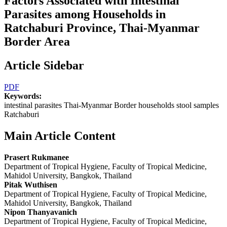
Factors Associated with Intestinal
Parasites among Households in
Ratchaburi Province, Thai-Myanmar
Border Area
Article Sidebar
PDF
Keywords:
intestinal parasites Thai-Myanmar Border households stool samples
Ratchaburi
Main Article Content
Prasert Rukmanee
Department of Tropical Hygiene, Faculty of Tropical Medicine,
Mahidol University, Bangkok, Thailand
Pitak Wuthisen
Department of Tropical Hygiene, Faculty of Tropical Medicine,
Mahidol University, Bangkok, Thailand
Nipon Thanyavanich
Department of Tropical Hygiene, Faculty of Tropical Medicine,