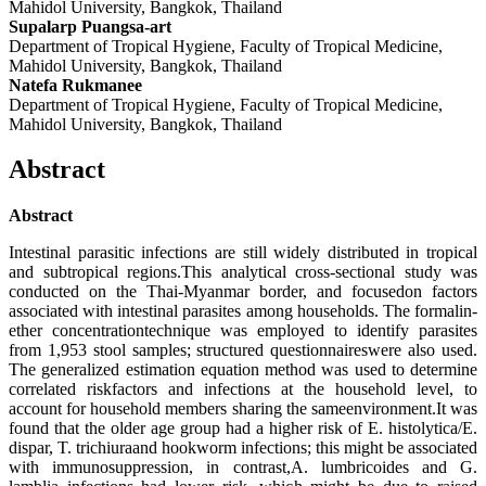
Mahidol University, Bangkok, Thailand
Supalarp Puangsa-art
Department of Tropical Hygiene, Faculty of Tropical Medicine,
Mahidol University, Bangkok, Thailand
Natefa Rukmanee
Department of Tropical Hygiene, Faculty of Tropical Medicine,
Mahidol University, Bangkok, Thailand
Abstract
Abstract
Intestinal parasitic infections are still widely distributed in tropical
and subtropical regions.This analytical cross-sectional study was
conducted on the Thai-Myanmar border, and focusedon factors
associated with intestinal parasites among households. The formalin-
ether concentrationtechnique was employed to identify parasites
from 1,953 stool samples; structured questionnaireswere also used.
The generalized estimation equation method was used to determine
correlated riskfactors and infections at the household level, to
account for household members sharing the sameenvironment.It was
found that the older age group had a higher risk of E. histolytica/E.
dispar, T. trichiuraand hookworm infections; this might be associated
with immunosuppression, in contrast,A. lumbricoides and G.