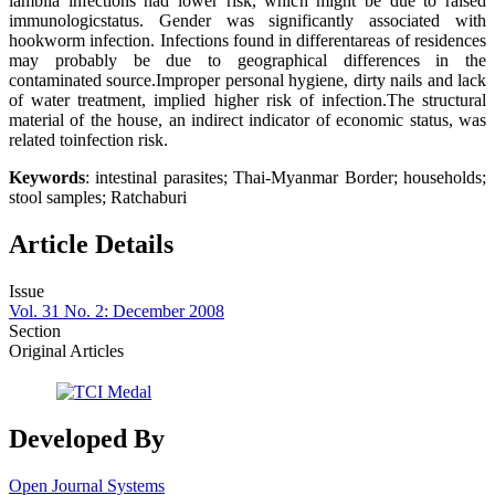
lamblia infections had lower risk, which might be due to raised
immunologicstatus. Gender was significantly associated with
hookworm infection. Infections found in differentareas of residences
may probably be due to geographical differences in the
contaminated source.Improper personal hygiene, dirty nails and lack
of water treatment, implied higher risk of infection.The structural
material of the house, an indirect indicator of economic status, was
related toinfection risk.
Keywords
: intestinal parasites; Thai-Myanmar Border; households;
stool samples; Ratchaburi
Article Details
Issue
Vol. 31 No. 2: December 2008
Section
Original Articles
Developed By
Open Journal Systems