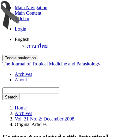
Main Navigation
Main Content
Sidebar
Login
English
ภาษาไทย
Toggle navigation
The Journal of Tropical Medicine and Parasitology
Archives
About
Search
Home
Archives
Vol. 31 No. 2: December 2008
Original Articles