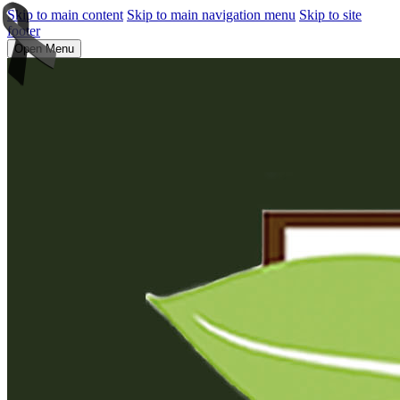
Skip to main content
Skip to main navigation menu
Skip to site
footer
Open Menu