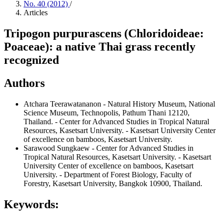
No. 40 (2012)
/
Articles
Tripogon purpurascens (Chloridoideae:
Poaceae): a native Thai grass recently
recognized
Authors
Atchara Teerawatananon
- Natural History Museum, National
Science Museum, Technopolis, Pathum Thani 12120,
Thailand. - Center for Advanced Studies in Tropical Natural
Resources, Kasetsart University. - Kasetsart University Center
of excellence on bamboos, Kasetsart University.
Sarawood Sungkaew
- Center for Advanced Studies in
Tropical Natural Resources, Kasetsart University. - Kasetsart
University Center of excellence on bamboos, Kasetsart
University. - Department of Forest Biology, Faculty of
Forestry, Kasetsart University, Bangkok 10900, Thailand.
Keywords: