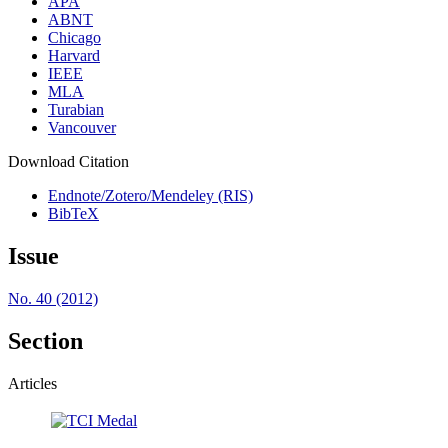
APA
ABNT
Chicago
Harvard
IEEE
MLA
Turabian
Vancouver
Download Citation
Endnote/Zotero/Mendeley (RIS)
BibTeX
Issue
No. 40 (2012)
Section
Articles