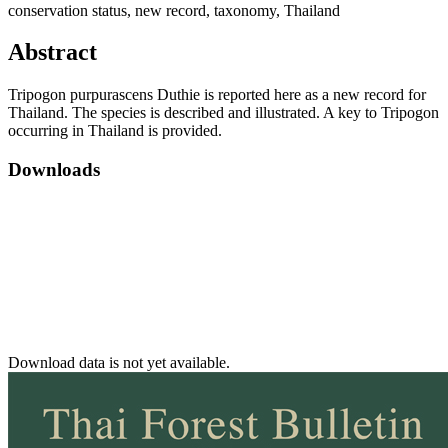
conservation status, new record, taxonomy, Thailand
Abstract
Tripogon purpurascens Duthie is reported here as a new record for
Thailand. The species is described and illustrated. A key to Tripogon
occurring in Thailand is provided.
Downloads
Download data is not yet available.