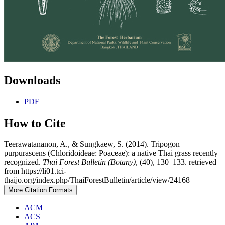
Downloads
PDF
How to Cite
Teerawatananon, A., & Sungkaew, S. (2014). Tripogon
purpurascens (Chloridoideae: Poaceae): a native Thai grass recently
recognized.
Thai Forest Bulletin (Botany)
, (40), 130–133. retrieved
from https://li01.tci-
thaijo.org/index.php/ThaiForestBulletin/article/view/24168
More Citation Formats
ACM
ACS