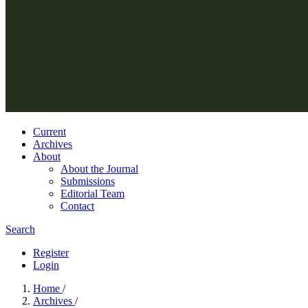
Current
Archives
About
About the Journal
Submissions
Editorial Team
Contact
Search
Register
Login
Home
/
Archives
/