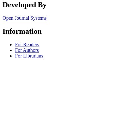
Developed By
Open Journal Systems
Information
For Readers
For Authors
For Librarians