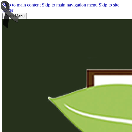
Skip to main content
Skip to main navigation menu
Skip to site
footer
Open Menu