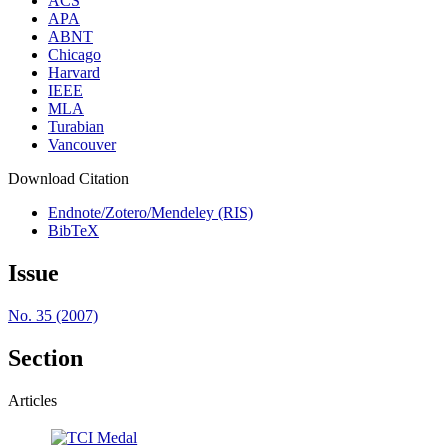
ACS
APA
ABNT
Chicago
Harvard
IEEE
MLA
Turabian
Vancouver
Download Citation
Endnote/Zotero/Mendeley (RIS)
BibTeX
Issue
No. 35 (2007)
Section
Articles