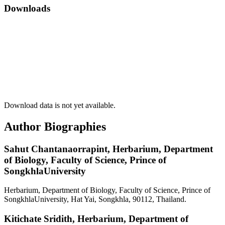
Downloads
Download data is not yet available.
Author Biographies
Sahut Chantanaorrapint,
Herbarium, Department
of Biology, Faculty of Science, Prince of
SongkhlaUniversity
Herbarium, Department of Biology, Faculty of Science, Prince of
SongkhlaUniversity, Hat Yai, Songkhla, 90112, Thailand.
Kitichate Sridith,
Herbarium, Department of