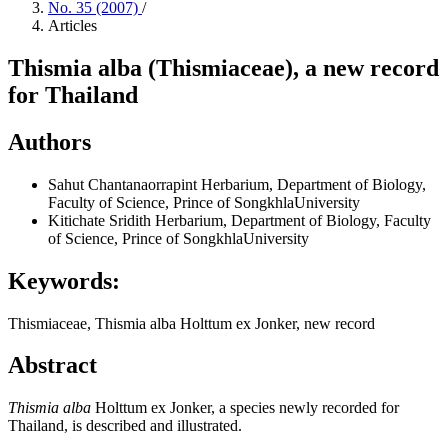
No. 35 (2007)
/
Articles
Thismia alba (Thismiaceae), a new record
for Thailand
Authors
Sahut Chantanaorrapint
Herbarium, Department of Biology,
Faculty of Science, Prince of SongkhlaUniversity
Kitichate Sridith
Herbarium, Department of Biology, Faculty
of Science, Prince of SongkhlaUniversity
Keywords:
Thismiaceae, Thismia alba Holttum ex Jonker, new record
Abstract
Thismia
alba
Holttum ex Jonker, a species newly recorded for
Thailand, is described and illustrated.