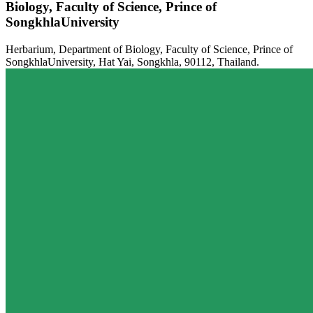
Biology, Faculty of Science, Prince of
SongkhlaUniversity
Herbarium, Department of Biology, Faculty of Science, Prince of
SongkhlaUniversity, Hat Yai, Songkhla, 90112, Thailand.