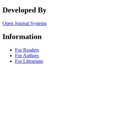
Developed By
Open Journal Systems
Information
For Readers
For Authors
For Librarians