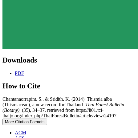
Downloads
PDF
How to Cite
Chantanaorrapint, S., & Sridith, K. (2014). Thismia alba
(Thismiaceae), a new record for Thailand.
Thai Forest Bulletin
(Botany)
, (35), 34–37. retrieved from https://li01.tci-
thaijo.org/index.php/ThaiForestBulletin/article/view/24197
More Citation Formats
ACM