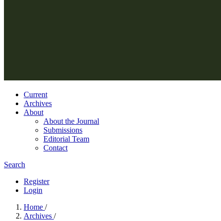
Current
Archives
About
About the Journal
Submissions
Editorial Team
Contact
Search
Register
Login
Home
/
Archives
/