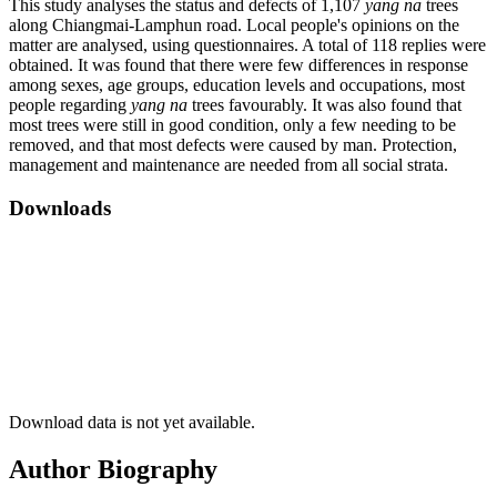
This study analyses the status and defects of 1,107
yang na
trees
along Chiangmai-Lamphun road. Local people's opinions on the
matter are analysed, using questionnaires. A total of 118 replies were
obtained. It was found that there were few differences in response
among sexes, age groups, education levels and occupations, most
people regarding
yang na
trees favourably. It was also found that
most trees were still in good condition, only a few needing to be
removed, and that most defects were caused by man. Protection,
management and maintenance are needed from all social strata.
Downloads
Download data is not yet available.
Author Biography