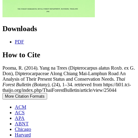
Downloads
PDF
How to Cite
Pooma, R. (2014). Yang na Trees (Dipterocarpus alatus Roxb. ex G.
Don), Dipterocarpaceae Along Chiang Mai-Lamphun Road An
Analysis of Their Present Status and Conservation Needs.
Thai
Forest Bulletin (Botany)
, (24), 1–34. retrieved from https://li01.tci-
thaijo.org/index.php/ThaiForestBulletin/article/view/25044
More Citation Formats
ACM
ACS
APA
ABNT
Chicago
Harvard