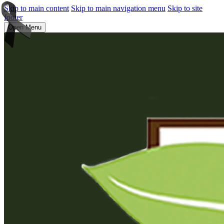
Skip to main content
Skip to main navigation menu
Skip to site
footer
Open Menu