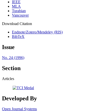
IEEE
MLA
Turabian
Vancouver
Download Citation
Endnote/Zotero/Mendeley (RIS)
BibTeX
Issue
No. 24 (1996)
Section
Articles
Developed By
Open Journal Systems