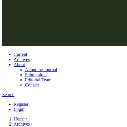
Current
Archives
About
About the Journal
Submissions
Editorial Team
Contact
Search
Register
Login
Home
/
Archives
/