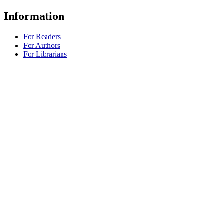
Information
For Readers
For Authors
For Librarians