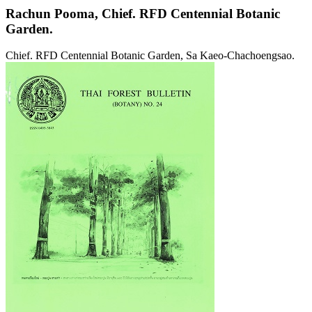
Rachun Pooma,
Chief. RFD Centennial Botanic
Garden.
Chief. RFD Centennial Botanic Garden, Sa Kaeo-Chachoengsao.