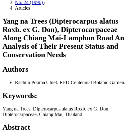
No. 24 (1996)
/
Articles
Yang na Trees (Dipterocarpus alatus
Roxb. ex G. Don), Dipterocarpaceae
Along Chiang Mai-Lamphun Road An
Analysis of Their Present Status and
Conservation Needs
Authors
Rachun Pooma
Chief. RFD Centennial Botanic Garden.
Keywords:
Yang na Trees, Dipterocarpus alatus Roxb. ex G. Don,
Dipterocarpaceae, Chiang Mai, Thailand
Abstract