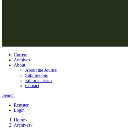
Current
Archives
About
About the Journal
Submissions
Editorial Team
Contact
Search
Register
Login
Home
/
Archives
/