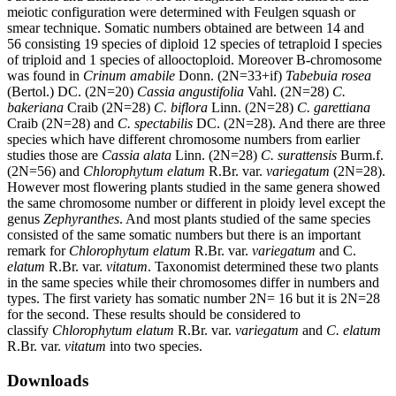
meiotic configuration were determined with Feulgen squash or
smear technique. Somatic numbers obtained are between 14 and
56 consisting 19 species of diploid 12 species of tetraploid I species
of triploid and 1 species of allooctoploid. Moreover B-chromosome
was found in
Crinum amabile
Donn. (2N=33+if)
Tabebuia rosea
(Bertol.) DC. (2N=20)
Cassia angustifolia
Vahl. (2N=28)
C.
bakeriana
Craib (2N=28)
C. biflora
Linn. (2N=28)
C. garettiana
Craib (2N=28) and
C. spectabilis
DC. (2N=28). And there are three
species which have different chromosome numbers from earlier
studies those are
Cassia alata
Linn. (2N=28)
C. surattensis
Burm.f.
(2N=56) and
Chlorophytum elatum
R.Br. var.
variegatum
(2N=28).
However most flowering plants studied in the same genera showed
the same chromosome number or different in ploidy level except the
genus
Zephyranthes
. And most plants studied of the same species
consisted of the same somatic numbers but there is an important
remark for
Chlorophytum elatum
R.Br. var.
variegatum
and C.
elatum
R.Br. var.
vitatum
. Taxonomist determined these two plants
in the same species while their chromosomes differ in numbers and
types. The first variety has somatic number 2N= 16 but it is 2N=28
for the second. These results should be considered to
classify
Chlorophytum elatum
R.Br. var.
variegatum
and
C. elatum
R.Br. var.
vitatum
into two species.
Downloads