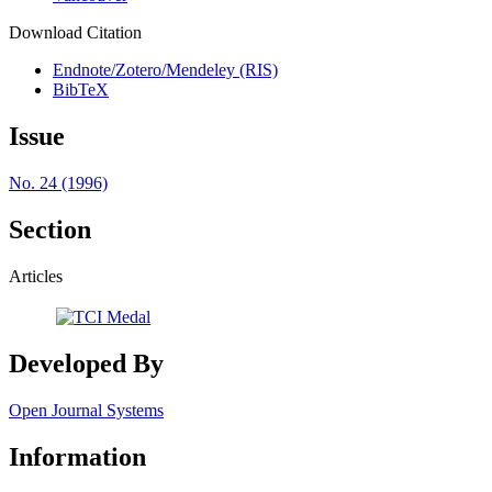
Download Citation
Endnote/Zotero/Mendeley (RIS)
BibTeX
Issue
No. 24 (1996)
Section
Articles
Developed By
Open Journal Systems
Information