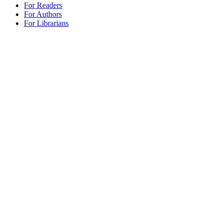
For Readers
For Authors
For Librarians