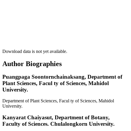
Download data is not yet available.
Author Biographies
Puangpaga Soontornchainaksang,
Department of
Plant Sciences, Facul ty of Sciences, Mahidol
University.
Department of Plant Sciences, Facul ty of Sciences, Mahidol
University.
Kanyarat Chaiyasut,
Department of Botany,
Faculty of Sciences. Chulalongkorn University.