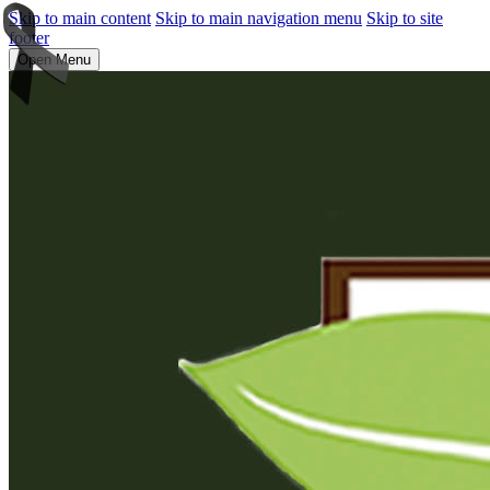
Skip to main content
Skip to main navigation menu
Skip to site
footer
Open Menu