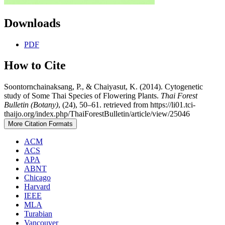
Downloads
PDF
How to Cite
Soontornchainaksang, P., & Chaiyasut, K. (2014). Cytogenetic
study of Some Thai Species of Flowering Plants.
Thai Forest
Bulletin (Botany)
, (24), 50–61. retrieved from https://li01.tci-
thaijo.org/index.php/ThaiForestBulletin/article/view/25046
More Citation Formats
ACM
ACS
APA
ABNT
Chicago
Harvard
IEEE
MLA
Turabian
Vancouver