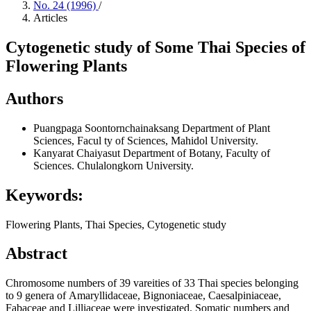
No. 24 (1996)
/
Articles
Cytogenetic study of Some Thai Species of
Flowering Plants
Authors
Puangpaga Soontornchainaksang
Department of Plant
Sciences, Facul ty of Sciences, Mahidol University.
Kanyarat Chaiyasut
Department of Botany, Faculty of
Sciences. Chulalongkorn University.
Keywords:
Flowering Plants, Thai Species, Cytogenetic study
Abstract
Chromosome numbers of 39 vareities of 33 Thai species belonging
to 9 genera of Amaryllidaceae, Bignoniaceae, Caesalpiniaceae,
Fabaceae and Lilliaceae were investigated. Somatic numbers and