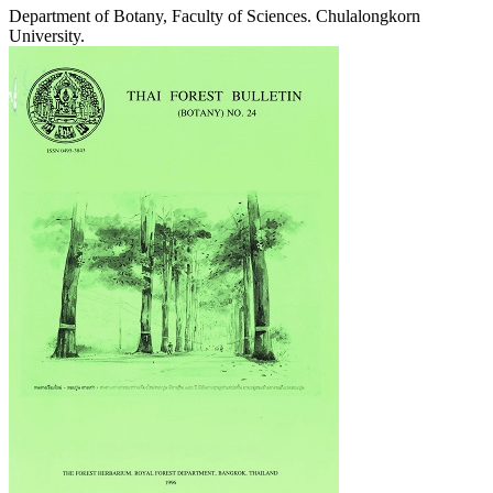
Department of Botany, Faculty of Sciences. Chulalongkorn
University.