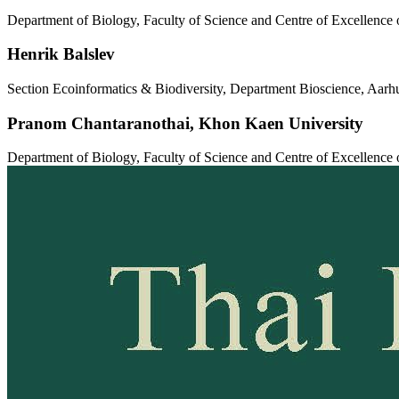
Department of Biology, Faculty of Science and Centre of Excellenc
Henrik Balslev
Section Ecoinformatics & Biodiversity, Department Bioscience, A
Pranom Chantaranothai,
Khon Kaen University
Department of Biology, Faculty of Science and Centre of Excellenc