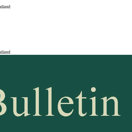
ailand
ailand