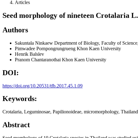
Articles
Seed morphology of nineteen Crotalaria L.
Authors
Sakuntala Ninkaew
Department of Biology, Faculty of Scienc
Pimwadee Pornpongrungrueng
Khon Kaen University
Henrik Balslev
Pranom Chantaranothai
Khon Kaen University
DOI:
https://doi.org/10.20531/tfb.2017.45.1.09
Keywords:
Crotalaria, Leguminosae, Papilionoideae, micromorphology, Thailand
Abstract
Seed morphology of 19 Crotalaria species in Thailand was studied usi