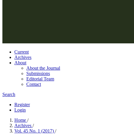
Current
Archives
About
About the Journal
Submissions
Editorial Team
Contact
Search
Register
Login
Home
/
Archives
/
Vol. 45 No. 1 (2017)
/