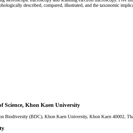
orphologically described, compared, illustrated, and the taxonomic implic
of Science, Khon Kaen University
e on Biodiversity (BDC), Khon Kaen University, Khon Kaen 40002, Th
ty