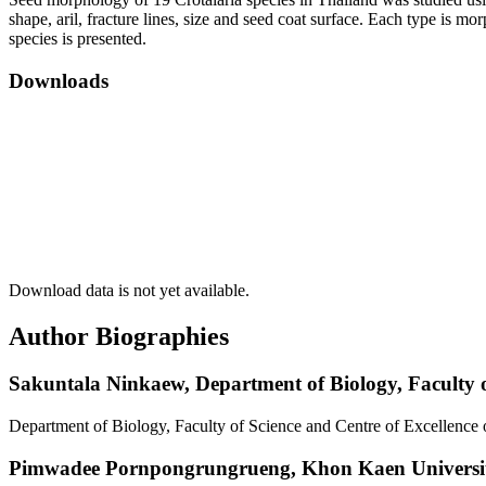
shape, aril, fracture lines, size and seed coat surface. Each type is m
species is presented.
Downloads
Download data is not yet available.
Author Biographies
Sakuntala Ninkaew,
Department of Biology, Faculty 
Department of Biology, Faculty of Science and Centre of Excellenc
Pimwadee Pornpongrungrueng,
Khon Kaen Universi