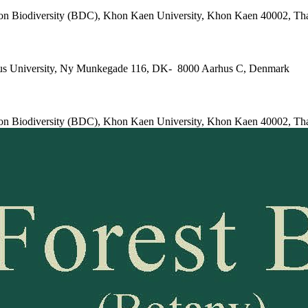
e on Biodiversity (BDC), Khon Kaen University, Khon Kaen 40002, Th
arhus University, Ny Munkegade 116, DK- 8000 Aarhus C, Denmark
e on Biodiversity (BDC), Khon Kaen University, Khon Kaen 40002, Th