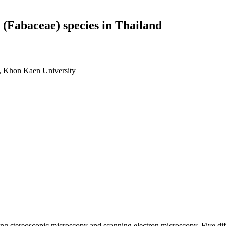
 (Fabaceae) species in Thailand
e, Khon Kaen University
ng stereoscopic microscopy and scanning electron microscopy. Five diff