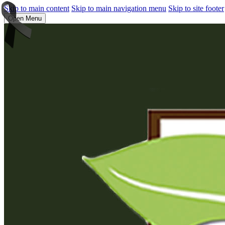
Skip to main content
Skip to main navigation menu
Skip to site footer
Open Menu