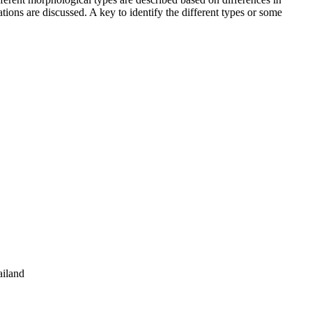
ations are discussed. A key to identify the different types or some
ailand