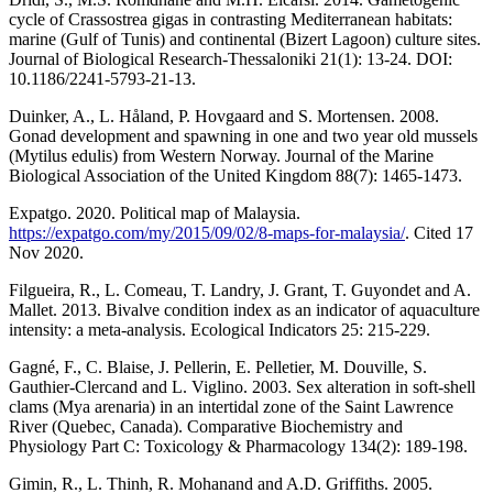
cycle of Crassostrea gigas in contrasting Mediterranean habitats:
marine (Gulf of Tunis) and continental (Bizert Lagoon) culture sites.
Journal of Biological Research-Thessaloniki 21(1): 13-24. DOI:
10.1186/2241-5793-21-13.
Duinker, A., L. Håland, P. Hovgaard and S. Mortensen. 2008.
Gonad development and spawning in one and two year old mussels
(Mytilus edulis) from Western Norway. Journal of the Marine
Biological Association of the United Kingdom 88(7): 1465-1473.
Expatgo. 2020. Political map of Malaysia.
https://expatgo.com/my/2015/09/02/8-maps-for-malaysia/
. Cited 17
Nov 2020.
Filgueira, R., L. Comeau, T. Landry, J. Grant, T. Guyondet and A.
Mallet. 2013. Bivalve condition index as an indicator of aquaculture
intensity: a meta-analysis. Ecological Indicators 25: 215-229.
Gagné, F., C. Blaise, J. Pellerin, E. Pelletier, M. Douville, S.
Gauthier-Clercand and L. Viglino. 2003. Sex alteration in soft-shell
clams (Mya arenaria) in an intertidal zone of the Saint Lawrence
River (Quebec, Canada). Comparative Biochemistry and
Physiology Part C: Toxicology & Pharmacology 134(2): 189-198.
Gimin, R., L. Thinh, R. Mohanand and A.D. Griffiths. 2005.