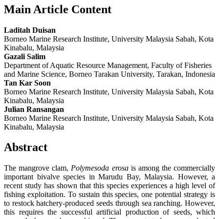
Main Article Content
Laditah Duisan
Borneo Marine Research Institute, University Malaysia Sabah, Kota
Kinabalu, Malaysia
Gazali Salim
Department of Aquatic Resource Management, Faculty of Fisheries
and Marine Science, Borneo Tarakan University, Tarakan, Indonesia
Tan Kar Soon
Borneo Marine Research Institute, University Malaysia Sabah, Kota
Kinabalu, Malaysia
Julian Ransangan
Borneo Marine Research Institute, University Malaysia Sabah, Kota
Kinabalu, Malaysia
Abstract
The mangrove clam,
Polymesoda erosa
is among the commercially
important bivalve species in Marudu Bay, Malaysia. However, a
recent study has shown that this species experiences a high level of
fishing exploitation. To sustain this species, one potential strategy is
to restock hatchery-produced seeds through sea ranching. However,
this requires the successful artificial production of seeds, which