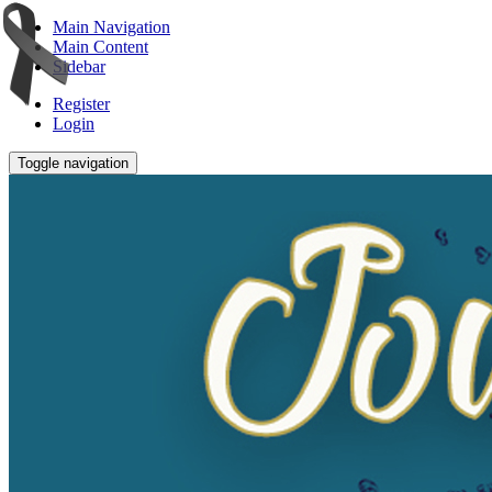
Main Navigation
Main Content
Sidebar
Register
Login
Toggle navigation