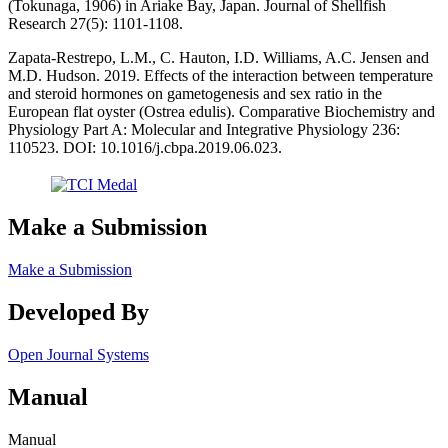
(Tokunaga, 1906) in Ariake Bay, Japan. Journal of Shellfish
Research 27(5): 1101-1108.
Zapata-Restrepo, L.M., C. Hauton, I.D. Williams, A.C. Jensen and
M.D. Hudson. 2019. Effects of the interaction between temperature
and steroid hormones on gametogenesis and sex ratio in the
European flat oyster (Ostrea edulis). Comparative Biochemistry and
Physiology Part A: Molecular and Integrative Physiology 236:
110523. DOI: 10.1016/j.cbpa.2019.06.023.
Make a Submission
Make a Submission
Developed By
Open Journal Systems
Manual
Manual