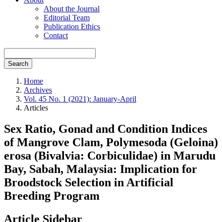
About the Journal
Editorial Team
Publication Ethics
Contact
Search
Home
Archives
Vol. 45 No. 1 (2021): January-April
Articles
Sex Ratio, Gonad and Condition Indices
of Mangrove Clam, Polymesoda (Geloina)
erosa (Bivalvia: Corbiculidae) in Marudu
Bay, Sabah, Malaysia: Implication for
Broodstock Selection in Artificial
Breeding Program
Article Sidebar