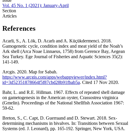
Issue
Vol. 45 No. 1 (2021): January-April
Section
Articles
References
Acarli, S., A. Lök, D. Acarlı and A. Küçükdermenci. 2018.
Gamogenetic cycle, condition index and meat yield of the Noah’s
Ark shell (Arca Noae Linnaeus, 1758) from Gerence Bay, Aegean
Sea Turkey. Ege Journal of Fisheries and Aquatic Sciences 35(2):
141-149.
Arcgis. 2020. Map for Sabah.
https://www.arcgis.com/apps/webappviewer/index.html?
id=3d52351878664f5f87cbd28b91fbab5a
. Cited 17 Nov 2020.
Bahr, L. and R.E. Hillman. 1967. Effects of repeated shell damage
on gametogenesis in the American oyster, Crassostrea virginica
(Gmelin). Proceedings of the National Shellfish Association 1967:
59-62.
Breton, S., C. Capt, D. Guerraand and D. Stewart. 2018. Sex-
determining mechanisms in bivalves. In: Transitions between Sexual
Systems (ed. J. Leonard), pp. 165-192. Springer, New York, USA.