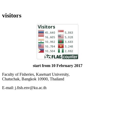
visitors
start from 10 February 2017
Faculty of Fisheries, Kasetsart University,
Chatuchak, Bangkok 10900, Thailand
E-mail: j.fish.env@ku.ac.th