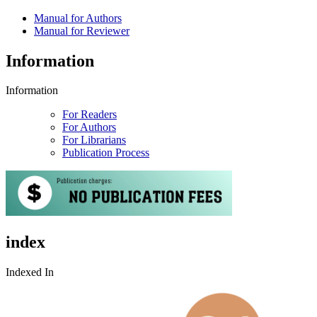
Manual for Authors
Manual for Reviewer
Information
Information
For Readers
For Authors
For Librarians
Publication Process
index
Indexed In