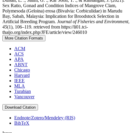
Duisan, L. ., Salim, G. ., Kar Soon, T. ., & Ransangan, J. (2021).
Sex Ratio, Gonad and Condition Indices of Mangrove Clam,
Polymesoda (Geloina) erosa (Bivalvia: Corbiculidae) in Marudu
Bay, Sabah, Malaysia: Implication for Broodstock Selection in
Artificial Breeding Program.
Journal of Fisheries and Environment
,
45
(1), 106–119. retrieved from https://li01.tci-
thaijo.org/index.php/JFE/article/view/246010
More Citation Formats
ACM
ACS
APA
ABNT
Chicago
Harvard
IEEE
MLA
Turabian
Vancouver
Download Citation
Endnote/Zotero/Mendeley (RIS)
BibTeX