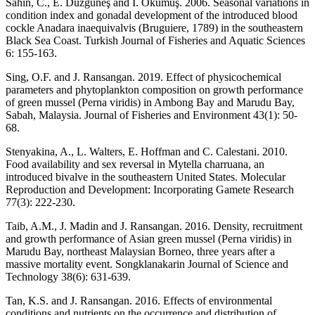
Sahin, C., E. Düzgüneş and İ. Okumuş. 2006. Seasonal variations in
condition index and gonadal development of the introduced blood
cockle Anadara inaequivalvis (Bruguiere, 1789) in the southeastern
Black Sea Coast. Turkish Journal of Fisheries and Aquatic Sciences
6: 155-163.
Sing, O.F. and J. Ransangan. 2019. Effect of physicochemical
parameters and phytoplankton composition on growth performance
of green mussel (Perna viridis) in Ambong Bay and Marudu Bay,
Sabah, Malaysia. Journal of Fisheries and Environment 43(1): 50-
68.
Stenyakina, A., L. Walters, E. Hoffman and C. Calestani. 2010.
Food availability and sex reversal in Mytella charruana, an
introduced bivalve in the southeastern United States. Molecular
Reproduction and Development: Incorporating Gamete Research
77(3): 222-230.
Taib, A.M., J. Madin and J. Ransangan. 2016. Density, recruitment
and growth performance of Asian green mussel (Perna viridis) in
Marudu Bay, northeast Malaysian Borneo, three years after a
massive mortality event. Songklanakarin Journal of Science and
Technology 38(6): 631-639.
Tan, K.S. and J. Ransangan. 2016. Effects of environmental
conditions and nutrients on the occurrence and distribution of