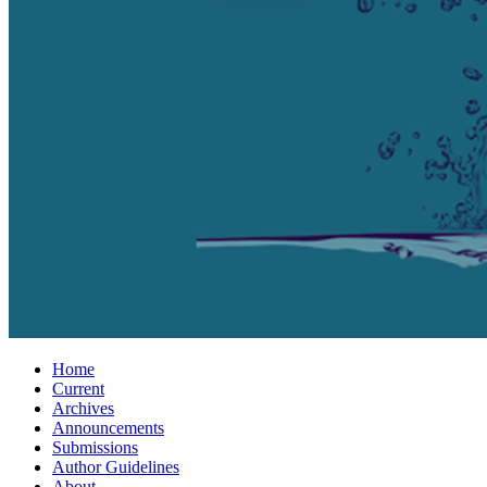
Home
Current
Archives
Announcements
Submissions
Author Guidelines
About