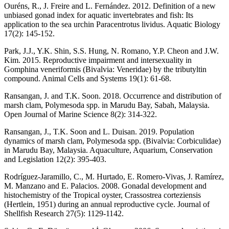
Ouréns, R., J. Freire and L. Fernández. 2012. Definition of a new
unbiased gonad index for aquatic invertebrates and fish: Its
application to the sea urchin Paracentrotus lividus. Aquatic Biology
17(2): 145-152.
Park, J.J., Y.K. Shin, S.S. Hung, N. Romano, Y.P. Cheon and J.W.
Kim. 2015. Reproductive impairment and intersexuality in
Gomphina veneriformis (Bivalvia: Veneridae) by the tributyltin
compound. Animal Cells and Systems 19(1): 61-68.
Ransangan, J. and T.K. Soon. 2018. Occurrence and distribution of
marsh clam, Polymesoda spp. in Marudu Bay, Sabah, Malaysia.
Open Journal of Marine Science 8(2): 314-322.
Ransangan, J., T.K. Soon and L. Duisan. 2019. Population
dynamics of marsh clam, Polymesoda spp. (Bivalvia: Corbiculidae)
in Marudu Bay, Malaysia. Aquaculture, Aquarium, Conservation
and Legislation 12(2): 395-403.
Rodríguez-Jaramillo, C., M. Hurtado, E. Romero-Vivas, J. Ramírez,
M. Manzano and E. Palacios. 2008. Gonadal development and
histochemistry of the Tropical oyster, Crassostrea corteziensis
(Hertlein, 1951) during an annual reproductive cycle. Journal of
Shellfish Research 27(5): 1129-1142.