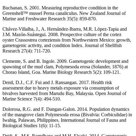
Buchanan, S. 2001. Measuring reproductive condition in the
Greenshell™ mussel Perna canaliculus. New Zealand Journal of
Marine and Freshwater Research 35(5): 859-870.
Chávez-Villalba, J., A. Hernández-Ibarra, M.R. López-Tapia and
J.M. Mazón-Suástegui. 2008. Prospective culture of the cortez
oyster Crassostrea corteziensis from Northwestern Mexico: growth,
gametogenic activity, and condition Index. Journal of Shellfish
Research 27(4): 711-720.
Clemente, S. and B. Ingole. 2009. Gametogenic development and
spawning of the mud clam, Polymesoda erosa (Solander, 1876) at
Chorao Island, Goa. Marine Biology Research 5(2): 109-121.
Denil, D.J., C.F. Fui and J. Ransangan. 2017. Health risk
assessment due to heavy metals exposure via consumption of
bivalves harvested from Marudu Bay, Malaysia. Open Journal of
Marine Science 7(4): 494-510.
Dolorosa, R.G. and F. Dangan-Galon. 2014. Population dynamics
of the mangrove clam Polymesoda erosa (Bivalvia: Corbiculidae) in
Iwahig, Palawan, Philippines. International Journal of Fauna and
Biological Studies 1(6): 11-15.
Dridi, S., M.S. Romdhane and M.H. Elcafsi. 2014. Gametogenic