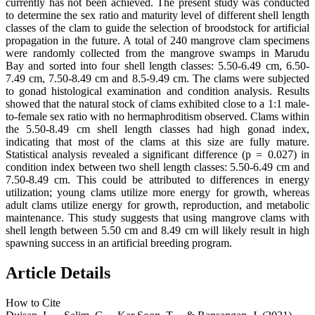
currently has not been achieved. The present study was conducted
to determine the sex ratio and maturity level of different shell length
classes of the clam to guide the selection of broodstock for artificial
propagation in the future. A total of 240 mangrove clam specimens
were randomly collected from the mangrove swamps in Marudu
Bay and sorted into four shell length classes: 5.50-6.49 cm, 6.50-
7.49 cm, 7.50-8.49 cm and 8.5-9.49 cm. The clams were subjected
to gonad histological examination and condition analysis. Results
showed that the natural stock of clams exhibited close to a 1:1 male-
to-female sex ratio with no hermaphroditism observed. Clams within
the 5.50-8.49 cm shell length classes had high gonad index,
indicating that most of the clams at this size are fully mature.
Statistical analysis revealed a significant difference (p
=
0.027) in
condition index between two shell length classes: 5.50-6.49 cm and
7.50-8.49 cm. This could be attributed to differences in energy
utilization; young clams utilize more energy for growth, whereas
adult clams utilize energy for growth, reproduction, and metabolic
maintenance. This study suggests that using mangrove clams with
shell length between 5.50 cm and 8.49 cm will likely result in high
spawning success in an artificial breeding program.
Article Details
How to Cite