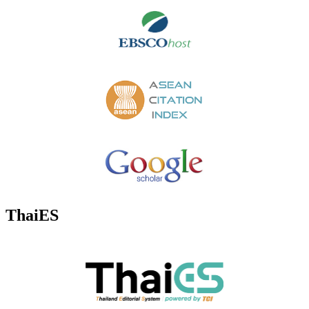
ThaiES