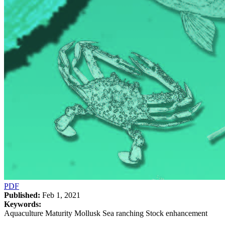
PDF
Published:
Feb 1, 2021
Keywords:
Aquaculture Maturity Mollusk Sea ranching Stock enhancement