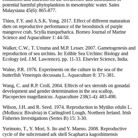
potential harmful phytoplankton in mesotrophic water. Sains
Malaysiana 45(6): 865-877.
Thien, F.Y. and A.S.K. Yong. 2017. Effect of different maturation
diets on reproductive performance of the broodstock of purple
mangrove crab, Scylla tranquebarica. Borneo Journal of Marine
Science and Aquaculture 1: 44-50.
Walker, C.W., T. Unuma and M.P. Lesser. 2007. Gametogenesis and
reproduction of sea urchins. In: Edible Sea Urchins: Biology and
Ecology (ed. J.M. Lawrence), pp. 11-33. Elsevier Science, India.
Walne, P.R. 1976. Experiments on the culture in the sea of the
butterfish Venerupis decussata L. Aquaculture 8: 371-381.
Wang, C. and R.P. Croll. 2004. Effects of sex steroids on gonadal
development and gender determination in the sea scallop,
Placopecten magellanicus. Aquaculture 238(1-4): 483-498.
Wilson, J.H. and R. Seed. 1974. Reproduction in Mytilus edulis L.
(Mollusca: Bivalvia) in Carlingford Lough, Northern Ireland. Irish
Fisheries Investigations (Series B) 15: 3-30.
Yurimoto, T., Y. Mori, S. Ito and Y. Maeno. 2008. Reproductive
cycle of the subcrenated ark shell Scapharca kagoshimensis