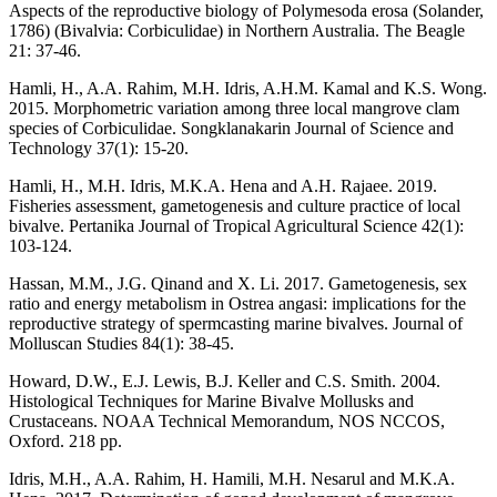
Aspects of the reproductive biology of Polymesoda erosa (Solander,
1786) (Bivalvia: Corbiculidae) in Northern Australia. The Beagle
21: 37-46.
Hamli, H., A.A. Rahim, M.H. Idris, A.H.M. Kamal and K.S. Wong.
2015. Morphometric variation among three local mangrove clam
species of Corbiculidae. Songklanakarin Journal of Science and
Technology 37(1): 15-20.
Hamli, H., M.H. Idris, M.K.A. Hena and A.H. Rajaee. 2019.
Fisheries assessment, gametogenesis and culture practice of local
bivalve. Pertanika Journal of Tropical Agricultural Science 42(1):
103-124.
Hassan, M.M., J.G. Qinand and X. Li. 2017. Gametogenesis, sex
ratio and energy metabolism in Ostrea angasi: implications for the
reproductive strategy of spermcasting marine bivalves. Journal of
Molluscan Studies 84(1): 38-45.
Howard, D.W., E.J. Lewis, B.J. Keller and C.S. Smith. 2004.
Histological Techniques for Marine Bivalve Mollusks and
Crustaceans. NOAA Technical Memorandum, NOS NCCOS,
Oxford. 218 pp.
Idris, M.H., A.A. Rahim, H. Hamili, M.H. Nesarul and M.K.A.