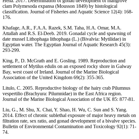
Hena. 2017. Determination of gonad development of mangrove
clam Polymesoda expansa (Mousson 1849) by histological
classification. Journal of Fisheries and Aquatic Science 12(4): 168-
176.
Khafage, A.R., F.A.A. Razek, S.M. Taha, H.A. Omar, M.A.
Attallah and R.S. El-Deeb. 2019. Gonadal cycle and spawning of
date mussel Lithophaga lithophaga (L.) (Bivalvia: Mytilidae) in
Egyptian water. The Egyptian Journal of Aquatic Research 45(3):
293-299.
King, P., D. McGrath and E. Gosling. 1989. Reproduction and
settlement of Mytilus edulis on an exposed rocky shore in Galway
Bay, west coast of Ireland. Journal of the Marine Biological
Association of the United Kingdom 69(2): 355-365.
Litulo, C. 2005. Reproductive biology of the hairy crab Pilumnus
vespertilio (Brachyura: Pilumnidae) in the East Africa region.
Journal of the Marine Biological Association of the UK 85: 877-81.
Liu, G., M. Shu, X. Chai, Y. Shao, H. Wu, C. Sun and S. Yang.
2014. Effect of chronic sublethal exposure of major heavy metals on
filtration rate, sex ratio, and gonad development of a bivalve species.
Bulletin of Environmental Contamination and Toxicology 92(1): 71-
74.