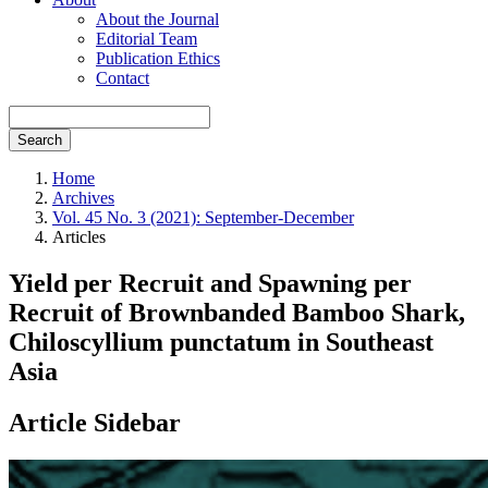
About the Journal
Editorial Team
Publication Ethics
Contact
Search
Home
Archives
Vol. 45 No. 3 (2021): September-December
Articles
Yield per Recruit and Spawning per
Recruit of Brownbanded Bamboo Shark,
Chiloscyllium punctatum in Southeast
Asia
Article Sidebar