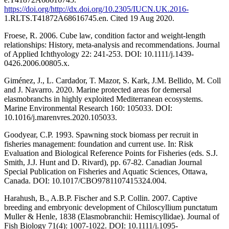
https://doi.org/http://dx.doi.org/10.2305/IUCN.UK.2016-
1.RLTS.T41872A68616745.en. Cited 19 Aug 2020.
Froese, R. 2006. Cube law, condition factor and weight-length
relationships: History, meta-analysis and recommendations. Journal
of Applied Ichthyology 22: 241-253. DOI: 10.1111/j.1439-
0426.2006.00805.x.
Giménez, J., L. Cardador, T. Mazor, S. Kark, J.M. Bellido, M. Coll
and J. Navarro. 2020. Marine protected areas for demersal
elasmobranchs in highly exploited Mediterranean ecosystems.
Marine Environmental Research 160: 105033. DOI:
10.1016/j.marenvres.2020.105033.
Goodyear, C.P. 1993. Spawning stock biomass per recruit in
fisheries management: foundation and current use. In: Risk
Evaluation and Biological Reference Points for Fisheries (eds. S.J.
Smith, J.J. Hunt and D. Rivard), pp. 67-82. Canadian Journal
Special Publication on Fisheries and Aquatic Sciences, Ottawa,
Canada. DOI: 10.1017/CBO9781107415324.004.
Harahush, B., A.B.P. Fischer and S.P. Collin. 2007. Captive
breeding and embryonic development of Chiloscyllium punctatum
Muller & Henle, 1838 (Elasmobranchii: Hemiscyllidae). Journal of
Fish Biology 71(4): 1007-1022. DOI: 10.1111/j.1095-