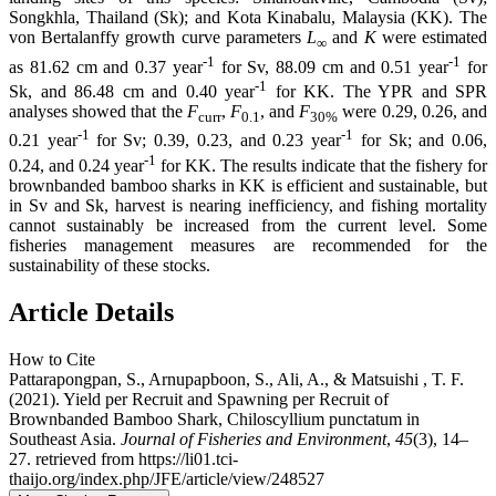
Songkhla, Thailand (Sk); and Kota Kinabalu, Malaysia (KK). The
von Bertalanffy growth curve parameters
L
and
K
were estimated
∞
-1
-1
as 81.62 cm and 0.37 year
for Sv, 88.09 cm and 0.51 year
for
-1
Sk, and 86.48 cm and 0.40 year
for KK. The YPR and SPR
analyses showed that the
F
,
F
, and
F
were 0.29, 0.26, and
curr
0.1
30%
-1
-1
0.21 year
for Sv; 0.39, 0.23, and 0.23 year
for Sk; and 0.06,
-1
0.24, and 0.24 year
for KK. The results indicate that the fishery for
brownbanded bamboo sharks in KK is efficient and sustainable, but
in Sv and Sk, harvest is nearing inefficiency, and fishing mortality
cannot sustainably be increased from the current level. Some
fisheries management measures are recommended for the
sustainability of these stocks.
Article Details
How to Cite
Pattarapongpan, S., Arnupapboon, S., Ali, A., & Matsuishi , T. F.
(2021). Yield per Recruit and Spawning per Recruit of
Brownbanded Bamboo Shark, Chiloscyllium punctatum in
Southeast Asia.
Journal of Fisheries and Environment
,
45
(3), 14–
27. retrieved from https://li01.tci-
thaijo.org/index.php/JFE/article/view/248527