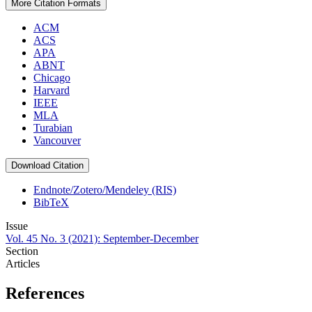
More Citation Formats
ACM
ACS
APA
ABNT
Chicago
Harvard
IEEE
MLA
Turabian
Vancouver
Download Citation
Endnote/Zotero/Mendeley (RIS)
BibTeX
Issue
Vol. 45 No. 3 (2021): September-December
Section
Articles
References