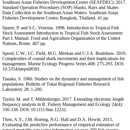
Southeast Asian Fisheries Development Center (SEAFDEC). 2017.
Standard Operation Procedures (SOP) Sharks, Rays and Skates
Data Collection in the Southeast Asian Waters. Southeast Asian
Fisheries Development Center, Bangkok, Thailand. 41 pp.
Sparre, P. and S.C. Venema. 1998. Introduction to Tropical Fish
Stock Assessment Introduction to Tropical Fish Stock Assessment
Part I: Manual. Food and Agriculture Organization of the United
Nations, Rome. 407 pp.
Speed, C.W., I.C. Field, M.G. Meekan and C.J.A. Bradshaw. 2010.
Complexities of coastal shark movements and their implications for
management. Marine Ecology Progress Series 408: 275-293. DOI:
10.3354/meps08581.
Tanaka, S. 1960. Studies on the dynamics and management of fish
populations. Bulletin of Tokai Regional Fisheries Research
Laboratory 28: 1-200.
Taylor, M. and T. Mildenberger. 2017. Extending electronic length
frequency analysis in R. Fishery Management and Ecology 24(4):
330-338. DOI: 10.1111/fme.12232.
Then, A.Y., J.M. Hoeing, N.G. Hall and D.A. Hewitt. 2015.
Evaluating the predictive performance of empirical estimators of
natural mortality rate using information on over 200 fish species.