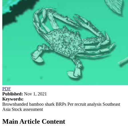
PDF
Published:
Nov 1, 2021
Keywords:
Brownbanded bamboo shark BRPs Per recruit analysis Southeast
Asia Stock assessment
Main Article Content