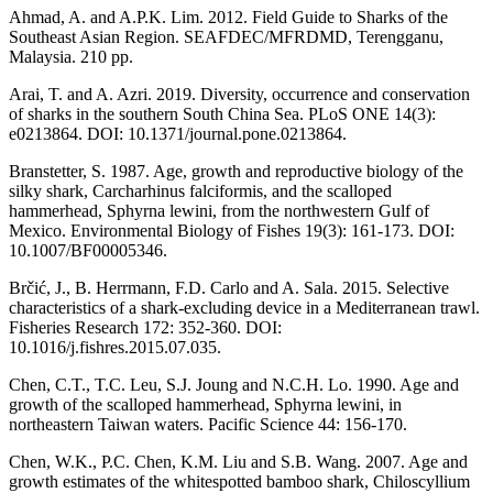
Ahmad, A. and A.P.K. Lim. 2012. Field Guide to Sharks of the
Southeast Asian Region. SEAFDEC/MFRDMD, Terengganu,
Malaysia. 210 pp.
Arai, T. and A. Azri. 2019. Diversity, occurrence and conservation
of sharks in the southern South China Sea. PLoS ONE 14(3):
e0213864. DOI: 10.1371/journal.pone.0213864.
Branstetter, S. 1987. Age, growth and reproductive biology of the
silky shark, Carcharhinus falciformis, and the scalloped
hammerhead, Sphyrna lewini, from the northwestern Gulf of
Mexico. Environmental Biology of Fishes 19(3): 161-173. DOI:
10.1007/BF00005346.
Brčić, J., B. Herrmann, F.D. Carlo and A. Sala. 2015. Selective
characteristics of a shark-excluding device in a Mediterranean trawl.
Fisheries Research 172: 352-360. DOI:
10.1016/j.fishres.2015.07.035.
Chen, C.T., T.C. Leu, S.J. Joung and N.C.H. Lo. 1990. Age and
growth of the scalloped hammerhead, Sphyrna lewini, in
northeastern Taiwan waters. Pacific Science 44: 156-170.
Chen, W.K., P.C. Chen, K.M. Liu and S.B. Wang. 2007. Age and
growth estimates of the whitespotted bamboo shark, Chiloscyllium