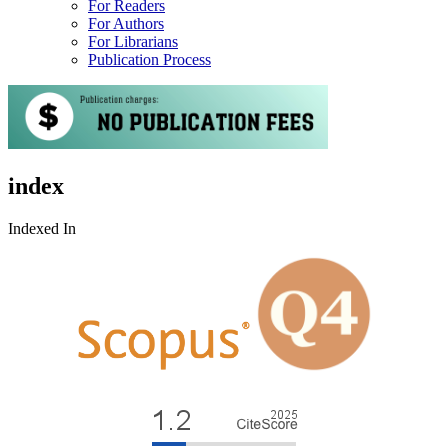
For Readers
For Authors
For Librarians
Publication Process
index
Indexed In