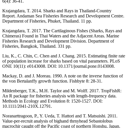
6(4): 36-41.
Krajangdara, T. 2014. Sharks and Rays in Thailand-Country
Report. Andaman Sea Fisheries Research and Development Centre.
Department of Fisheries, Phuket, Thailand. 11 pp.
Krajangdara, T. 2017. The Cartilaginous Fishes (Sharks, Rays and
Chimeras) Found in Thai Waters and the Adjacent Areas. Marine
Fisheries Research and Development Division. Department of
Fisheries, Bangkok, Thailand. 331 pp.
Liu, K., C. Chin, C. Chen and J. Chang. 2015. Estimating finite rate
of population increase for sharks based on vital parameters. PLoS
ONE 10(11): e0143008. DOI: 10.1371/journal.pone.0143008.
Mackay, D. and J. Moreau. 1990. A note on the inverse function of
the von Bertalanffy growth function. Fishbyte 8: 28-31.
Mildenberger, T.K., M.H. Taylor and M. Wolff. 2017. TropFishR:
An R package for fisheries analysis with length-frequency data.
Methods in Ecology and Evolution 8: 1520-1527. DOI:
10.1111/2041-210X.12791.
Noranarttragoon, P., Y. Ueda, T. Hattori and T. Matsuishi. 2011.
Value-per-recruit analysis of bighand thrnyhead Sebastolobus
macrochir caught off the Pacific coast of northern Honshu, Japan.