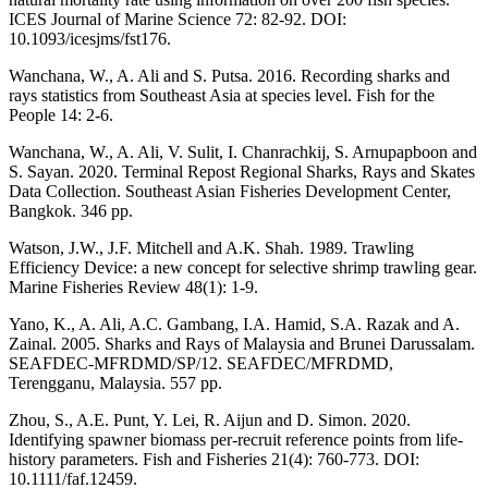
ICES Journal of Marine Science 72: 82-92. DOI:
10.1093/icesjms/fst176.
Wanchana, W., A. Ali and S. Putsa. 2016. Recording sharks and
rays statistics from Southeast Asia at species level. Fish for the
People 14: 2-6.
Wanchana, W., A. Ali, V. Sulit, I. Chanrachkij, S. Arnupapboon and
S. Sayan. 2020. Terminal Repost Regional Sharks, Rays and Skates
Data Collection. Southeast Asian Fisheries Development Center,
Bangkok. 346 pp.
Watson, J.W., J.F. Mitchell and A.K. Shah. 1989. Trawling
Efficiency Device: a new concept for selective shrimp trawling gear.
Marine Fisheries Review 48(1): 1-9.
Yano, K., A. Ali, A.C. Gambang, I.A. Hamid, S.A. Razak and A.
Zainal. 2005. Sharks and Rays of Malaysia and Brunei Darussalam.
SEAFDEC-MFRDMD/SP/12. SEAFDEC/MFRDMD,
Terengganu, Malaysia. 557 pp.
Zhou, S., A.E. Punt, Y. Lei, R. Aijun and D. Simon. 2020.
Identifying spawner biomass per-recruit reference points from life-
history parameters. Fish and Fisheries 21(4): 760-773. DOI:
10.1111/faf.12459.