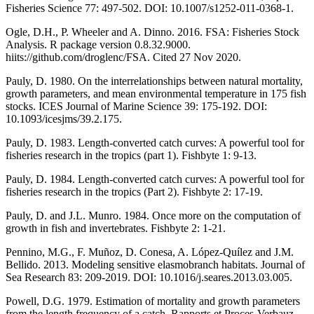
Fisheries Science 77: 497-502. DOI: 10.1007/s1252-011-0368-1.
Ogle, D.H., P. Wheeler and A. Dinno. 2016. FSA: Fisheries Stock
Analysis. R package version 0.8.32.9000.
hiits://github.com/droglenc/FSA. Cited 27 Nov 2020.
Pauly, D. 1980. On the interrelationships between natural mortality,
growth parameters, and mean environmental temperature in 175 fish
stocks. ICES Journal of Marine Science 39: 175-192. DOI:
10.1093/icesjms/39.2.175.
Pauly, D. 1983. Length-converted catch curves: A powerful tool for
fisheries research in the tropics (part 1). Fishbyte 1: 9-13.
Pauly, D. 1984. Length-converted catch curves: A powerful tool for
fisheries research in the tropics (Part 2). Fishbyte 2: 17-19.
Pauly, D. and J.L. Munro. 1984. Once more on the computation of
growth in fish and invertebrates. Fishbyte 2: 1-21.
Pennino, M.G., F. Muñoz, D. Conesa, A. López-Quílez and J.M.
Bellido. 2013. Modeling sensitive elasmobranch habitats. Journal of
Sea Research 83: 209-2019. DOI: 10.1016/j.seares.2013.03.005.
Powell, D.G. 1979. Estimation of mortality and growth parameters
from the length frequency of a catch. Rapports et Proces-Verbauz