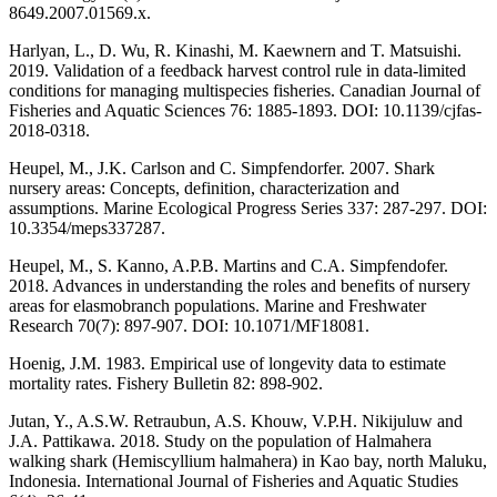
8649.2007.01569.x.
Harlyan, L., D. Wu, R. Kinashi, M. Kaewnern and T. Matsuishi.
2019. Validation of a feedback harvest control rule in data-limited
conditions for managing multispecies fisheries. Canadian Journal of
Fisheries and Aquatic Sciences 76: 1885-1893. DOI: 10.1139/cjfas-
2018-0318.
Heupel, M., J.K. Carlson and C. Simpfendorfer. 2007. Shark
nursery areas: Concepts, definition, characterization and
assumptions. Marine Ecological Progress Series 337: 287-297. DOI:
10.3354/meps337287.
Heupel, M., S. Kanno, A.P.B. Martins and C.A. Simpfendofer.
2018. Advances in understanding the roles and benefits of nursery
areas for elasmobranch populations. Marine and Freshwater
Research 70(7): 897-907. DOI: 10.1071/MF18081.
Hoenig, J.M. 1983. Empirical use of longevity data to estimate
mortality rates. Fishery Bulletin 82: 898-902.
Jutan, Y., A.S.W. Retraubun, A.S. Khouw, V.P.H. Nikijuluw and
J.A. Pattikawa. 2018. Study on the population of Halmahera
walking shark (Hemiscyllium halmahera) in Kao bay, north Maluku,
Indonesia. International Journal of Fisheries and Aquatic Studies