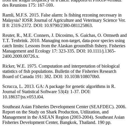
des Reunions 175: 167-169.
Ramli, M.F.S. 2015. False alarm: Is fishing rezoning necessary in
Malaysia? IOSR Journal of Agriculture and Veterinary Science Ver.
II 8: 2319-2372. DOI: 10.9790/2380-081125863.
Reuter, R., M.E. Conners, J. Dicosimo, S. Gaichas, O. Ormseth and
T.T. Tenbrink. 2010. Managing non-target, data-poor species using
catch limits: Lessons from the Alaskan groundfish fishery. Fisheries
Management and Ecology 17: 323-335. DOI: 10.1111/j.1365-
2400.2009.00726.x.
Ricker, W.E. 1975. Computation and interpretation of biological
statistics of fish populations. Bulletin of the Fisheries Research
Board of Canada 191: 382. DOI: 10.1038/108070b0.
Scrucca, L. 2013. GA: A package for genetic algorithms in R.
Journal of Statistical Software 53(4): 1-37. DOI:
10.18637/jss.v053.i04.
Southeast Asian Fisheries Development Center (SEAFDEC). 2006.
Report on the Study on Shark Production, Utilization, and
Management in the ASEAN Region (2003-2004). Southeast Asian
Fisheries Development Center, Bangkok, Thailand. 190 pp.