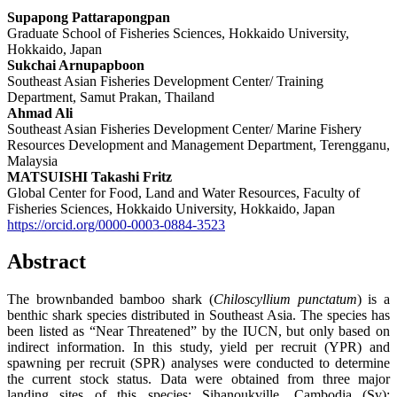
Supapong Pattarapongpan
Graduate School of Fisheries Sciences, Hokkaido University,
Hokkaido, Japan
Sukchai Arnupapboon
Southeast Asian Fisheries Development Center/ Training
Department, Samut Prakan, Thailand
Ahmad Ali
Southeast Asian Fisheries Development Center/ Marine Fishery
Resources Development and Management Department, Terengganu,
Malaysia
MATSUISHI Takashi Fritz
Global Center for Food, Land and Water Resources, Faculty of
Fisheries Sciences, Hokkaido University, Hokkaido, Japan
https://orcid.org/0000-0003-0884-3523
Abstract
The brownbanded bamboo shark (
Chiloscyllium
punctatum
) is a
benthic shark species distributed in Southeast Asia. The species has
been listed as “Near Threatened” by the IUCN, but only based on
indirect information. In this study, yield per recruit (YPR) and
spawning per recruit (SPR) analyses were conducted to determine
the current stock status. Data were obtained from three major
landing sites of this species: Sihanoukville, Cambodia (Sv);