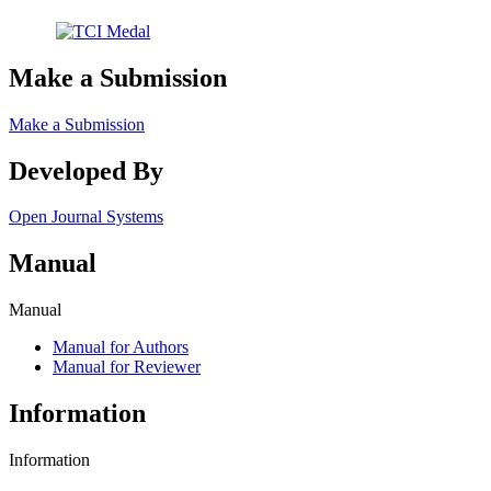
Make a Submission
Make a Submission
Developed By
Open Journal Systems
Manual
Manual
Manual for Authors
Manual for Reviewer
Information
Information