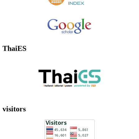
ThaiES
visitors