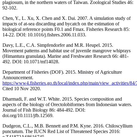
plagiosum, in the northern waters of Taiwan. Zoological Studies 46:
92-102.
Chen, Y., L. Xu, X. Chen and X. Dai. 2007. A simulation study of
impacts of at-sea discarding and bycatch on the estimation of
biological reference points F0.1 and Fmax. Fisheries Research 85:
14-22. DOI: 10.1016/j.fishres.2006.11.033.
Davy, L.E., C.A. Simpfendorfer and M.R. Heupel. 2015.
Movement patterns and habitat use of juvenile mangrove whiprays
(Himantura granulata). Marine and Freshwater Research 66: 481-
492. DOI: 10.1071/mf14028.
Department of Fisheries (DOF). 2015. Ministry of Agriculture
Announcement.
https://www4.fisheries.go.th/local/index.php/main/view_activities/84
Cited 10 Nov 2020.
Dharmadi, F. and W.T. White. 2015. Species composition and
aspects of the biology of Orectolobiformes from Indonesian waters.
Journal of Fish Biology 86: 484-492. DOI:
doi.org/10.1111/jfb.12569.
Dudgeon, C.L., M.B. Bennett and P.M. Kyne. 2016. Chiloscyllium
punctatum. The IUCN Red List of Threatened Species 2016:
e.T41872A68616745.