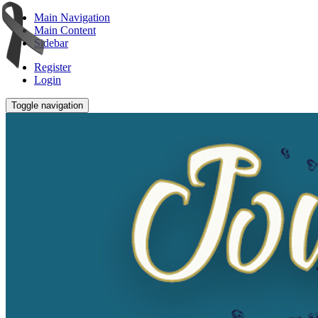
Main Navigation
Main Content
Sidebar
Register
Login
Toggle navigation