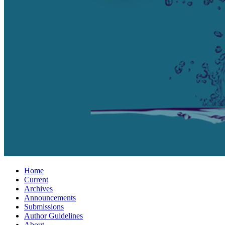
Home
Current
Archives
Announcements
Submissions
Author Guidelines
About