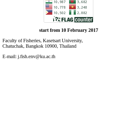
start from 10 February 2017
Faculty of Fisheries, Kasetsart University,
Chatuchak, Bangkok 10900, Thailand
E-mail: j.fish.env@ku.ac.th