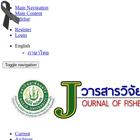
Main Navigation
Main Content
Sidebar
Register
Login
English
ภาษาไทย
Toggle navigation
Current
Archives