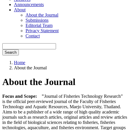
Announcements
About
About the Journal
Submissions
Editorial Team
Privacy Statement
Contact
Search
Home
About the Journal
About the Journal
Focus and Scope: "
Journal of Fisheries Technology Research”
is the official peer-reviewed journal of the Faculty of Fisheries
Technology and Aquatic Resources, Maejo University, Thailand.
Aims to be a publisher of a wide range of high quality academic
journals such as research articles, original articles and review articles
in the field of biological sciences relating to fisheries, fisheries
technologies, aquaculture, and fisheries environment. Target groups