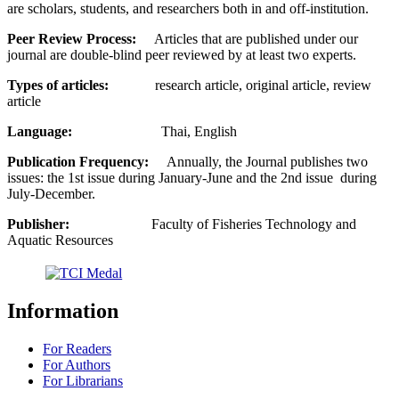
are scholars, students, and researchers both in and off-institution.
Peer Review Process:
Articles that are published under our
journal are double-blind peer reviewed by at least two experts.
Types of articles:
research article, original article, review
article
Language:
Thai, English
Publication Frequency:
Annually, the Journal publishes two
issues: the 1st issue during January-June and the 2nd issue during
July-December.
Publisher:
Faculty of Fisheries Technology and
Aquatic Resources
Information
For Readers
For Authors
For Librarians