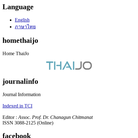
Language
English
ภาษาไทย
homethaijo
Home ThaiJo
journalinfo
Journal Information
Indexed in TCI
Editor :
Assoc. Prof. Dr. Chanagun Chitmanat
ISSN 3088-2125 (Online)
facebook