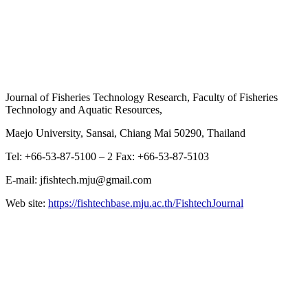
Journal of Fisheries Technology Research, Faculty of Fisheries
Technology and Aquatic Resources,
Maejo University, Sansai, Chiang Mai 50290, Thailand
Tel: +66-53-87-5100 – 2 Fax: +66-53-87-5103
E-mail: jfishtech.mju@gmail.com
Web site:
https://fishtechbase.mju.ac.th/FishtechJournal