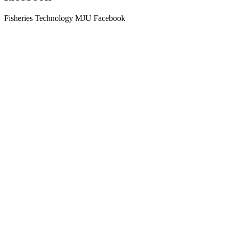
Fisheries Technology MJU Facebook