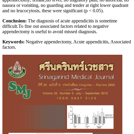
nausea or vomiting, no guarding and tender at right lower quadrant
and no leucocytosis, these were significant (p < 0.05).
Conclusion:
The diagnosis of acute appendicitis is sometime
difficult.To fine out associated factors related to negative
appendectomy is useful to avoid missed diagnosis.
Keywords:
Negative appendectomy, Acute appendicitis, Associated
factors.