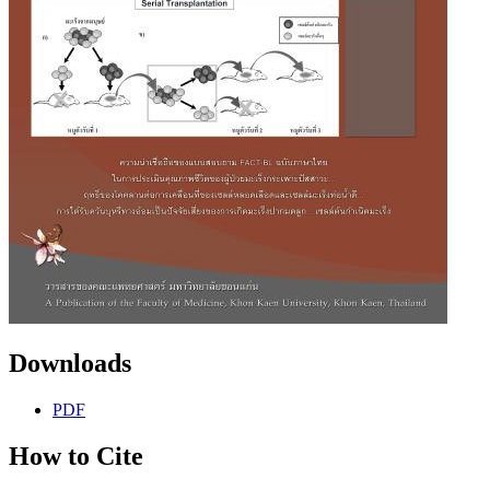
Downloads
PDF
How to Cite