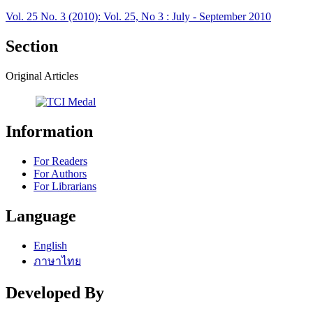
Vol. 25 No. 3 (2010): Vol. 25, No 3 : July - September 2010
Section
Original Articles
Information
For Readers
For Authors
For Librarians
Language
English
ภาษาไทย
Developed By