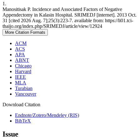
1.
Manositisak P. Incidence and Associated Factors of Negative
Appendectomy in Kalasin Hospital. SRIMEDJ [internet]. 2013 Oct.
31 [cited 2026 Aug. 7];25(3):223-7. available from: https://li01.tci-
thaijo.org/index.php/SRIMEDJ/article/view/12924
More Citation Formats
ACM
ACS
APA
ABNT
Chicago
Harvard
IEEE
MLA
Turabian
Vancouver
Download Citation
Endnote/Zotero/Mendeley (RIS)
BibTeX
Issue