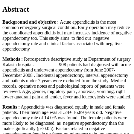
Abstract
Background and objective
:
Acute appendicitis is the most
common
emergency surgical condition
.
Early operation may reduce
the complicated appendicitis but may increases incidence of negative
appendectomy too. This study aims to find out negative
appendectomy rate and clinical factors associated with negative
appendectomy
Methods
:
Retrospective descriptive study at Department of surgery,
Kalasin hospital. 908 patients had diagnosed with acute
appendicitis and underwent appendectomy from June 2007-
December 2008 . Incidental appendectomy, interval appendectomy
and patients under 7 years were excluded from the study. Medical
records, operative notes and pathological reports of patients were
reviewed. Age, gender, migratory pain , anorexia, vomiting, right
lower quadrant pain and tender, fever and leucocytosis were studied.
Results
:
Appendicitis was diagnosed equally in male and female
patients. Their mean age was 31.24+ 16.89 years old. Negative
appendectomy rate of 14.0% was found. The female patients were
more likely to be diagnosed as negative appendectomy than the
male significantly (p<0.05). Factors related to negative
appendectomy; female,no fever, no migratory pain, no anorexia, no