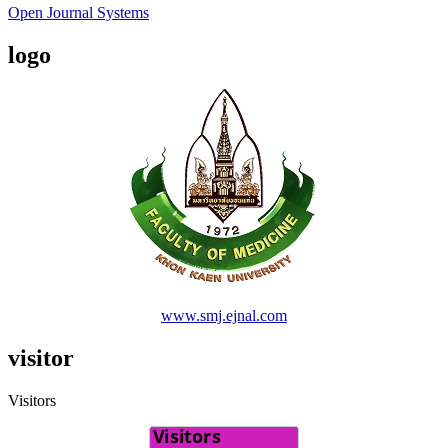
Open Journal Systems
logo
www.smj.ejnal.com
visitor
Visitors