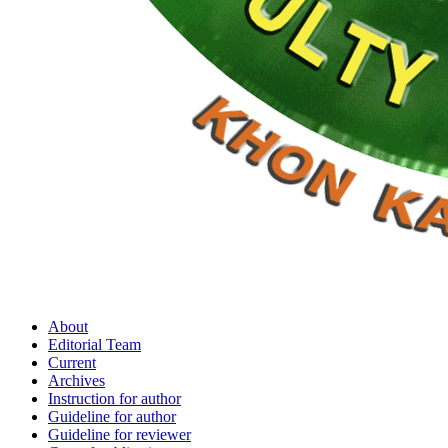
About
Editorial Team
Current
Archives
Instruction for author
Guideline for author
Guideline for reviewer