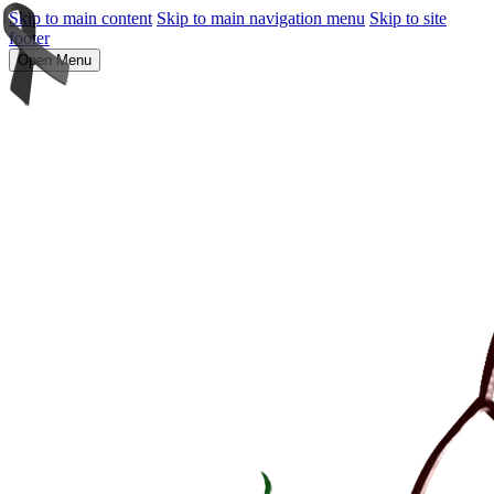
Skip to main content
Skip to main navigation menu
Skip to site
footer
Open Menu