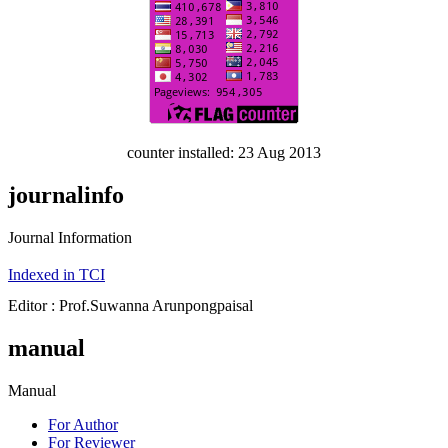
counter installed: 23 Aug 2013
journalinfo
Journal Information
Indexed in TCI
Editor : Prof.Suwanna Arunpongpaisal
manual
Manual
For Author
For Reviewer