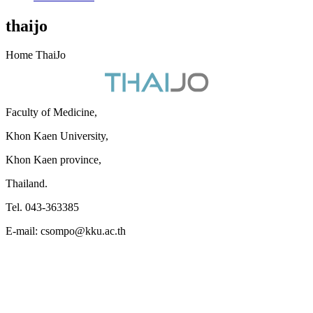
thaijo
Home ThaiJo
Faculty of Medicine,
Khon Kaen University,
Khon Kaen province,
Thailand.
Tel. 043-363385
E-mail: csompo@kku.ac.th