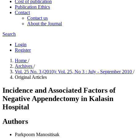
Cost of publication
Publication Ethics
Contact
Contact us
About the Journal
Search
Login
Register
Home
/
Archives
/
Vol. 25 No. 3 (2010): Vol. 25, No 3 : July - September 2010
/
Original Articles
Incidence and Associated Factors of
Negative Appendectomy in Kalasin
Hospital
Authors
Parkpoom Manositisak