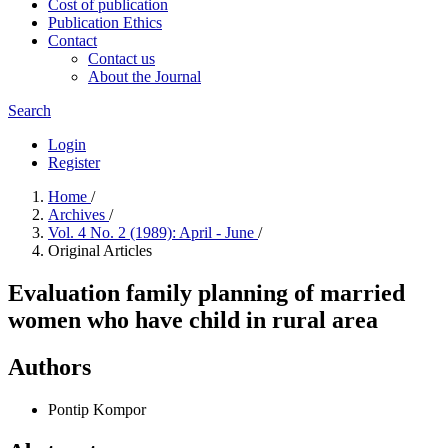
Cost of publication
Publication Ethics
Contact
Contact us
About the Journal
Search
Login
Register
Home
/
Archives
/
Vol. 4 No. 2 (1989): April - June
/
Original Articles
Evaluation family planning of married
women who have child in rural area
Authors
Pontip Kompor