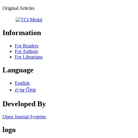
Original Articles
Information
For Readers
For Authors
For Librarians
Language
English
ภาษาไทย
Developed By
Open Journal Systems
logo