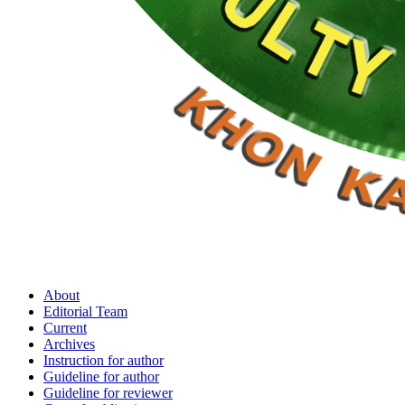
About
Editorial Team
Current
Archives
Instruction for author
Guideline for author
Guideline for reviewer