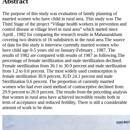
Abstract
The purpose of this study was evaluation of family planning of
married women who have child in rural area. This study was The
Third Stage of the project “Village health workers in prevention and
control disease at village level in rural area” which started since
Aprill , 1982 for comparing the research results in Mahasarakham
covering two districts of 16 subdistricts in the rural area.The source
of data for this study is interview currently married women who
have child age 0-5 years old on January-February , 1987. The
results of 1982 are compared with results of 1987 as following.The
percentage of female sterillization and male sterillization declined.
Female sterillization from 36.1 to 30.9 percent and male sterllization
from 1.2 to 0.6 percent. The most widely used contraception is
female sterillzation 30.9 percent, IUD 24.1 percent and male
Sterillization 0.6 percent. The proportion of currently married
women who had ever used method of contraceptive declined from
29.9 percent to 26.9 percent. The results from the preceding analysis
that women in rural area have achieved incredible results both in
term of acceptance and reduced fertillity, There is still a considerable
amount of work to be done.