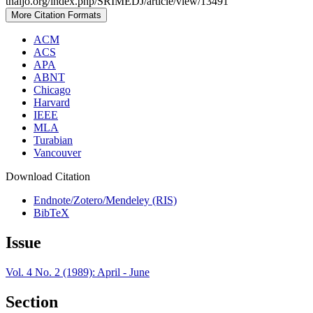
thaijo.org/index.php/SRIMEDJ/article/view/13491
More Citation Formats
ACM
ACS
APA
ABNT
Chicago
Harvard
IEEE
MLA
Turabian
Vancouver
Download Citation
Endnote/Zotero/Mendeley (RIS)
BibTeX
Issue
Vol. 4 No. 2 (1989): April - June
Section