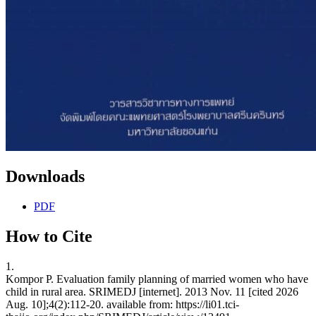
Downloads
PDF
How to Cite
1.
Kompor P. Evaluation family planning of married women who have
child in rural area. SRIMEDJ [internet]. 2013 Nov. 11 [cited 2026
Aug. 10];4(2):112-20. available from: https://li01.tci-