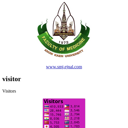
www.smj.ejnal.com
visitor
Visitors