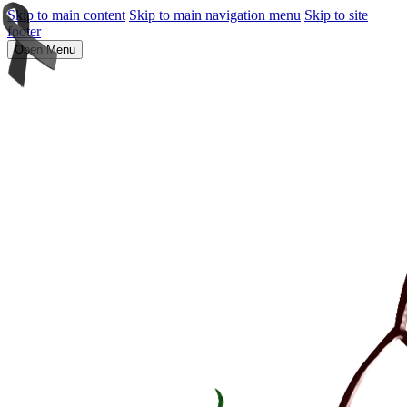
Skip to main content
Skip to main navigation menu
Skip to site
footer
Open Menu