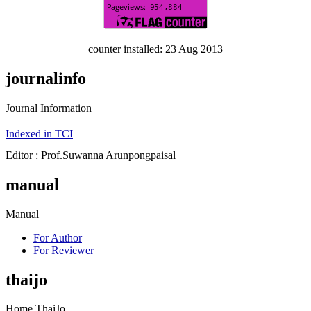
counter installed: 23 Aug 2013
journalinfo
Journal Information
Indexed in TCI
Editor : Prof.Suwanna Arunpongpaisal
manual
Manual
For Author
For Reviewer
thaijo
Home ThaiJo