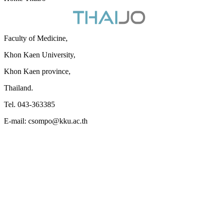
Faculty of Medicine,
Khon Kaen University,
Khon Kaen province,
Thailand.
Tel. 043-363385
E-mail: csompo@kku.ac.th