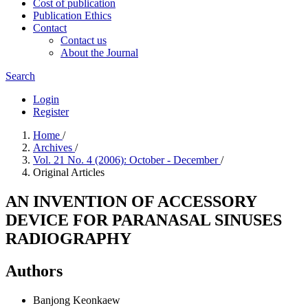
Cost of publication
Publication Ethics
Contact
Contact us
About the Journal
Search
Login
Register
Home
/
Archives
/
Vol. 21 No. 4 (2006): October - December
/
Original Articles
AN INVENTION OF ACCESSORY
DEVICE FOR PARANASAL SINUSES
RADIOGRAPHY
Authors
Banjong Keonkaew