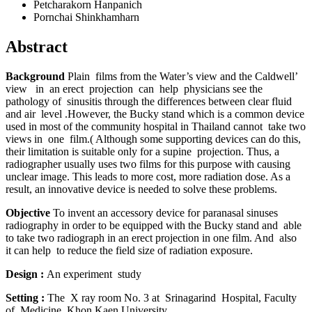
Petcharakorn Hanpanich
Pornchai Shinkhamharn
Abstract
Background
Plain films
from the Water’s view and the Caldwell’
view in an erect projection can help physicians see the
pathology of sinusitis through the differences between clear fluid
and air level .However, the Bucky stand which is a common device
used in most of the community hospital in Thailand cannot take two
views in one film.( Although some supporting devices can do this,
their limitation is suitable only for a supine projection. Thus, a
radiographer usually uses two films for this purpose with causing
unclear image. This leads to more cost, more radiation dose. As a
result, an innovative device is needed to solve these problems.
Objective
To invent an accessory device for paranasal
sinuses
radiography
in order to be equipped with the Bucky stand and able
to take two radiograph in an erect projection in one film. And also
it can help to reduce the field size of radiation exposure.
Design :
An experiment study
Setting
:
The X ray room No. 3 at Srinagarind Hospital, Faculty
of Medicine, Khon Kaen University.