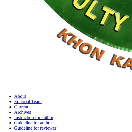
About
Editorial Team
Current
Archives
Instruction for author
Guideline for author
Guideline for reviewer