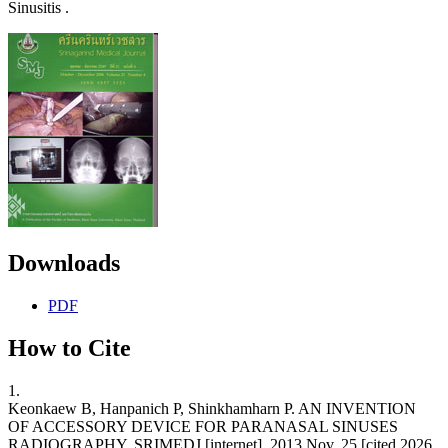
Sinusitis .
Downloads
PDF
How to Cite
1.
Keonkaew B, Hanpanich P, Shinkhamharn P. AN INVENTION
OF ACCESSORY DEVICE FOR PARANASAL SINUSES
RADIOGRAPHY. SRIMEDJ [internet]. 2013 Nov. 25 [cited 2026