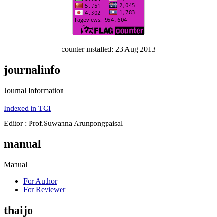
counter installed: 23 Aug 2013
journalinfo
Journal Information
Indexed in TCI
Editor : Prof.Suwanna Arunpongpaisal
manual
Manual
For Author
For Reviewer
thaijo