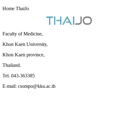
Home ThaiJo
Faculty of Medicine,
Khon Kaen University,
Khon Kaen province,
Thailand.
Tel. 043-363385
E-mail: csompo@kku.ac.th