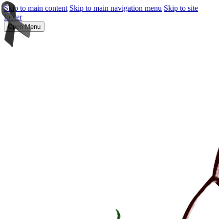
Skip to main content
Skip to main navigation menu
Skip to site
footer
Open Menu