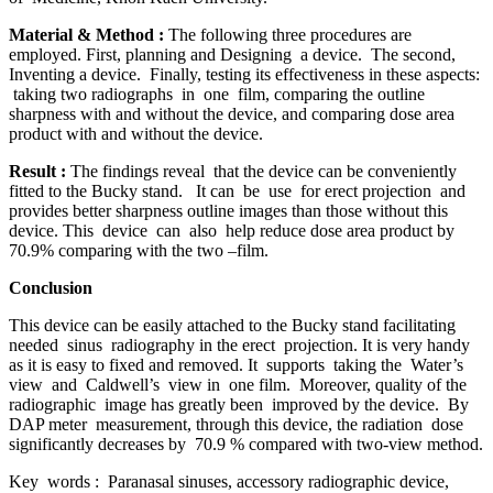
Material & Method
:
The following three procedures are
employed. First, planning and Designing a device. The second,
Inventing a device. Finally, testing its effectiveness in these aspects:
taking two radiographs in one film, comparing the outline
sharpness with and without the device, and comparing dose area
product with and without the device.
Result
:
The findings reveal that the device can be conveniently
fitted to the Bucky stand. It can be use for erect projection and
provides better sharpness outline images than those without this
device. This device can also help reduce dose area product by
70.9% comparing with the two –film.
Conclusion
This device can be easily attached to the Bucky stand facilitating
needed sinus radiography in the erect projection. It is very handy
as it is easy to fixed and removed. It supports taking the Water’s
view and Caldwell’s view in one film. Moreover, quality of the
radiographic image has greatly been improved by the device. By
DAP meter measurement, through this device, the radiation dose
significantly decreases by 70.9 % compared with two-view method.
Key words : Paranasal sinuses, accessory radiographic device,