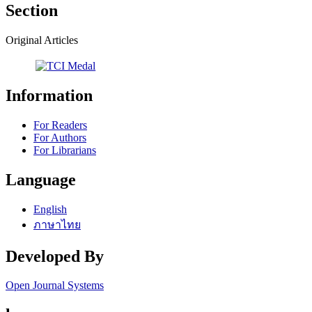
Section
Original Articles
Information
For Readers
For Authors
For Librarians
Language
English
ภาษาไทย
Developed By
Open Journal Systems