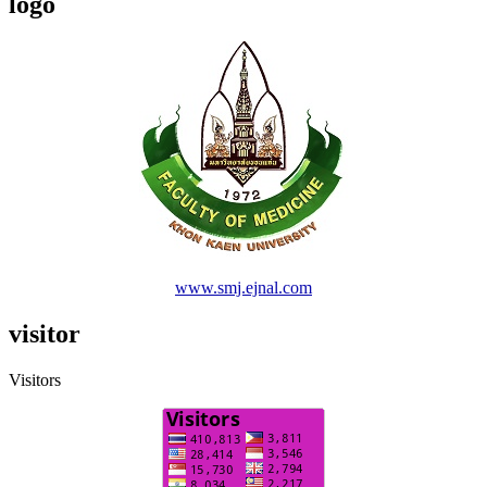
logo
www.smj.ejnal.com
visitor
Visitors