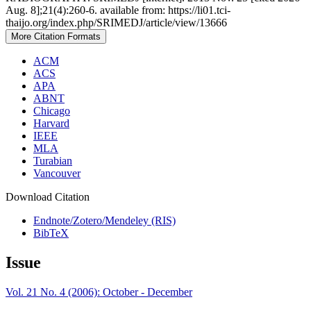
Aug. 8];21(4):260-6. available from: https://li01.tci-
thaijo.org/index.php/SRIMEDJ/article/view/13666
More Citation Formats
ACM
ACS
APA
ABNT
Chicago
Harvard
IEEE
MLA
Turabian
Vancouver
Download Citation
Endnote/Zotero/Mendeley (RIS)
BibTeX
Issue
Vol. 21 No. 4 (2006): October - December