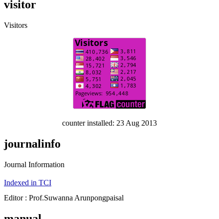
visitor
Visitors
counter installed: 23 Aug 2013
journalinfo
Journal Information
Indexed in TCI
Editor : Prof.Suwanna Arunpongpaisal
manual