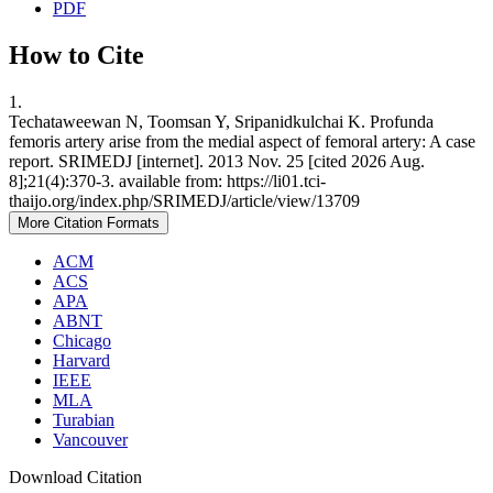
PDF
How to Cite
1.
Techataweewan N, Toomsan Y, Sripanidkulchai K. Profunda
femoris artery arise from the medial aspect of femoral artery: A case
report. SRIMEDJ [internet]. 2013 Nov. 25 [cited 2026 Aug.
8];21(4):370-3. available from: https://li01.tci-
thaijo.org/index.php/SRIMEDJ/article/view/13709
More Citation Formats
ACM
ACS
APA
ABNT
Chicago
Harvard
IEEE
MLA
Turabian
Vancouver
Download Citation