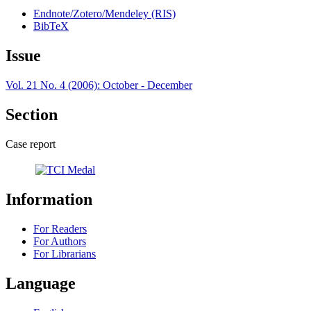
Endnote/Zotero/Mendeley (RIS)
BibTeX
Issue
Vol. 21 No. 4 (2006): October - December
Section
Case report
Information
For Readers
For Authors
For Librarians
Language