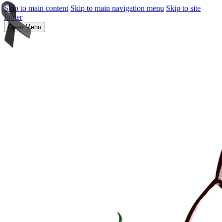
Skip to main content
Skip to main navigation menu
Skip to site
footer
Open Menu