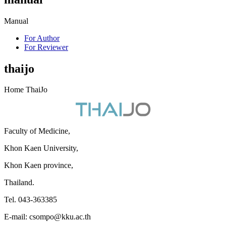
Manual
For Author
For Reviewer
thaijo
Home ThaiJo
Faculty of Medicine,
Khon Kaen University,
Khon Kaen province,
Thailand.
Tel. 043-363385
E-mail: csompo@kku.ac.th