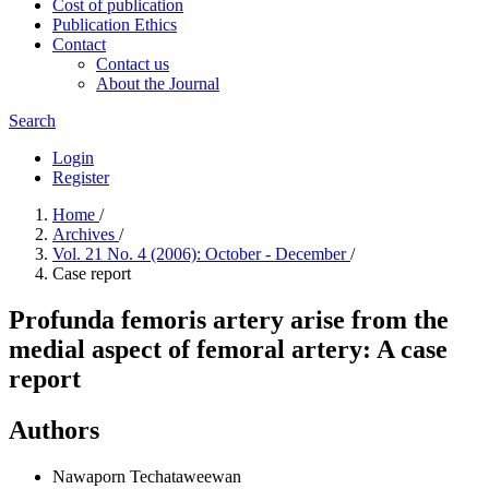
Cost of publication
Publication Ethics
Contact
Contact us
About the Journal
Search
Login
Register
Home
/
Archives
/
Vol. 21 No. 4 (2006): October - December
/
Case report
Profunda femoris artery arise from the
medial aspect of femoral artery: A case
report
Authors
Nawaporn Techataweewan