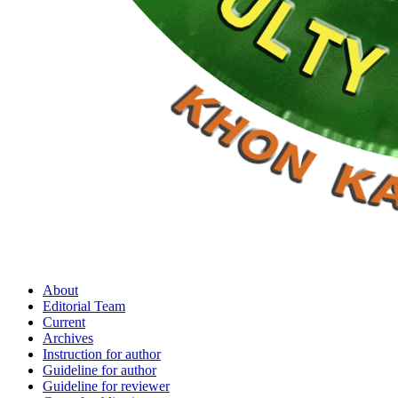
About
Editorial Team
Current
Archives
Instruction for author
Guideline for author
Guideline for reviewer