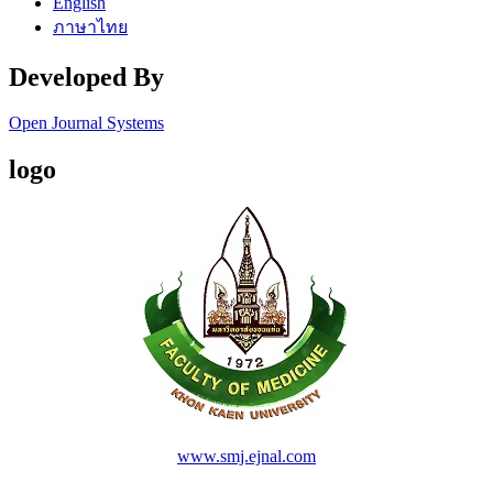
English
ภาษาไทย
Developed By
Open Journal Systems
logo
www.smj.ejnal.com