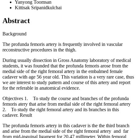
Yanyong Toomsan
Kittisak Sripanidkulchai
Abstract
Background
The profunda femoris artery is frequently involved in vascular
reconstructive procedures in the thigh.
During usually dissection in Gross Anatomy laboratory of medical
students, it was founded that the profunda femoris arose from the
medial side of the right femoral artery in the embalmed female
cadaver with age 56 year old. This variation is a very rare case, thus
we are interest to study pattern and course of this artery and report
for the referable in anatomical evidence.
Objectives 1. To study the course and branches of the profunda
femoris atery that arise from medial side of the right femoral artery
2. To study the right femoral artery and its branches in this
cadaver. Result
The profunda femoris artery in this cadaver is the the third branch
and arise from the medial side of the right femoral artery and far
from mid-inguinal ligament for 20.47 millimeter. Within femoral