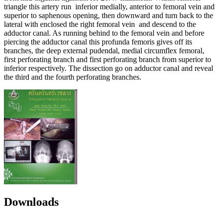
triangle this artery run inferior medially, anterior to femoral vein and
superior to saphenous opening, then downward and turn back to the
lateral with enclosed the right femoral vein and descend to the
adductor canal. As running behind to the femoral vein and before
piercing the adductor canal this profunda femoris gives off its
branches, the deep external pudendal, medial circumflex femoral,
first perforating branch and first perforating branch from superior to
inferior respectively. The dissection go on adductor canal and reveal
the third and the fourth perforating branches.
Downloads