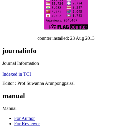
counter installed: 23 Aug 2013
journalinfo
Journal Information
Indexed in TCI
Editor : Prof.Suwanna Arunpongpaisal
manual
Manual
For Author
For Reviewer