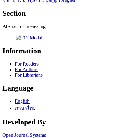
Vol. 33 No. 5 (2018): (Suppl) August
Section
Abstract of Interesting
Information
For Readers
For Authors
For Librarians
Language
English
ภาษาไทย
Developed By
Open Journal Systems