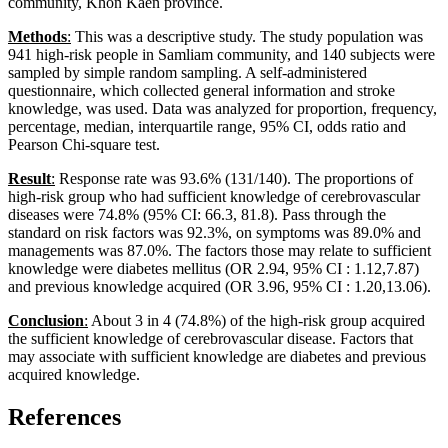
community, Khon Kaen province.
Methods
:
This was a descriptive study. The study population was
941 high-risk people in Samliam community, and 140 subjects were
sampled by simple random sampling. A self-administered
questionnaire, which collected general information and stroke
knowledge, was used. Data was analyzed for proportion, frequency,
percentage, median, interquartile range, 95% CI, odds ratio and
Pearson Chi-square test.
Result
:
Response rate was 93.6% (131/140). The proportions of
high-risk group who had sufficient knowledge of cerebrovascular
diseases were 74.8% (95% CI: 66.3, 81.8). Pass through the
standard on risk factors was 92.3%, on symptoms was 89.0% and
managements was 87.0%. The factors those may relate to sufficient
knowledge were diabetes mellitus (OR 2.94, 95% CI : 1.12,7.87)
and previous knowledge acquired (OR 3.96, 95% CI : 1.20,13.06).
Conclusion
:
About 3 in 4 (74.8%) of the high-risk group acquired
the sufficient knowledge of cerebrovascular disease. Factors that
may associate with sufficient knowledge are diabetes and previous
acquired knowledge.
References