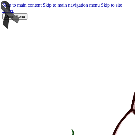
Skip to main content
Skip to main navigation menu
Skip to site
footer
Open Menu