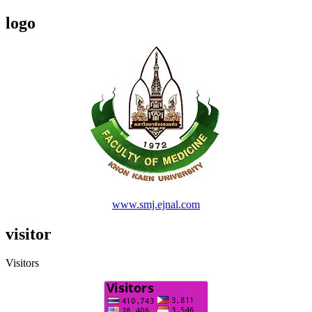
logo
www.smj.ejnal.com
visitor
Visitors