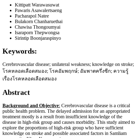
Kittipatt Warawasuwat
Pawaris Asawalertsaeng
Pacharapol Natee
Bulakorn Chanharuethai
Chawisa Thongoumyai
Isaraporn Thepwongsa
Sirintip Boonjaraspinyo
Keywords:
Cerebrovascular disease; unilateral weakness; knowledge on stroke;
โรคหลอดเลือดสมอง; โรคอัมพฤกษ์; อัมพาตครึ่งซีก; ความรู้
เรื่องโรคหลอดเลือดสมอง
Abstract
Background and Objective
:
Cerebrovascular disease is a critical
public health problem. The delayed admission for an appropriated
treatment mostly is a result from insufficient knowledge of the
disease in high-risk group and causes morbidity. This study aimed to
explore the proportions of high-risk group who have sufficient
knowledge on stroke and possible associated factors in Samliam