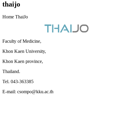
thaijo
Home ThaiJo
Faculty of Medicine,
Khon Kaen University,
Khon Kaen province,
Thailand.
Tel. 043-363385
E-mail: csompo@kku.ac.th