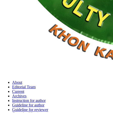
About
Editorial Team
Current
Archives
Instruction for author
Guideline for author
Guideline for reviewer