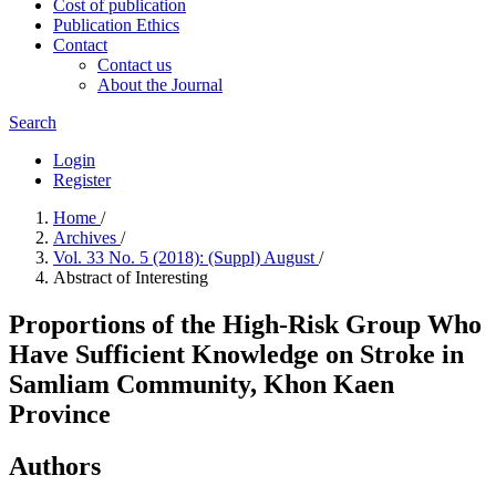
Cost of publication
Publication Ethics
Contact
Contact us
About the Journal
Search
Login
Register
Home
/
Archives
/
Vol. 33 No. 5 (2018): (Suppl) August
/
Abstract of Interesting
Proportions of the High-Risk Group Who
Have Sufficient Knowledge on Stroke in
Samliam Community, Khon Kaen
Province
Authors