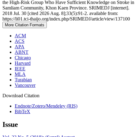
the High-Risk Group Who Have Sufficient Knowledge on Stroke in
Samliam Community, Khon Kaen Province. SRIMEDJ [internet].
2018 Jul. 30 [cited 2026 Aug. 8];33(5):91-2. available from:
https://li01.tci-thaijo.org/index.php/SRIMEDJ/article/view/137100
More Citation Formats
ACM
ACS
APA
ABNT
Chicago
Harvard
IEEE
MLA
Turabian
Vancouver
Download Citation
Endnote/Zotero/Mendeley (RIS)
BibTeX
Issue