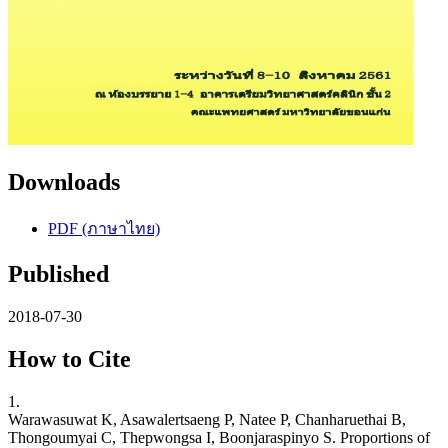
Downloads
PDF (ภาษาไทย)
Published
2018-07-30
How to Cite
1.
Warawasuwat K, Asawalertsaeng P, Natee P, Chanharuethai B,
Thongoumyai C, Thepwongsa I, Boonjaraspinyo S. Proportions of