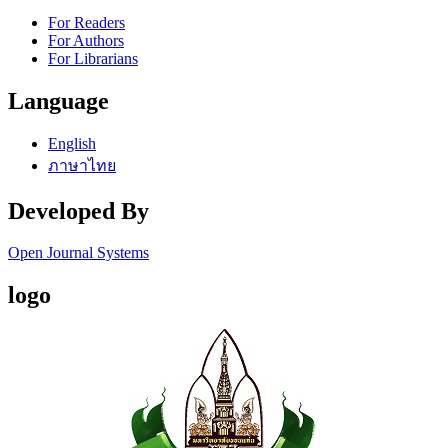
For Readers
For Authors
For Librarians
Language
English
ภาษาไทย
Developed By
Open Journal Systems
logo