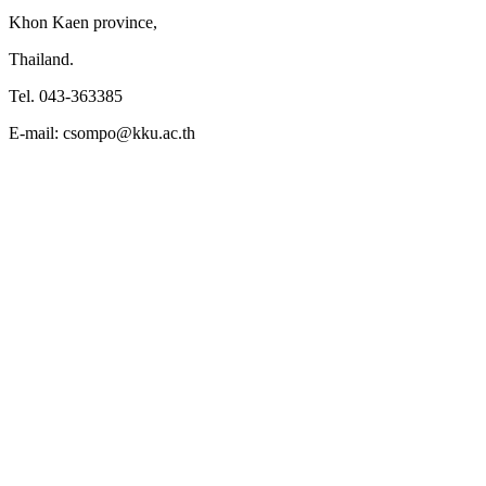
Khon Kaen province,
Thailand.
Tel. 043-363385
E-mail: csompo@kku.ac.th