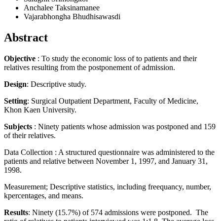
Anchalee Taksinamanee
Vajarabhongha Bhudhisawasdi
Abstract
Objective
: To study the economic loss of to patients and their
relatives resulting from the postponement of admission.
Design
: Descriptive study.
Setting
: Surgical Outpatient Department, Faculty of Medicine,
Khon Kaen University.
Subjects
: Ninety patients whose admission was postponed and 159
of their relatives.
Data Collection : A structured questionnaire was administered to the
patients and relative between November 1, 1997, and January 31,
1998.
Measurement; Descriptive statistics, including freequancy, number,
kpercentages, and means.
Results
: Ninety (15.7%) of 574 admissions were postponed. The