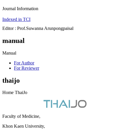
Journal Information
Indexed in TCI
Editor : Prof.Suwanna Arunpongpaisal
manual
Manual
For Author
For Reviewer
thaijo
Home ThaiJo
Faculty of Medicine,
Khon Kaen University,