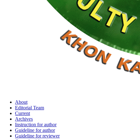
About
Editorial Team
Current
Archives
Instruction for author
Guideline for author
Guideline for reviewer