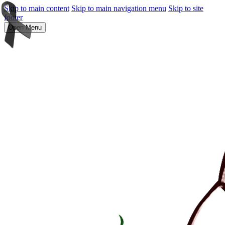
Skip to main content
Skip to main navigation menu
Skip to site
footer
Open Menu