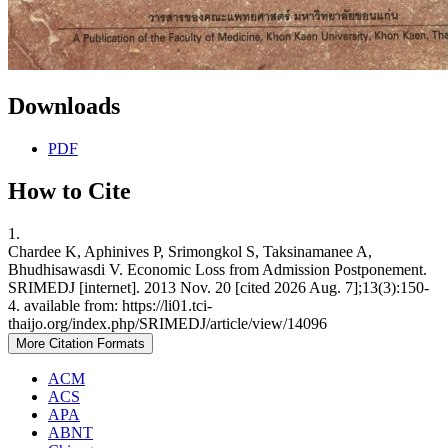
Downloads
PDF
How to Cite
1.
Chardee K, Aphinives P, Srimongkol S, Taksinamanee A,
Bhudhisawasdi V. Economic Loss from Admission Postponement.
SRIMEDJ [internet]. 2013 Nov. 20 [cited 2026 Aug. 7];13(3):150-
4. available from: https://li01.tci-
thaijo.org/index.php/SRIMEDJ/article/view/14096
More Citation Formats
ACM
ACS
APA
ABNT