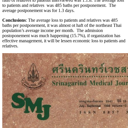
ratio of relatives to patients interviewed was 1:1.8. The average loss
to patients and relatives was 485 baths per postponement. The
average postponement was for 1.3 days.
Conclusions
: The average loss to patients and relatives was 485
baths per postponement, it was almost ot haft of the northeast Thai
population’s average income per month. The admission
postoponement was much happening (15.7%), if organization has
effective management, it will be lessen economic loss to patients and
relatives.