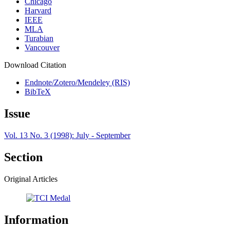
Chicago
Harvard
IEEE
MLA
Turabian
Vancouver
Download Citation
Endnote/Zotero/Mendeley (RIS)
BibTeX
Issue
Vol. 13 No. 3 (1998): July - September
Section
Original Articles
Information