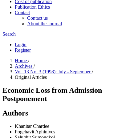
Cost of publication
Publication Ethics
Contact
Contact us
About the Journal
Search
Login
Register
Home
/
Archives
/
Vol. 13 No. 3 (1998): July - September
/
Original Articles
Economic Loss from Admission
Postponement
Authors
Khanitar Chardee
Pogehavit Aphinives
Salughit Srimongkol