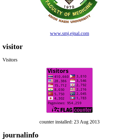
www.smj.ejnal.com
visitor
Visitors
counter installed: 23 Aug 2013
journalinfo