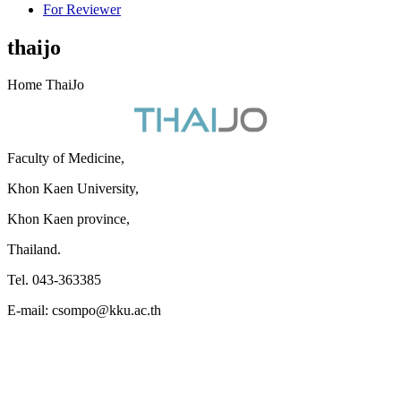
For Reviewer
thaijo
Home ThaiJo
Faculty of Medicine,
Khon Kaen University,
Khon Kaen province,
Thailand.
Tel. 043-363385
E-mail: csompo@kku.ac.th