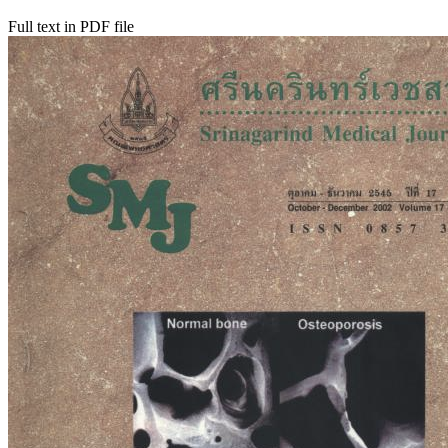
Full text in PDF file