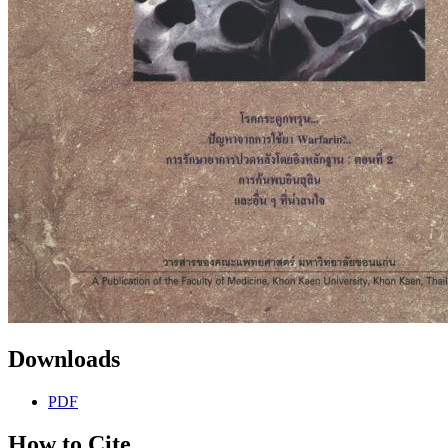
Downloads
PDF
How to Cite