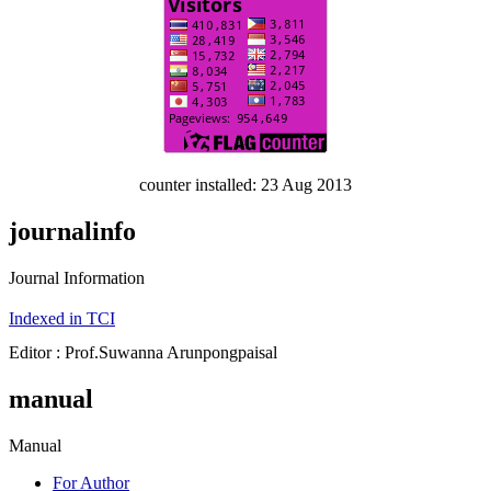
counter installed: 23 Aug 2013
journalinfo
Journal Information
Indexed in TCI
Editor : Prof.Suwanna Arunpongpaisal
manual
Manual
For Author