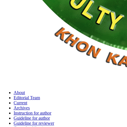
About
Editorial Team
Current
Archives
Instruction for author
Guideline for author
Guideline for reviewer