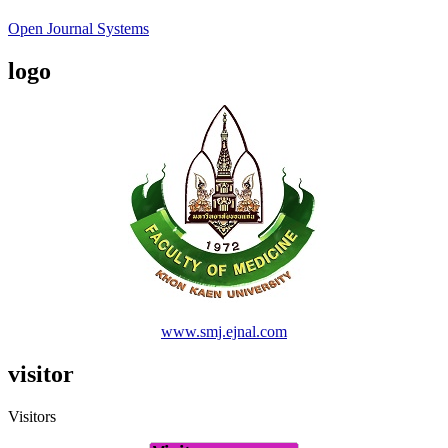
Open Journal Systems
logo
www.smj.ejnal.com
visitor
Visitors