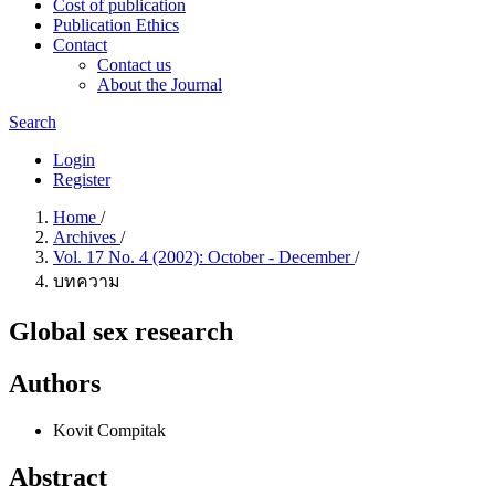
Cost of publication
Publication Ethics
Contact
Contact us
About the Journal
Search
Login
Register
Home
/
Archives
/
Vol. 17 No. 4 (2002): October - December
/
บทความ
Global sex research
Authors
Kovit Compitak
Abstract