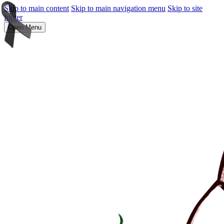
Skip to main content
Skip to main navigation menu
Skip to site
footer
Open Menu