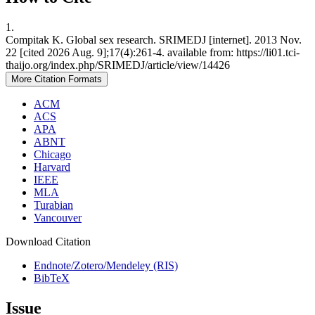
1.
Compitak K. Global sex research. SRIMEDJ [internet]. 2013 Nov.
22 [cited 2026 Aug. 9];17(4):261-4. available from: https://li01.tci-
thaijo.org/index.php/SRIMEDJ/article/view/14426
More Citation Formats
ACM
ACS
APA
ABNT
Chicago
Harvard
IEEE
MLA
Turabian
Vancouver
Download Citation
Endnote/Zotero/Mendeley (RIS)
BibTeX
Issue