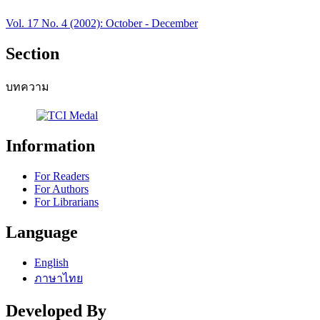
Vol. 17 No. 4 (2002): October - December
Section
บทความ
Information
For Readers
For Authors
For Librarians
Language
English
ภาษาไทย
Developed By