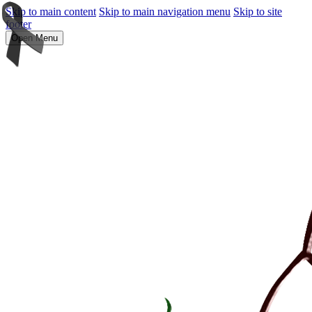
Skip to main content
Skip to main navigation menu
Skip to site
footer
Open Menu