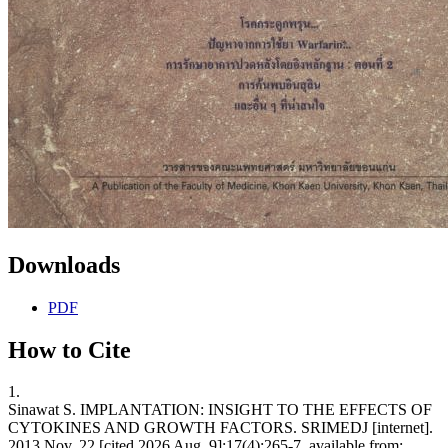
Downloads
PDF
How to Cite
1.
Sinawat S. IMPLANTATION: INSIGHT TO THE EFFECTS OF
CYTOKINES AND GROWTH FACTORS. SRIMEDJ [internet].
2013 Nov. 22 [cited 2026 Aug. 9];17(4):265-7. available from: