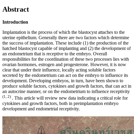
Abstract
Introduction
Implantation is the process of which the blastocyst attaches to the
uterine epithelium. Generally there are two factors which determine
the success of implantation. These include (1) the production of the
hatched blastocyst capable of implanting and (2) the development of
an endometrium that is receptive to the embryo. Overall
responsibilities for the coordination of these two processes lies with
ovarian hormones, estrogen and progesterone. However, it is now
clear that under their influence, locally acting soluble factors
secreted by the endometrium can act on the embryo to influence its
development. Developing embryos, in turn, have been shown to
produce soluble factors, cytokines and growth factors, that can act in
an autocrine manner, or on the endometrium to influence receptivity
(1, 2)
. This article will review new data indicating a critical role for
cytokines and growth factors, both in preimplantation embryo
development and endometrial receptivity.