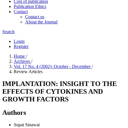
Cost of publication
Publication Ethics
Contact
Contact us
About the Journal
Search
Login
Register
Home
/
Archives
/
Vol. 17 No. 4 (2002): October - December
/
Review Articles
IMPLANTATION: INSIGHT TO THE
EFFECTS OF CYTOKINES AND
GROWTH FACTORS
Authors
Supat Sinawat