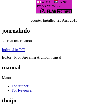
counter installed: 23 Aug 2013
journalinfo
Journal Information
Indexed in TCI
Editor : Prof.Suwanna Arunpongpaisal
manual
Manual
For Author
For Reviewer
thaijo