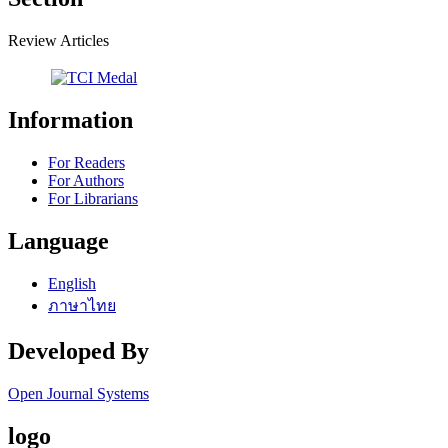
Review Articles
Information
For Readers
For Authors
For Librarians
Language
English
ภาษาไทย
Developed By
Open Journal Systems
logo