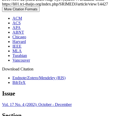
https://li01.tci-thaijo.org/index.php/SRIMEDJ/article/view/14427
More Citation Formats
ACM
ACS
APA
ABNT
Chicago
Harvard
IEEE
MLA
Turabian
Vancouver
Download Citation
Endnote/Zotero/Mendeley (RIS)
BibTeX
Issue
Vol. 17 No. 4 (2002): October - December
Section