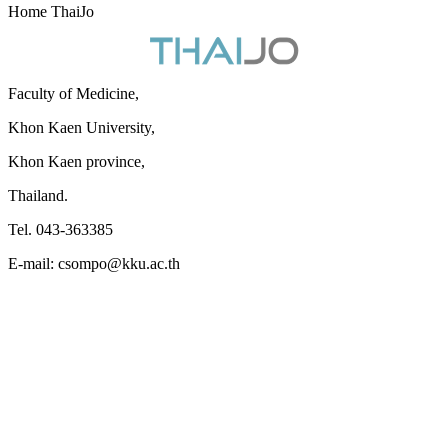
Home ThaiJo
Faculty of Medicine,
Khon Kaen University,
Khon Kaen province,
Thailand.
Tel. 043-363385
E-mail: csompo@kku.ac.th