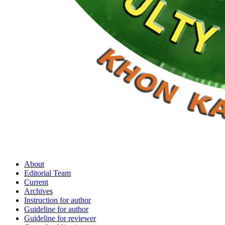
About
Editorial Team
Current
Archives
Instruction for author
Guideline for author
Guideline for reviewer