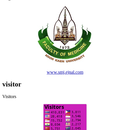
www.smj.ejnal.com
visitor
Visitors