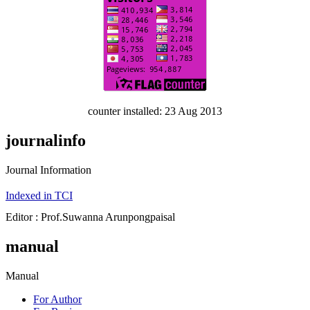
counter installed: 23 Aug 2013
journalinfo
Journal Information
Indexed in TCI
Editor : Prof.Suwanna Arunpongpaisal
manual
Manual
For Author