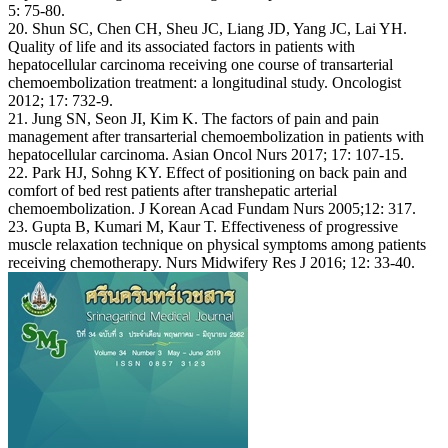
5: 75-80.
20. Shun SC, Chen CH, Sheu JC, Liang JD, Yang JC, Lai YH.
Quality of life and its associated factors in patients with
hepatocellular carcinoma receiving one course of transarterial
chemoembolization treatment: a longitudinal study. Oncologist
2012; 17: 732-9.
21. Jung SN, Seon JI, Kim K. The factors of pain and pain
management after transarterial chemoembolization in patients with
hepatocellular carcinoma. Asian Oncol Nurs 2017; 17: 107-15.
22. Park HJ, Sohng KY. Effect of positioning on back pain and
comfort of bed rest patients after transhepatic arterial
chemoembolization. J Korean Acad Fundam Nurs 2005;12: 317.
23. Gupta B, Kumari M, Kaur T. Effectiveness of progressive
muscle relaxation technique on physical symptoms among patients
receiving chemotherapy. Nurs Midwifery Res J 2016; 12: 33-40.