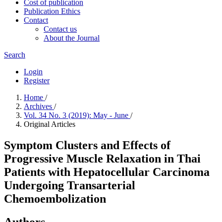
Cost of publication
Publication Ethics
Contact
Contact us
About the Journal
Search
Login
Register
Home
/
Archives
/
Vol. 34 No. 3 (2019): May - June
/
Original Articles
Symptom Clusters and Effects of
Progressive Muscle Relaxation in Thai
Patients with Hepatocellular Carcinoma
Undergoing Transarterial
Chemoembolization
Authors