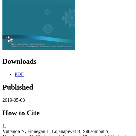
Downloads
PDF
Published
2019-05-03
How to Cite
1.
Vuttanon N, Finnegan L, Lojanapiwat B, Sittisombut S,