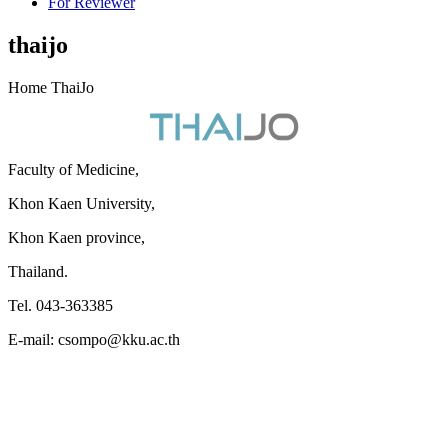
For Reviewer
thaijo
Home ThaiJo
Faculty of Medicine,
Khon Kaen University,
Khon Kaen province,
Thailand.
Tel. 043-363385
E-mail: csompo@kku.ac.th