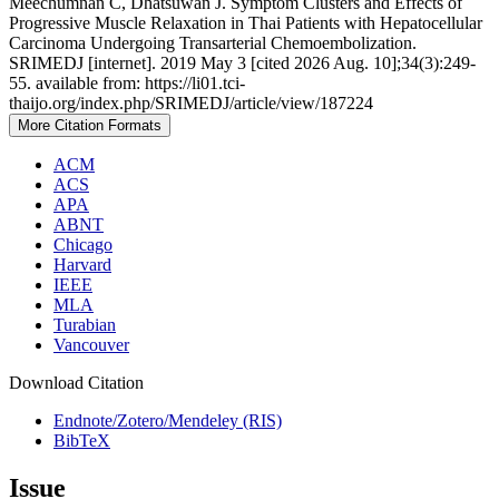
Meechumnan C, Dhatsuwan J. Symptom Clusters and Effects of
Progressive Muscle Relaxation in Thai Patients with Hepatocellular
Carcinoma Undergoing Transarterial Chemoembolization.
SRIMEDJ [internet]. 2019 May 3 [cited 2026 Aug. 10];34(3):249-
55. available from: https://li01.tci-
thaijo.org/index.php/SRIMEDJ/article/view/187224
More Citation Formats
ACM
ACS
APA
ABNT
Chicago
Harvard
IEEE
MLA
Turabian
Vancouver
Download Citation
Endnote/Zotero/Mendeley (RIS)
BibTeX
Issue