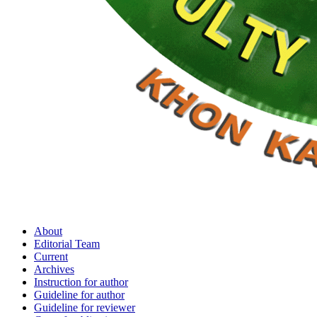
About
Editorial Team
Current
Archives
Instruction for author
Guideline for author
Guideline for reviewer