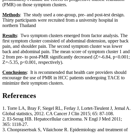
(PMR) on those symptom clusters.
Methods
: The study used a one-group, pre- and post-test design.
Thirty participants were recruited from a university hospital in
northern Thailand
Results
: Two symptom clusters emerged from factor analysis. The
first symptom cluster consisted of abdominal distension, upper back
pain, and shoulder pain. The second symptom cluster was lower
back and abdominal pain. The mean score of symptom cluster 1 and
2 from pre- to post-PMR significantly decreased (Z=-6.84, p<0.001;
Z=-5.35, p<0.001, respectively).
Conclusions
: It is recommended that health care providers should
encourage the use of PMR in HCC patients undergoing TACE to
minimize their symptom clusters.
References
1. Torre LA, Bray F, Siegel RL, Ferlay J, Lortet-Tieulent J, Jemal A.
Global statistics, 2012. CA Cancer J Clin 2015; 65: 87-108.
2. El-Serag HB. Hepatocellular carcinoma. N Engl J Med 2011;
365: 1118-27.
3. Chonprasertsuk S, Vilaichone R. Epidemiology and treatment of