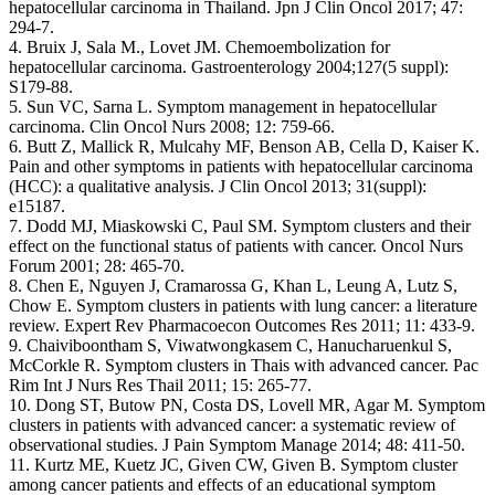
hepatocellular carcinoma in Thailand. Jpn J Clin Oncol 2017; 47:
294-7.
4. Bruix J, Sala M., Lovet JM. Chemoembolization for
hepatocellular carcinoma. Gastroenterology 2004;127(5 suppl):
S179-88.
5. Sun VC, Sarna L. Symptom management in hepatocellular
carcinoma. Clin Oncol Nurs 2008; 12: 759-66.
6. Butt Z, Mallick R, Mulcahy MF, Benson AB, Cella D, Kaiser K.
Pain and other symptoms in patients with hepatocellular carcinoma
(HCC): a qualitative analysis. J Clin Oncol 2013; 31(suppl):
e15187.
7. Dodd MJ, Miaskowski C, Paul SM. Symptom clusters and their
effect on the functional status of patients with cancer. Oncol Nurs
Forum 2001; 28: 465-70.
8. Chen E, Nguyen J, Cramarossa G, Khan L, Leung A, Lutz S,
Chow E. Symptom clusters in patients with lung cancer: a literature
review. Expert Rev Pharmacoecon Outcomes Res 2011; 11: 433-9.
9. Chaiviboontham S, Viwatwongkasem C, Hanucharuenkul S,
McCorkle R. Symptom clusters in Thais with advanced cancer. Pac
Rim Int J Nurs Res Thail 2011; 15: 265-77.
10. Dong ST, Butow PN, Costa DS, Lovell MR, Agar M. Symptom
clusters in patients with advanced cancer: a systematic review of
observational studies. J Pain Symptom Manage 2014; 48: 411-50.
11. Kurtz ME, Kuetz JC, Given CW, Given B. Symptom cluster
among cancer patients and effects of an educational symptom