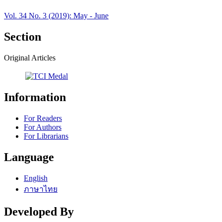
Vol. 34 No. 3 (2019): May - June
Section
Original Articles
Information
For Readers
For Authors
For Librarians
Language
English
ภาษาไทย
Developed By