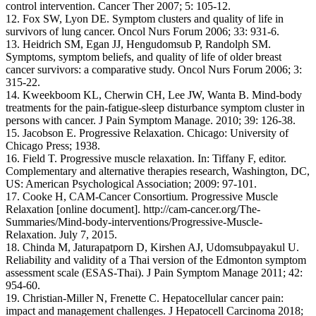
control intervention. Cancer Ther 2007; 5: 105-12.
12. Fox SW, Lyon DE. Symptom clusters and quality of life in
survivors of lung cancer. Oncol Nurs Forum 2006; 33: 931-6.
13. Heidrich SM, Egan JJ, Hengudomsub P, Randolph SM.
Symptoms, symptom beliefs, and quality of life of older breast
cancer survivors: a comparative study. Oncol Nurs Forum 2006; 3:
315-22.
14. Kweekboom KL, Cherwin CH, Lee JW, Wanta B. Mind-body
treatments for the pain-fatigue-sleep disturbance symptom cluster in
persons with cancer. J Pain Symptom Manage. 2010; 39: 126-38.
15. Jacobson E. Progressive Relaxation. Chicago: University of
Chicago Press; 1938.
16. Field T. Progressive muscle relaxation. In: Tiffany F, editor.
Complementary and alternative therapies research, Washington, DC,
US: American Psychological Association; 2009: 97-101.
17. Cooke H, CAM-Cancer Consortium. Progressive Muscle
Relaxation [online document]. http://cam-cancer.org/The-
Summaries/Mind-body-interventions/Progressive-Muscle-
Relaxation. July 7, 2015.
18. Chinda M, Jaturapatporn D, Kirshen AJ, Udomsubpayakul U.
Reliability and validity of a Thai version of the Edmonton symptom
assessment scale (ESAS-Thai). J Pain Symptom Manage 2011; 42:
954-60.
19. Christian-Miller N, Frenette C. Hepatocellular cancer pain:
impact and management challenges. J Hepatocell Carcinoma 2018;