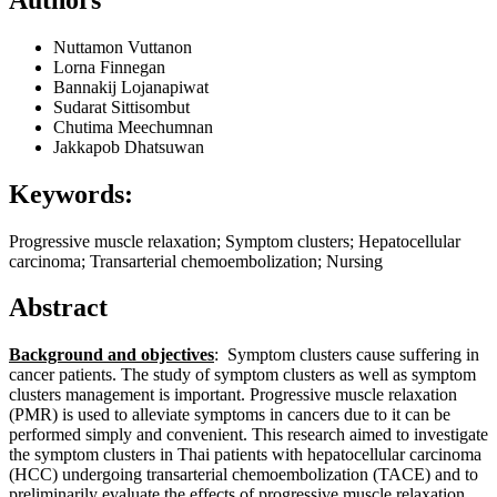
Nuttamon Vuttanon
Lorna Finnegan
Bannakij Lojanapiwat
Sudarat Sittisombut
Chutima Meechumnan
Jakkapob Dhatsuwan
Keywords:
Progressive muscle relaxation; Symptom clusters; Hepatocellular
carcinoma; Transarterial chemoembolization; Nursing
Abstract
Background and objectives
: Symptom clusters cause suffering in
cancer patients. The study of symptom clusters as well as symptom
clusters management is important. Progressive muscle relaxation
(PMR) is used to alleviate symptoms in cancers due to it can be
performed simply and convenient. This research aimed to investigate
the symptom clusters in Thai patients with hepatocellular carcinoma
(HCC) undergoing transarterial chemoembolization (TACE) and to
preliminarily evaluate the effects of progressive muscle relaxation