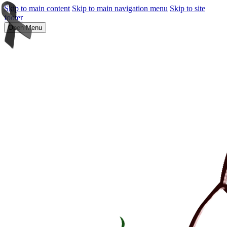
Skip to main content
Skip to main navigation menu
Skip to site
footer
Open Menu