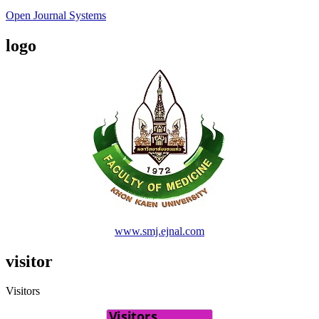
Open Journal Systems
logo
www.smj.ejnal.com
visitor
Visitors