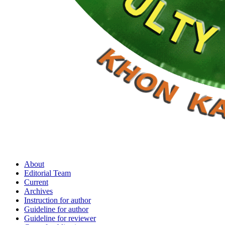
About
Editorial Team
Current
Archives
Instruction for author
Guideline for author
Guideline for reviewer