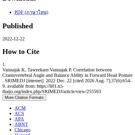
PDF (ภาษาไทย)
Published
2022-12-22
How to Cite
1.
Vannajak K, Taweekarn Vannajak P. Correlation between
Craniovertebral Angle and Balance Ability in Forward Head Posture
. SRIMEDJ [internet]. 2022 Dec. 22 [cited 2026 Aug. 7];37(6):654-
9. available from: https://li01.tci-
thaijo.org/index.php/SRIMEDJ/article/view/255593
More Citation Formats
ACM
ACS
APA
ABNT
Chicago