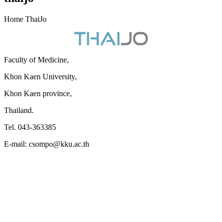
Home ThaiJo
Faculty of Medicine,
Khon Kaen University,
Khon Kaen province,
Thailand.
Tel. 043-363385
E-mail: csompo@kku.ac.th