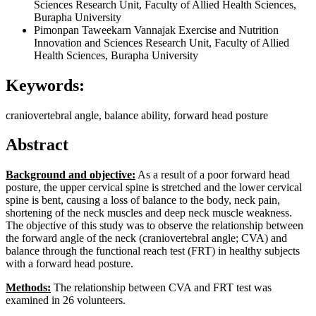
Sciences Research Unit, Faculty of Allied Health Sciences,
Burapha University
Pimonpan Taweekarn Vannajak
Exercise and Nutrition
Innovation and Sciences Research Unit, Faculty of Allied
Health Sciences, Burapha University
Keywords:
craniovertebral angle, balance ability, forward head posture
Abstract
Background and
objective:
As a result of a poor forward head
posture, the upper cervical spine is stretched and the lower cervical
spine is bent, causing a loss of balance to the body, neck pain,
shortening of the neck muscles and deep neck muscle weakness.
The objective of this study was to observe the relationship between
the forward angle of the neck (craniovertebral angle; CVA) and
balance through the functional reach test (FRT) in healthy subjects
with a forward head posture.
Methods:
The relationship between CVA and FRT test was
examined in 26 volunteers.