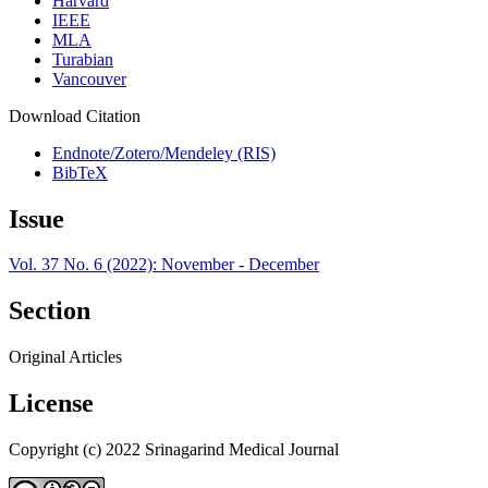
Harvard
IEEE
MLA
Turabian
Vancouver
Download Citation
Endnote/Zotero/Mendeley (RIS)
BibTeX
Issue
Vol. 37 No. 6 (2022): November - December
Section
Original Articles
License
Copyright (c) 2022 Srinagarind Medical Journal