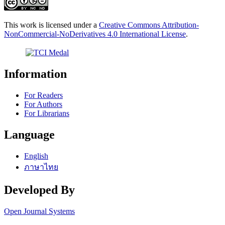
This work is licensed under a
Creative Commons Attribution-
NonCommercial-NoDerivatives 4.0 International License
.
Information
For Readers
For Authors
For Librarians
Language
English
ภาษาไทย
Developed By
Open Journal Systems