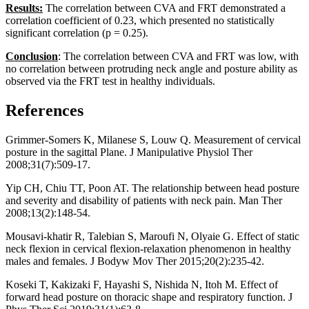
Results:
The correlation between CVA and FRT demonstrated a
correlation coefficient of 0.23, which presented no statistically
significant correlation (p = 0.25).
Conclusion
: The correlation between CVA and FRT was low, with
no correlation between protruding neck angle and posture ability as
observed via the FRT test in healthy individuals.
References
Grimmer-Somers K, Milanese S, Louw Q. Measurement of cervical
posture in the sagittal Plane. J Manipulative Physiol Ther
2008;31(7):509-17.
Yip CH, Chiu TT, Poon AT. The relationship between head posture
and severity and disability of patients with neck pain. Man Ther
2008;13(2):148-54.
Mousavi-khatir R, Talebian S, Maroufi N, Olyaie G. Effect of static
neck flexion in cervical flexion-relaxation phenomenon in healthy
males and females. J Bodyw Mov Ther 2015;20(2):235-42.
Koseki T, Kakizaki F, Hayashi S, Nishida N, Itoh M. Effect of
forward head posture on thoracic shape and respiratory function. J