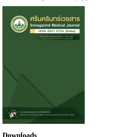
Downloads