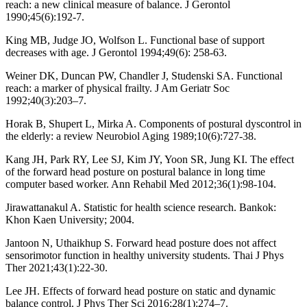
reach: a new clinical measure of balance. J Gerontol
1990;45(6):192-7.
King MB, Judge JO, Wolfson L. Functional base of support
decreases with age. J Gerontol 1994;49(6): 258-63.
Weiner DK, Duncan PW, Chandler J, Studenski SA. Functional
reach: a marker of physical frailty. J Am Geriatr Soc
1992;40(3):203–7.
Horak B, Shupert L, Mirka A. Components of postural dyscontrol in
the elderly: a review Neurobiol Aging 1989;10(6):727-38.
Kang JH, Park RY, Lee SJ, Kim JY, Yoon SR, Jung KI. The effect
of the forward head posture on postural balance in long time
computer based worker. Ann Rehabil Med 2012;36(1):98-104.
Jirawattanakul A. Statistic for health science research. Bankok:
Khon Kaen University; 2004.
Jantoon N, Uthaikhup S. Forward head posture does not affect
sensorimotor function in healthy university students. Thai J Phys
Ther 2021;43(1):22-30.
Lee JH. Effects of forward head posture on static and dynamic
balance control. J Phys Ther Sci 2016;28(1):274–7.