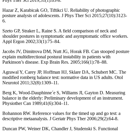
Phys Ther Sci 2019;31(1):63-8.
Hazar Z, Karabicak GO, Tiftikci U. Reliability of photographic
posture analysis of adolescents. J Phys Ther Sci 2015;27(10):3123-
6.
Szeto GP, Straker L, Raine S. A field comparison of neck and
shoulder postures in symptomatic and asymptomatic office workers.
Appl Ergon 2002;33(1):75–84.
Jacobs JV, Dimitrova DM, Nutt JG, Horak FB. Can stooped posture
explain multidirectional postural instability in patients with
Parkinson’s disease. Exp Brain Res. 2005;166(1):78–88.
Agrawal Y, Carey JP, Hoffman HJ, Sklare DA, Schubert MC. The
modified romberg balance test: normative data in US adults. Otol
Neurotol 2011;32(8):1309–11.
Berg K, Wood-Dauphinne´e S, Williams JI, Gayton D. Measuring
balance in the elderly: Preliminary development of an instrument.
Physiother Can 1989;41(6):304–11.
Bohannon RW. Reference values for the timed up and go test: a
descriptive metaanalysis. J Geriatr Phys Ther 2006;29(2):64-8.
Duncan PW, Weiner DK, Chandler J, Studenski S. Functional