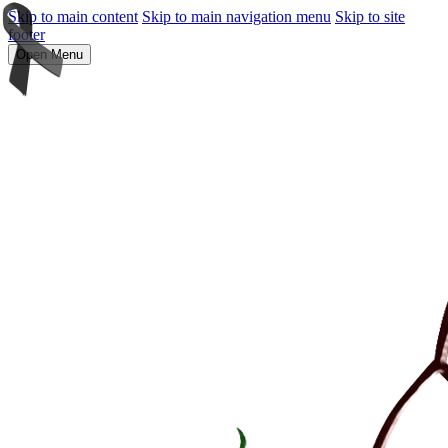
Skip to main content
Skip to main navigation menu
Skip to site
footer
Open Menu