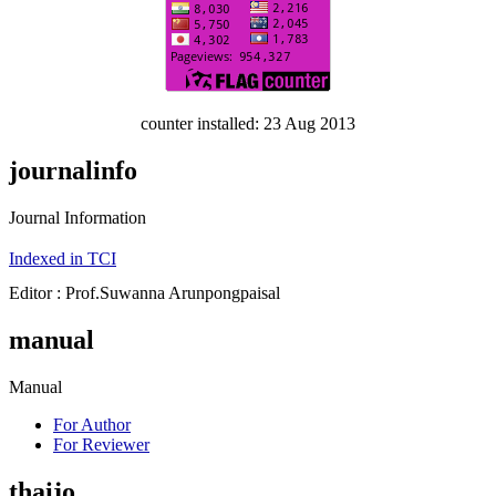
counter installed: 23 Aug 2013
journalinfo
Journal Information
Indexed in TCI
Editor : Prof.Suwanna Arunpongpaisal
manual
Manual
For Author
For Reviewer
thaijo