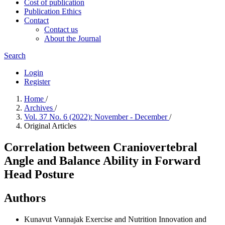
Cost of publication
Publication Ethics
Contact
Contact us
About the Journal
Search
Login
Register
Home
/
Archives
/
Vol. 37 No. 6 (2022): November - December
/
Original Articles
Correlation between Craniovertebral
Angle and Balance Ability in Forward
Head Posture
Authors
Kunavut Vannajak
Exercise and Nutrition Innovation and