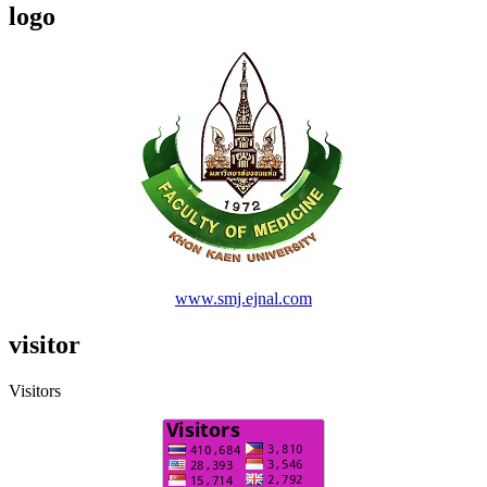
logo
www.smj.ejnal.com
visitor
Visitors