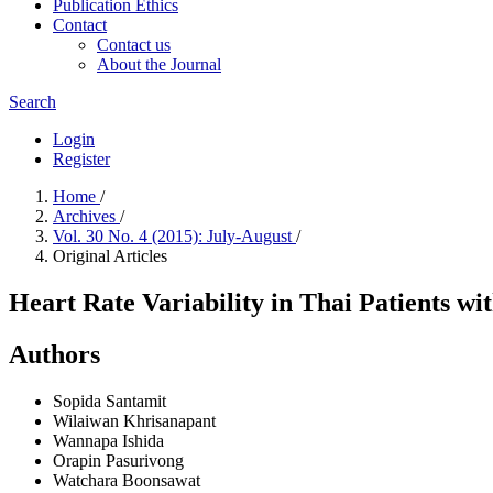
Publication Ethics
Contact
Contact us
About the Journal
Search
Login
Register
Home
/
Archives
/
Vol. 30 No. 4 (2015): July-August
/
Original Articles
Heart Rate Variability in Thai Patients wi
Authors
Sopida Santamit
Wilaiwan Khrisanapant
Wannapa Ishida
Orapin Pasurivong
Watchara Boonsawat