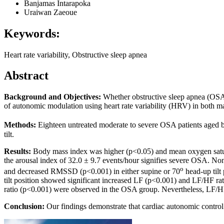
Banjamas Intarapoka
Uraiwan Zaeoue
Keywords:
Heart rate variability, Obstructive sleep apnea
Abstract
Background and Objectives
:
Whether obstructive sleep apnea (OSA) 
of autonomic modulation using heart rate variability (HRV) in both m
Methods
:
Eighteen untreated moderate to severe OSA patients aged 
tilt.
Results
:
Body mass index was higher (p<0.05) and mean oxygen satur
the arousal index of 32.0 ± 9.7 events/hour signifies severe OSA.
o
and decreased RMSSD (p<0.001) in either supine or 70
head-up tilt
tilt position showed significant increased LF (p<0.001) and LF/HF 
ratio (p<0.001) were observed in the OSA group. Nevertheless, LF/HF 
Conclusion
:
Our findings demonstrate that cardiac autonomic contr