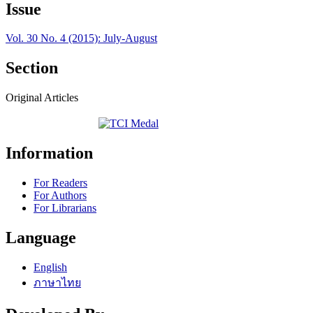
Issue
Vol. 30 No. 4 (2015): July-August
Section
Original Articles
Information
For Readers
For Authors
For Librarians
Language
English
ภาษาไทย