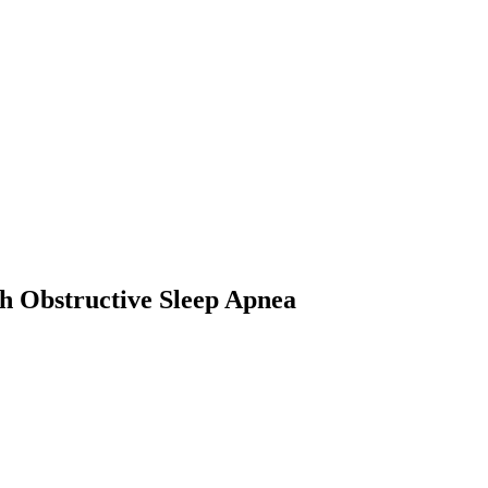
th Obstructive Sleep Apnea