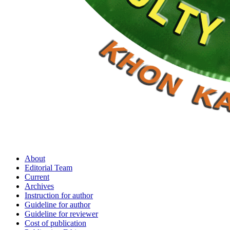
About
Editorial Team
Current
Archives
Instruction for author
Guideline for author
Guideline for reviewer
Cost of publication