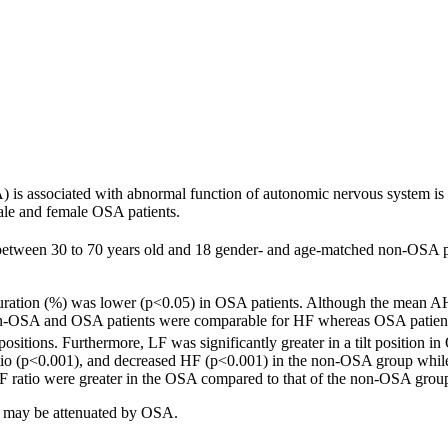
is associated with abnormal function of autonomic nervous system is st
ale and female OSA patients.
between 30 to 70 years old and 18 gender- and age-matched non-OSA pa
ation (%) was lower (p<0.05) in OSA patients. Although the mean AHI
 Non-OSA and OSA patients were comparable for HF whereas OSA patient
 positions. Furthermore, LF was significantly greater in a tilt positio
ratio (p<0.001), and decreased HF (p<0.001) in the non-OSA group wh
ratio were greater in the OSA compared to that of the non-OSA group in
ol may be attenuated by OSA.