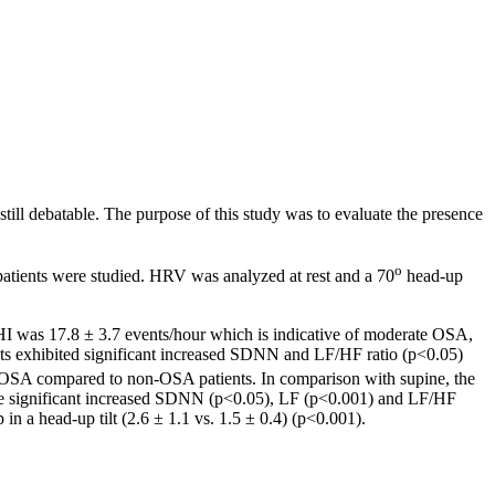
ill debatable. The purpose of this study was to evaluate the presence
o
tients were studied. HRV was analyzed at rest and a 70
head-up
 was 17.8 ± 3.7 events/hour which is indicative of moderate OSA,
s exhibited significant increased SDNN and LF/HF ratio (p<0.05)
n in OSA compared to non-OSA patients. In comparison with supine, the
ile significant increased SDNN (p<0.05), LF (p<0.001) and LF/HF
 a head-up tilt (2.6 ± 1.1 vs. 1.5 ± 0.4) (p<0.001).