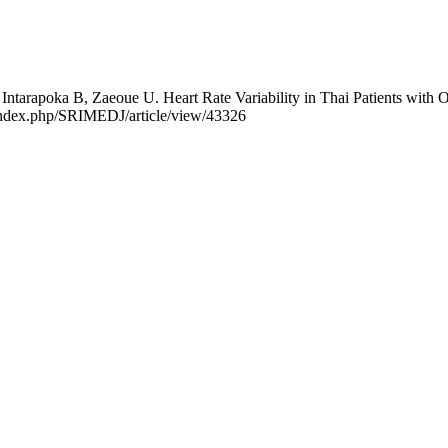
ntarapoka B, Zaeoue U. Heart Rate Variability in Thai Patients with O
rg/index.php/SRIMEDJ/article/view/43326