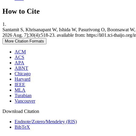
How to Cite
1.
Santamit S, Khrisanapant W, Ishida W, Pasurivong O, Boonsawat W, I
2026 Aug. 7];30(4):518-23. available from: https://li01.tci-thaijo.o
More Citation Formats
ACM
ACS
APA
ABNT
Chicago
Harvard
IEEE
MLA
Turabian
Vancouver
Download Citation
Endnote/Zotero/Mendeley (RIS)
BibTeX