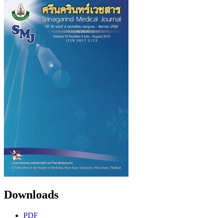
Downloads
PDF