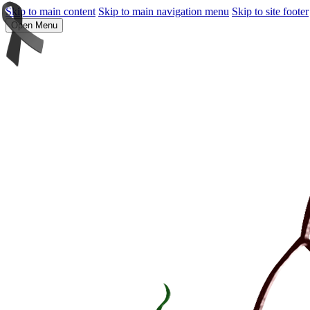
Skip to main content
Skip to main navigation menu
Skip to site footer
Open Menu