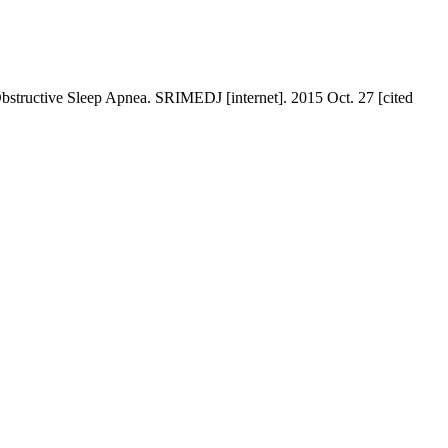
bstructive Sleep Apnea. SRIMEDJ [internet]. 2015 Oct. 27 [cited