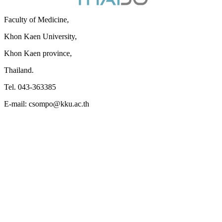
Faculty of Medicine,
Khon Kaen University,
Khon Kaen province,
Thailand.
Tel. 043-363385
E-mail: csompo@kku.ac.th