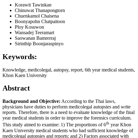
Korawit Tawinkan
Chinuwat Thanapongtorn
Chuenkamol Chaisena
Boonyapohn Chatpaitoon
Ploy Kosuwon
Wansadej Teeramart
Saowanan Bamrerraj
Sirinthip Boonjaraspinyo
Keywords:
Knowledge, medicolegal, autopsy, report, 6th year medical students,
Khon Kaen University
Abstract
Background and Objective:
According to the Thai laws,
physicians have duties to perform medicolegal autopsies and write
reports. Therefore, there is a need to evaluate knowledge of the final
year medical students in order to improve the forensics curriculum.
th
This study aimed to examine: 1) The proportions of 6
year Khon
Kaen University medical students who had sufficient knowledge of
medicolegal autopsies and reports; and 2) Factors associated with