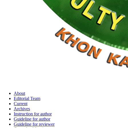
About
Editorial Team
Current
Archives
Instruction for author
Guideline for author
Guideline for reviewer