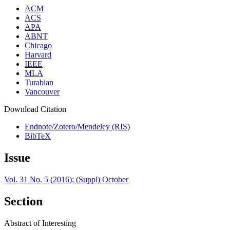
ACM
ACS
APA
ABNT
Chicago
Harvard
IEEE
MLA
Turabian
Vancouver
Download Citation
Endnote/Zotero/Mendeley (RIS)
BibTeX
Issue
Vol. 31 No. 5 (2016): (Suppl) October
Section
Abstract of Interesting