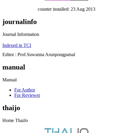
counter installed: 23 Aug 2013
journalinfo
Journal Information
Indexed in TCI
Editor : Prof.Suwanna Arunpongpaisal
manual
Manual
For Author
For Reviewer
thaijo
Home ThaiJo