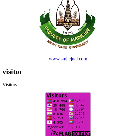
www.smj.ejnal.com
visitor
Visitors