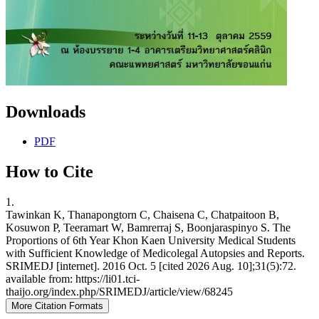
Downloads
PDF
How to Cite
1.
Tawinkan K, Thanapongtorn C, Chaisena C, Chatpaitoon B,
Kosuwon P, Teeramart W, Bamrerraj S, Boonjaraspinyo S. The
Proportions of 6th Year Khon Kaen University Medical Students
with Sufficient Knowledge of Medicolegal Autopsies and Reports.
SRIMEDJ [internet]. 2016 Oct. 5 [cited 2026 Aug. 10];31(5):72.
available from: https://li01.tci-
thaijo.org/index.php/SRIMEDJ/article/view/68245
More Citation Formats