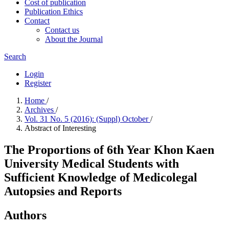
Cost of publication
Publication Ethics
Contact
Contact us
About the Journal
Search
Login
Register
Home
/
Archives
/
Vol. 31 No. 5 (2016): (Suppl) October
/
Abstract of Interesting
The Proportions of 6th Year Khon Kaen
University Medical Students with
Sufficient Knowledge of Medicolegal
Autopsies and Reports
Authors