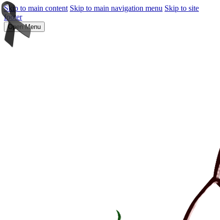
Skip to main content
Skip to main navigation menu
Skip to site
footer
Open Menu