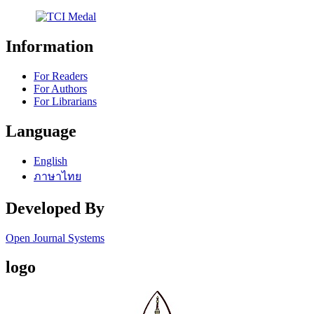
Information
For Readers
For Authors
For Librarians
Language
English
ภาษาไทย
Developed By
Open Journal Systems
logo