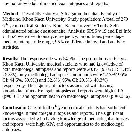
having knowledge of medicolegal autopsies and reports.
Method:
Descriptive study at Srinagarind hospital, Faculty of
Medicine, Khon Kaen University. Study population: A total of 270
th
6
year medical Students, Khon Kaen University Tools: Self-
administered online questionnaire. Analysis: SPSS v.19 and Epi Info
v. 3.5.4 were used to analyze frequency, proportions, percentage,
median, interquartile range, 95% confidence interval and analytic
statistics.
th
Results:
The response rate was 64.5%. The proportions of 6
year
Khon Kaen University medical students who had knowledge of
both medicolegal autopsies and reports were 20.1% (95% CI:14.4%,
26.8%), only medicolegal autopsies and reports were 52.3%( 95%
CI: 44.6%, 59.9%) and 32.8%( 95% CI: 29.5%, 40.3%)
respectively. The significant factors associated with having
knowledge of medicolegal autopsies and reports were high GPA
(p=0.012) and opportunities to do medicolegal autopsies (p =0.046).
th
Conclusion:
One-fifth of 6
year medical students had sufficient
knowledge in medicolegal autopsies and reports. The significant
factors associated with having knowledge of medicolegal autopsies
and reports were high GPA and opportunities to do medicolegal
autopsies.