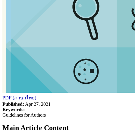
PDF (ภาษาไทย)
Published:
Apr 27, 2021
Keywords:
Guidelines for Authors
Main Article Content