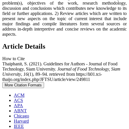
problem(s), objectives of the work, research methodology,
discussion and conclusions which contributes new knowledge to its
field or further applications. 2) Review articles which are written to
present new aspects on the topic of current interest that include
major findings and compile literatures form several sources or
address in-depth interpretive and concise reviews on the academic
aspects.
Article Details
How to Cite
Thaiphanit, S. (2021). Guidelines for Authors - Journal of Food
Technology, Siam University.
Journal of Food Technology, Siam
University
,
16
(1), 89–94. retrieved from https://li01.tci-
thaijo.org/index.php/JFTSU/article/view/249811
More Citation Formats
ACM
ACS
APA
ABNT
Chicago
Harvard
IEEE