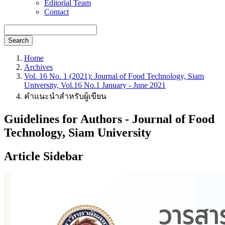
Editorial Team
Contact
Search
Home
Archives
Vol. 16 No. 1 (2021): Journal of Food Technology, Siam
University, Vol.16 No.1 January - June 2021
คำแนะนำสำหรับผู้เขียน
Guidelines for Authors - Journal of Food
Technology, Siam University
Article Sidebar