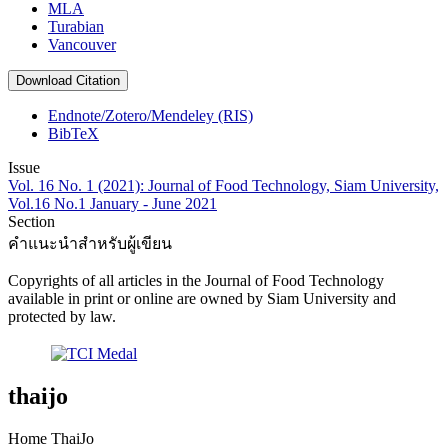
MLA
Turabian
Vancouver
Download Citation
Endnote/Zotero/Mendeley (RIS)
BibTeX
Issue
Vol. 16 No. 1 (2021): Journal of Food Technology, Siam University,
Vol.16 No.1 January - June 2021
Section
คำแนะนำสำหรับผู้เขียน
Copyrights of all articles in the Journal of Food Technology
available in print or online are owned by Siam University and
protected by law.
thaijo
Home ThaiJo