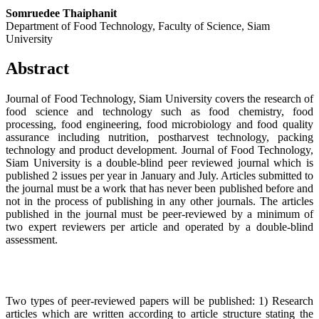
Somruedee Thaiphanit
Department of Food Technology, Faculty of Science, Siam
University
Abstract
Journal of Food Technology, Siam University covers the research of
food science and technology such as food chemistry, food
processing, food engineering, food microbiology and food quality
assurance including nutrition, postharvest technology, packing
technology and product development. Journal of Food Technology,
Siam University is a double-blind peer reviewed journal which is
published 2 issues per year in January and July. Articles submitted to
the journal must be a work that has never been published before and
not in the process of publishing in any other journals. The articles
published in the journal must be peer-reviewed by a minimum of
two expert reviewers per article and operated by a double-blind
assessment.
Two types of peer-reviewed papers will be published: 1) Research
articles which are written according to article structure stating the