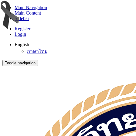
Main Navigation
Main Content
Sidebar
Register
Login
English
ภาษาไทย
Toggle navigation