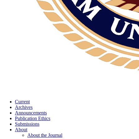
Current
Archives
Announcements
Publication Ethics
Submissions
About
About the Journal