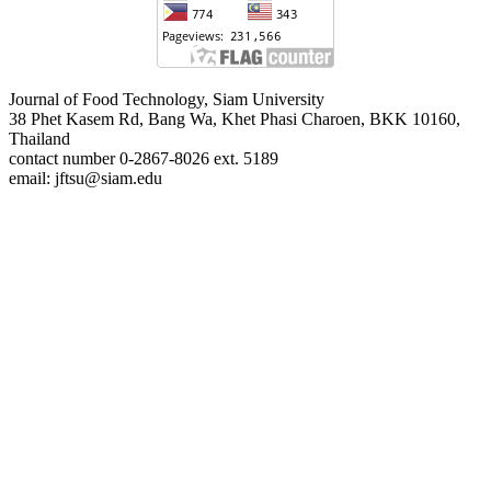
Journal of Food Technology, Siam University
38 Phet Kasem Rd, Bang Wa, Khet Phasi Charoen, BKK 10160,
Thailand
contact number 0-2867-8026 ext. 5189
email: jftsu@siam.edu