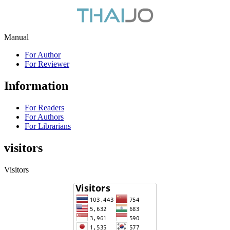
Manual
For Author
For Reviewer
Information
For Readers
For Authors
For Librarians
visitors
Visitors