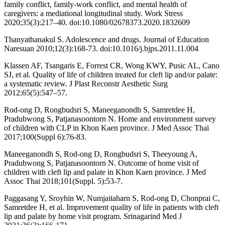
family conflict, family-work conflict, and mental health of
caregivers: a mediational longitudinal study. Work Stress
2020;35(3):217–40. doi:10.1080/02678373.2020.1832609
Thanyathanakul S. Adolescence and drugs. Journal of Education
Naresuan 2010;12(3):168-73. doi:10.1016/j.bjps.2011.11.004
Klassen AF, Tsangaris E, Forrest CR, Wong KWY, Pusic AL, Cano
SJ, et al. Quality of life of children treated for cleft lip and/or palate:
a systematic review. J Plast Reconstr Aesthetic Surg
2012;65(5):547–57.
Rod-ong D, Rongbudsri S, Maneeganondh S, Samretdee H,
Pradubwong S, Patjanasoontorn N. Home and environment survey
of children with CLP in Khon Kaen province. J Med Assoc Thai
2017;100(Suppl 6):76-83.
Maneeganondh S, Rod-ong D, Rongbudsri S, Theeyoung A,
Pradubwong S, Patjanasoontorn N. Outcome of home visit of
children with cleft lip and palate in Khon Kaen province. J Med
Assoc Thai 2018;101(Suppl. 5):53-7.
Paggasang Y, Sroyhin W, Numjaitaharn S, Rod-ong D, Chonprai C,
Samretdee H, et al. Improvement quality of life in patients with cleft
lip and palate by home visit program. Srinagarind Med J