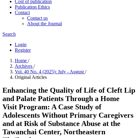
Cost of publication
Publication Ethics
Contact
Contact us
About the Journal
Search
Login
Register
Home
/
Archives
/
Vol. 40 No. 4 (2025): July - August
/
Original Articles
Enhancing the Quality of Life of Cleft Lip
and Palate Patients Through a Home
Visit Program: A Case Study of
Adolescents Without Primary Caregivers
and at Risk of Substance Abuse at the
Tawanchai Center, Northeastern