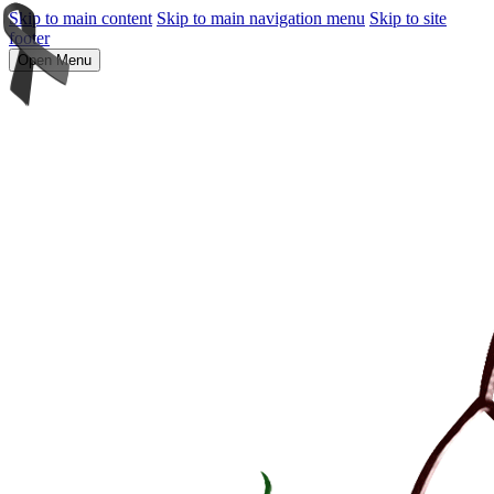
Skip to main content
Skip to main navigation menu
Skip to site
footer
Open Menu