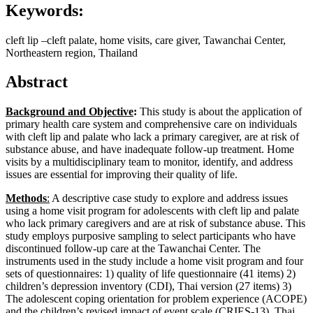
Keywords:
cleft lip –cleft palate, home visits, care giver, Tawanchai Center,
Northeastern region, Thailand
Abstract
Background and Objective
:
This study is about the application of
primary health care system and comprehensive care on individuals
with cleft lip and palate who lack a primary caregiver, are at risk of
substance abuse, and have inadequate follow-up treatment. Home
visits by a multidisciplinary team to monitor, identify, and address
issues are essential for improving their quality of life.
Methods
:
A descriptive case study to explore and address issues
using a home visit program for adolescents with cleft lip and palate
who lack primary caregivers and are at risk of substance abuse. This
study employs purposive sampling to select participants who have
discontinued follow-up care at the Tawanchai Center. The
instruments used in the study include a home visit program and four
sets of questionnaires: 1) quality of life questionnaire (41 items) 2)
children’s depression inventory (CDI), Thai version (27 items) 3)
The adolescent coping orientation for problem experience (ACOPE)
and the children’s revised impact of event scale (CRIES-13), Thai