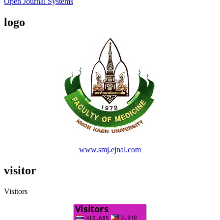
Open Journal Systems
logo
www.smj.ejnal.com
visitor
Visitors