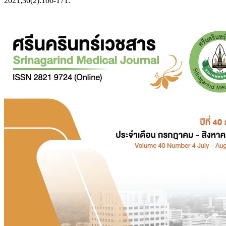
2021;36(2):166-171.