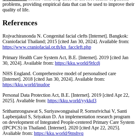
problems, providing empirical data that can be used to improve their
quality of life.
References
Rojvachiranonda N. Congenital facial clefts [Internet]. Bangkok:
Craniofacial Thailand; 2015 [cited Jan 30, 2024]. Available from:
https://www.craniofacial.or.th/kn_faccleft.php
Primary Health Care System Act, B.E. [Internet]. 2019 [cited Jan
30, 2024]. Available from:
https://kku.world/9rlcdj
NHS England. Comprehensive model of personalised care
[Internet]. 2018 [cited Jan 30, 2024]. Available from:
https://kku.world/inudoe
Personal Data Protection Act, B.E. [Internet]. 2019 [cited Apr 22,
2025]. Avaliable from:
https://kku.world/yykkd3
Srithamrongsawat S, Suriyawongpaisal P, Sornsrivichai V, Santi
Lapbenjakul S, Sriyakun D. An implementation research program
on development of Integrated People-centered Primary Care System
(IPCPCS) in Thailand. [Internet]. 2020 [cited Apr 22, 2025].
Avaliable from:
https://kku.world/9mshvq