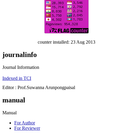
counter installed: 23 Aug 2013
journalinfo
Journal Information
Indexed in TCI
Editor : Prof.Suwanna Arunpongpaisal
manual
Manual
For Author
For Reviewer