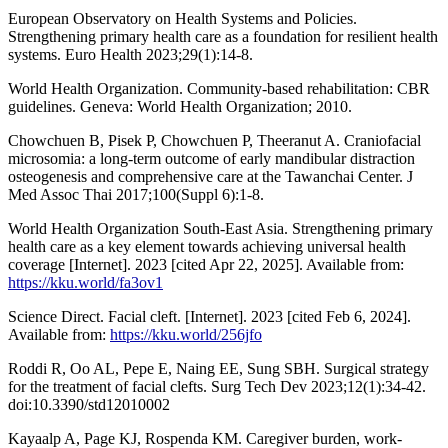
European Observatory on Health Systems and Policies.
Strengthening primary health care as a foundation for resilient health
systems. Euro Health 2023;29(‎1)‎:14-8.
World Health Organization. Community-based rehabilitation: CBR
guidelines. Geneva: World Health Organization; 2010.
Chowchuen B, Pisek P, Chowchuen P, Theeranut A. Craniofacial
microsomia: a long-term outcome of early mandibular distraction
osteogenesis and comprehensive care at the Tawanchai Center. J
Med Assoc Thai 2017;100(Suppl 6):1-8.
World Health Organization South-East Asia. Strengthening primary
health care as a key element towards achieving universal health
coverage [Internet]. 2023 [cited Apr 22, 2025]. Available from:
https://kku.world/fa3ov1
Science Direct. Facial cleft. [Internet]. 2023 [cited Feb 6, 2024].
Available from:
https://kku.world/256jfo
Roddi R, Oo AL, Pepe E, Naing EE, Sung SBH. Surgical strategy
for the treatment of facial clefts. Surg Tech Dev 2023;12(1):34-42.
doi:10.3390/std12010002
Kayaalp A, Page KJ, Rospenda KM. Caregiver burden, work-