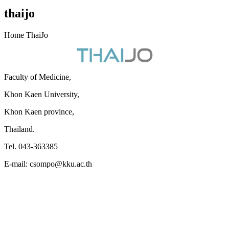
thaijo
Home ThaiJo
Faculty of Medicine,
Khon Kaen University,
Khon Kaen province,
Thailand.
Tel. 043-363385
E-mail: csompo@kku.ac.th