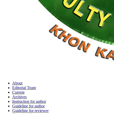
About
Editorial Team
Current
Archives
Instruction for author
Guideline for author
Guideline for reviewer