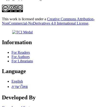
This work is licensed under a
Creative Commons Attribution-
NonCommercial-NoDerivatives 4.0 International License
.
Information
For Readers
For Authors
For Librarians
Language
English
ภาษาไทย
Developed By