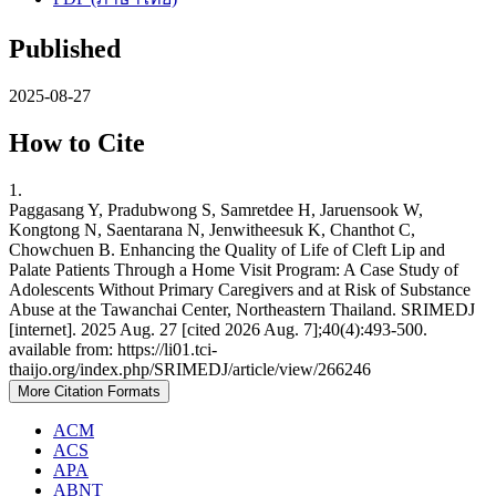
Published
2025-08-27
How to Cite
1.
Paggasang Y, Pradubwong S, Samretdee H, Jaruensook W,
Kongtong N, Saentarana N, Jenwitheesuk K, Chanthot C,
Chowchuen B. Enhancing the Quality of Life of Cleft Lip and
Palate Patients Through a Home Visit Program: A Case Study of
Adolescents Without Primary Caregivers and at Risk of Substance
Abuse at the Tawanchai Center, Northeastern Thailand. SRIMEDJ
[internet]. 2025 Aug. 27 [cited 2026 Aug. 7];40(4):493-500.
available from: https://li01.tci-
thaijo.org/index.php/SRIMEDJ/article/view/266246
More Citation Formats
ACM
ACS
APA
ABNT