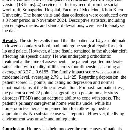
version (13 items). 4) service user history record from the social
work unit, Srinagarind Hospital, Faculty of Medicine, Khon Kaen
University. The home visits and data collection were conducted over
a 3-hour period in November 2024. Descriptive statistics, including
percentages, means, and standard deviations, were used to analyze
the data.
Results
: The study results found that the patient, a 14-year-old male
in lower secondary school, had undergone surgical repair for cleft
lip and palate. However, a large fistula remained in the alveolar cleft,
affecting his speech clarity. He was undergoing orthodontic
treatment at the time of assessment. The patient reported moderate
satisfaction with quality of life across four dimensions, scoring an
average of 3.27 ± 0.6155. The family impact score was also at a
moderate level, averaging 2.79 ± 1.1425. Regarding depression, the
patient scored 11 points, indicating no depression and normal
emotional status at the time of evaluation. For post-traumatic stress,
the patient scored 22 points, suggesting no post-traumatic stress
disorder (PTSD) and an adequate ability to cope with stress. The
patient’s primary caregiver at home was his uncle, while his
homeroom teacher accompanied him for follow-up medical
appointments. No substance use was reported. However, the living
environment was unsafe and unhygienic.
Conclusion
:
Home visits help uncover the root causes of patients'