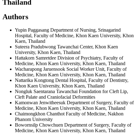
Thailand
Authors
Yupin Paggasang
Department of Nursing, Srinagarind
Hospital, Faculty of Medicine, Khon Kaen University, Khon
Kaen, Thailand
Suteera Pradubwong
Tawanchai Center, Khon Kaen
University, Khon Kaen, Thailand
Hattakorn Samretdee
Division of Psychiatry, Faculty of
Medicine, Khon Kaen University, Khon Kaen, Thailand
Wacharapong Jaruensook
Social Worker Unit, Faculty of
Medicine, Khon Kaen University, Khon Kaen, Thailand
Nattarika Kongtong
Dental Hospital, Faculty of Dentistry,
Khon Kaen University, Khon Kaen, Thailand
Nongluk Saentarana
Tawanchai Foundation for Cleft Lip,
Cleft Palate and Craniofacial Deformities
Kamonwan Jenwitheesuk
Department of Surgery, Faculty of
Medicine, Khon Kaen University, Khon Kaen, Thailand
Chaimongkhon Chanthot
Faculty of Medicine, Nakhon
Phanom University
Bowornsilp Chowchuen
Department of Surgery, Faculty of
Medicine, Khon Kaen University, Khon Kaen, Thailand