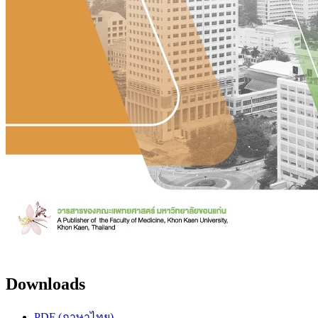
Downloads
PDF (ภาษาไทย)