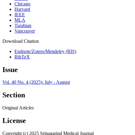
Chicago
Harvard
IEEE
MLA
Turabian
Vancouver
Download Citation
Endnote/Zotero/Mendeley (RIS)
BibTeX
Issue
Vol. 40 No. 4 (2025): July - August
Section
Original Articles
License
Copyright (c) 2025 Srinagarind Medical Journal