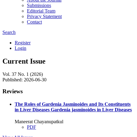
Submissions
Editorial Team
Privacy Statement
Contact
Search
Register
Login
Current Issue
Vol. 37 No. 1 (2026)
Published:
2026-06-30
Reviews
The Roles of Gardenia Jasminoides and Its Constituents
in Liver Diseases
Gardenia jasminoides in Liver Diseases
Maneerat Chayanupatkul
PDF