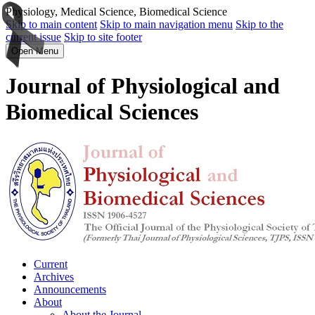
Physiology, Medical Science, Biomedical Science
Skip to main content
Skip to main navigation menu
Skip to the
current issue
Skip to site footer
Open Menu
Journal of Physiological and
Biomedical Sciences
Current
Archives
Announcements
About
About the Journal