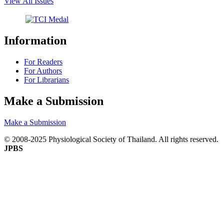
View All Issues
Information
For Readers
For Authors
For Librarians
Make a Submission
Make a Submission
© 2008-2025 Physiological Society of Thailand. All rights reserved.
JPBS