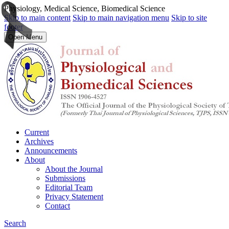
Physiology, Medical Science, Biomedical Science
Skip to main content
Skip to main navigation menu
Skip to site
footer
Open Menu
Current
Archives
Announcements
About
About the Journal
Submissions
Editorial Team
Privacy Statement
Contact
Search