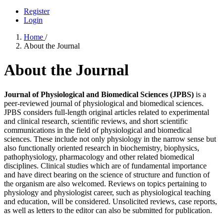
Register
Login
Home
/
About the Journal
About the Journal
Journal of Physiological and Biomedical Sciences (JPBS)
is a
peer-reviewed journal of physiological and biomedical sciences.
JPBS considers full-length original articles related to experimental
and clinical research, scientific reviews, and short scientific
communications in the field of physiological and biomedical
sciences. These include not only physiology in the narrow sense but
also functionally oriented research in biochemistry, biophysics,
pathophysiology, pharmacology and other related biomedical
disciplines. Clinical studies which are of fundamental importance
and have direct bearing on the science of structure and function of
the organism are also welcomed. Reviews on topics pertaining to
physiology and physiologist career, such as physiological teaching
and education, will be considered. Unsolicited reviews, case reports,
as well as letters to the editor can also be submitted for publication.