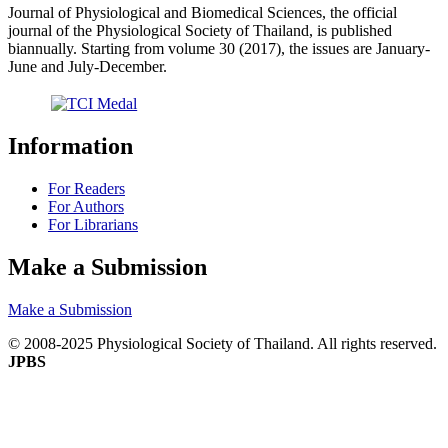
Journal of Physiological and Biomedical Sciences, the official
journal of the Physiological Society of Thailand, is published
biannually. Starting from volume 30 (2017), the issues are January-
June and July-December.
Information
For Readers
For Authors
For Librarians
Make a Submission
Make a Submission
© 2008-2025 Physiological Society of Thailand. All rights reserved.
JPBS