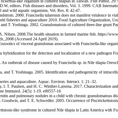
ckettsia-like organism in cultured tilapias in Taiwan. Fish Pathol. 29:
.W, editors. Fish diseases and disorders, Vol. 3. 1999. CAB Internati
d and wild aquatic organisms. Vet. Res. 8: 42-47.
trom. 2000. Francisella tularensis does not manifest virulence in via
rld fisheries and aquaculture 2010. Food Agriculture Organization, Uni
 T. Yoshinga. 2002. Granulomatosis of cultured three-line grunt Parap
 Nilsen. 2008.The health situation in farmed marine fish. https://www
ds_2008 (Accessed 24 April 2019).
nzootics of visceral granulomas associated with Francisella-like organi
 hybridization for the detection and localization of a new pathogen Fra
 An outbreak of disease caused by Francisella sp. in Nile tilapia Oreoch
 T. Yoshinaga. 2005. Identification and pathogenicity of intracellular
heries and aquaculture. Aquac. Environ. Interact. 1: 21–32.
y, I. T. Paulsen, and H. C. Winther-Larsena. 2017. Characterization a
cine Immunol. 24(5): 1-19. e00557-16
nitis and pulmonary nodules in a child with chronic granulomatous dise
. Goodwin, and T. E. Schwedler. 2005. Occurrence of Piscirickettsiosis-l
ttsiosis-like syndrome in cultured Nile tilapia in Latin America with Fr