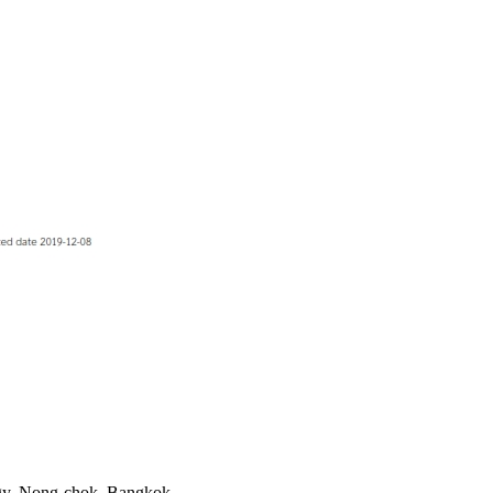
ogy, Nong-chok, Bangkok