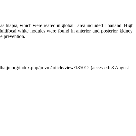
h as tilapia, which were reared in global area included Thailand. High
ultifocal white nodules were found in anterior and posterior kidney,
se prevention.
tci-thaijo.org/index.php/jmvm/article/view/185012 (accessed: 8 August