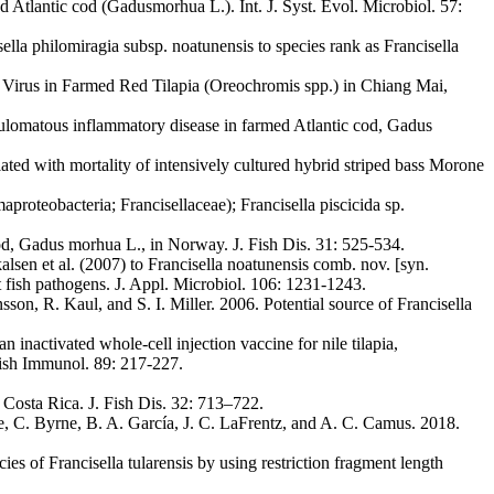
d Atlantic cod (Gadusmorhua L.). Int. J. Syst. Evol. Microbiol. 57:
ella philomiragia subsp. noatunensis to species rank as Francisella
e Virus in Farmed Red Tilapia (Oreochromis spp.) in Chiang Mai,
nulomatous inflammatory disease in farmed Atlantic cod, Gadus
iated with mortality of intensively cultured hybrid striped bass Morone
roteobacteria; Francisellaceae); Francisella piscicida sp.
cod, Gadus morhua L., in Norway. J. Fish Dis. 31: 525-534.
lsen et al. (2007) to Francisella noatunensis comb. nov. [syn.
nt fish pathogens. J. Appl. Microbiol. 106: 1231-1243.
n, R. Kaul, and S. I. Miller. 2006. Potential source of Francisella
nactivated whole-cell injection vaccine for nile tilapia,
lfish Immunol. 89: 217-227.
n Costa Rica. J. Fish Dis. 32: 713–722.
re, C. Byrne, B. A. García, J. C. LaFrentz, and A. C. Camus. 2018.
s of Francisella tularensis by using restriction fragment length