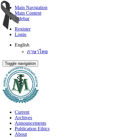
Main Navigation
Main Content
Sidebar
Register
Login
English
ภาษาไทย
Toggle navigation
Current
Archives
Announcements
Publication Ethics
About