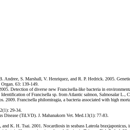
Andree, S. Marshall, V. Henriquez, and R. P. Hedrick. 2005. Genetic c
. Organ. 63: 139-149.
005. Detection of diverse new Francisella-like bacteria in environment
dentification of Francisella sp. from Atlantic salmon, Salmosalar L., C
s. 2009. Francisella philomiragia, a bacteria associated with high mort
2(1): 29-34.
rus Disease (TiLVD). J. Mahanakorn Vet. Med.13(1): 77-83.
 and K. H. Tsai. 2001. Nocardiosis in seabass Lateola braxjaponicus, i