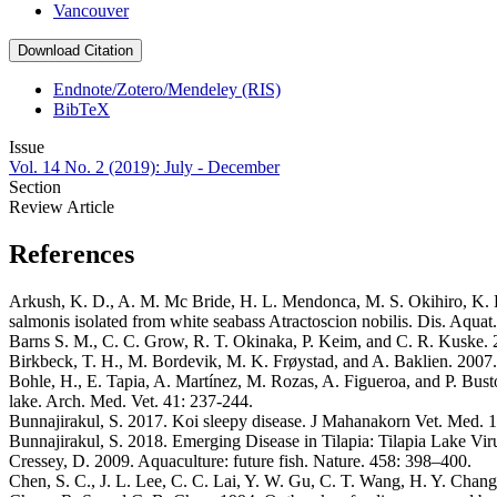
Vancouver
Download Citation
Endnote/Zotero/Mendeley (RIS)
BibTeX
Issue
Vol. 14 No. 2 (2019): July - December
Section
Review Article
References
Arkush, K. D., A. M. Mc Bride, H. L. Mendonca, M. S. Okihiro, K. B. 
salmonis isolated from white seabass Atractoscion nobilis. Dis. Aquat
Barns S. M., C. C. Grow, R. T. Okinaka, P. Keim, and C. R. Kuske. 2
Birkbeck, T. H., M. Bordevik, M. K. Frøystad, and A. Baklien. 2007. I
Bohle, H., E. Tapia, A. Martínez, M. Rozas, A. Figueroa, and P. Busto
lake. Arch. Med. Vet. 41: 237-244.
Bunnajirakul, S. 2017. Koi sleepy disease. J Mahanakorn Vet. Med. 1
Bunnajirakul, S. 2018. Emerging Disease in Tilapia: Tilapia Lake Vi
Cressey, D. 2009. Aquaculture: future fish. Nature. 458: 398–400.
Chen, S. C., J. L. Lee, C. C. Lai, Y. W. Gu, C. T. Wang, H. Y. Chang,