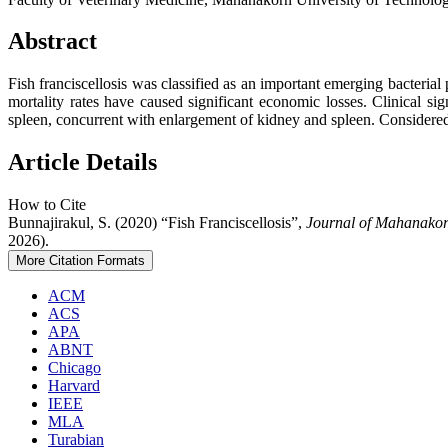
Abstract
Fish franciscellosis was classified as an important emerging bacteria
mortality rates have caused significant economic losses. Clinical s
spleen, concurrent with enlargement of kidney and spleen. Considered 
Article Details
How to Cite
Bunnajirakul, S. (2020) “Fish Franciscellosis”,
Journal of Mahanakor
2026).
More Citation Formats
ACM
ACS
APA
ABNT
Chicago
Harvard
IEEE
MLA
Turabian