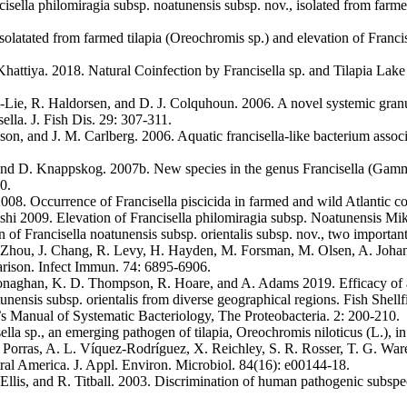
isella philomiragia subsp. noatunensis subsp. nov., isolated from farme
solatated from farmed tilapia (Oreochromis sp.) and elevation of Francis
attiya. 2018. Natural Coinfection by Francisella sp. and Tilapia Lak
m-Lie, R. Haldorsen, and D. J. Colquhoun. 2006. A novel systemic gra
ella. J. Fish Dis. 29: 307-311.
uson, and J. M. Carlberg. 2006. Aquatic francisella-like bacterium assoc
and D. Knappskog. 2007b. New species in the genus Francisella (Gammap
0.
008. Occurrence of Francisella piscicida in farmed and wild Atlantic 
hi 2009. Elevation of Francisella philomiragia subsp. Noatunensis Mika
on of Francisella noatunensis subsp. orientalis subsp. nov., two importa
Zhou, J. Chang, R. Levy, H. Hayden, M. Forsman, M. Olsen, A. Johansso
arison. Infect Immun. 74: 6895-6906.
onaghan, K. D. Thompson, R. Hoare, and A. Adams 2019. Efficacy of an i
atunensis subsp. orientalis from diverse geographical regions. Fish Shel
s Manual of Systematic Bacteriology, The Proteobacteria. 2: 200-210.
lla sp., an emerging pathogen of tilapia, Oreochromis niloticus (L.), i
 A. Porras, A. L. Víquez-Rodríguez, X. Reichley, S. R. Rosser, T. G. Wa
ral America. J. Appl. Environ. Microbiol. 84(16): e00144-18.
llis, and R. Titball. 2003. Discrimination of human pathogenic subspecie