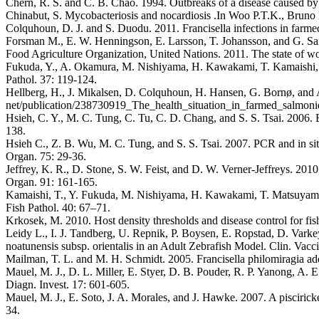
Chern, R. S. and C. B. Chao. 1994. Outbreaks of a disease caused by ri
Chinabut, S. Mycobacteriosis and nocardiosis .In Woo P.T.K., Bruno D
Colquhoun, D. J. and S. Duodu. 2011. Francisella infections in farme
Forsman M., E. W. Henningson, E. Larsson, T. Johansson, and G. Sands
Food Agriculture Organization, United Nations. 2011. The state of wo
Fukuda, Y., A. Okamura, M. Nishiyama, H. Kawakami, T. Kamaishi, and
Pathol. 37: 119-124.
Hellberg, H., J. Mikalsen, D. Colquhoun, H. Hansen, G. Bornø, and A.
net/publication/238730919_The_health_situation_in_farmed_salmoni
Hsieh, C. Y., M. C. Tung, C. Tu, C. D. Chang, and S. S. Tsai. 2006. E
138.
Hsieh C., Z. B. Wu, M. C. Tung, and S. S. Tsai. 2007. PCR and in situ
Organ. 75: 29-36.
Jeffrey, K. R., D. Stone, S. W. Feist, and D. W. Verner-Jeffreys. 2010.
Organ. 91: 161-165.
Kamaishi, T., Y. Fukuda, M. Nishiyama, H. Kawakami, T. Matsuyama, and
Fish Pathol. 40: 67–71.
Krkosek, M. 2010. Host density thresholds and disease control for fis
Leidy L., I. J. Tandberg, U. Repnik, P. Boysen, E. Ropstad, D. Varke
noatunensis subsp. orientalis in an Adult Zebrafish Model. Clin. Vac
Mailman, T. L. and M. H. Schmidt. 2005. Francisella philomiragia ade
Mauel, M. J., D. L. Miller, E. Styer, D. B. Pouder, R. P. Yanong, A. E
Diagn. Invest. 17: 601-605.
Mauel, M. J., E. Soto, J. A. Morales, and J. Hawke. 2007. A pisciricke
34.