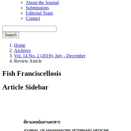
About the Journal
Submissions
Editorial Team
Contact
Search
Home
Archives
Vol. 14 No. 2 (2019): July - December
Review Article
Fish Franciscellosis
Article Sidebar