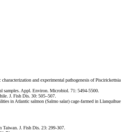
haracterization and experimental pathogenesis of Piscirickettsia
al samples. Appl. Environ. Microbiol. 71: 5494-5500.
hile. J. Fish Dis. 30: 505–507.
alities in Atlantic salmon (Salmo salar) cage-farmed in Llanquihue
n Taiwan. J. Fish Dis. 23: 299-307.