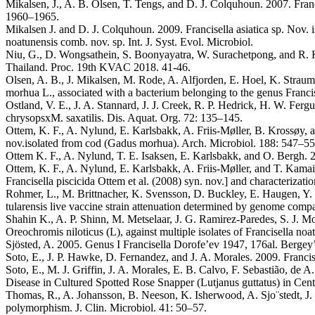
Mikalsen, J., A. B. Olsen, T. Tengs, and D. J. Colquhoun. 2007. Franc
1960–1965.
Mikalsen J. and D. J. Colquhoun. 2009. Francisella asiatica sp. Nov. i
noatunensis comb. nov. sp. Int. J. Syst. Evol. Microbiol.
Niu, G., D. Wongsathein, S. Boonyayatra, W. Surachetpong, and R. Kh
Thailand. Proc. 19th KVAC 2018. 41-46.
Olsen, A. B., J. Mikalsen, M. Rode, A. Alfjorden, E. Hoel, K. Strau
morhua L., associated with a bacterium belonging to the genus Francis
Ostland, V. E., J. A. Stannard, J. J. Creek, R. P. Hedrick, H. W. Ferg
chrysopsxM. saxatilis. Dis. Aquat. Org. 72: 135–145.
Ottem, K. F., A. Nylund, E. Karlsbakk, A. Friis-Møller, B. Krossøy, 
nov.isolated from cod (Gadus morhua). Arch. Microbiol. 188: 547–55
Ottem K. F., A. Nylund, T. E. Isaksen, E. Karlsbakk, and O. Bergh. 2
Ottem, K. F., A. Nylund, E. Karlsbakk, A. Friis-Møller, and T. Kamais
Francisella piscicida Ottem et al. (2008) syn. nov.] and characterizati
Rohmer, L., M. Brittnacher, K. Svensson, D. Buckley, E. Haugen, Y. 
tularensis live vaccine strain attenuation determined by genome comp
Shahin K., A. P. Shinn, M. Metselaar, J. G. Ramirez-Paredes, S. J. M
Oreochromis niloticus (L), against multiple isolates of Francisella no
Sjösted, A. 2005. Genus I Francisella Dorofe’ev 1947, 176al. Bergey’
Soto, E., J. P. Hawke, D. Fernandez, and J. A. Morales. 2009. Francise
Soto, E., M. J. Griffin, J. A. Morales, E. B. Calvo, F. Sebastião, de
Disease in Cultured Spotted Rose Snapper (Lutjanus guttatus) in Cent
Thomas, R., A. Johansson, B. Neeson, K. Isherwood, A. Sjo¨stedt, J. E
polymorphism. J. Clin. Microbiol. 41: 50–57.