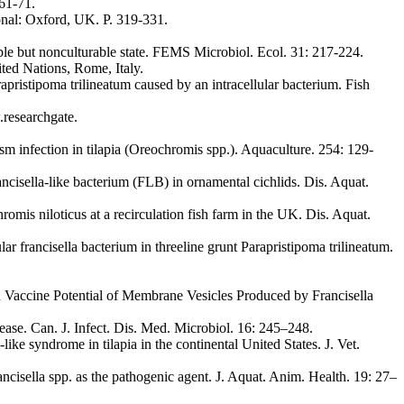
 61-71.
onal: Oxford, UK. P. 319-331.
ble but nonculturable state. FEMS Microbiol. Ecol. 31: 217-224.
ted Nations, Rome, Italy.
ristipoma trilineatum caused by an intracellular bacterium. Fish
.researchgate.
sm infection in tilapia (Oreochromis spp.). Aquaculture. 254: 129-
ncisella-like bacterium (FLB) in ornamental cichlids. Dis. Aquat.
romis niloticus at a recirculation fish farm in the UK. Dis. Aquat.
 francisella bacterium in threeline grunt Parapristipoma trilineatum.
nd Vaccine Potential of Membrane Vesicles Produced by Francisella
ase. Can. J. Infect. Dis. Med. Microbiol. 16: 245–248.
ike syndrome in tilapia in the continental United States. J. Vet.
ancisella spp. as the pathogenic agent. J. Aquat. Anim. Health. 19: 27–