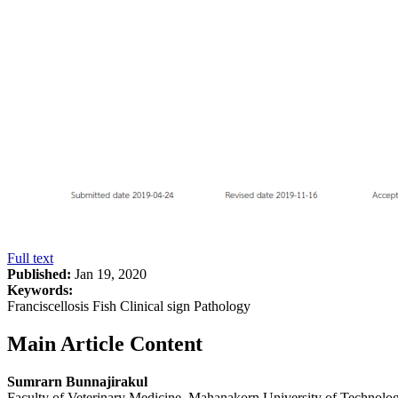
Full text
Published:
Jan 19, 2020
Keywords:
Franciscellosis Fish Clinical sign Pathology
Main Article Content
Sumrarn Bunnajirakul
Faculty of Veterinary Medicine, Mahanakorn University of Technol