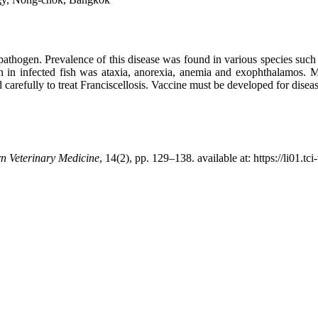
l pathogen. Prevalence of this disease was found in various species suc
ign in infected fish was ataxia, anorexia, anemia and exophthalamos. M
carefully to treat Franciscellosis. Vaccine must be developed for disea
n Veterinary Medicine
, 14(2), pp. 129–138. available at: https://li01.