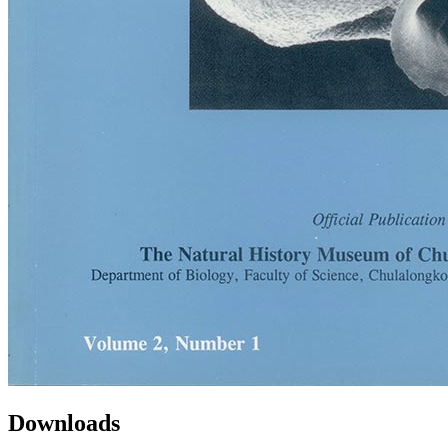
Downloads