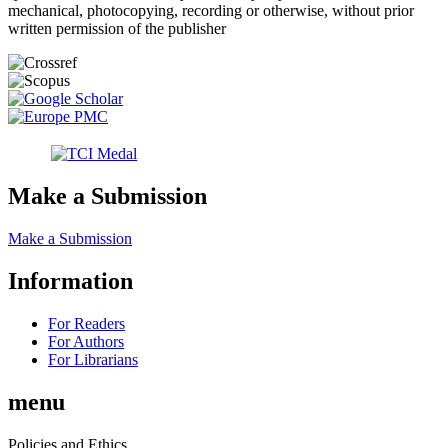
mechanical, photocopying, recording or otherwise, without prior
written permission of the publisher
Make a Submission
Make a Submission
Information
For Readers
For Authors
For Librarians
menu
Policies and Ethics