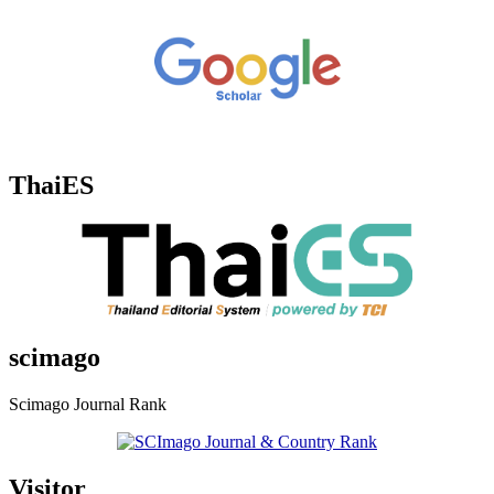
ThaiES
scimago
Scimago Journal Rank
Visitor