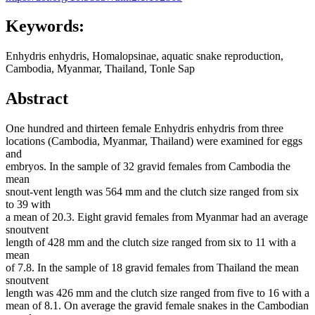
Keywords:
Enhydris enhydris, Homalopsinae, aquatic snake reproduction,
Cambodia, Myanmar, Thailand, Tonle Sap
Abstract
One hundred and thirteen female Enhydris enhydris from three
locations (Cambodia, Myanmar, Thailand) were examined for eggs
and
embryos. In the sample of 32 gravid females from Cambodia the
mean
snout-vent length was 564 mm and the clutch size ranged from six
to 39 with
a mean of 20.3. Eight gravid females from Myanmar had an average
snoutvent
length of 428 mm and the clutch size ranged from six to 11 with a
mean
of 7.8. In the sample of 18 gravid females from Thailand the mean
snoutvent
length was 426 mm and the clutch size ranged from five to 16 with a
mean of 8.1. On average the gravid female snakes in the Cambodian