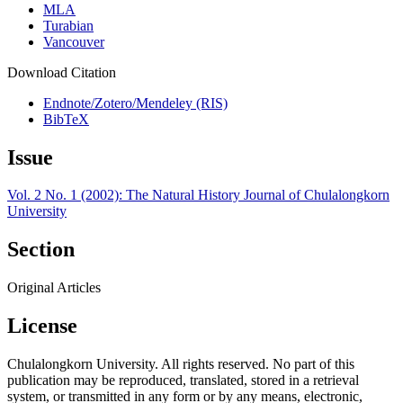
MLA
Turabian
Vancouver
Download Citation
Endnote/Zotero/Mendeley (RIS)
BibTeX
Issue
Vol. 2 No. 1 (2002): The Natural History Journal of Chulalongkorn
University
Section
Original Articles
License
Chulalongkorn University. All rights reserved. No part of this
publication may be reproduced, translated, stored in a retrieval
system, or transmitted in any form or by any means, electronic,