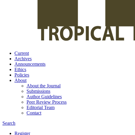
Current
Archives
Announcements
Ethics
Policies
About
About the Journal
Submissions
Author Guidelines
Peer Review Process
Editorial Team
Contact
Search
Register