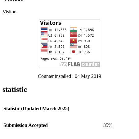
Visitors
Counter installed : 04 May 2019
statistic
Statistic (Updated March 2025)
Submission Accepted
35%