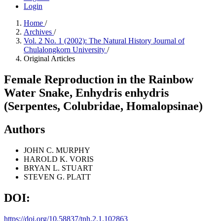
Login
Home
/
Archives
/
Vol. 2 No. 1 (2002): The Natural History Journal of
Chulalongkorn University
/
Original Articles
Female Reproduction in the Rainbow
Water Snake, Enhydris enhydris
(Serpentes, Colubridae, Homalopsinae)
Authors
JOHN C. MURPHY
HAROLD K. VORIS
BRYAN L. STUART
STEVEN G. PLATT
DOI:
https://doi.org/10.58837/tnh.2.1.102863