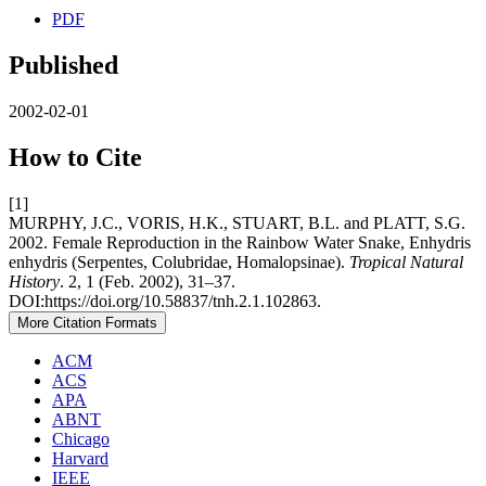
PDF
Published
2002-02-01
How to Cite
[1]
MURPHY, J.C., VORIS, H.K., STUART, B.L. and PLATT, S.G.
2002. Female Reproduction in the Rainbow Water Snake, Enhydris
enhydris (Serpentes, Colubridae, Homalopsinae).
Tropical Natural
History
. 2, 1 (Feb. 2002), 31–37.
DOI:https://doi.org/10.58837/tnh.2.1.102863.
More Citation Formats
ACM
ACS
APA
ABNT
Chicago
Harvard
IEEE