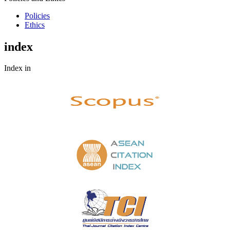
Policies
Ethics
index
Index in