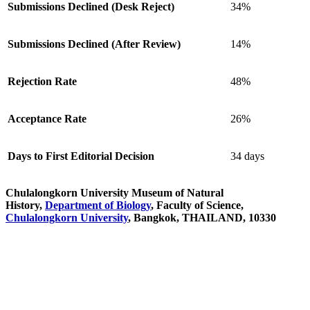
Submissions Declined (Desk Reject)
34%
Submissions Declined (After Review)
14%
Rejection Rate
48%
Acceptance Rate
26%
Days to First Editorial Decision
34 days
Chulalongkorn University Museum of Natural
History,
Department of Biology
, Faculty of Science,
Chulalongkorn University
, Bangkok, THAILAND, 10330