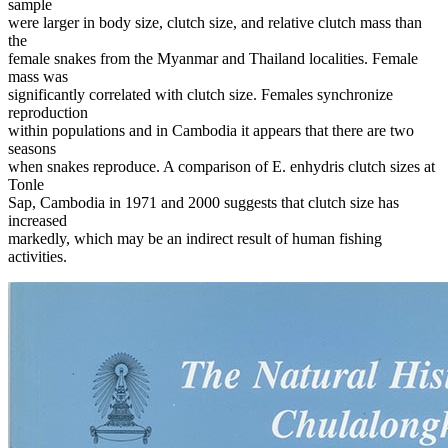
sample
were larger in body size, clutch size, and relative clutch mass than
the
female snakes from the Myanmar and Thailand localities. Female
mass was
significantly correlated with clutch size. Females synchronize
reproduction
within populations and in Cambodia it appears that there are two
seasons
when snakes reproduce. A comparison of E. enhydris clutch sizes at
Tonle
Sap, Cambodia in 1971 and 2000 suggests that clutch size has
increased
markedly, which may be an indirect result of human fishing
activities.