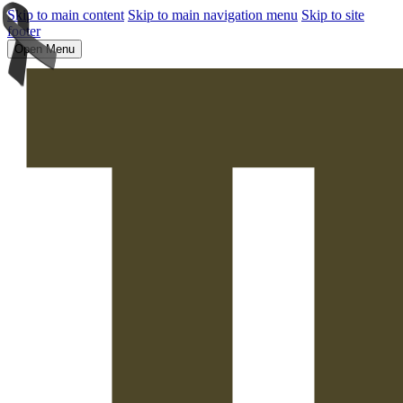
Skip to main content
Skip to main navigation menu
Skip to site
footer
Open Menu