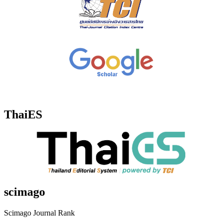
ThaiES
scimago
Scimago Journal Rank