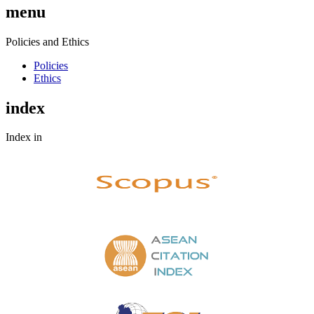
menu
Policies and Ethics
Policies
Ethics
index
Index in