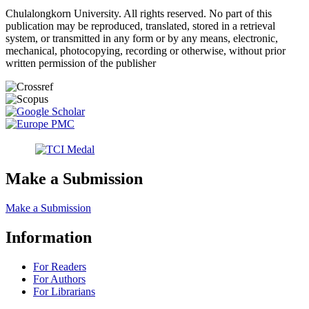
Chulalongkorn University. All rights reserved. No part of this
publication may be reproduced, translated, stored in a retrieval
system, or transmitted in any form or by any means, electronic,
mechanical, photocopying, recording or otherwise, without prior
written permission of the publisher
Make a Submission
Make a Submission
Information
For Readers
For Authors
For Librarians