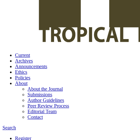
Current
Archives
Announcements
Ethics
Policies
About
About the Journal
Submissions
Author Guidelines
Peer Review Process
Editorial Team
Contact
Search
Register