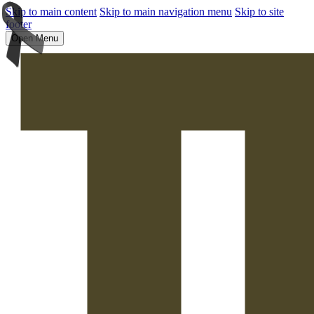
Skip to main content
Skip to main navigation menu
Skip to site
footer
Open Menu