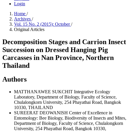
Login
Home
/
Archives
/
Vol. 15 No. 2 (2015): October
/
Original Articles
Decomposition Stages and Carrion Insect
Succession on Dressed Hanging Pig
Carcasses in Nan Province, Northern
Thailand
Authors
MATTHANAWEE SUKCHIT
Integrative Ecology
Laboratory, Department of Biology, Faculty of Science,
Chulalongkorn University, 254 Phayathai Road, Bangkok
10330, THAILAND
SUREERAT DEOWANISH
Center of Excellence in
Entomology: Bee Biology, Biodiversity of Insects and Mites,
Department of Biology, Faculty of Science, Chulalongkorn
University, 254 Phayathai Road, Bangkok 10330,