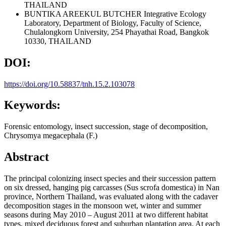
THAILAND
BUNTIKA AREEKUL BUTCHER
Integrative Ecology
Laboratory, Department of Biology, Faculty of Science,
Chulalongkorn University, 254 Phayathai Road, Bangkok
10330, THAILAND
DOI:
https://doi.org/10.58837/tnh.15.2.103078
Keywords:
Forensic entomology, insect succession, stage of decomposition,
Chrysomya megacephala (F.)
Abstract
The principal colonizing insect species and their succession pattern
on six dressed, hanging pig carcasses (Sus scrofa domestica) in Nan
province, Northern Thailand, was evaluated along with the cadaver
decomposition stages in the monsoon wet, winter and summer
seasons during May 2010 – August 2011 at two different habitat
types, mixed deciduous forest and suburban plantation area. At each