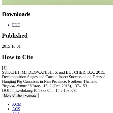
Downloads
PDF
Published
2015-10-01
How to Cite
[1]
SUKCHIT, M., DEOWANISH, S. and BUTCHER, B.A. 2015.
Decomposition Stages and Carrion Insect Succession on Dressed
Hanging Pig Carcasses in Nan Province, Northern Thailand.
Tropical Natural History
. 15, 2 (Oct. 2015), 137–153.
DOI:https://doi.org/10.58837/tnh.15.2.103078.
More Citation Formats
ACM
ACS