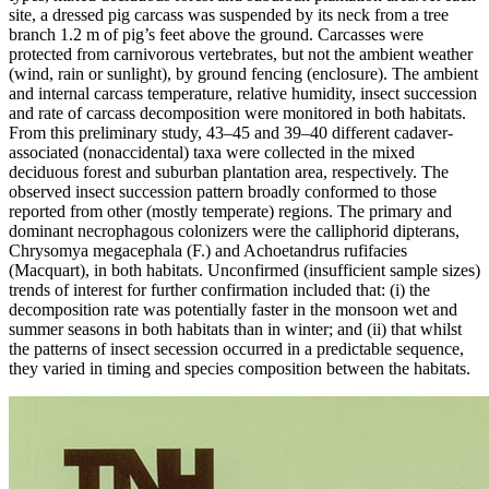
site, a dressed pig carcass was suspended by its neck from a tree
branch 1.2 m of pig’s feet above the ground. Carcasses were
protected from carnivorous vertebrates, but not the ambient weather
(wind, rain or sunlight), by ground fencing (enclosure). The ambient
and internal carcass temperature, relative humidity, insect succession
and rate of carcass decomposition were monitored in both habitats.
From this preliminary study, 43–45 and 39–40 different cadaver-
associated (nonaccidental) taxa were collected in the mixed
deciduous forest and suburban plantation area, respectively. The
observed insect succession pattern broadly conformed to those
reported from other (mostly temperate) regions. The primary and
dominant necrophagous colonizers were the calliphorid dipterans,
Chrysomya megacephala (F.) and Achoetandrus rufifacies
(Macquart), in both habitats. Unconfirmed (insufficient sample sizes)
trends of interest for further confirmation included that: (i) the
decomposition rate was potentially faster in the monsoon wet and
summer seasons in both habitats than in winter; and (ii) that whilst
the patterns of insect secession occurred in a predictable sequence,
they varied in timing and species composition between the habitats.