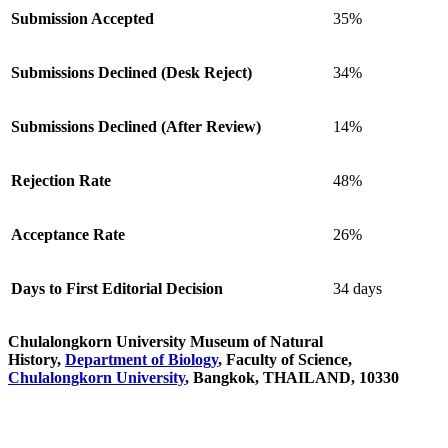
Submission Accepted
35%
Submissions Declined (Desk Reject)
34%
Submissions Declined (After Review)
14%
Rejection Rate
48%
Acceptance Rate
26%
Days to First Editorial Decision
34 days
Chulalongkorn University Museum of Natural
History,
Department of Biology
, Faculty of Science,
Chulalongkorn University
, Bangkok, THAILAND, 10330