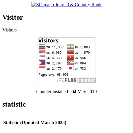
Visitor
Visitors
Counter installed : 04 May 2019
statistic
Statistic (Updated March 2025)