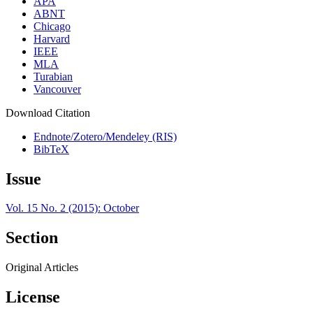
APA
ABNT
Chicago
Harvard
IEEE
MLA
Turabian
Vancouver
Download Citation
Endnote/Zotero/Mendeley (RIS)
BibTeX
Issue
Vol. 15 No. 2 (2015): October
Section
Original Articles
License