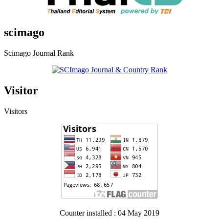
scimago
Scimago Journal Rank
Visitor
Visitors
Counter installed : 04 May 2019