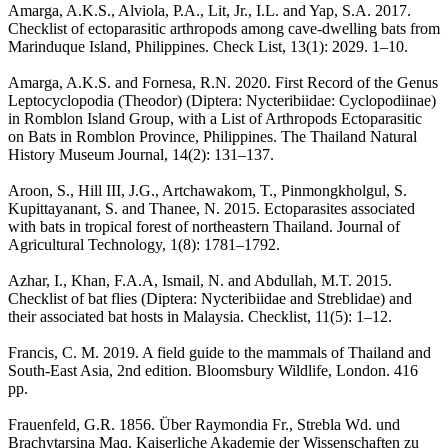
Amarga, A.K.S., Alviola, P.A., Lit, Jr., I.L. and Yap, S.A. 2017.
Checklist of ectoparasitic arthropods among cave-dwelling bats from
Marinduque Island, Philippines. Check List, 13(1): 2029. 1–10.
Amarga, A.K.S. and Fornesa, R.N. 2020. First Record of the Genus
Leptocyclopodia (Theodor) (Diptera: Nycteribiidae: Cyclopodiinae)
in Romblon Island Group, with a List of Arthropods Ectoparasitic
on Bats in Romblon Province, Philippines. The Thailand Natural
History Museum Journal, 14(2): 131–137.
Aroon, S., Hill III, J.G., Artchawakom, T., Pinmongkholgul, S.
Kupittayanant, S. and Thanee, N. 2015. Ectoparasites associated
with bats in tropical forest of northeastern Thailand. Journal of
Agricultural Technology, 1(8): 1781–1792.
Azhar, I., Khan, F.A.A, Ismail, N. and Abdullah, M.T. 2015.
Checklist of bat flies (Diptera: Nycteribiidae and Streblidae) and
their associated bat hosts in Malaysia. Checklist, 11(5): 1–12.
Francis, C. M. 2019. A field guide to the mammals of Thailand and
South-East Asia, 2nd edition. Bloomsbury Wildlife, London. 416
pp.
Frauenfeld, G.R. 1856. Über Raymondia Fr., Strebla Wd. und
Brachytarsina Maq. Kaiserliche Akademie der Wissenschaften zu