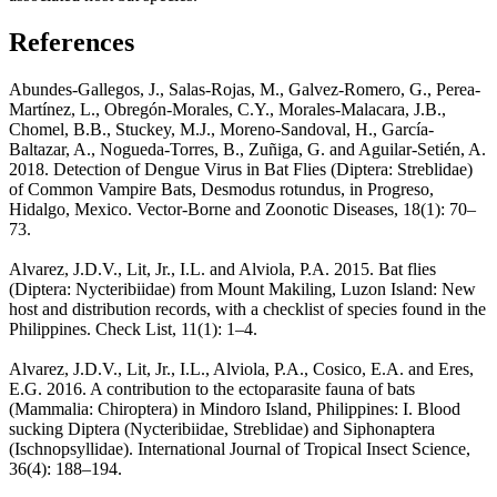
References
Abundes-Gallegos, J., Salas-Rojas, M., Galvez-Romero, G., Perea-
Martínez, L., Obregón-Morales, C.Y., Morales-Malacara, J.B.,
Chomel, B.B., Stuckey, M.J., Moreno-Sandoval, H., García-
Baltazar, A., Nogueda-Torres, B., Zuñiga, G. and Aguilar-Setién, A.
2018. Detection of Dengue Virus in Bat Flies (Diptera: Streblidae)
of Common Vampire Bats, Desmodus rotundus, in Progreso,
Hidalgo, Mexico. Vector-Borne and Zoonotic Diseases, 18(1): 70–
73.
Alvarez, J.D.V., Lit, Jr., I.L. and Alviola, P.A. 2015. Bat flies
(Diptera: Nycteribiidae) from Mount Makiling, Luzon Island: New
host and distribution records, with a checklist of species found in the
Philippines. Check List, 11(1): 1–4.
Alvarez, J.D.V., Lit, Jr., I.L., Alviola, P.A., Cosico, E.A. and Eres,
E.G. 2016. A contribution to the ectoparasite fauna of bats
(Mammalia: Chiroptera) in Mindoro Island, Philippines: I. Blood
sucking Diptera (Nycteribiidae, Streblidae) and Siphonaptera
(Ischnopsyllidae). International Journal of Tropical Insect Science,
36(4): 188–194.