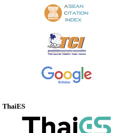
ThaiES