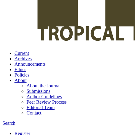
Current
Archives
Announcements
Ethics
Policies
About
About the Journal
Submissions
Author Guidelines
Peer Review Process
Editorial Team
Contact
Search
Register