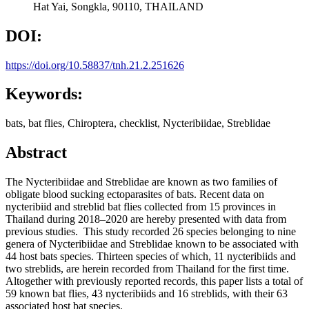
Hat Yai, Songkla, 90110, THAILAND
DOI:
https://doi.org/10.58837/tnh.21.2.251626
Keywords:
bats, bat flies, Chiroptera, checklist, Nycteribiidae, Streblidae
Abstract
The Nycteribiidae and Streblidae are known as two families of
obligate blood sucking ectoparasites of bats. Recent data on
nycteribiid and streblid bat flies collected from 15 provinces in
Thailand during 2018–2020 are hereby presented with data from
previous studies. This study recorded 26 species belonging to nine
genera of Nycteribiidae and Streblidae known to be associated with
44 host bats species. Thirteen species of which, 11 nycteribiids and
two streblids, are herein recorded from Thailand for the first time.
Altogether with previously reported records, this paper lists a total of
59 known bat flies, 43 nycteribiids and 16 streblids, with their 63
associated host bat species.