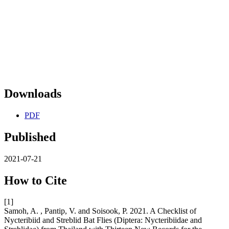
Downloads
PDF
Published
2021-07-21
How to Cite
[1]
Samoh, A. , Pantip, V. and Soisook, P. 2021. A Checklist of
Nycteribiid and Streblid Bat Flies (Diptera: Nycteribiidae and