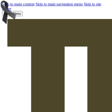
Skip to main content
Skip to main navigation menu
Skip to site
footer
Open Menu