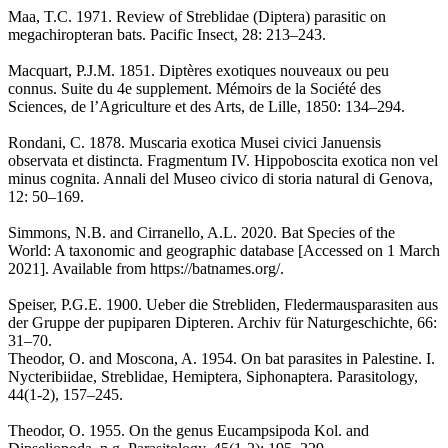
Maa, T.C. 1971. Review of Streblidae (Diptera) parasitic on
megachiropteran bats. Pacific Insect, 28: 213–243.
Macquart, P.J.M. 1851. Diptères exotiques nouveaux ou peu
connus. Suite du 4e supplement. Mémoirs de la Société des
Sciences, de l’Agriculture et des Arts, de Lille, 1850: 134–294.
Rondani, C. 1878. Muscaria exotica Musei civici Januensis
observata et distincta. Fragmentum IV. Hippoboscita exotica non vel
minus cognita. Annali del Museo civico di storia natural di Genova,
12: 50–169.
Simmons, N.B. and Cirranello, A.L. 2020. Bat Species of the
World: A taxonomic and geographic database [Accessed on 1 March
2021]. Available from https://batnames.org/.
Speiser, P.G.E. 1900. Ueber die Strebliden, Fledermausparasiten aus
der Gruppe der pupiparen Dipteren. Archiv für Naturgeschichte, 66:
31–70.
Theodor, O. and Moscona, A. 1954. On bat parasites in Palestine. I.
Nycteribiidae, Streblidae, Hemiptera, Siphonaptera. Parasitology,
44(1-2), 157–245.
Theodor, O. 1955. On the genus Eucampsipoda Kol. and