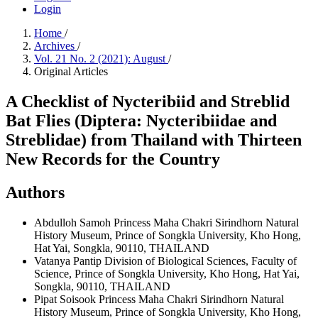
Login
Home
/
Archives
/
Vol. 21 No. 2 (2021): August
/
Original Articles
A Checklist of Nycteribiid and Streblid
Bat Flies (Diptera: Nycteribiidae and
Streblidae) from Thailand with Thirteen
New Records for the Country
Authors
Abdulloh Samoh
Princess Maha Chakri Sirindhorn Natural
History Museum, Prince of Songkla University, Kho Hong,
Hat Yai, Songkla, 90110, THAILAND
Vatanya Pantip
Division of Biological Sciences, Faculty of
Science, Prince of Songkla University, Kho Hong, Hat Yai,
Songkla, 90110, THAILAND
Pipat Soisook
Princess Maha Chakri Sirindhorn Natural
History Museum, Prince of Songkla University, Kho Hong,