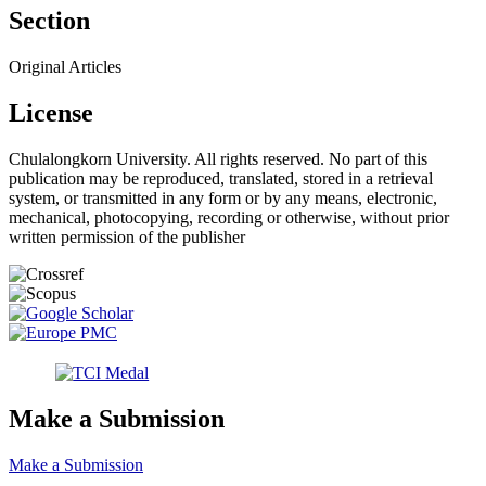
Section
Original Articles
License
Chulalongkorn University. All rights reserved. No part of this
publication may be reproduced, translated, stored in a retrieval
system, or transmitted in any form or by any means, electronic,
mechanical, photocopying, recording or otherwise, without prior
written permission of the publisher
Make a Submission
Make a Submission