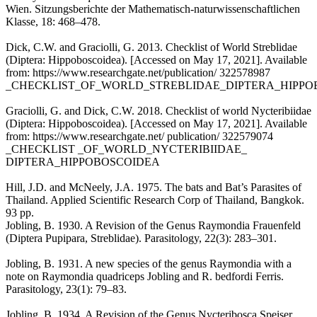
Wien. Sitzungsberichte der Mathematisch-naturwissenschaftlichen
Klasse, 18: 468–478.
Dick, C.W. and Graciolli, G. 2013. Checklist of World Streblidae
(Diptera: Hippoboscoidea). [Accessed on May 17, 2021]. Available
from: https://www.researchgate.net/publication/ 322578987
_CHECKLIST_OF_WORLD_STREBLIDAE_DIPTERA_HIPPO
Graciolli, G. and Dick, C.W. 2018. Checklist of world Nycteribiidae
(Diptera: Hippoboscoidea). [Accessed on May 17, 2021]. Available
from: https://www.researchgate.net/ publication/ 322579074
_CHECKLIST _OF_WORLD_NYCTERIBIIDAE_
DIPTERA_HIPPOBOSCOIDEA
Hill, J.D. and McNeely, J.A. 1975. The bats and Bat’s Parasites of
Thailand. Applied Scientific Research Corp of Thailand, Bangkok.
93 pp.
Jobling, B. 1930. A Revision of the Genus Raymondia Frauenfeld
(Diptera Pupipara, Streblidae). Parasitology, 22(3): 283–301.
Jobling, B. 1931. A new species of the genus Raymondia with a
note on Raymondia quadriceps Jobling and R. bedfordi Ferris.
Parasitology, 23(1): 79–83.
Jobling, B. 1934. A Revision of the Genus Nycteribosca Speiser