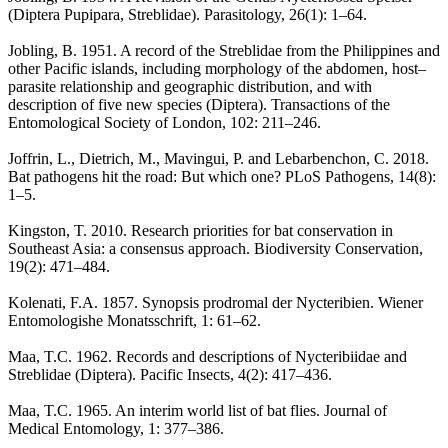
(Diptera Pupipara, Streblidae). Parasitology, 26(1): 1–64.
Jobling, B. 1951. A record of the Streblidae from the Philippines and
other Pacific islands, including morphology of the abdomen, host–
parasite relationship and geographic distribution, and with
description of five new species (Diptera). Transactions of the
Entomological Society of London, 102: 211–246.
Joffrin, L., Dietrich, M., Mavingui, P. and Lebarbenchon, C. 2018.
Bat pathogens hit the road: But which one? PLoS Pathogens, 14(8):
1–5.
Kingston, T. 2010. Research priorities for bat conservation in
Southeast Asia: a consensus approach. Biodiversity Conservation,
19(2): 471–484.
Kolenati, F.A. 1857. Synopsis prodromal der Nycteribien. Wiener
Entomologishe Monatsschrift, 1: 61–62.
Maa, T.C. 1962. Records and descriptions of Nycteribiidae and
Streblidae (Diptera). Pacific Insects, 4(2): 417–436.
Maa, T.C. 1965. An interim world list of bat flies. Journal of
Medical Entomology, 1: 377–386.