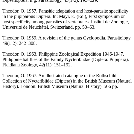
Dipseliopoda, n.g. Parasitology, 45(1-2): 195–229.
Theodor, O. 1957. Parasitic adaptation and host-parasite specificity
in the pupiparous Diptera. In: Mayr, E. (Ed.), First symposium on
host specificity among parasites of vertebrates. Institut de Zoologie,
Université de Neuchâtel, Switzerland, pp. 50–63.
Theodor, O. 1959. A revision of the genus Cyclopodia. Parasitology,
49(1-2): 242–308.
Theodor, O. 1963. Philippine Zoological Expedition 1946-1947.
Philippine bat flies of the Family Nycteribiidae (Diptera: Pupipara).
Fieldiana Zoology, 42(11): 151–192.
Theodor, O. 1967. An illustrated catalogue of the Rothschild
Collection of Nycteribiidae (Diptera) in the British Museum (Natural
History). London: British Museum (Natural History). 506 pp.