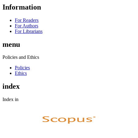
Information
For Readers
For Authors
For Librarians
menu
Policies and Ethics
Policies
Ethics
index
Index in