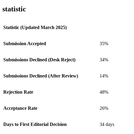
statistic
Statistic (Updated March 2025)
Submission Accepted
35%
Submissions Declined (Desk Reject)
34%
Submissions Declined (After Review)
14%
Rejection Rate
48%
Acceptance Rate
26%
Days to First Editorial Decision
34 days