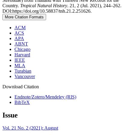
Streblidae) from Thailand with Thirteen New Records for the
Country.
Tropical Natural History
. 21, 2 (Jul. 2021), 244–262.
DOI:https://doi.org/10.58837/tnh.21.2.251626.
More Citation Formats
ACM
ACS
APA
ABNT
Chicago
Harvard
IEEE
MLA
Turabian
Vancouver
Download Citation
Endnote/Zotero/Mendeley (RIS)
BibTeX
Issue
Vol. 21 No. 2 (2021): August