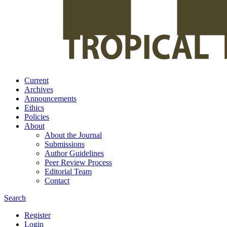
Current
Archives
Announcements
Ethics
Policies
About
About the Journal
Submissions
Author Guidelines
Peer Review Process
Editorial Team
Contact
Search
Register
Login