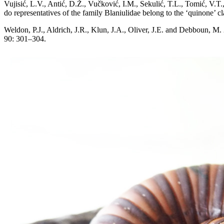
Vujisić, L.V., Antić, D.Ž., Vučković, I.M., Sekulić, T.L., Tomić, V.
do representatives of the family Blaniulidae belong to the ‘quinone’ 
Weldon, P.J., Aldrich, J.R., Klun, J.A., Oliver, J.E. and Debboun, M
90: 301–304.