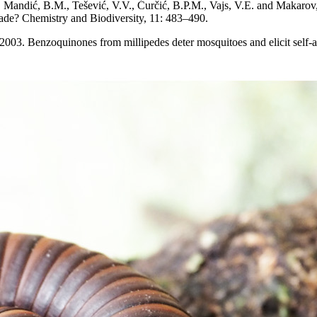
T., Mandić, B.M., Tešević, V.V., Ćurčić, B.P.M., Vajs, V.E. and Makaro
clade? Chemistry and Biodiversity, 11: 483–490.
. 2003. Benzoquinones from millipedes deter mosquitoes and elicit self