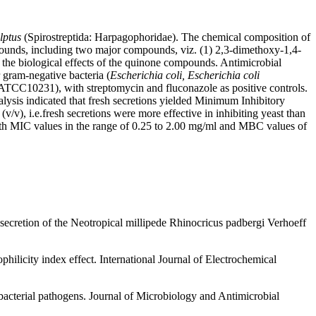
lptus
(Spirostreptida: Harpagophoridae). The chemical composition of
pounds, including two major compounds, viz. (1) 2,3-dimethoxy-1,4-
 the biological effects of the quinone compounds. Antimicrobial
ram-negative bacteria (
Escherichia coli, Escherichia coli
TCC10231), with streptomycin and fluconazole as positive controls.
nalysis indicated that fresh secretions yielded Minimum Inhibitory
, i.e.fresh secretions were more effective in inhibiting yeast than
with MIC values in the range of 0.25 to 2.00 mg/ml and MBC values of
ecretion of the Neotropical millipede Rhinocricus padbergi Verhoeff
philicity index effect. International Journal of Electrochemical
bacterial pathogens. Journal of Microbiology and Antimicrobial