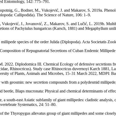
plied Entomology, 142: 775–791.
 Raspotnig, G., Bodner, M., Vukojević, J. and Makarov, S. 2019a. Phenol-
lopoda: Callipodida). The Science of Nature, 106: 1–9.
, Vukojević, J., Jovanović, Z., Makarov, S. and Lučić, L. 2019b. Multifa
ecretions of Pachyiulus hungaricus (Karsch, 1881) and Megaphyllum un
 millipede species of the order Julida (Diplopoda). Acta Societatis Zo
omposition of Repugnatorial Secretions of Cuban Endemic Millipede gen
 M. 2022. Diplodomica III. Chemical Ecology of defensive secretions f
cidae, Rhinocricus). Study case Rhinocricus duvernoyi Karch 1881, La 
rsity of Plants, Animals and Microbes, 15–31 March 2022, MDPI: Bas
r with geosmin: new secretion compounds from a polydesmid millipede
nid beetle, Blaps mucronata: Physical and chemical determinants of eff
 south-east Asiatic subfamily of giant millipedes: cladistic analysis, 
vertebrate Systematics, 24: 51–80.
of the Thyropygus allevatus group of giant millipedes and some closel