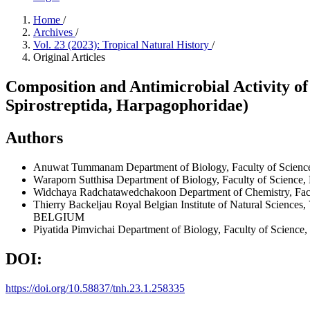
Home
/
Archives
/
Vol. 23 (2023): Tropical Natural History
/
Original Articles
Composition and Antimicrobial Activity of 
Spirostreptida, Harpagophoridae)
Authors
Anuwat Tummanam
Department of Biology, Faculty of Sci
Waraporn Sutthisa
Department of Biology, Faculty of Scien
Widchaya Radchatawedchakoon
Department of Chemistry, F
Thierry Backeljau
Royal Belgian Institute of Natural Science
BELGIUM
Piyatida Pimvichai
Department of Biology, Faculty of Scien
DOI:
https://doi.org/10.58837/tnh.23.1.258335