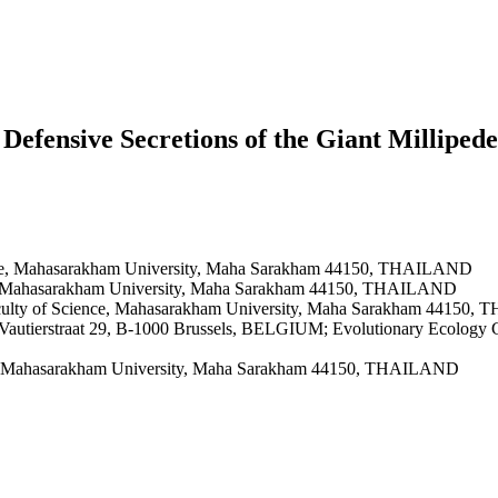
Defensive Secretions of the Giant Milliped
ence, Mahasarakham University, Maha Sarakham 44150, THAILAND
ce, Mahasarakham University, Maha Sarakham 44150, THAILAND
aculty of Science, Mahasarakham University, Maha Sarakham 44150
s, Vautierstraat 29, B-1000 Brussels, BELGIUM; Evolutionary Ecology G
ce, Mahasarakham University, Maha Sarakham 44150, THAILAND