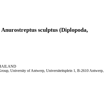
e Anurostreptus sculptus (Diplopoda,
, THAILAND
roup, University of Antwerp, Universiteitsplein 1, B-2610 Antwerp,