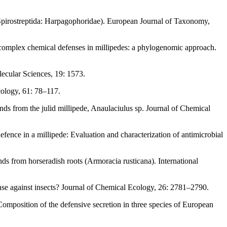
: Spirostreptida: Harpagophoridae). European Journal of Taxonomy,
 complex chemical defenses in millipedes: a phylogenomic approach.
lecular Sciences, 19: 1573.
cology, 61: 78–117.
ds from the julid millipede, Anaulaciulus sp. Journal of Chemical
defence in a millipede: Evaluation and characterization of antimicrobial
s from horseradish roots (Armoracia rusticana). International
ense against insects? Journal of Chemical Ecology, 26: 2781–2790.
Composition of the defensive secretion in three species of European