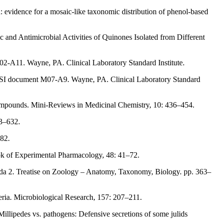
: evidence for a mosaic-like taxonomic distribution of phenol-based
and Antimicrobial Activities of Quinones Isolated from Different
2-A11. Wayne, PA. Clinical Laboratory Standard Institute.
. CLSI document M07-A9. Wayne, PA. Clinical Laboratory Standard
ompounds. Mini-Reviews in Medicinal Chemistry, 10: 436–454.
23–632.
–82.
ook of Experimental Pharmacology, 48: 41–72.
poda 2. Treatise on Zoology – Anatomy, Taxonomy, Biology. pp. 363–
cteria. Microbiological Research, 157: 207–211.
 Millipedes vs. pathogens: Defensive secretions of some julids