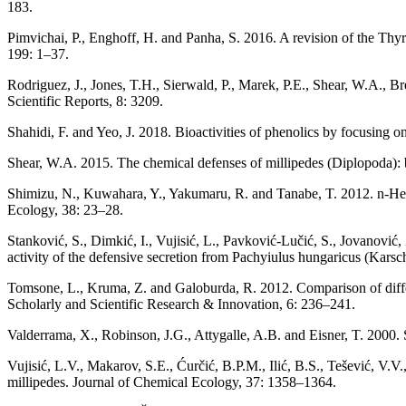
183.
Pimvichai, P., Enghoff, H. and Panha, S. 2016. A revision of the Thy
199: 1–37.
Rodriguez, J., Jones, T.H., Sierwald, P., Marek, P.E., Shear, W.A.,
Scientific Reports, 8: 3209.
Shahidi, F. and Yeo, J. 2018. Bioactivities of phenolics by focusing o
Shear, W.A. 2015. The chemical defenses of millipedes (Diplopoda):
Shimizu, N., Kuwahara, Y., Yakumaru, R. and Tanabe, T. 2012. n-Hexyl
Ecology, 38: 23–28.
Stanković, S., Dimkić, I., Vujisić, L., Pavković-Lučić, S., Jovanović, 
activity of the defensive secretion from Pachyiulus hungaricus (Karsc
Tomsone, L., Kruma, Z. and Galoburda, R. 2012. Comparison of differe
Scholarly and Scientific Research & Innovation, 6: 236–241.
Valderrama, X., Robinson, J.G., Attygalle, A.B. and Eisner, T. 2000.
Vujisić, L.V., Makarov, S.E., Ćurčić, B.P.M., Ilić, B.S., Tešević, V.
millipedes. Journal of Chemical Ecology, 37: 1358–1364.