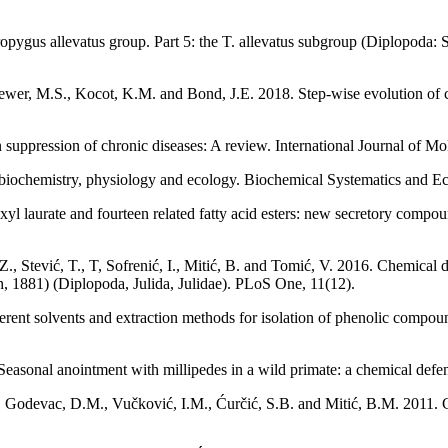
ropygus allevatus group. Part 5: the T. allevatus subgroup (Diplopoda
 Brewer, M.S., Kocot, K.M. and Bond, J.E. 2018. Step-wise evolution of
n suppression of chronic diseases: A review. International Journal of Mo
 biochemistry, physiology and ecology. Biochemical Systematics and E
 laurate and fourteen related fatty acid esters: new secretory compoun
Z., Stević, T., T, Sofrenić, I., Mitić, B. and Tomić, V. 2016. Chemical 
h, 1881) (Diplopoda, Julida, Julidae). PLoS One, 11(12).
nt solvents and extraction methods for isolation of phenolic compound
 Seasonal anointment with millipedes in a wild primate: a chemical def
V., Godevac, D.M., Vučković, I.M., Ćurčić, S.B. and Mitić, B.M. 2011. 