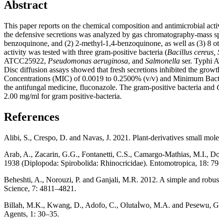
Abstract
This paper reports on the chemical composition and antimicrobial activ
the defensive secretions was analyzed by gas chromatography-mass sp
benzoquinone, and (2) 2-methyl-1,4-benzoquinone, as well as (3) 8 oth
activity was tested with three gram-positive bacteria (
Bacillus cereus,
ATCC25922,
Pseudomonas aeruginosa
, and
Salmonella
ser. Typhi 
Disc diffusion assays showed that fresh secretions inhibited the growth
Concentrations (MIC) of 0.0019 to 0.2500% (v/v) and Minimum Bacteri
the antifungal medicine, fluconazole. The gram-positive bacteria and
2.00 mg/ml for gram positive-bacteria.
References
Alibi, S., Crespo, D. and Navas, J. 2021. Plant-derivatives small molecu
Arab, A., Zacarin, G.G., Fontanetti, C.S., Camargo-Mathias, M.I., D
1938 (Diplopoda: Spirobolida: Rhinocricidae). Entomotropica, 18: 7
Beheshti, A., Norouzi, P. and Ganjali, M.R. 2012. A simple and robust 
Science, 7: 4811–4821.
Billah, M.K., Kwang, D., Adofo, C., Olutaİwo, M.A. and Pesewu, G. A.
Agents, 1: 30–35.