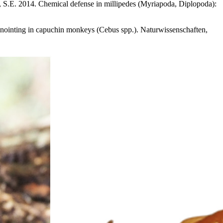
v, S.E. 2014. Chemical defense in millipedes (Myriapoda, Diplopoda):
-anointing in capuchin monkeys (Cebus spp.). Naturwissenschaften,