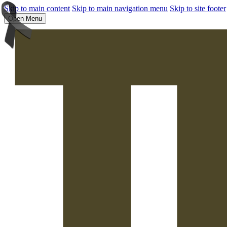
Skip to main content
Skip to main navigation menu
Skip to site footer
Open Menu