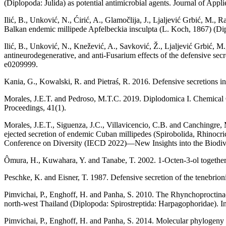
(Diplopoda: Julida) as potential antimicrobial agents. Journal of Ap
Ilić, B., Unković, N., Ćirić, A., Glamočlija, J., Ljaljević Grbić, M.,
Balkan endemic millipede Apfelbeckia insculpta (L. Koch, 1867) (Dip
Ilić, B., Unković, N., Knežević, A., Savković, Ž., Ljaljević Grbić, M.
antineurodegenerative, and anti-Fusarium effects of the defensive s
e0209999.
Kania, G., Kowalski, R. and Pietraś, R. 2016. Defensive secretions in
Morales, J.E.T. and Pedroso, M.T.C. 2019. Diplodomica I. Chemical C
Proceedings, 41(1).
Morales, J.E.T., Siguenza, J.C., Villavicencio, C.B. and Canchingre,
ejected secretion of endemic Cuban millipedes (Spirobolida, Rhinocri
Conference on Diversity (IECD 2022)—New Insights into the Biodive
Ômura, H., Kuwahara, Y. and Tanabe, T. 2002. 1-Octen-3-ol togethe
Peschke, K. and Eisner, T. 1987. Defensive secretion of the tenebrio
Pimvichai, P., Enghoff, H. and Panha, S. 2010. The Rhynchoproctinae, a
north-west Thailand (Diplopoda: Spirostreptida: Harpagophoridae). In
Pimvichai, P., Enghoff, H. and Panha, S. 2014. Molecular phylogeny 