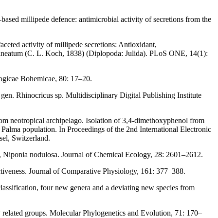
based millipede defence: antimicrobial activity of secretions from the
ceted activity of millipede secretions: Antioxidant,
ilineatum (C. L. Koch, 1838) (Diplopoda: Julida). PLoS ONE, 14(1):
ologicae Bohemicae, 80: 17–20.
. Rhinocricus sp. Multidisciplinary Digital Publishing Institute
rom neotropical archipelago. Isolation of 3,4-dimethoxyphenol from
Palma population. In Proceedings of the 2nd International Electronic
el, Switzerland.
, Niponia nodulosa. Journal of Chemical Ecology, 28: 2601–2612.
ectiveness. Journal of Comparative Physiology, 161: 377–388.
classification, four new genera and a deviating new species from
y related groups. Molecular Phylogenetics and Evolution, 71: 170–