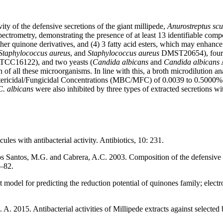
ity of the defensive secretions of the giant millipede,
Anurostreptus scu
ectrometry, demonstrating the presence of at least 13 identifiable com
er quinone derivatives, and (4) 3 fatty acid esters, which may enhance
 Staphylococcus aureus
, and
Staphylococcus aureus
DMST20654), four g
ATCC16122), and two yeasts (
Candida albicans
and
Candida albicans
A
 of all these microorganisms. In line with this, a broth microdilution a
cidal/Fungicidal Concentrations (MBC/MFC) of 0.0039 to 0.5000% (v/v)
C. albicans
were also inhibited by three types of extracted secretions 
les with antibacterial activity. Antibiotics, 10: 231.
os Santos, M.G. and Cabrera, A.C. 2003. Composition of the defensive s
9–82.
model for predicting the reduction potential of quinones family; electro
 2015. Antibacterial activities of Millipede extracts against selected 