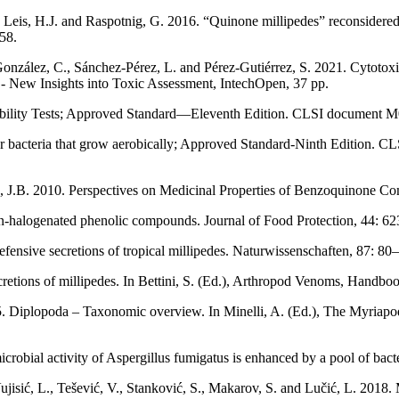
, Leis, H.J. and Raspotnig, G. 2016. “Quinone millipedes” reconsidered
58.
zález, C., Sánchez-Pérez, L. and Pérez-Gutiérrez, S. 2021. Cytotoxic 
 - New Insights into Toxic Assessment, IntechOpen, 37 pp.
ibility Tests; Approved Standard—Eleventh Edition. CLSI document M0
s for bacteria that grow aerobically; Approved Standard-Ninth Edition
, J.B. 2010. Perspectives on Medicinal Properties of Benzoquinone C
on-halogenated phenolic compounds. Journal of Food Protection, 44: 6
nsive secretions of tropical millipedes. Naturwissenschaften, 87: 80
ecretions of millipedes. In Bettini, S. (Ed.), Arthropod Venoms, Handb
015. Diplopoda – Taxonomic overview. In Minelli, A. (Ed.), The Myria
microbial activity of Aspergillus fumigatus is enhanced by a pool of ba
Vujisić, L., Tešević, V., Stanković, S., Makarov, S. and Lučić, L. 2018.