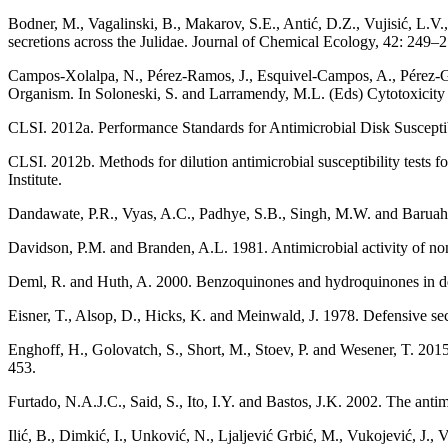
Bodner, M., Vagalinski, B., Makarov, S.E., Antić, D.Z., Vujisić, L.V.
secretions across the Julidae. Journal of Chemical Ecology, 42: 249–2
Campos-Xolalpa, N., Pérez-Ramos, J., Esquivel-Campos, A., Pérez-Gon
Organism. In Soloneski, S. and Larramendy, M.L. (Eds) Cytotoxicity
CLSI. 2012a. Performance Standards for Antimicrobial Disk Suscept
CLSI. 2012b. Methods for dilution antimicrobial susceptibility test
Institute.
Dandawate, P.R., Vyas, A.C., Padhye, S.B., Singh, M.W. and Baruah
Davidson, P.M. and Branden, A.L. 1981. Antimicrobial activity of n
Deml, R. and Huth, A. 2000. Benzoquinones and hydroquinones in defe
Eisner, T., Alsop, D., Hicks, K. and Meinwald, J. 1978. Defensive s
Enghoff, H., Golovatch, S., Short, M., Stoev, P. and Wesener, T. 2
453.
Furtado, N.A.J.C., Said, S., Ito, I.Y. and Bastos, J.K. 2002. The anti
Ilić, B., Dimkić, I., Unković, N., Ljaljević Grbić, M., Vukojević, J., 