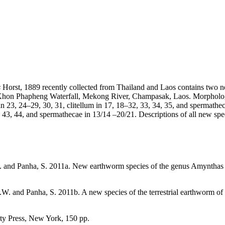
s
Horst, 1889 recently collected from Thailand and Laos contains two n
hon Phapheng Waterfall, Mekong River, Champasak, Laos. Morphological
n 23, 24–29, 30, 31, clitellum in 17, 18–32, 33, 34, 35, and spermathe
, 43, 44, and spermathecae in 13/14 –20/21. Descriptions of all new spec
S. and Panha, S. 2011a. New earthworm species of the genus Amynthas 
.W. and Panha, S. 2011b. A new species of the terrestrial earthworm 
ity Press, New York, 150 pp.