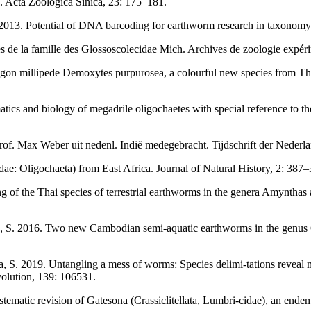
 Acta Zoologica Sinica, 23: 175–181.
2013. Potential of DNA barcoding for earthworm research in taxonomy
 de la famille des Glossoscolecidae Mich. Archives de zoologie expérim
ragon millipede Demoxytes purpurosea, a colourful new species from T
ics and biology of megadrile oligochaetes with special reference to th
of. Max Weber uit nedenl. Indiё medegebracht. Tijdschrift der Nederl
ae: Oligochaeta) from East Africa. Journal of Natural History, 2: 387–
g of the Thai species of terrestrial earthworms in the genera Amyntha
anha, S. 2016. Two new Cambodian semi-aquatic earthworms in the genus
ha, S. 2019. Untangling a mess of worms: Species delimi-tations reveal 
olution, 139: 106531.
tematic revision of Gatesona (Crassiclitellata, Lumbri-cidae), an en