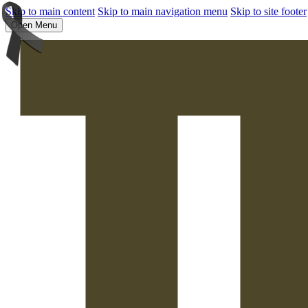
Skip to main content
Skip to main navigation menu
Skip to site footer
Open Menu