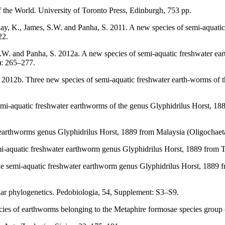
 the World. University of Toronto Press, Edinburgh, 753 pp.
lay, K., James, S.W. and Panha, S. 2011. A new species of semi-aquati
22.
S.W. and Panha, S. 2012a. A new species of semi-aquatic freshwater e
): 265–277.
 2012b. Three new species of semi-aquatic freshwater earth-worms of t
mi-aquatic freshwater earthworms of the genus Glyphidrilus Horst, 188
arthworms genus Glyphidrilus Horst, 1889 from Malaysia (Oligochaeta:
mi-aquatic freshwater earthworm genus Glyphidrilus Horst, 1889 from 
The semi-aquatic freshwater earthworm genus Glyphidrilus Horst, 1889
ar phylogenetics. Pedobiologia, 54, Supplement: S3–S9.
es of earthworms belonging to the Metaphire formosae species group (