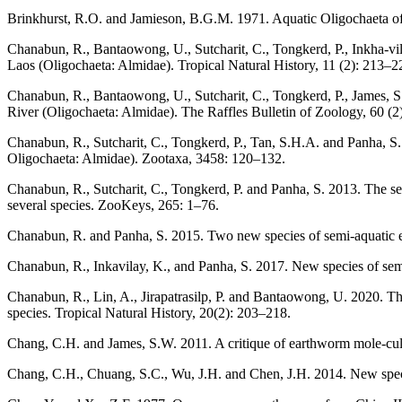
Brinkhurst, R.O. and Jamieson, B.G.M. 1971. Aquatic Oligochaeta of
Chanabun, R., Bantaowong, U., Sutcharit, C., Tongkerd, P., Inkha-vi
Laos (Oligochaeta: Almidae). Tropical Natural History, 11 (2): 213–2
Chanabun, R., Bantaowong, U., Sutcharit, C., Tongkerd, P., James, 
River (Oligochaeta: Almidae). The Raffles Bulletin of Zoology, 60 (2
Chanabun, R., Sutcharit, C., Tongkerd, P., Tan, S.H.A. and Panha, S.
Oligochaeta: Almidae). Zootaxa, 3458: 120–132.
Chanabun, R., Sutcharit, C., Tongkerd, P. and Panha, S. 2013. The se
several species. ZooKeys, 265: 1–76.
Chanabun, R. and Panha, S. 2015. Two new species of semi-aquatic e
Chanabun, R., Inkavilay, K., and Panha, S. 2017. New species of se
Chanabun, R., Lin, A., Jirapatrasilp, P. and Bantaowong, U. 2020. 
species. Tropical Natural History, 20(2): 203–218.
Chang, C.H. and James, S.W. 2011. A critique of earthworm mole-cul
Chang, C.H., Chuang, S.C., Wu, J.H. and Chen, J.H. 2014. New speci