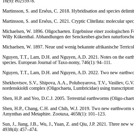
16(9): e0255978.
Martinsson, S. and Erséus, C. 2018. Hybridisation and species delimit
Martinsson, S. and Erséus, C. 2021. Cryptic Clitellata: molecular speci
Michaelsen, W. 1896. Oligochaeten. Ergebnisse einer zoologischen F
Willy Kükenthal. Abhandlungen der Senckenber-gischen naturforsche
Michaelsen, W. 1897. Neue und wenig bekannte afrikanische Terrico
Nguyen, T.T., Lam, D.H. and Nguyen, A.D. 2021. Notes on the earthw
species. European Journal of Taxo-nomy, 746(1): 94–111.
Nguyen, T.T., Lam, D.H. and Nguyen, A.D. 2022. Two new earthworm
Shekhovtsov, S.V., Shipova, A.A., Poluboyarova, T.V., Vasiliev, G.V.
nordenskioldi complex (Oligochaeta, Lumbricidae) using transcriptomi
Shen, H.P. and Yeo, D.C.J. 2005. Terrestrial earthworms (Oligo-chaet
Shen, H.P., Chang, C.H. and Chih, W.J. 2019. Two new earthworm sp
Amynthas and Metaphire. Zootaxa, 4658(1): 101–123.
Sun, J., Jiang, J.B., Wu, J., Yuan, Z. and Qiu, J.P. 2021. Three new
4938(4): 457–474.