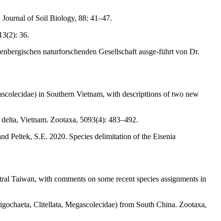
 Journal of Soil Biology, 88: 41–47.
13(2): 36.
nbergischen naturforschenden Gesellschaft ausge-führt von Dr.
colecidae) in Southern Vietnam, with descripttions of two new
elta, Vietnam. Zootaxa, 5093(4): 483–492.
d Peltek, S.E. 2020. Species delimitation of the Eisenia
ral Taiwan, with comments on some recent species assignments in
ligochaeta, Clitellata, Megascolecidae) from South China. Zootaxa,