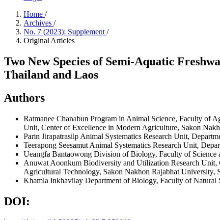
Home
/
Archives
/
No. 7 (2023): Supplement
/
Original Articles
Two New Species of Semi-Aquatic Freshwa
Thailand and Laos
Authors
Ratmanee Chanabun
Program in Animal Science, Faculty of 
Unit, Center of Excellence in Modern Agriculture, Sakon N
Parin Jirapatrasilp
Animal Systematics Research Unit, Departm
Teerapong Seesamut
Animal Systematics Research Unit, Depa
Ueangfa Bantaowong
Division of Biology, Faculty of Scien
Anuwat Aoonkum
Biodiversity and Utilization Research Uni
Agricultural Technology, Sakon Nakhon Rajabhat Universi
Khamla Inkhavilay
Department of Biology, Faculty of Natural
DOI: