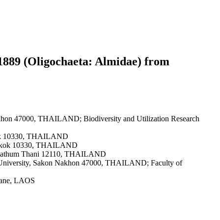
1889 (Oligochaeta: Almidae) from
akhon 47000, THAILAND; Biodiversity and Utilization Research
ngkok 10330, THAILAND
Bangkok 10330, THAILAND
ri, Pathum Thani 12110, THAILAND
at University, Sakon Nakhon 47000, THAILAND; Faculty of
tiane, LAOS