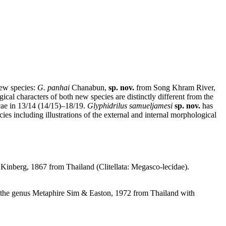
ew species:
G.
panhai
Chanabun,
sp. nov.
from Song Khram River,
 characters of both new species are distinctly different from the
cae in 13/14 (14/15)–18/19.
Glyphidrilus samueljamesi
sp. nov.
has
ies including illustrations of the external and internal morphological
Kinberg, 1867 from Thailand (Clitellata: Megasco-lecidae).
of the genus Metaphire Sim & Easton, 1972 from Thailand with