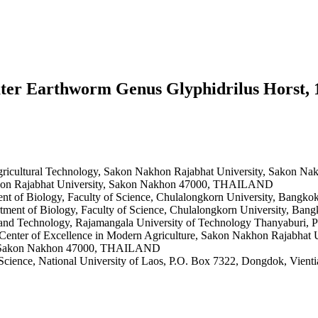
ter Earthworm Genus Glyphidrilus Horst, 
Agricultural Technology, Sakon Nakhon Rajabhat University, Sakon N
akhon Rajabhat University, Sakon Nakhon 47000, THAILAND
ent of Biology, Faculty of Science, Chulalongkorn University, Ba
rtment of Biology, Faculty of Science, Chulalongkorn University, 
ce and Technology, Rajamangala University of Technology Thanyabu
t, Center of Excellence in Modern Agriculture, Sakon Nakhon Rajabh
ty, Sakon Nakhon 47000, THAILAND
 Science, National University of Laos, P.O. Box 7322, Dongdok, Vien