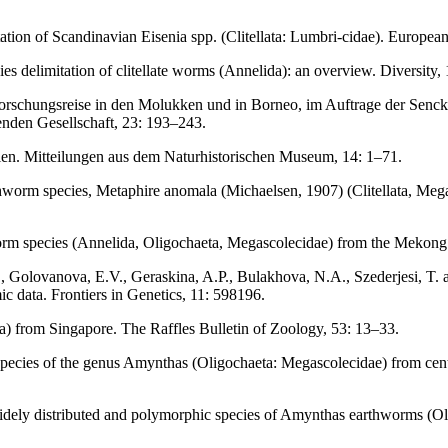
ation of Scandinavian Eisenia spp. (Clitellata: Lumbri-cidae). European
es delimitation of clitellate worms (Annelida): an overview. Diversity, 
orschungsreise in den Molukken und in Borneo, im Auftrage der Sencke
nden Gesellschaft, 23: 193–243.
len. Mitteilungen aus dem Naturhistorischen Museum, 14: 1–71.
orm species, Metaphire anomala (Michaelsen, 1907) (Clitellata, Megas
 species (Annelida, Oligochaeta, Megascolecidae) from the Mekong d
, Golovanova, E.V., Geraskina, A.P., Bulakhova, N.A., Szederjesi, T. an
c data. Frontiers in Genetics, 11: 598196.
a) from Singapore. The Raffles Bulletin of Zoology, 53: 13–33.
ecies of the genus Amynthas (Oligochaeta: Megascolecidae) from cent
 widely distributed and polymorphic species of Amynthas earthworms (O