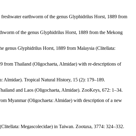
c freshwater earthworm of the genus Glyphidrilus Horst, 1889 from
arthworm of the genus Glyphidrilus Horst, 1889 from the Mekong
he genus Glyphidrilus Horst, 1889 from Malaysia (Clitellata:
9 from Thailand (Oligochaeta, Almidae) with re-descriptions of
 Almidae). Tropical Natural History, 15 (2): 179–189.
Thailand and Laos (Oligochaeta, Almidae). ZooKeys, 672: 1–34.
 from Myanmar (Oligochaeta: Almidae) with description of a new
Clitellata: Megascolecidae) in Taiwan. Zootaxa, 3774: 324–332.