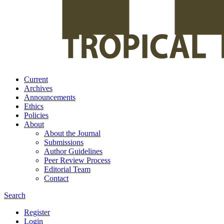
Current
Archives
Announcements
Ethics
Policies
About
About the Journal
Submissions
Author Guidelines
Peer Review Process
Editorial Team
Contact
Search
Register
Login