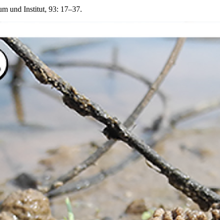
 und Institut, 93: 17–37.