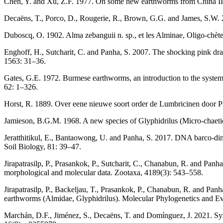
Chen, Y. and Xu, Z.F. 1977. On some new earthworms from China II.
Decaëns, T., Porco, D., Rougerie, R., Brown, G.G. and James, S.W. 
Duboscq, O. 1902. Alma zebanguii n. sp., et les Alminae, Oligo-chètes
Enghoff, H., Sutcharit, C. and Panha, S. 2007. The shocking pink d
1563: 31–36.
Gates, G.E. 1972. Burmese earthworms, an introduction to the systemat
62: 1–326.
Horst, R. 1889. Over eene nieuwe soort order de Lumbricinen door Pr
Jamieson, B.G.M. 1968. A new species of Glyphidrilus (Micro-chaetid
Jeratthitikul, E., Bantaowong, U. and Panha, S. 2017. DNA barco-din
Soil Biology, 81: 39–47.
Jirapatrasilp, P., Prasankok, P., Sutcharit, C., Chanabun, R. and P
morphological and molecular data. Zootaxa, 4189(3): 543–558.
Jirapatrasilp, P., Backeljau, T., Prasankok, P., Chanabun, R. and Pan
earthworms (Almidae, Glyphidrilus). Molecular Phylogenetics and Ev
Marchán, D.F., Jiménez, S., Decaëns, T. and Domínguez, J. 2021. Sys