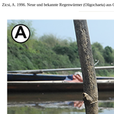
Zicsi, A. 1996. Neue und bekannte Regenwürmer (Oligochaeta) aus O