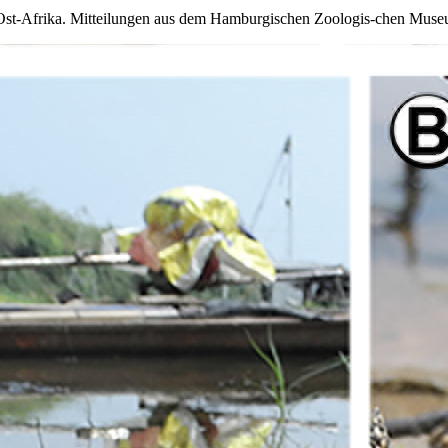
st-Afrika. Mitteilungen aus dem Hamburgischen Zoologis-chen Museum