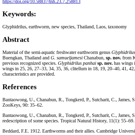
https://doi.org/10.58837/tnh.23.7.258813
Keywords:
Glyphidrilus, earthworm, new species, Thailand, Laos, taxonomy
Abstract
Material of the semi-aquatic freshwater earthworm genus
Glyphidrilu
Buengkan, Thailand and
G. samueljamesi
Chanabun,
sp. nov.
from K
previous recognized species.
Glyphidrilus
panhai
sp. nov.
has wings i
wings in 25, 26, 27–33, 34, 35, 36, clitellum in 18, 19, 20–40, 41, 42
characteristics are provided.
References
Bantaowong, U., Chanabun, R., Tongkerd, P., Sutcharit, C., James, 
ZooKeys, 90: 35–62.
Bantaowong, U., Chanabun, R., Tongkerd, P., Sutcharit, C., James, S
redescription of some species. Tropical Natural History, 11(1): 55–69.
Beddard, F.E. 1912. Earthworms and their allies. Cambridge Univers