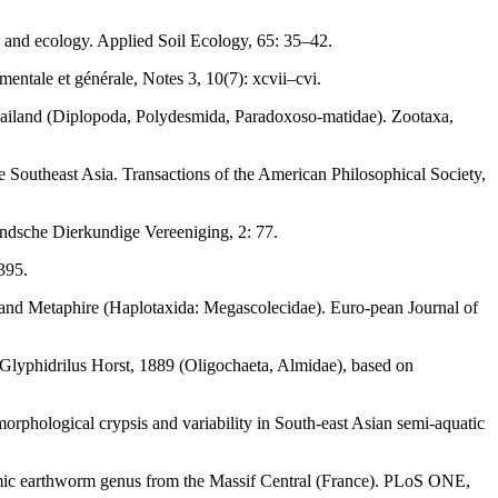
 and ecology. Applied Soil Ecology, 65: 35–42.
entale et générale, Notes 3, 10(7): xcvii–cvi.
hailand (Diplopoda, Polydesmida, Paradoxoso-matidae). Zootaxa,
e Southeast Asia. Transactions of the American Philosophical Society,
andsche Dierkundige Vereeniging, 2: 77.
395.
s and Metaphire (Haplotaxida: Megascolecidae). Euro-pean Journal of
 Glyphidrilus Horst, 1889 (Oligochaeta, Almidae), based on
morphological crypsis and variability in South-east Asian semi-aquatic
demic earthworm genus from the Massif Central (France). PLoS ONE,