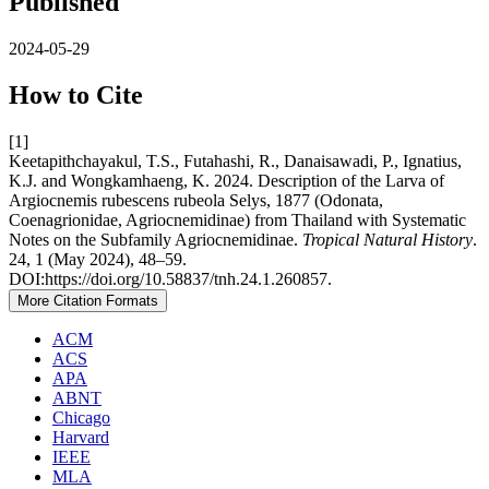
Published
2024-05-29
How to Cite
[1]
Keetapithchayakul, T.S., Futahashi, R., Danaisawadi, P., Ignatius,
K.J. and Wongkamhaeng, K. 2024. Description of the Larva of
Argiocnemis rubescens rubeola Selys, 1877 (Odonata,
Coenagrionidae, Agriocnemidinae) from Thailand with Systematic
Notes on the Subfamily Agriocnemidinae.
Tropical Natural History
.
24, 1 (May 2024), 48–59.
DOI:https://doi.org/10.58837/tnh.24.1.260857.
More Citation Formats
ACM
ACS
APA
ABNT
Chicago
Harvard
IEEE
MLA