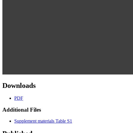
Downloads
PDF
Additional Files
Supplement materials Table S1