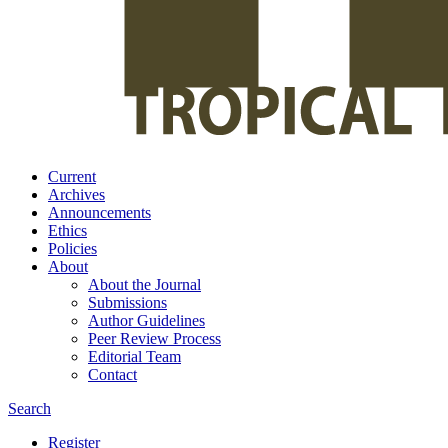
Current
Archives
Announcements
Ethics
Policies
About
About the Journal
Submissions
Author Guidelines
Peer Review Process
Editorial Team
Contact
Search
Register