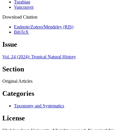
Turabian
Vancouver
Download Citation
Endnote/Zotero/Mendeley (RIS)
BibTeX
Issue
Vol. 24 (2024): Tropical Natural History
Section
Original Articles
Categories
Taxonomy and Systematics
License