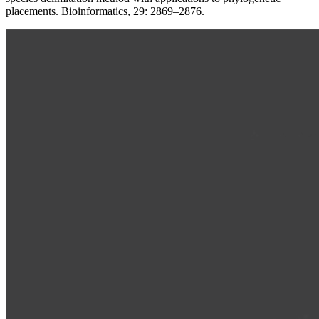
placements. Bioinformatics, 29: 2869–2876.