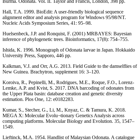
Burma. Odonata. Vol. II. Taylor and Francis, London, 398 pp.
Hall, T.A. 1999. BioEdit: A user-friendly biological sequence
alignment editor and analysis program for Windows 95/98/NT.
Nucleic Acids Symposium Series, 41: 95–98.
Huelsenbeck, J.P. and Ronquist, F. (2001) MRBAYES: Bayesian
inference of phylogenetic trees. Bioinformatics, 17(8): 754–755.
Ishida, K. 1996. Monograph of Odonata larvae in Japan. Hokkaido
University Press, Sapporo, 446 pp.
Kalkman, V.J. and Orr, A.G. 2013. Field Guide to the damselflies of
New Guinea. Brachytron, supplement 16: 3–120.
Koroiva, R., Pepinelli, M., Rodrigues, M.E., Roque, F.O., Lorenz-
Lemke, A.P. and Kvist, S. 2017. DNA barcoding of odonates from
the Upper Plata basin: database creation and genetic diversity
estimation. Plos One, 12: e0182283.
Kumar, S., Stecher, G., Li, M., Knyaz, C. & Tamura, K. 2018.
MEGA X: Molecular Evolu¬tionary Genetics Analysis across
computing platforms. Molecular Biology and Evolution. 35, 1547–
1549.
Lieftinck, M.A. 1954. Handlist of Malaysian Odonata. A catalogue