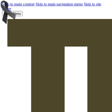
Skip to main content
Skip to main navigation menu
Skip to site
footer
Open Menu