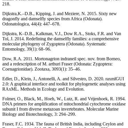
218.
Dijkstra,K.–D.B., Kipping, J. and Meziere, N. 2015. Sixty new
dragonfly and damselfly species from Africa (Odonata).
Odonatologica, 44(4): 447–678.
Dijkstra, K–D.B., Kalkman, V.J., Dow R.A., Stoks, F.R. and Van
Tol, J. 2014. Redefining the damselfly families: a comprehensive
molecular phylogeny of Zygoptera (Odonata). Systematic
Entomology, 39(1): 68–96.
Dow, R.A. 2011. Mortonagrion indraneil spec. nov. from Borneo,
and a redescription of M. arthuri Fraser (Odonata: Zygoptera:
Coenagrionidae). Zootaxa, 3093(1): 35–46.
Edler, D., Klein, J., Antonelli, A. and Silvestro, D. 2020. raxmlGUI
2.0: A graphical interface and toolkit for phylogenetic analyses using
RAxML. Methods in Ecology and Evolution.
Folmer, O., Black, M., Hoeh, W., Lutz, R. and Vrijenhoek, R. 1994.
DNA primers for amplification of mitochondrial cytochrome oxidase
subunit I from diverse metazoan invertebrates. Molecular Marine
Biology and Biotechnology, 3: 294–299.
Fraser, F.C. 1934. The fauna of British India, including Ceylon and