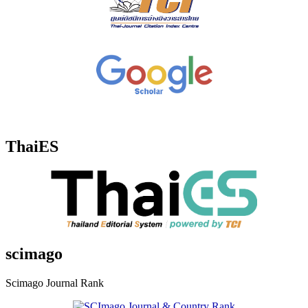
ThaiES
scimago
Scimago Journal Rank