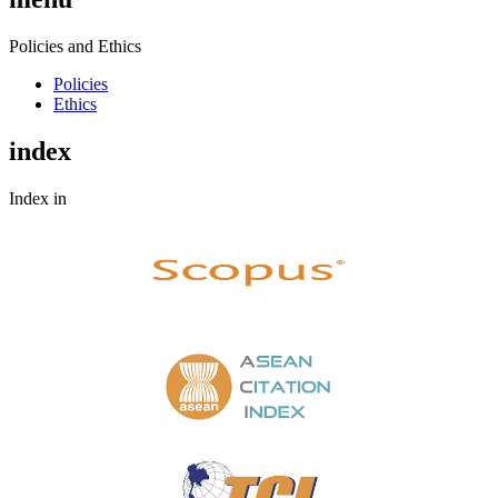
Policies and Ethics
Policies
Ethics
index
Index in