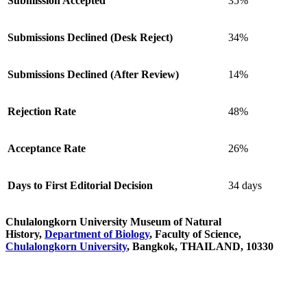
Submission Accepted
35%
Submissions Declined (Desk Reject)
34%
Submissions Declined (After Review)
14%
Rejection Rate
48%
Acceptance Rate
26%
Days to First Editorial Decision
34 days
Chulalongkorn University Museum of Natural
History,
Department of Biology
, Faculty of Science,
Chulalongkorn University
, Bangkok, THAILAND, 10330