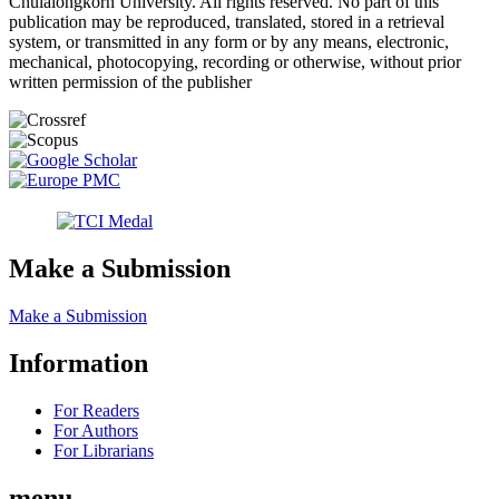
Chulalongkorn University. All rights reserved. No part of this
publication may be reproduced, translated, stored in a retrieval
system, or transmitted in any form or by any means, electronic,
mechanical, photocopying, recording or otherwise, without prior
written permission of the publisher
Make a Submission
Make a Submission
Information
For Readers
For Authors
For Librarians
menu