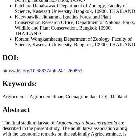
(AIST), Tsukuba 305-8566, JAPAN
Patchara Danaisawadi
Department of Zoology, Faculty of
Science, Kasetsart University, Bangkok, 10900, THAILAND
Kaewpawika Jitthamma Ignatius
Forest and Plant
Conservation Research Office, Department of National Parks,
Wildlife and Plant Conservation, Bangkok 10900,
THAILAND
Koraon Wongkamhaeng
Department of Zoology, Faculty of
Science, Kasetsart University, Bangkok, 10900, THAILAND
DOI:
https://doi.org/10.58837/tnh.24.1.260857
Keywords:
Argiocnemis, Agriocnemidinae, Coenagrionidae, COI, Thailand
Abstract
The final stadium larvae of
Argiocnemis rubescens rubeola
are
described in the present study. The adult–larva association along
with the taxonomic remarks on the subfamily Agriocneminae, is