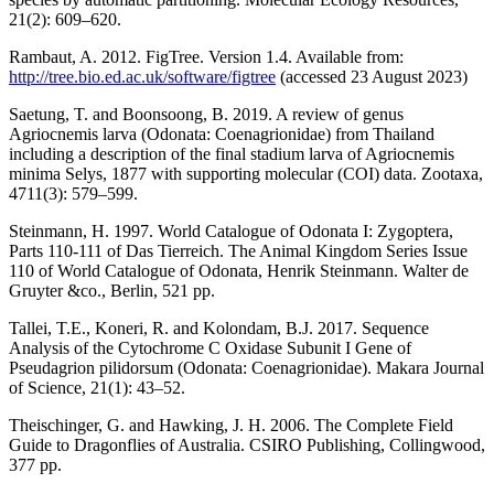
21(2): 609–620.
Rambaut, A. 2012. FigTree. Version 1.4. Available from:
http://tree.bio.ed.ac.uk/software/figtree
(accessed 23 August 2023)
Saetung, T. and Boonsoong, B. 2019. A review of genus
Agriocnemis larva (Odonata: Coenagrionidae) from Thailand
including a description of the final stadium larva of Agriocnemis
minima Selys, 1877 with supporting molecular (COI) data. Zootaxa,
4711(3): 579–599.
Steinmann, H. 1997. World Catalogue of Odonata I: Zygoptera,
Parts 110-111 of Das Tierreich. The Animal Kingdom Series Issue
110 of World Catalogue of Odonata, Henrik Steinmann. Walter de
Gruyter &co., Berlin, 521 pp.
Tallei, T.E., Koneri, R. and Kolondam, B.J. 2017. Sequence
Analysis of the Cytochrome C Oxidase Subunit I Gene of
Pseudagrion pilidorsum (Odonata: Coenagrionidae). Makara Journal
of Science, 21(1): 43–52.
Theischinger, G. and Hawking, J. H. 2006. The Complete Field
Guide to Dragonflies of Australia. CSIRO Publishing, Collingwood,
377 pp.