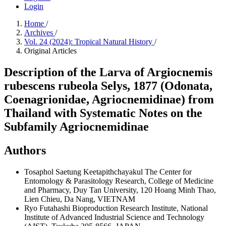
Login
Home
/
Archives
/
Vol. 24 (2024): Tropical Natural History
/
Original Articles
Description of the Larva of Argiocnemis
rubescens rubeola Selys, 1877 (Odonata,
Coenagrionidae, Agriocnemidinae) from
Thailand with Systematic Notes on the
Subfamily Agriocnemidinae
Authors
Tosaphol Saetung Keetapithchayakul
The Center for
Entomology & Parasitology Research, College of Medicine
and Pharmacy, Duy Tan University, 120 Hoang Minh Thao,
Lien Chieu, Da Nang, VIETNAM
Ryo Futahashi
Bioproduction Research Institute, National
Institute of Advanced Industrial Science and Technology