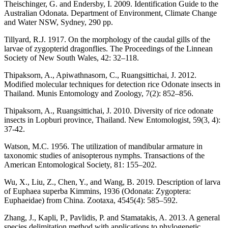
Theischinger, G. and Endersby, I. 2009. Identification Guide to the
Australian Odonata. Department of Environment, Climate Change
and Water NSW, Sydney, 290 pp.
Tillyard, R.J. 1917. On the morphology of the caudal gills of the
larvae of zygopterid dragonflies. The Proceedings of the Linnean
Society of New South Wales, 42: 32–118.
Thipaksorn, A., Apiwathnasorn, C., Ruangsittichai, J. 2012.
Modified molecular techniques for detection rice Odonate insects in
Thailand. Munis Entomology and Zoology, 7(2): 852–856.
Thipaksorn, A., Ruangsittichai, J. 2010. Diversity of rice odonate
insects in Lopburi province, Thailand. New Entomologist, 59(3, 4):
37-42.
Watson, M.C. 1956. The utilization of mandibular armature in
taxonomic studies of anisopterous nymphs. Transactions of the
American Entomological Society, 81: 155–202.
Wu, X., Liu, Z., Chen, Y., and Wang, B. 2019. Description of larva
of Euphaea superba Kimmins, 1936 (Odonata: Zygoptera:
Euphaeidae) from China. Zootaxa, 4545(4): 585–592.
Zhang, J., Kapli, P., Pavlidis, P. and Stamatakis, A. 2013. A general
species delimitation method with applications to phylogenetic