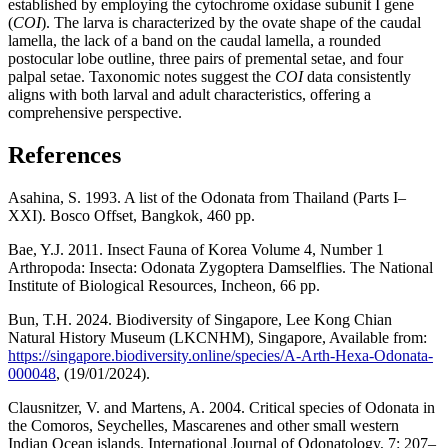
established by employing the cytochrome oxidase subunit I gene
(
COI
). The larva is characterized by the ovate shape of the caudal
lamella, the lack of a band on the caudal lamella, a rounded
postocular lobe outline, three pairs of premental setae, and four
palpal setae. Taxonomic notes suggest the
COI
data consistently
aligns with both larval and adult characteristics, offering a
comprehensive perspective.
References
Asahina, S. 1993. A list of the Odonata from Thailand (Parts I–
XXI). Bosco Offset, Bangkok, 460 pp.
Bae, Y.J. 2011. Insect Fauna of Korea Volume 4, Number 1
Arthropoda: Insecta: Odonata Zygoptera Damselflies. The National
Institute of Biological Resources, Incheon, 66 pp.
Bun, T.H. 2024. Biodiversity of Singapore, Lee Kong Chian
Natural History Museum (LKCNHM), Singapore, Available from:
https://singapore.biodiversity.online/species/A-Arth-Hexa-Odonata-
000048
, (19/01/2024).
Clausnitzer, V. and Martens, A. 2004. Critical species of Odonata in
the Comoros, Seychelles, Mascarenes and other small western
Indian Ocean islands. International Journal of Odonatology, 7: 207–