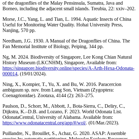
of the dragonflies of the Malay Pensinsula, Sumatra, Java and
Borneo, including the adjacent small islands. Treubia, 22: xxiv–202.
Morse, J.C., Yang, L. and Tian, L. 1994. Aquatic Insects of China
Useful for Monitoring Water Quality. Hohai University Press,
Nanjing, 570 pp.
Needham, J.G. 1930. A Manual of the Dragonflies of China. The
Fan Memorial Institute of Biology, Peiping, 344 pp.
Ng, M. 2024. Biodiversity of Singapore, Lee Kong Chian Natural
History Museum (LKCNHM), Singapore, Available from:
https://singapore.biodiversity.online/species/A-Arth-Hexa-Odonata-
000014
, (19/01/2024).
Ning, X., Kompier, T., Yu, X. and Bu, W. 2016. Paracercion
ambiguum sp. nov. from Lang Son, Vietnam (Zygoptera:
Coenagrionidae). Zootaxa, 4144 (2): 263–275.
Paulson, D., Schorr, M., Abbott, J., Bota-Sierra, C., Deliry, C.,
Dijkstra, K.–D.B. and Lozano, F. 2023. World Odonata List.
OdonataCentral, University of Alabama. Available from:
https://www.odonatacentral.org/app/#/wol/
. (01/Mar./2023).
Puillandre, N., Brouillet, S., Achaz, G. 2020. ASAP: Assemble
species by automatic partitioning. Molecular Ecology Resources,