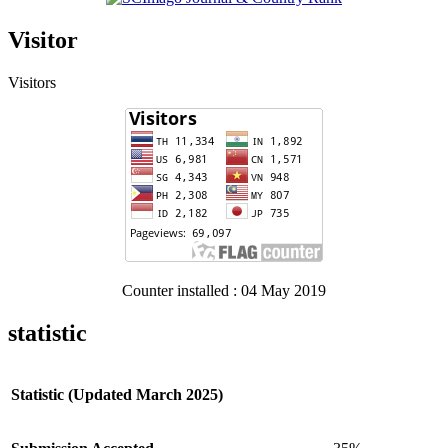
Visitor
Visitors
Counter installed : 04 May 2019
statistic
Statistic (Updated March 2025)