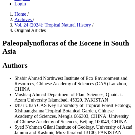
Login
Home
/
Archives
/
Vol. 24 (2024): Tropical Natural History
/
Original Articles
Paleopalynofloras of the Eocene in South
Asia
Authors
Shabir Ahmad
Northwest Institute of Eco-Environment and
Resources, Chinese Academy of Sciences (CAS) Lanzhou,
CHINA
Mushtaq Ahmad
Department of Plant Sciences, Quaid- i-
Azam University Islamabad, 45320, PAKISTAN
Izhar Ullah
CAS Key Laboratory of Tropical Forest Ecology,
Xishuangbanna Tropical Botanical Garden, Chinese
Academy of Sciences, Mengla 666303, CHINA: University
of Chinese Academy of Sciences, Beijing 100049, CHINA
Syed Nohman Gilani
Institute of Geology, University of Azad
Jammu and Kashmir, Muzaffarabad 13100, PAKISTAN