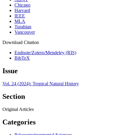
Chicago
Harvard
IEEE
MLA
Turabian
Vancouver
Download Citation
Endnote/Zotero/Mendeley (RIS)
BibTeX
Issue
Vol. 24 (2024): Tropical Natural History
Section
Original Articles
Categories
Palaeoenvironmental Sciences