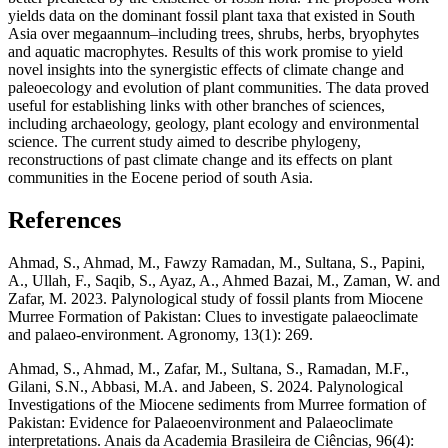
yields data on the dominant fossil plant taxa that existed in South
Asia over megaannum–including trees, shrubs, herbs, bryophytes
and aquatic macrophytes. Results of this work promise to yield
novel insights into the synergistic effects of climate change and
paleoecology and evolution of plant communities. The data proved
useful for establishing links with other branches of sciences,
including archaeology, geology, plant ecology and environmental
science. The current study aimed to describe phylogeny,
reconstructions of past climate change and its effects on plant
communities in the Eocene period of south Asia.
References
Ahmad, S., Ahmad, M., Fawzy Ramadan, M., Sultana, S., Papini,
A., Ullah, F., Saqib, S., Ayaz, A., Ahmed Bazai, M., Zaman, W. and
Zafar, M. 2023. Palynological study of fossil plants from Miocene
Murree Formation of Pakistan: Clues to investigate palaeoclimate
and palaeo-environment. Agronomy, 13(1): 269.
Ahmad, S., Ahmad, M., Zafar, M., Sultana, S., Ramadan, M.F.,
Gilani, S.N., Abbasi, M.A. and Jabeen, S. 2024. Palynological
Investigations of the Miocene sediments from Murree formation of
Pakistan: Evidence for Palaeoenvironment and Palaeoclimate
interpretations. Anais da Academia Brasileira de Ciências, 96(4):