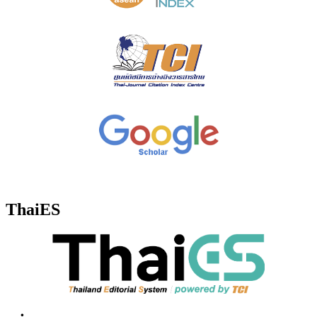
ThaiES