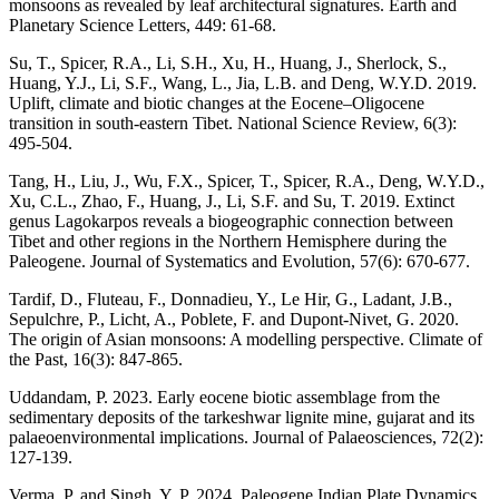
monsoons as revealed by leaf architectural signatures. Earth and
Planetary Science Letters, 449: 61-68.
Su, T., Spicer, R.A., Li, S.H., Xu, H., Huang, J., Sherlock, S.,
Huang, Y.J., Li, S.F., Wang, L., Jia, L.B. and Deng, W.Y.D. 2019.
Uplift, climate and biotic changes at the Eocene–Oligocene
transition in south-eastern Tibet. National Science Review, 6(3):
495-504.
Tang, H., Liu, J., Wu, F.X., Spicer, T., Spicer, R.A., Deng, W.Y.D.,
Xu, C.L., Zhao, F., Huang, J., Li, S.F. and Su, T. 2019. Extinct
genus Lagokarpos reveals a biogeographic connection between
Tibet and other regions in the Northern Hemisphere during the
Paleogene. Journal of Systematics and Evolution, 57(6): 670-677.
Tardif, D., Fluteau, F., Donnadieu, Y., Le Hir, G., Ladant, J.B.,
Sepulchre, P., Licht, A., Poblete, F. and Dupont-Nivet, G. 2020.
The origin of Asian monsoons: A modelling perspective. Climate of
the Past, 16(3): 847-865.
Uddandam, P. 2023. Early eocene biotic assemblage from the
sedimentary deposits of the tarkeshwar lignite mine, gujarat and its
palaeoenvironmental implications. Journal of Palaeosciences, 72(2):
127-139.
Verma, P. and Singh, Y. P. 2024. Paleogene Indian Plate Dynamics