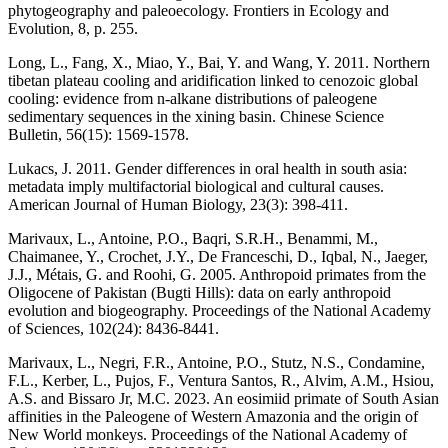
phytogeography and paleoecology. Frontiers in Ecology and
Evolution, 8, p. 255.
Long, L., Fang, X., Miao, Y., Bai, Y. and Wang, Y. 2011. Northern
tibetan plateau cooling and aridification linked to cenozoic global
cooling: evidence from n-alkane distributions of paleogene
sedimentary sequences in the xining basin. Chinese Science
Bulletin, 56(15): 1569-1578.
Lukacs, J. 2011. Gender differences in oral health in south asia:
metadata imply multifactorial biological and cultural causes.
American Journal of Human Biology, 23(3): 398-411.
Marivaux, L., Antoine, P.O., Baqri, S.R.H., Benammi, M.,
Chaimanee, Y., Crochet, J.Y., De Franceschi, D., Iqbal, N., Jaeger,
J.J., Métais, G. and Roohi, G. 2005. Anthropoid primates from the
Oligocene of Pakistan (Bugti Hills): data on early anthropoid
evolution and biogeography. Proceedings of the National Academy
of Sciences, 102(24): 8436-8441.
Marivaux, L., Negri, F.R., Antoine, P.O., Stutz, N.S., Condamine,
F.L., Kerber, L., Pujos, F., Ventura Santos, R., Alvim, A.M., Hsiou,
A.S. and Bissaro Jr, M.C. 2023. An eosimiid primate of South Asian
affinities in the Paleogene of Western Amazonia and the origin of
New World monkeys. Proceedings of the National Academy of