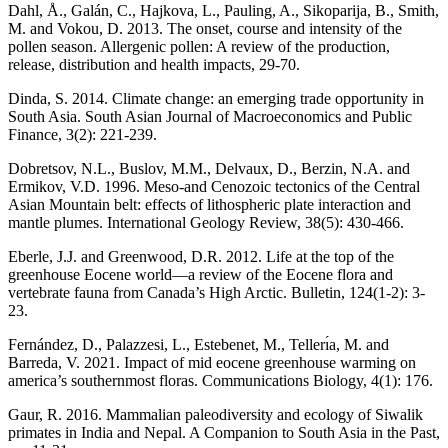
Dahl, Å., Galán, C., Hajkova, L., Pauling, A., Sikoparija, B., Smith,
M. and Vokou, D. 2013. The onset, course and intensity of the
pollen season. Allergenic pollen: A review of the production,
release, distribution and health impacts, 29-70.
Dinda, S. 2014. Climate change: an emerging trade opportunity in
South Asia. South Asian Journal of Macroeconomics and Public
Finance, 3(2): 221-239.
Dobretsov, N.L., Buslov, M.M., Delvaux, D., Berzin, N.A. and
Ermikov, V.D. 1996. Meso-and Cenozoic tectonics of the Central
Asian Mountain belt: effects of lithospheric plate interaction and
mantle plumes. International Geology Review, 38(5): 430-466.
Eberle, J.J. and Greenwood, D.R. 2012. Life at the top of the
greenhouse Eocene world—a review of the Eocene flora and
vertebrate fauna from Canada’s High Arctic. Bulletin, 124(1-2): 3-
23.
Fernández, D., Palazzesi, L., Estebenet, M., Tellerı́a, M. and
Barreda, V. 2021. Impact of mid eocene greenhouse warming on
america’s southernmost floras. Communications Biology, 4(1): 176.
Gaur, R. 2016. Mammalian paleodiversity and ecology of Siwalik
primates in India and Nepal. A Companion to South Asia in the Past,