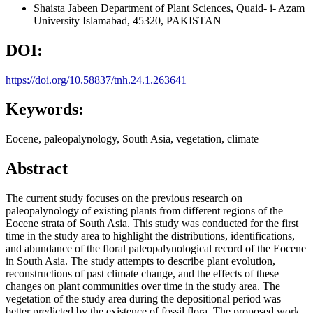
Shaista Jabeen
Department of Plant Sciences, Quaid- i- Azam
University Islamabad, 45320, PAKISTAN
DOI:
https://doi.org/10.58837/tnh.24.1.263641
Keywords:
Eocene, paleopalynology, South Asia, vegetation, climate
Abstract
The current study focuses on the previous research on
paleopalynology of existing plants from different regions of the
Eocene strata of South Asia. This study was conducted for the first
time in the study area to highlight the distributions, identifications,
and abundance of the floral paleopalynological record of the Eocene
in South Asia. The study attempts to describe plant evolution,
reconstructions of past climate change, and the effects of these
changes on plant communities over time in the study area. The
vegetation of the study area during the depositional period was
better predicted by the existence of fossil flora. The proposed work