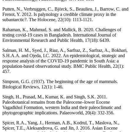
Putten, N., Verbruggen, C., Björck, S., Beaulieu, J., Barrow, C. and
Frenot, Y. 2012. Is palynology a credible climate proxy in the
subantarctic?. The Holocene, 22(10): 1113-1121.
Rahaman, K., Mahmud, S. and Mallick, B. 2020. Challenges of
testing covid-19 cases in Bangladesh. International Journal of
Environmental Research and Public Health, 17(18): 6439.
Salman, H. M., Syed, J., Riaz, A., Sarfraz, Z., Sarfraz, A., Bokhari,
S.H.A.A. and Ojeda, I.C. 2022. An epidemiological, strategic and
response analysis of the COVID-19 pandemic in South Asia: a
population-based observational study. BMC Public Health, 22(1):
457.
Simpson, G.G. (1937). The beginning of the age of mammals.
Biological Reviews, 12(1): 1-46.
Singh, H., Prasad, M., Kumar, K. and Singh, S.K. 2011.
Paleobotanical remains from the Paleocene–lower Eocene
Vagadkhol Formation, western India and their paleoclimatic and
phytogeographic implications. Palaeoworld, 20(4): 332-356.
Spicer, R.A., Yang, J., Herman, A.B., Kodrul, T., Maslova, N.,
Spicer, T.E., Aleksandrova, G. and Jin, J. 2016. Asian Eocene