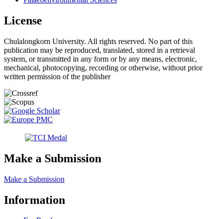
License
Chulalongkorn University. All rights reserved. No part of this
publication may be reproduced, translated, stored in a retrieval
system, or transmitted in any form or by any means, electronic,
mechanical, photocopying, recording or otherwise, without prior
written permission of the publisher
Make a Submission
Make a Submission
Information