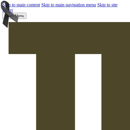
Skip to main content
Skip to main navigation menu
Skip to site
footer
Open Menu