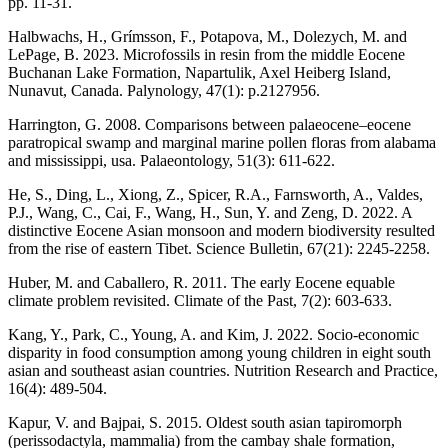
pp. 11-31.
Halbwachs, H., Grímsson, F., Potapova, M., Dolezych, M. and
LePage, B. 2023. Microfossils in resin from the middle Eocene
Buchanan Lake Formation, Napartulik, Axel Heiberg Island,
Nunavut, Canada. Palynology, 47(1): p.2127956.
Harrington, G. 2008. Comparisons between palaeocene–eocene
paratropical swamp and marginal marine pollen floras from alabama
and mississippi, usa. Palaeontology, 51(3): 611-622.
He, S., Ding, L., Xiong, Z., Spicer, R.A., Farnsworth, A., Valdes,
P.J., Wang, C., Cai, F., Wang, H., Sun, Y. and Zeng, D. 2022. A
distinctive Eocene Asian monsoon and modern biodiversity resulted
from the rise of eastern Tibet. Science Bulletin, 67(21): 2245-2258.
Huber, M. and Caballero, R. 2011. The early Eocene equable
climate problem revisited. Climate of the Past, 7(2): 603-633.
Kang, Y., Park, C., Young, A. and Kim, J. 2022. Socio-economic
disparity in food consumption among young children in eight south
asian and southeast asian countries. Nutrition Research and Practice,
16(4): 489-504.
Kapur, V. and Bajpai, S. 2015. Oldest south asian tapiromorph
(perissodactyla, mammalia) from the cambay shale formation,