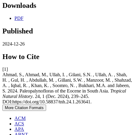
Downloads
PDF
Published
2024-12-26
How to Cite
[1]
Ahmad, S., Ahmad, M., Ullah, I. , Gilani, S.N. , Ullah, A. , Shah,
H. , Gul, H. , Abdullah, M. , Gillani, S.W. , Manzoor, M. , Shahzad,
A. , Iqbal, R. , Khan, K. , Soomro, N. , Bukhari, M.A. and Jabeen,
S. 2024. Paleopalynofloras of the Eocene in South Asia.
Tropical
Natural History
. 24, 1 (Dec. 2024), 239–245.
DOI:https://doi.org/10.58837/tnh.24.1.263641.
More Citation Formats
ACM
ACS
APA
ABNT