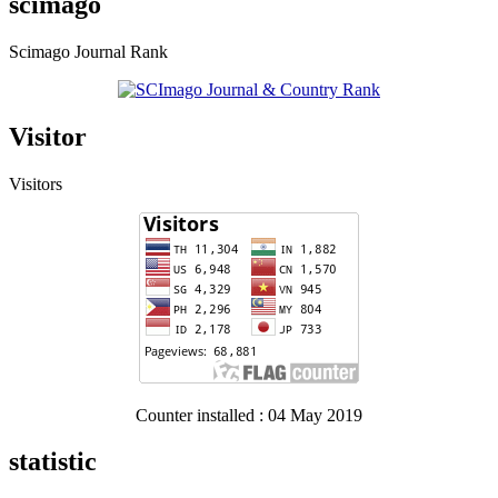
scimago
Scimago Journal Rank
Visitor
Visitors
Counter installed : 04 May 2019
statistic