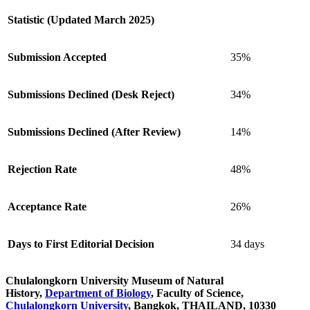
Statistic (Updated March 2025)
Submission Accepted
35%
Submissions Declined (Desk Reject)
34%
Submissions Declined (After Review)
14%
Rejection Rate
48%
Acceptance Rate
26%
Days to First Editorial Decision
34 days
Chulalongkorn University Museum of Natural
History,
Department of Biology
, Faculty of Science,
Chulalongkorn University
, Bangkok, THAILAND, 10330