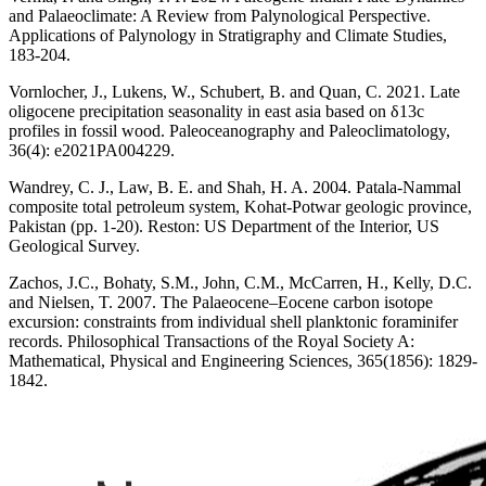
and Palaeoclimate: A Review from Palynological Perspective.
Applications of Palynology in Stratigraphy and Climate Studies,
183-204.
Vornlocher, J., Lukens, W., Schubert, B. and Quan, C. 2021. Late
oligocene precipitation seasonality in east asia based on δ13c
profiles in fossil wood. Paleoceanography and Paleoclimatology,
36(4): e2021PA004229.
Wandrey, C. J., Law, B. E. and Shah, H. A. 2004. Patala-Nammal
composite total petroleum system, Kohat-Potwar geologic province,
Pakistan (pp. 1-20). Reston: US Department of the Interior, US
Geological Survey.
Zachos, J.C., Bohaty, S.M., John, C.M., McCarren, H., Kelly, D.C.
and Nielsen, T. 2007. The Palaeocene–Eocene carbon isotope
excursion: constraints from individual shell planktonic foraminifer
records. Philosophical Transactions of the Royal Society A:
Mathematical, Physical and Engineering Sciences, 365(1856): 1829-
1842.