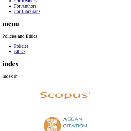
For Readers
For Authors
For Librarians
menu
Policies and Ethics
Policies
Ethics
index
Index in