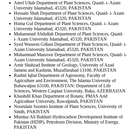
Ateef Ullah
Department of Plant Sciences, Quaid- i- Azam
University Islamabad, 45320, PAKISTAN
Hussain Shah
Department of Plant Sciences, Quaid- i- Azam
University Islamabad, 45320, PAKISTAN
Huma Gul
Department of Plant Sciences, Quaid- i- Azam
University Islamabad, 45320, PAKISTAN
Muhammad Abdullah
Department of Plant Sciences, Quaid-
i- Azam University Islamabad, 45320, PAKISTAN
Syed Waseem Gillani
Department of Plant Sciences, Quaid- i-
Azam University Islamabad, 45320, PAKISTAN
Muhammad Manzoor
Department of Plant Sciences, Quaid- i-
Azam University Islamabad, 45320, PAKISTAN
Amir Shahzad
Institute of Geology, University of Azad
Jammu and Kashmir, Muzaffarabad 13100, PAKISTAN
Rashid Iqbal
Department of Agronomy, Faculty of
Agriculture and Environment, The Islamia University of
Bahawalpur 63100, PAKISTAN: Department of Life
Sciences, Western Caspian University, Baku, AZERBAIJAN
Khushdil Khan
Department of Botany, PMAS Arid
Agriculture University, Rawalpindi, PAKISTAN
Noorulain Soomro
Institute of Plant Sciences, University of
Sindh, PAKISTAN
Mumtaz Ali Bukhari
Hydrocarbon Development Institute of
Pakistan (HDIP), Petroleum Division, Ministry of Energy,
PAKISTAN