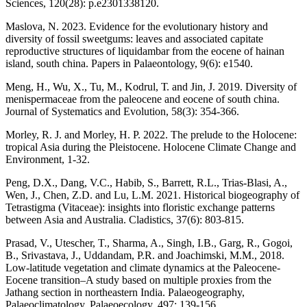
Sciences, 120(28): p.e2301338120.
Maslova, N. 2023. Evidence for the evolutionary history and
diversity of fossil sweetgums: leaves and associated capitate
reproductive structures of liquidambar from the eocene of hainan
island, south china. Papers in Palaeontology, 9(6): e1540.
Meng, H., Wu, X., Tu, M., Kodrul, Т. and Jin, J. 2019. Diversity of
menispermaceae from the paleocene and eocene of south china.
Journal of Systematics and Evolution, 58(3): 354-366.
Morley, R. J. and Morley, H. P. 2022. The prelude to the Holocene:
tropical Asia during the Pleistocene. Holocene Climate Change and
Environment, 1-32.
Peng, D.X., Dang, V.C., Habib, S., Barrett, R.L., Trias‐Blasi, A.,
Wen, J., Chen, Z.D. and Lu, L.M. 2021. Historical biogeography of
Tetrastigma (Vitaceae): insights into floristic exchange patterns
between Asia and Australia. Cladistics, 37(6): 803-815.
Prasad, V., Utescher, T., Sharma, A., Singh, I.B., Garg, R., Gogoi,
B., Srivastava, J., Uddandam, P.R. and Joachimski, M.M., 2018.
Low-latitude vegetation and climate dynamics at the Paleocene-
Eocene transition–A study based on multiple proxies from the
Jathang section in northeastern India. Palaeogeography,
Palaeoclimatology, Palaeoecology, 497: 139-156.