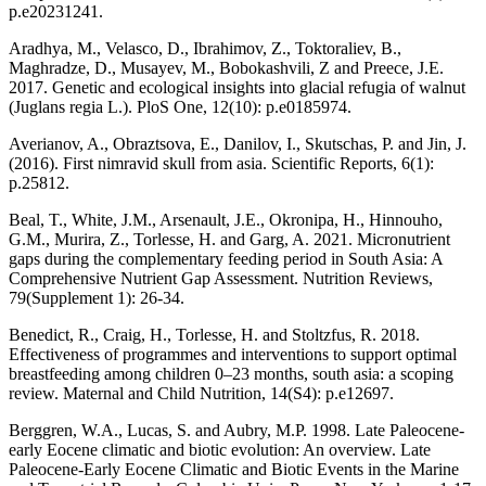
p.e20231241.
Aradhya, M., Velasco, D., Ibrahimov, Z., Toktoraliev, B.,
Maghradze, D., Musayev, M., Bobokashvili, Z and Preece, J.E.
2017. Genetic and ecological insights into glacial refugia of walnut
(Juglans regia L.). PloS One, 12(10): p.e0185974.
Averianov, A., Obraztsova, E., Danilov, I., Skutschas, P. and Jin, J.
(2016). First nimravid skull from asia. Scientific Reports, 6(1):
p.25812.
Beal, T., White, J.M., Arsenault, J.E., Okronipa, H., Hinnouho,
G.M., Murira, Z., Torlesse, H. and Garg, A. 2021. Micronutrient
gaps during the complementary feeding period in South Asia: A
Comprehensive Nutrient Gap Assessment. Nutrition Reviews,
79(Supplement 1): 26-34.
Benedict, R., Craig, H., Torlesse, H. and Stoltzfus, R. 2018.
Effectiveness of programmes and interventions to support optimal
breastfeeding among children 0–23 months, south asia: a scoping
review. Maternal and Child Nutrition, 14(S4): p.e12697.
Berggren, W.A., Lucas, S. and Aubry, M.P. 1998. Late Paleocene-
early Eocene climatic and biotic evolution: An overview. Late
Paleocene-Early Eocene Climatic and Biotic Events in the Marine