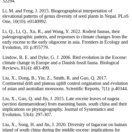
32294.
Li, M. and Feng, J. 2015. Biogeographical interpretation of
elevational patterns of genus diversity of seed plants in Nepal. PLoS
One, 10(10): e0140992.
Li, Q., Li, Q., Xu, R., and Wang, Y. 2022. Rodent faunas, their
paleogeographic pattern, and responses to climate changes from the
early eocene to the early oligocene in asia. Frontiers in Ecology and
Evolution, 10: p.955779.
Lindow, B. E. and Dyke, G. J. 2006. Bird evolution in the Eocene:
climate change in Europe and a Danish fossil fauna. Biological
Reviews, 81(4): 483-499.
Liu, X., Dong, B., Yin, Z., Smith, R. and Guo, Q. 2017.
Continental drift and plateau uplift control origination and evolution
of asian and australian monsoons. Scientific Reports, 7(1): p.40344.
Liu, X., Gao, Q. and Jin, J. 2015. Late eocene leaves of nageia
(section dammaroideae) from maoming basin, south china and their
implications on phytogeography. Journal of Systematics and
Evolution, 53(4): 297-307.
Liu, X., Song, H. and Jin, J. 2020. Diversity of fagaceae on hainan
island of south china during the middle eocene: implications for