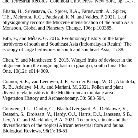
and Terrestrial Records. Columbia Univ. Press, New York, pp. 1-17.
Bhatia, H., Srivastava, G., Spicer, R.A., Farnsworth, A., Spicer,
T.E., Mehrotra, R.C., Paudayal, K.N. and Valdes, P. 2021. Leaf
physiognomy records the Miocene intensification of the South Asia
Monsoon. Global and Planetary Change, 196: p.103365.
Bibi, F., and Métais, G. 2016. Evolutionary history of the large
herbivores of south and Southeast Asia (Indomalayan Realm). The
ecology of large herbivores in south and southeast Asia, 15-88.
Chen, Y. and Manchester, S. 2015. Winged fruits of deviacer in the
oligocene from the ningming basin in guangxi, south china. Plos
One, 10(12): e0144009.
Connor, S. E., van Leeuwen, J. F., van der Knaap, W. O., Akindola,
R. B., Adeleye, M. A. and Mariani, M. 2021. Pollen and plant
diversity relationships in the Mediterranean montane area.
Vegetation History and Archaeobotany, 30: 583-594.
Couvreur, T.L., Dauby, G., Blach‐Overgaard, A., Deblauwe, V.,
Dessein, S., Droissart, V., Hardy, O.J., Harris, D.J., Janssens, S.B.,
Ley, A.C. and Mackinder, B.A. 2021. Tectonics, climate and the
diversification of the tropical African terrestrial flora and fauna.
Biological Reviews, 96(1): 16-51.