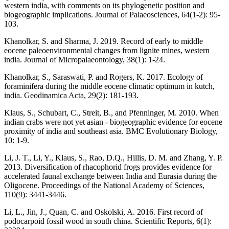
western india, with comments on its phylogenetic position and
biogeographic implications. Journal of Palaeosciences, 64(1-2): 95-
103.
Khanolkar, S. and Sharma, J. 2019. Record of early to middle
eocene paleoenvironmental changes from lignite mines, western
india. Journal of Micropalaeontology, 38(1): 1-24.
Khanolkar, S., Saraswati, P. and Rogers, K. 2017. Ecology of
foraminifera during the middle eocene climatic optimum in kutch,
india. Geodinamica Acta, 29(2): 181-193.
Klaus, S., Schubart, C., Streit, B., and Pfenninger, M. 2010. When
indian crabs were not yet asian - biogeographic evidence for eocene
proximity of india and southeast asia. BMC Evolutionary Biology,
10: 1-9.
Li, J. T., Li, Y., Klaus, S., Rao, D.Q., Hillis, D. M. and Zhang, Y. P.
2013. Diversification of rhacophorid frogs provides evidence for
accelerated faunal exchange between India and Eurasia during the
Oligocene. Proceedings of the National Academy of Sciences,
110(9): 3441-3446.
Li, L., Jin, J., Quan, C. and Oskolski, A. 2016. First record of
podocarpoid fossil wood in south china. Scientific Reports, 6(1):