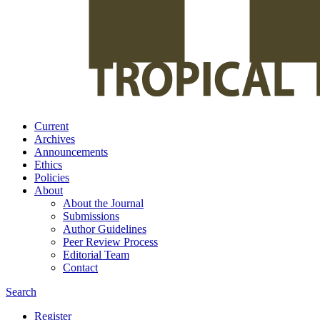
Current
Archives
Announcements
Ethics
Policies
About
About the Journal
Submissions
Author Guidelines
Peer Review Process
Editorial Team
Contact
Search
Register