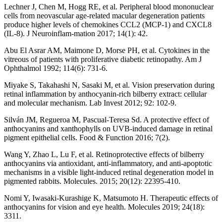
Lechner J, Chen M, Hogg RE, et al. Peripheral blood mononuclear
cells from neovascular age-related macular degeneration patients
produce higher levels of chemokines CCL2 (MCP-1) and CXCL8
(IL-8). J Neuroinflam-mation 2017; 14(1): 42.
Abu El Asrar AM, Maimone D, Morse PH, et al. Cytokines in the
vitreous of patients with proliferative diabetic retinopathy. Am J
Ophthalmol 1992; 114(6): 731-6.
Miyake S, Takahashi N, Sasaki M, et al. Vision preservation during
retinal inflammation by anthocyanin-rich bilberry extract: cellular
and molecular mechanism. Lab Invest 2012; 92: 102-9.
Silván JM, Regueroa M, Pascual-Teresa Sd. A protective effect of
anthocyanins and xanthophylls on UVB-induced damage in retinal
pigment epithelial cells. Food & Function 2016; 7(2).
Wang Y, Zhao L, Lu F, et al. Retinoprotective effects of bilberry
anthocyanins via antioxidant, anti-inflammatory, and anti-apoptotic
mechanisms in a visible light-induced retinal degeneration model in
pigmented rabbits. Molecules. 2015; 20(12): 22395-410.
Nomi Y, Iwasaki-Kurashige K, Matsumoto H. Therapeutic effects of
anthocyanins for vision and eye health. Molecules 2019; 24(18):
3311.