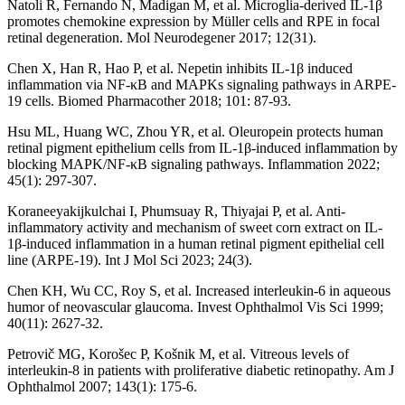
Natoli R, Fernando N, Madigan M, et al. Microglia-derived IL-1β
promotes chemokine expression by Müller cells and RPE in focal
retinal degeneration. Mol Neurodegener 2017; 12(31).
Chen X, Han R, Hao P, et al. Nepetin inhibits IL-1β induced
inflammation via NF-κB and MAPKs signaling pathways in ARPE-
19 cells. Biomed Pharmacother 2018; 101: 87-93.
Hsu ML, Huang WC, Zhou YR, et al. Oleuropein protects human
retinal pigment epithelium cells from IL-1β-induced inflammation by
blocking MAPK/NF-κB signaling pathways. Inflammation 2022;
45(1): 297-307.
Koraneeyakijkulchai I, Phumsuay R, Thiyajai P, et al. Anti-
inflammatory activity and mechanism of sweet corn extract on IL-
1β-induced inflammation in a human retinal pigment epithelial cell
line (ARPE-19). Int J Mol Sci 2023; 24(3).
Chen KH, Wu CC, Roy S, et al. Increased interleukin-6 in aqueous
humor of neovascular glaucoma. Invest Ophthalmol Vis Sci 1999;
40(11): 2627-32.
Petrovič MG, Korošec P, Košnik M, et al. Vitreous levels of
interleukin-8 in patients with proliferative diabetic retinopathy. Am J
Ophthalmol 2007; 143(1): 175-6.