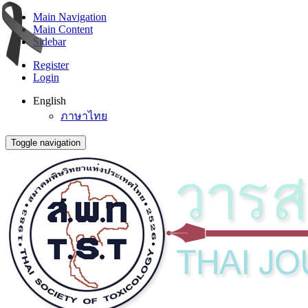
Main Navigation
Main Content
Sidebar
Register
Login
English
ภาษาไทย
Toggle navigation