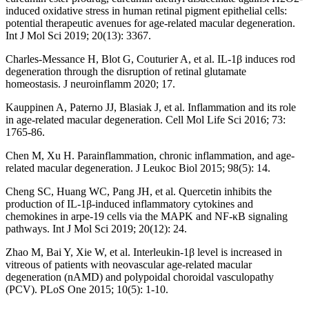
induced oxidative stress in human retinal pigment epithelial cells:
potential therapeutic avenues for age-related macular degeneration.
Int J Mol Sci 2019; 20(13): 3367.
Charles-Messance H, Blot G, Couturier A, et al. IL-1β induces rod
degeneration through the disruption of retinal glutamate
homeostasis. J neuroinflamm 2020; 17.
Kauppinen A, Paterno JJ, Blasiak J, et al. Inflammation and its role
in age-related macular degeneration. Cell Mol Life Sci 2016; 73:
1765-86.
Chen M, Xu H. Parainflammation, chronic inflammation, and age-
related macular degeneration. J Leukoc Biol 2015; 98(5): 14.
Cheng SC, Huang WC, Pang JH, et al. Quercetin inhibits the
production of IL-1β-induced inflammatory cytokines and
chemokines in arpe-19 cells via the MAPK and NF-κB signaling
pathways. Int J Mol Sci 2019; 20(12): 24.
Zhao M, Bai Y, Xie W, et al. Interleukin-1β level is increased in
vitreous of patients with neovascular age-related macular
degeneration (nAMD) and polypoidal choroidal vasculopathy
(PCV). PLoS One 2015; 10(5): 1-10.