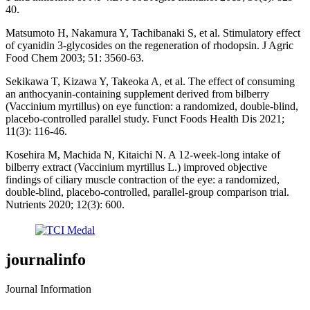
40.
Matsumoto H, Nakamura Y, Tachibanaki S, et al. Stimulatory effect
of cyanidin 3-glycosides on the regeneration of rhodopsin. J Agric
Food Chem 2003; 51: 3560-63.
Sekikawa T, Kizawa Y, Takeoka A, et al. The effect of consuming
an anthocyanin-containing supplement derived from bilberry
(Vaccinium myrtillus) on eye function: a randomized, double-blind,
placebo-controlled parallel study. Funct Foods Health Dis 2021;
11(3): 116-46.
Kosehira M, Machida N, Kitaichi N. A 12-week-long intake of
bilberry extract (Vaccinium myrtillus L.) improved objective
findings of ciliary muscle contraction of the eye: a randomized,
double-blind, placebo-controlled, parallel-group comparison trial.
Nutrients 2020; 12(3): 600.
journalinfo
Journal Information