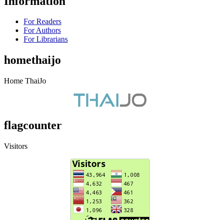
Information
For Readers
For Authors
For Librarians
homethaijo
Home ThaiJo
flagcounter
Visitors