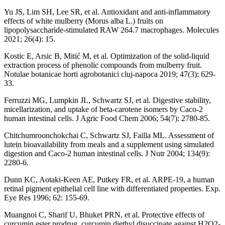
Yu JS, Lim SH, Lee SR, et al. Antioxidant and anti-inflammatory
effects of white mulberry (Morus alba L.) fruits on
lipopolysaccharide-stimulated RAW 264.7 macrophages. Molecules
2021; 26(4): 15.
Kostic E, Arsic B, Mitić M, et al. Optimization of the solid-liquid
extraction process of phenolic compounds from mulberry fruit.
Notulae botanicae horti agrobotanici cluj-napoca 2019; 47(3): 629-
33.
Ferruzzi MG, Lumpkin JL, Schwartz SJ, et al. Digestive stability,
micellarization, and uptake of beta-carotene isomers by Caco-2
human intestinal cells. J Agric Food Chem 2006; 54(7): 2780-85.
Chitchumroonchokchai C, Schwartz SJ, Failla ML. Assessment of
lutein bioavailability from meals and a supplement using simulated
digestion and Caco-2 human intestinal cells. J Nutr 2004; 134(9):
2280-6.
Dunn KC, Aotaki-Keen AE, Putkey FR, et al. ARPE-19, a human
retinal pigment epithelial cell line with differentiated properties. Exp.
Eye Res 1996; 62: 155-69.
Muangnoi C, Sharif U, Bhuket PRN, et al. Protective effects of
curcumin ester prodrug, curcumin diethyl disuccinate against H2O2-