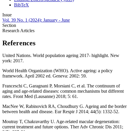
BibTeX
Issue
Vol. 39 No. 1 (2024): January - June
Section
Research Articles
References
United Nations. World population ageing 2017- highlight. New
york: 2017.
World Health Organization (WHO). Active ageing: a policy
framework. April 2002 ed. Geneva: 2002: 59.
Franceschi C, Garagnani P, Morsiani C, et al. The continuum of
aging and age-related diseases: common mechanisms but different
rates. Front Med (Lausanne) 2018; 5: 61.
MacNee W, Rabinovich RA, Choudhury G. Ageing and the border
between health and disease. Eur Respir J 2014; 44(5): 1332-52.
Moutray T, Chakravarthy U. Age-related macular degeneration:
current treatment and future options. Ther Adv Chronic Dis 2011;