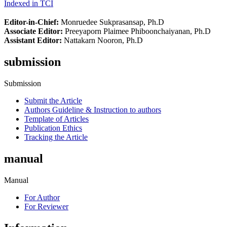
Indexed in TCI
Editor-in-Chief:
Monruedee Sukprasansap, Ph.D
Associate Editor:
Preeyaporn Plaimee Phiboonchaiyanan, Ph.D
Assistant Editor:
Nattakarn Nooron, Ph.D
submission
Submission
Submit the Article
Authors Guideline & Instruction to authors
Template of Articles
Publication Ethics
Tracking the Article
manual
Manual
For Author
For Reviewer