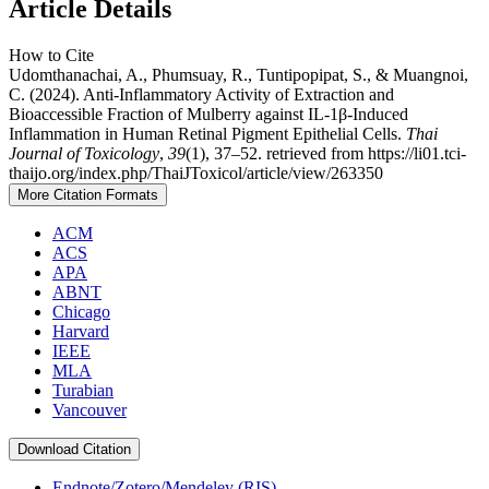
Article Details
How to Cite
Udomthanachai, A., Phumsuay, R., Tuntipopipat, S., & Muangnoi,
C. (2024). Anti-Inflammatory Activity of Extraction and
Bioaccessible Fraction of Mulberry against IL-1β-Induced
Inflammation in Human Retinal Pigment Epithelial Cells.
Thai
Journal of Toxicology
,
39
(1), 37–52. retrieved from https://li01.tci-
thaijo.org/index.php/ThaiJToxicol/article/view/263350
More Citation Formats
ACM
ACS
APA
ABNT
Chicago
Harvard
IEEE
MLA
Turabian
Vancouver
Download Citation
Endnote/Zotero/Mendeley (RIS)