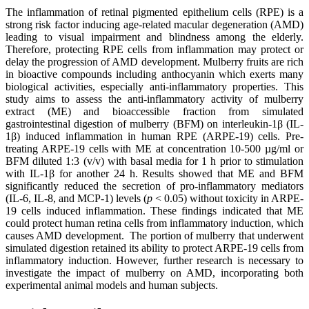
The inflammation of retinal pigmented epithelium cells (RPE) is a
strong risk factor inducing age-related macular degeneration (AMD)
leading to visual impairment and blindness among the elderly.
Therefore, protecting RPE cells from inflammation may protect or
delay the progression of AMD development. Mulberry fruits are rich
in bioactive compounds including anthocyanin which exerts many
biological activities, especially anti-inflammatory properties. This
study aims to assess the anti-inflammatory activity of mulberry
extract (ME) and bioaccessible fraction from simulated
gastrointestinal digestion of mulberry (BFM) on interleukin-1β (IL-
1β) induced inflammation in human RPE (ARPE-19) cells. Pre-
treating ARPE-19 cells with ME at concentration 10-500 µg/ml or
BFM diluted 1:3 (v/v) with basal media for 1 h prior to stimulation
with IL-1β for another 24 h. Results showed that ME and BFM
significantly reduced the secretion of pro-inflammatory mediators
(IL-6, IL-8, and MCP-1) levels (
p
< 0.05) without toxicity in ARPE-
19 cells induced inflammation. These findings indicated that ME
could protect human retina cells from inflammatory induction, which
causes AMD development. The portion of mulberry that underwent
simulated digestion retained its ability to protect ARPE-19 cells from
inflammatory induction. However, further research is necessary to
investigate the impact of mulberry on AMD, incorporating both
experimental animal models and human subjects.