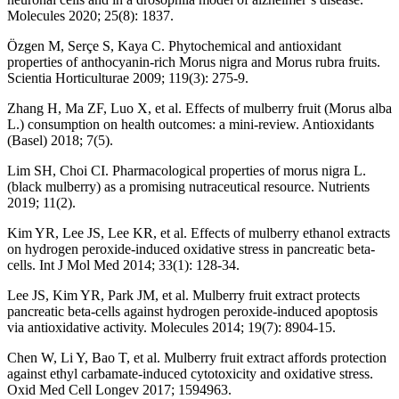
Molecules 2020; 25(8): 1837.
Özgen M, Serçe S, Kaya C. Phytochemical and antioxidant
properties of anthocyanin-rich Morus nigra and Morus rubra fruits.
Scientia Horticulturae 2009; 119(3): 275-9.
Zhang H, Ma ZF, Luo X, et al. Effects of mulberry fruit (Morus alba
L.) consumption on health outcomes: a mini-review. Antioxidants
(Basel) 2018; 7(5).
Lim SH, Choi CI. Pharmacological properties of morus nigra L.
(black mulberry) as a promising nutraceutical resource. Nutrients
2019; 11(2).
Kim YR, Lee JS, Lee KR, et al. Effects of mulberry ethanol extracts
on hydrogen peroxide-induced oxidative stress in pancreatic beta-
cells. Int J Mol Med 2014; 33(1): 128-34.
Lee JS, Kim YR, Park JM, et al. Mulberry fruit extract protects
pancreatic beta-cells against hydrogen peroxide-induced apoptosis
via antioxidative activity. Molecules 2014; 19(7): 8904-15.
Chen W, Li Y, Bao T, et al. Mulberry fruit extract affords protection
against ethyl carbamate-induced cytotoxicity and oxidative stress.
Oxid Med Cell Longev 2017; 1594963.