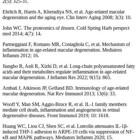
2(5): 325-31.
Ehrlich R, Harris A, Kheradiya NS, et al. Age-related macular
degeneration and the aging eye. Clin Interv Aging 2008; 3(3): 10.
John WC. The proteomics of drusen. Cold Spring Harb perspect
med 2014; 4(7): 14.
Parmeggiani F, Romano MR, Costagliola C, et al. Mechanism of
inflammation in age-related macular degeneration. Mediators
Inflamm 2012; 16.
Jiangbo R, Anli R, Xizhi D, et al. Long-chain polyunsaturated fatty
acids and their metabolites regulate inflammation in age-related
macular degeneration. J Inflamm Res 2022; 9(15): 865.
Ambati J, Atkinson JP, Gelfand BD. Immunology of age-related
macular degeneration. Nat Rev Immunol 2013; 13(6): 33.
Wooff Y, Man SM, Aggio-Bruce R, et al. IL-1 family members
mediate cell death, inflammation and angiogenesis in retinal
degenerative diseases. Front Immunol 2019; 10: 1618.
Huang WC, Liou CJ, Shen SC, et al. Luteolin attenuates IL-1β-
induced THP-1 adhesion to ARPE-19 cells via suppression of NF-
κB and MAPK pathways. Mediators Inflamm 2020; 15.