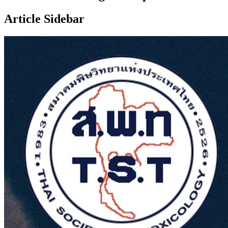
Article Sidebar