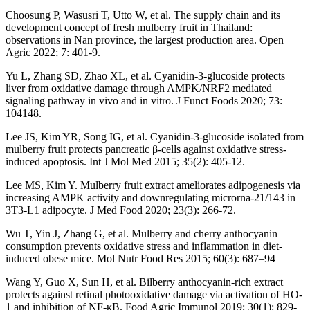
Choosung P, Wasusri T, Utto W, et al. The supply chain and its
development concept of fresh mulberry fruit in Thailand:
observations in Nan province, the largest production area. Open
Agric 2022; 7: 401-9.
Yu L, Zhang SD, Zhao XL, et al. Cyanidin-3-glucoside protects
liver from oxidative damage through AMPK/NRF2 mediated
signaling pathway in vivo and in vitro. J Funct Foods 2020; 73:
104148.
Lee JS, Kim YR, Song IG, et al. Cyanidin-3-glucoside isolated from
mulberry fruit protects pancreatic β-cells against oxidative stress-
induced apoptosis. Int J Mol Med 2015; 35(2): 405-12.
Lee MS, Kim Y. Mulberry fruit extract ameliorates adipogenesis via
increasing AMPK activity and downregulating microrna-21/143 in
3T3-L1 adipocyte. J Med Food 2020; 23(3): 266-72.
Wu T, Yin J, Zhang G, et al. Mulberry and cherry anthocyanin
consumption prevents oxidative stress and inflammation in diet-
induced obese mice. Mol Nutr Food Res 2015; 60(3): 687–94
Wang Y, Guo X, Sun H, et al. Bilberry anthocyanin-rich extract
protects against retinal photooxidative damage via activation of HO-
1 and inhibition of NF-κB. Food Agric Immunol 2019; 30(1): 829-