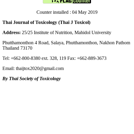
Counter installed : 04 May 2019
Thai Journal of Toxicology (Thai J Toxicol)
Address:
25/25 Institute of Nutrition, Mahidol University
Phutthamonthon 4 Road, Salaya, Phutthamonthon, Nakhon Pathom
Thailand 73170
Tel: +662-800-8380 ext. 328, 119 Fax: +662-889-3673
Email: thaijtox2020@gmail.com
By Thai Society of Toxicology