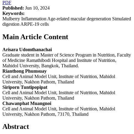
PDF
Published:
Jun 10, 2024
Keywords:
Mulberry Inflammation Age-related macular degeneration Simulated
digestion ARPE-19 cells
Main Article Content
Arisara Udomthanachai
Graduate student in Master of Science Program in Nutrition, Faculty
of Medicine Ramathibodi Hospital and Institute of Nutrition,
Mahidol University, Bangkok, Thailand.
Rianthong Phumsuay
Cell and Animal Model Unit, Institute of Nutrition, Mahidol
University, Nakhon Pathom, Thailand
Siriporn Tuntipopipat
Cell and Animal Model Unit, Institute of Nutrition, Mahidol
University, Nakhon Pathom, Thailand
Chawanphat Muangnoi
Cell and Animal Model Unit, Institute of Nutrition, Mahidol
University, Nakhon Pathom, 73170, Thailand
Abstract