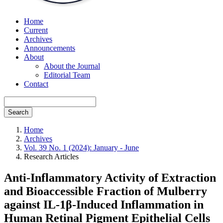
Home
Current
Archives
Announcements
About
About the Journal
Editorial Team
Contact
Search
Home
Archives
Vol. 39 No. 1 (2024): January - June
Research Articles
Anti-Inflammatory Activity of Extraction
and Bioaccessible Fraction of Mulberry
against IL-1β-Induced Inflammation in
Human Retinal Pigment Epithelial Cells