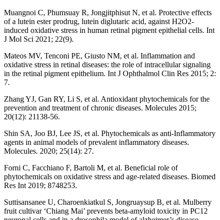
Muangnoi C, Phumsuay R, Jongjitphisut N, et al. Protective effects
of a lutein ester prodrug, lutein diglutaric acid, against H2O2-
induced oxidative stress in human retinal pigment epithelial cells. Int
J Mol Sci 2021; 22(9).
Mateos MV, Tenconi PE, Giusto NM, et al. Inflammation and
oxidative stress in retinal diseases: the role of intracellular signaling
in the retinal pigment epithelium. Int J Ophthalmol Clin Res 2015; 2:
7.
Zhang YJ, Gan RY, Li S, et al. Antioxidant phytochemicals for the
prevention and treatment of chronic diseases. Molecules 2015;
20(12): 21138-56.
Shin SA, Joo BJ, Lee JS, et al. Phytochemicals as anti-Inflammatory
agents in animal models of prevalent inflammatory diseases.
Molecules. 2020; 25(14): 27.
Forni C, Facchiano F, Bartoli M, et al. Beneficial role of
phytochemicals on oxidative stress and age-related diseases. Biomed
Res Int 2019; 8748253.
Suttisansanee U, Charoenkiatkul S, Jongruaysup B, et al. Mulberry
fruit cultivar ‘Chiang Mai’ prevents beta-amyloid toxicity in PC12
neuronal cells and in a drosophila model of alzheimer’s disease.