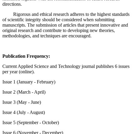
directions.
Rigorous and ethical research adheres to the highest standards
of scientific integrity should be considered when submitting
manuscripts. The submission of articles that present innovative and
original research and contribute to developing new theories,
methodologies, and techniques are encouraged.
Publication Frequency:
Current Applied Science and Technology journal publishes 6 issues
per year (online).
Issue 1 (January - February)
Issue 2 (March - April)
Issue 3 (May - June)
Issue 4 (July - August)
Issue 5 (September - October)
Issue 6 (November - December)