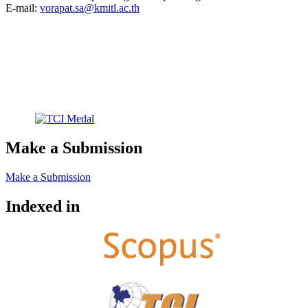
E-mail:
vorapat.sa@kmitl.ac.th
Make a Submission
Make a Submission
Indexed in