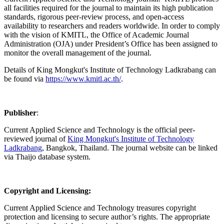
all facilities required for the journal to maintain its high publication
standards, rigorous peer-review process, and open-access
availability to researchers and readers worldwide. In order to comply
with the vision of KMITL, the Office of Academic Journal
Administration (OJA) under President’s Office has been assigned to
monitor the overall management of the journal.
Details of King Mongkut's Institute of Technology Ladkrabang can
be found via
https://www.kmitl.ac.th/
.
Publisher
:
Current Applied Science and Technology is the official peer-
reviewed journal of
King Mongkut's Institute of Technology
Ladkrabang
, Bangkok, Thailand. The journal website can be linked
via Thaijo database system.
Copyright and Licensing:
Current Applied Science and Technology treasures copyright
protection and licensing to secure author’s rights. The appropriate