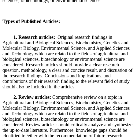
sciences, biotechnology, or environmental sciences.
Types of Published Articles
:
1. Research articles:
Original research findings in
Agricultural and Biological Sciences, Biochemistry, Genetics and
Molecular Biology, Environmental Science, and Applied Sciences
and Technology which are related to the fields of agricultural and
biological sciences, biotechnology or environmental science are
considered. Research articles should provide a clear research
question, methodology, a clear and concise result, and discussion of
the research findings. Conclusions and implications, and
contributions of their research finding to the relevant field of study
should also be included in the articles.
2. Review articles:
Comprehensive review on a topic in
Agricultural and Biological Sciences, Biochemistry, Genetics and
Molecular Biology, Environmental Science, and Applied Sciences
and Technology which are related to the fields of agricultural and
biological sciences, biotechnology or environmental science are
considered. Review articles should critically analyze and synthesize
the up-to-date literature. Furthermore, knowledge gaps should be
identified together with the recommendation of future research