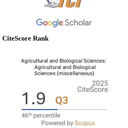
CiteScore Rank