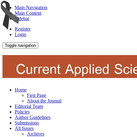
Main Navigation
Main Content
Sidebar
Register
Login
Toggle navigation
Home
First Page
About the Journal
Editorial Team
Policies
Author Guidelines
Submissions
All Issues
Archives