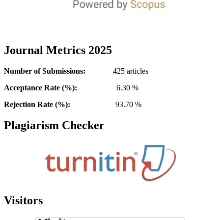
Journal Metrics 2025
Number of Submissions:
425 articles
Acceptance Rate (%):
6.30 %
Rejection Rate (%):
93.70 %
Plagiarism Checker
Visitors