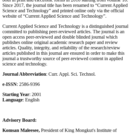
Since 2017, the journal title has been renamed to “Current Applied
Science and Technology” and printed online only via the official
website of “Current Applied Science and Technology”.
Current Applied Science and Technology is a distinguished journal
committed to publishing peer-reviewed articles. The journal is an
open access peer-reviewed and double blinded journal which
publishes online original academic research paper and review
articles. Quality, integrity, and reliability of the research/review
articles published in this journal are ensured in order to make this
journal a trustworthy source of peer-reviewed content in applied
science and technology.
Journal Abbreviation
: Curr. Appl. Sci. Technol.
e-ISSN
: 2586-9396
Starting Year
: 2001
Language
: English
Advisory Board:
Komsan Maleesee,
President of King Mongkut's Institute of