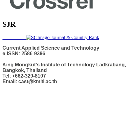
SJR
Current Applied Science and Technology
e-ISSN: 2586-9396
King Mongkut's Institute of Technology Ladkrabang,
Bangkok, Thailand
Tel: +662-329-8107
Email: cast@kmitl.ac.th