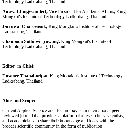
Technology Ladkrabang, Thailand
Anuwat Jangwanitlert,
Vice President for Academic Affairs, King
Mongkut's Institute of Technology Ladkrabang, Thailand
Jarruwat Charoensuk,
King Mongkut's Institute of Technology
Ladkrabang, Thailand
Chanboon Sathitwiriyawong,
King Mongkut's Institute of
Technology Ladkrabang, Thailand
Editor- in-Chief:
Dusanee Thanaboripat
, King Mongkut's Institute of Technology
Ladkrabang, Thailand
Aims and Scope:
Current Applied Science and Technology is an international peer-
reviewed journal that provides a platform for researchers, scientists,
and academicians to share their knowledge and ideas with the
broader scientific community in the form of publication.