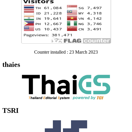
Counter installed : 23 March 2023
thaies
TSRI