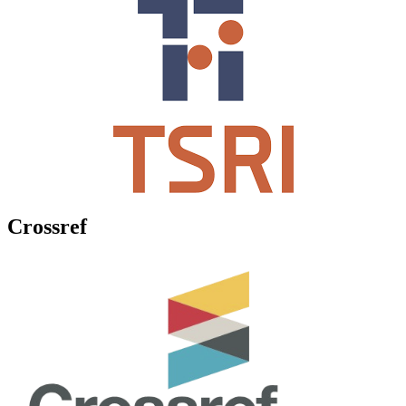
Crossref