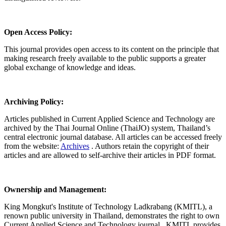
Open Access Policy:
This journal provides open access to its content on the principle that
making research freely available to the public supports a greater
global exchange of knowledge and ideas.
Archiving Policy:
Articles published in Current Applied Science and Technology are
archived by the Thai Journal Online (ThaiJO) system, Thailand’s
central electronic journal database. All articles can be accessed freely
from the website:
Archives
. Authors retain the copyright of their
articles and are allowed to self-archive their articles in PDF format.
Ownership and Management:
King Mongkut's Institute of Technology Ladkrabang (KMITL), a
renown public university in Thailand, demonstrates the right to own
Current Applied Science and Technology journal. KMITL provides