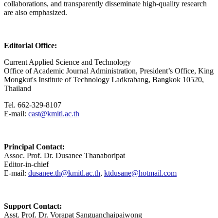
collaborations, and transparently disseminate high-quality research
are also emphasized.
Editorial Office:
Current Applied Science and Technology
Office of Academic Journal Administration, President’s Office, King
Mongkut's Institute of Technology Ladkrabang, Bangkok 10520,
Thailand
Tel. 662-329-8107
E-mail:
cast@kmitl.ac.th
Principal Contact:
Assoc. Prof. Dr. Dusanee Thanaboripat
Editor-in-chief
E-mail:
dusanee.th@kmitl.ac.th
,
ktdusane@hotmail.com
Support Contact:
Asst. Prof. Dr. Vorapat Sanguanchaipaiwong