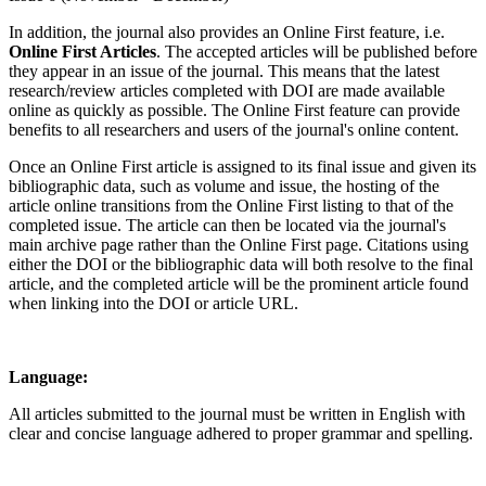
In addition, the journal also provides an Online First feature, i.e.
Online First Articles
. The accepted articles will be published before
they appear in an issue of the journal. This means that the latest
research/review articles completed with DOI are made available
online as quickly as possible. The Online First feature can provide
benefits to all researchers and users of the journal's online content.
Once an Online First article is assigned to its final issue and given its
bibliographic data, such as volume and issue, the hosting of the
article online transitions from the Online First listing to that of the
completed issue. The article can then be located via the journal's
main archive page rather than the Online First page. Citations using
either the DOI or the bibliographic data will both resolve to the final
article, and the completed article will be the prominent article found
when linking into the DOI or article URL.
Language:
All articles submitted to the journal must be written in English with
clear and concise language adhered to proper grammar and spelling.