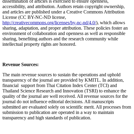
dissemination of articles is exercised to ensure openness,
accessibility, and attribution. Authors retain copyright ownership,
and articles are published under a Creative Commons Attribution
License (CC BY-NC-ND license,
http://creativecommons.org/licenses/by-nc-nd/4.0/
), which allows
sharing, adaptation, and proper attribution. These policies foster an
environment of collaboration and openness as well as responsible
sharing, benefiting authors and the research community while
intellectual property rights are honored.
Revenue Sources:
The main revenue sources to sustain the operations and uphold
transparency of the journal are provided by KMITL. In addition,
financial support from Thai Citation Index Center (TCI) and
Thailand Science Research and Innovation (TSRI) to enhance the
quality of the journal are well received. All revenue sources for the
journal do not influence editorial decisions. All manuscripts
submitted are evaluated solely on scientific merit. All processes from
submission to publication are operated in a way to maintain
transparency and high standards of publication.