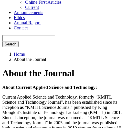
Online First Articles
Current
Announcements
Ethics
Annual Report
Contact
Search
Home
About the Journal
About the Journal
About Current Applied Science and Technology:
Current Applied Science and Technology, formerly “KMITL
Science and Technology Journal”, has been established since its
inception as “KMITL Science Journal” published by King
Mongkut's Institute of Technology Ladkrabang (KMITL) in 2001.
Since its inception, the journal was renamed as “KMITL Science
and Technology Journal” in 2005 and the journal was published
both in print and electronic forms in 2010 starting from volume 10.