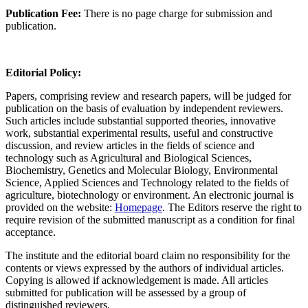
Publication Fee:
There is no page charge for submission and
publication.
Editorial Policy:
Papers, comprising review and research papers, will be judged for
publication on the basis of evaluation by independent reviewers.
Such articles include substantial supported theories, innovative
work, substantial experimental results, useful and constructive
discussion, and review articles in the fields of science and
technology such as Agricultural and Biological Sciences,
Biochemistry, Genetics and Molecular Biology, Environmental
Science, Applied Sciences and Technology related to the fields of
agriculture, biotechnology or environment. An electronic journal is
provided on the website:
Homepage
. The Editors reserve the right to
require revision of the submitted manuscript as a condition for final
acceptance.
The institute and the editorial board claim no responsibility for the
contents or views expressed by the authors of individual articles.
Copying is allowed if acknowledgement is made. All articles
submitted for publication will be assessed by a group of
distinguished reviewers.