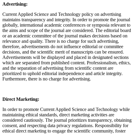
Advertising:
Current Applied Science and Technology policy on advertising
maintains transparency and integrity. In order to promote the journal
globally, international academic conferences or symposia relevant to
the aims and scope of the journal are considered. The editorial board
or an academic committee of the journal makes decisions based on
relevance and quality. There is no charge for such advertising,
therefore, advertisements do not influence editorial or committee
decisions, and the scientific merit of manuscripts can be ensured.
Advertisements will be displayed and placed in designated sections
which are separated from published content. Professionalism, ethics,
and the separation of advertising from scientific content are
prioritized to uphold editorial independence and article integrity.
Furthermore, there is no charge for advertising.
Direct Marketing:
In order to promote Current Applied Science and Technology while
maintaining ethical standards, direct marketing activities are
considered cautiously. The journal prioritizes transparency, obtaining
consent, and respecting data privacy regulations. Responsibility for
ethical direct marketing to engage the scientific community, foster