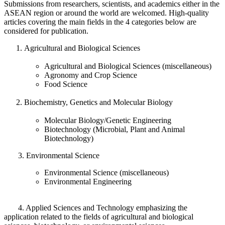
Submissions from researchers, scientists, and academics either in the
ASEAN region or around the world are welcomed. High-quality
articles covering the main fields in the 4 categories below are
considered for publication.
Agricultural and Biological Sciences
Agricultural and Biological Sciences (miscellaneous)
Agronomy and Crop Science
Food Science
Biochemistry, Genetics and Molecular Biology
Molecular Biology/Genetic Engineering
Biotechnology (Microbial, Plant and Animal
Biotechnology)
3. Environmental Science
Environmental Science (miscellaneous)
Environmental Engineering
4. Applied Sciences and Technology emphasizing the
application related to the fields of agricultural and biological