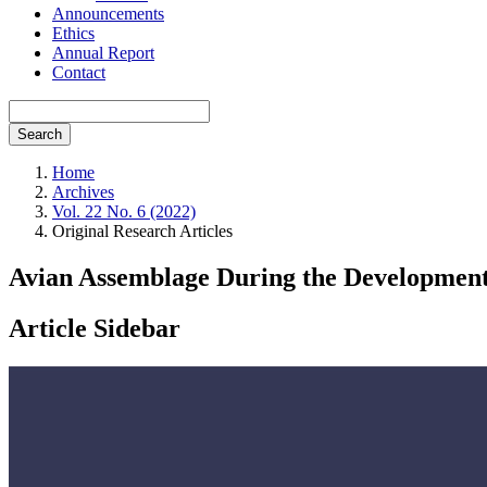
Announcements
Ethics
Annual Report
Contact
Search
Home
Archives
Vol. 22 No. 6 (2022)
Original Research Articles
Avian Assemblage During the Development o
Article Sidebar