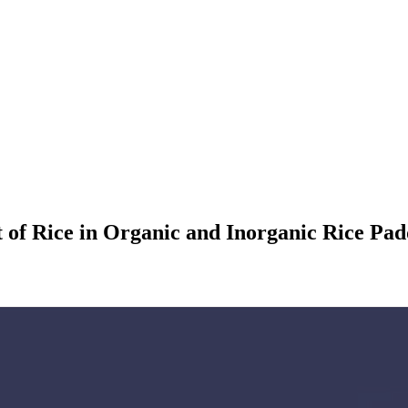
f Rice in Organic and Inorganic Rice Paddie