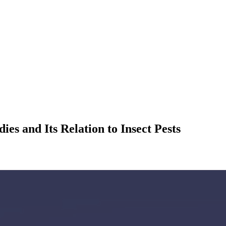
s and Its Relation to Insect Pests