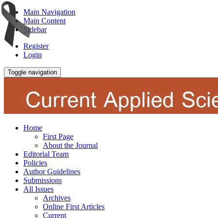
Main Navigation
Main Content
Sidebar
Register
Login
Toggle navigation
Home
First Page
About the Journal
Editorial Team
Policies
Author Guidelines
Submissions
All Issues
Archives
Online First Articles
Current