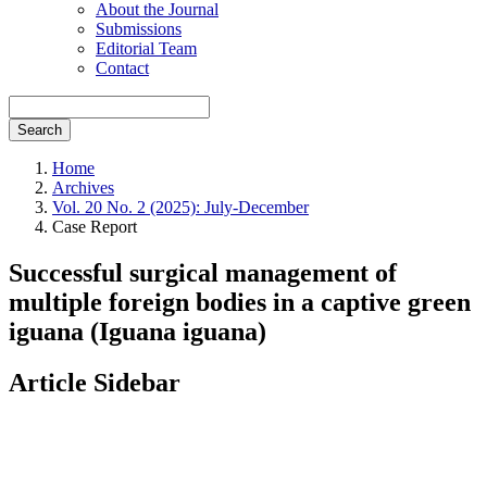
About the Journal
Submissions
Editorial Team
Contact
Search
Home
Archives
Vol. 20 No. 2 (2025): July-December
Case Report
Successful surgical management of
multiple foreign bodies in a captive green
iguana (Iguana iguana)
Article Sidebar