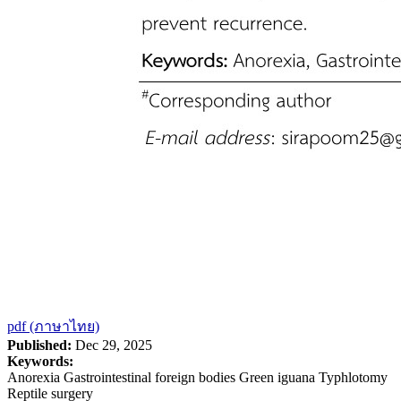
pdf (ภาษาไทย)
Published:
Dec 29, 2025
Keywords:
Anorexia Gastrointestinal foreign bodies Green iguana Typhlotomy
Reptile surgery