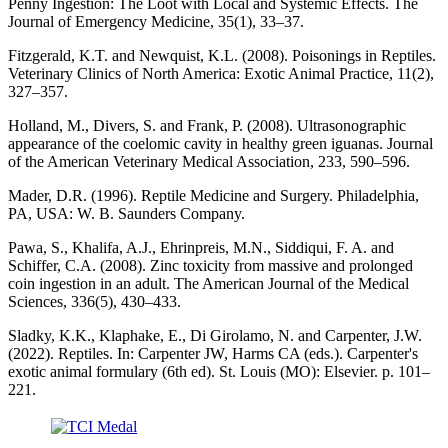
Penny Ingestion: The Loot with Local and Systemic Effects. The
Journal of Emergency Medicine, 35(1), 33–37.
Fitzgerald, K.T. and Newquist, K.L. (2008). Poisonings in Reptiles.
Veterinary Clinics of North America: Exotic Animal Practice, 11(2),
327–357.
Holland, M., Divers, S. and Frank, P. (2008). Ultrasonographic
appearance of the coelomic cavity in healthy green iguanas. Journal
of the American Veterinary Medical Association, 233, 590–596.
Mader, D.R. (1996). Reptile Medicine and Surgery. Philadelphia,
PA, USA: W. B. Saunders Company.
Pawa, S., Khalifa, A.J., Ehrinpreis, M.N., Siddiqui, F. A. and
Schiffer, C.A. (2008). Zinc toxicity from massive and prolonged
coin ingestion in an adult. The American Journal of the Medical
Sciences, 336(5), 430–433.
Sladky, K.K., Klaphake, E., Di Girolamo, N. and Carpenter, J.W.
(2022). Reptiles. In: Carpenter JW, Harms CA (eds.). Carpenter's
exotic animal formulary (6th ed). St. Louis (MO): Elsevier. p. 101–
221.