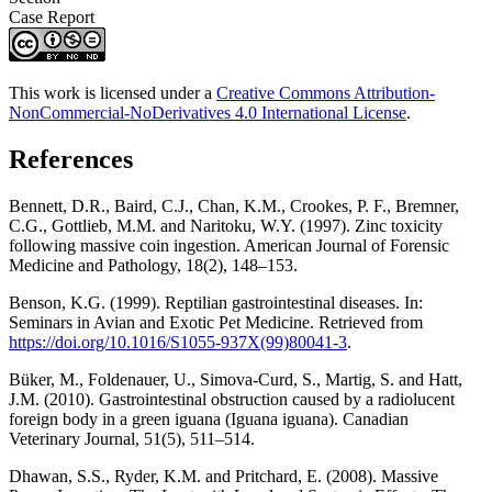
Case Report
This work is licensed under a
Creative Commons Attribution-
NonCommercial-NoDerivatives 4.0 International License
.
References
Bennett, D.R., Baird, C.J., Chan, K.M., Crookes, P. F., Bremner,
C.G., Gottlieb, M.M. and Naritoku, W.Y. (1997). Zinc toxicity
following massive coin ingestion. American Journal of Forensic
Medicine and Pathology, 18(2), 148–153.
Benson, K.G. (1999). Reptilian gastrointestinal diseases. In:
Seminars in Avian and Exotic Pet Medicine. Retrieved from
https://doi.org/10.1016/S1055-937X(99)80041-3
.
Büker, M., Foldenauer, U., Simova-Curd, S., Martig, S. and Hatt,
J.M. (2010). Gastrointestinal obstruction caused by a radiolucent
foreign body in a green iguana (Iguana iguana). Canadian
Veterinary Journal, 51(5), 511–514.
Dhawan, S.S., Ryder, K.M. and Pritchard, E. (2008). Massive