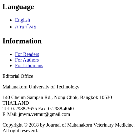
Language
English
ภาษาไทย
Information
For Readers
For Authors
For Librarians
Editorial Office
Mahanakorn University of Technology
140 Cheum-Sampan Rd., Nong Chok, Bangkok 10530
THAILAND
Tel. 0-2988-3655 Fax. 0-2988-4040
E-Mail: jmvm.vetmut@gmail.com
Copyright © 2018 by Journal of Mahanakorn Veterinary Medicine.
All right reseverd.