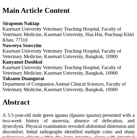
Main Article Content
Sirapoom Naktap
Kasetsart University Veterinary Teaching Hospital, Faculty of
Veterinary Medicine, Kasetsart University, Hua Hin, Prachuap Khiri
Khan, 77110
Naweeya Seawyim
Kasetsart University Veterinary Teaching Hospital, Faculty of
Veterinary Medicine, Kasetsart University, Bangkok, 10900
Kanyanut Dusitkul
Kasetsart University Veterinary Teaching Hospital, Faculty of
Veterinary Medicine, Kasetsart University, Bangkok, 10900
Taksaon Duangurai
Department of Companion Animal Clinical Sciences, Faculty of
Veterinary Medicine, Kasetsart University, Bangkok, 10900
Abstract
A 3.5-year-old male green iguana (
Iguana iguana
) presented with a
two-week history of anorexia, absence of defecation, and
dysecdysis. Physical examination revealed abdominal distension and
discomfort. Initial radiographs identified multiple coins and sharp