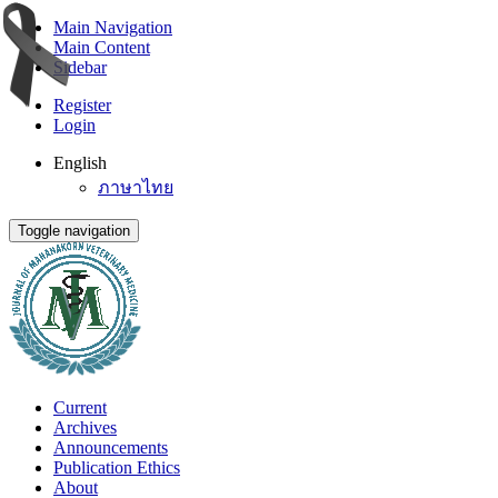
Main Navigation
Main Content
Sidebar
Register
Login
English
ภาษาไทย
Toggle navigation
Current
Archives
Announcements
Publication Ethics
About