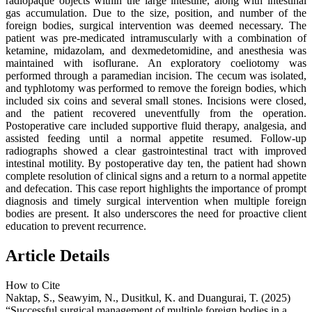
radiopaque objects within the large intestine, along with intestinal
gas accumulation. Due to the size, position, and number of the
foreign bodies, surgical intervention was deemed necessary. The
patient was pre-medicated intramuscularly with a combination of
ketamine, midazolam, and dexmedetomidine, and anesthesia was
maintained with isoflurane. An exploratory coeliotomy was
performed through a paramedian incision. The cecum was isolated,
and typhlotomy was performed to remove the foreign bodies, which
included six coins and several small stones. Incisions were closed,
and the patient recovered uneventfully from the operation.
Postoperative care included supportive fluid therapy, analgesia, and
assisted feeding until a normal appetite resumed. Follow-up
radiographs showed a clear gastrointestinal tract with improved
intestinal motility. By postoperative day ten, the patient had shown
complete resolution of clinical signs and a return to a normal appetite
and defecation. This case report highlights the importance of prompt
diagnosis and timely surgical intervention when multiple foreign
bodies are present. It also underscores the need for proactive client
education to prevent recurrence.
Article Details
How to Cite
Naktap, S., Seawyim, N., Dusitkul, K. and Duangurai, T. (2025)
“Successful surgical management of multiple foreign bodies in a