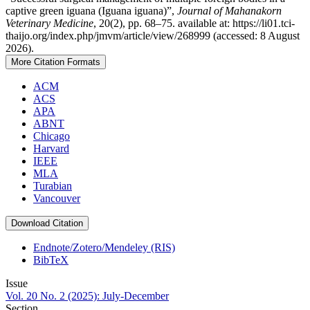
captive green iguana (Iguana iguana)”,
Journal of Mahanakorn
Veterinary Medicine
, 20(2), pp. 68–75. available at: https://li01.tci-
thaijo.org/index.php/jmvm/article/view/268999 (accessed: 8 August
2026).
More Citation Formats
ACM
ACS
APA
ABNT
Chicago
Harvard
IEEE
MLA
Turabian
Vancouver
Download Citation
Endnote/Zotero/Mendeley (RIS)
BibTeX
Issue
Vol. 20 No. 2 (2025): July-December
Section