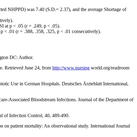
ted NHPPD) was 7.40 (S.D.= 2.37), and the average Shortage of
ively).
at p < .05 (r = .249, p < .05).
 .01 (r = .388, .358, .325, p < .01 consecutively).
ngton DC: Author.
ve. Retrieved June 24, from
http://www.nursing
world.org/readroom
iotic Use in German Hospitals. Deutsches Ärzteblatt International,
care-Associated Bloodstream Infections. Journal of the Department of
al of Infection Control, 40, 489-490.
 on patient mortality: An observational study. International Journal