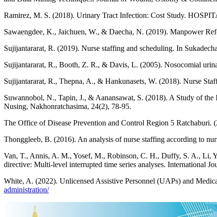
Ramirez, M. S. (2018). Urinary Tract Infection: Cost Study. HOSPI
Sawaengdee, K., Jaichuen, W., & Daecha, N. (2019). Manpower Reform
Sujijantararat, R. (2019). Nurse staffing and scheduling. In Sukadech
Sujijantararat, R., Booth, Z. R., & Davis, L. (2005). Nosocomial urinar
Sujijantararat, R., Thepna, A., & Hankunasets, W. (2018). Nurse Sta
Suwannobol, N., Tapin, J., & Aanansawat, S. (2018). A Study of the I
Nusing, Nakhonratchasima, 24(2), 78-95.
The Office of Disease Prevention and Control Region 5 Ratchaburi. (
Thonggleeb, B. (2016). An analysis of nurse staffing according to nurs
Van, T., Annis, A. M., Yosef, M., Robinson, C. H., Duffy, S. A., Li, Y
directive: Multi-level interrupted time series analyses. International 
White, A. (2022). Unlicensed Assistive Personnel (UAPs) and Medica
administration/