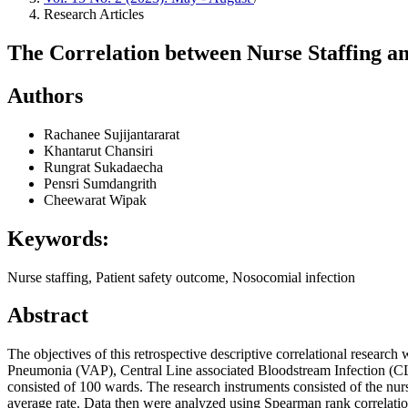
Research Articles
The Correlation between Nurse Staffing a
Authors
Rachanee Sujijantararat
Khantarut Chansiri
Rungrat Sukadaecha
Pensri Sumdangrith
Cheewarat Wipak
Keywords:
Nurse staffing, Patient safety outcome, Nosocomial infection
Abstract
The objectives of this retrospective descriptive correlational researc
Pneumonia (VAP), Central Line associated Bloodstream Infection (CLA
consisted of 100 wards. The research instruments consisted of the nurs
average rate. Data then were analyzed using Spearman rank correlation 