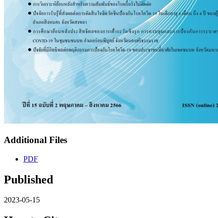
Additional Files
PDF
Published
2023-05-15