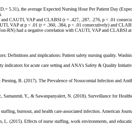
D.= 5.31), the average Expected Nursing Hour Per Patient Day (Expec
.
D and CAUTI, VAP and CLABSI (r = .427, .287, .276, p < .01 consecut
TI, VAP at p < .01 (r = .360, .384, p < .01 consecutively) and CLABSI 
Non-RN) had a negative correlation with CAUTI, VAP and CLABSI at p <
s: Definitions and implications: Patient safety nursing quality. Washi
 indicators for acute care setting and ANA’s Safety & Quality Initiati
 & Piening, B. (2017). The Prevalence of Nosocomial Infection and Antib
., Samanmit, Y., & Sawanpanyalert, N. (2018). Surveillance for Health
 staffing, burnout, and health care-associated infection. American Journ
 L. (2015). Effects of nurse staffing, work environments, and education