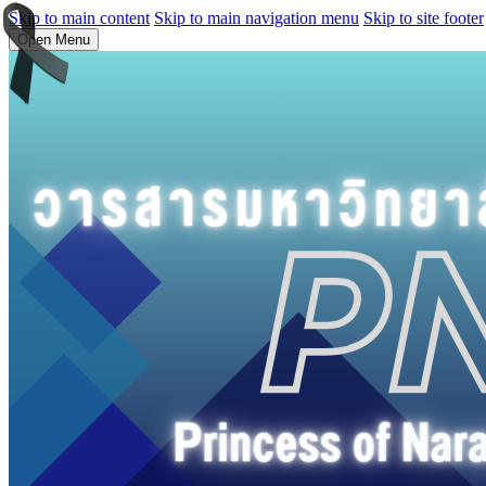
Skip to main content
Skip to main navigation menu
Skip to site footer
Open Menu