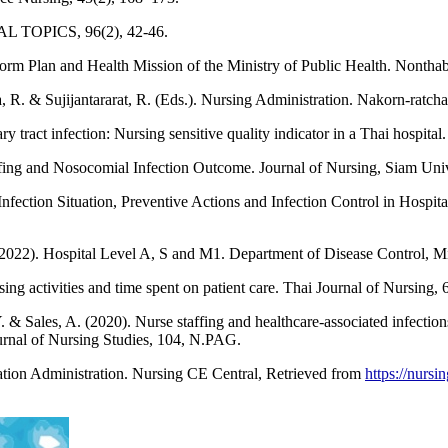
TAL TOPICS, 96(2), 42-46.
 Plan and Health Mission of the Ministry of Public Health. Nonthabu
a, R. & Sujijantararat, R. (Eds.). Nursing Administration. Nakorn-ratc
y tract infection: Nursing sensitive quality indicator in a Thai hospita
ffing and Nosocomial Infection Outcome. Journal of Nursing, Siam Unive
nfection Situation, Preventive Actions and Infection Control in Hospit
2022). Hospital Level A, S and M1. Department of Disease Control, Min
ing activities and time spent on patient care. Thai Journal of Nursing, 
. & Sales, A. (2020). Nurse staffing and healthcare-associated infection
Journal of Nursing Studies, 104, N.PAG.
tion Administration. Nursing CE Central, Retrieved from
https://nurs