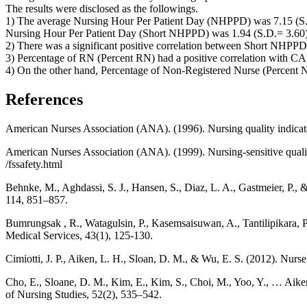
The results were disclosed as the followings.
1) The average Nursing Hour Per Patient Day (NHPPD) was 7.15 (S.
Nursing Hour Per Patient Day (Short NHPPD) was 1.94 (S.D.= 3.60)
2) There was a significant positive correlation between Short NHPP
3) Percentage of RN (Percent RN) had a positive correlation with CAU
4) On the other hand, Percentage of Non-Registered Nurse (Percent 
References
American Nurses Association (ANA). (1996). Nursing quality indicator
American Nurses Association (ANA). (1999). Nursing-sensitive quality
/fssafety.html
Behnke, M., Aghdassi, S. J., Hansen, S., Diaz, L. A., Gastmeier, P.,
114, 851–857.
Bumrungsak , R., Watagulsin, P., Kasemsaisuwan, A., Tantilipikara, P
Medical Services, 43(1), 125-130.
Cimiotti, J. P., Aiken, L. H., Sloan, D. M., & Wu, E. S. (2012). Nurse
Cho, E., Sloane, D. M., Kim, E., Kim, S., Choi, M., Yoo, Y., … Aiken,
of Nursing Studies, 52(2), 535–542.