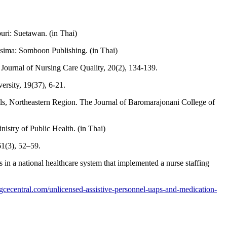
ri: Suetawan. (in Thai)
hasima: Somboon Publishing. (in Thai)
l. Journal of Nursing Care Quality, 20(2), 134-139.
rsity, 19(37), 6-21.
als, Northeastern Region. The Journal of Baromarajonani College of
istry of Public Health. (in Thai)
61(3), 52–59.
s in a national healthcare system that implemented a nurse staffing
ingcecentral.com/unlicensed-assistive-personnel-uaps-and-medication-