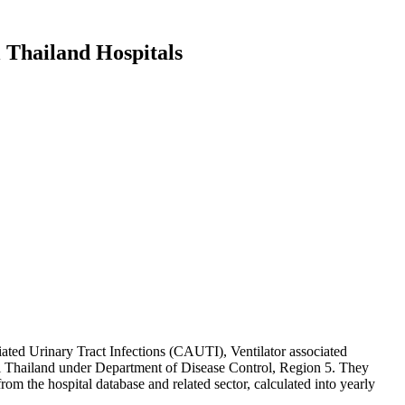
 Thailand Hospitals
ciated Urinary Tract Infections (CAUTI), Ventilator associated
al Thailand under Department of Disease Control, Region 5. They
om the hospital database and related sector, calculated into yearly