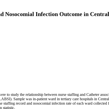
nd Nosocomial Infection Outcome in Central
h were to study the relationship between nurse staffing and Catheter asso
BSI). Sample was in-patient ward in tertiary care hospitals in Centr
e staffing record and nosocomial infection rate of each ward collected fr
statistic.