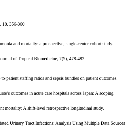
. 18, 356-360.
monia and mortality: a prospective, single-center cohort study.
Journal of Tropical Biomedicine, 7(5), 478-482.
o-patient staffing ratios and sepsis bundles on patient outcomes.
rse’s outcomes in acute care hospitals across Japan: A scoping
 mortality: A shift-level retrospective longitudinal study.
iated Urinary Tract Infections: Analysis Using Multiple Data Sources