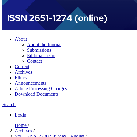
About
About the Journal
Submissions
Editorial Team
Contact
Current
Archives
Ethics
Announcements
Article Processing Charges
Download Documents
Search
Login
Home
/
Archives
/
Vol. 15 No. 2 (2023): May - August
/