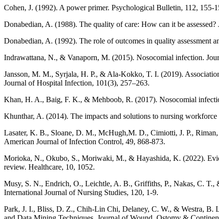
Cohen, J. (1992). A power primer. Psychological Bulletin, 112, 155-1
Donabedian, A. (1988). The quality of care: How can it be assessed?
Donabedian, A. (1992). The role of outcomes in quality assessment a
Indrawattana, N., & Vanaporn, M. (2015). Nosocomial infection. Jour
Jansson, M. M., Syrjala, H. P., & Ala-Kokko, T. I. (2019). Association
Journal of Hospital Infection, 101(3), 257–263.
Khan, H. A., Baig, F. K., & Mehboob, R. (2017). Nosocomial infection
Khunthar, A. (2014). The impacts and solutions to nursing workforce 
Lasater, K. B., Sloane, D. M., McHugh,M. D., Cimiotti, J. P., Riman, 
American Journal of Infection Control, 49, 868-873.
Morioka, N., Okubo, S., Moriwaki, M., & Hayashida, K. (2022). Eviden
review. Healthcare, 10, 1052.
Musy, S. N., Endrich, O., Leichtle, A. B., Griffiths, P., Nakas, C. T.,
International Journal of Nursing Studies, 120, 1-9.
Park, J. I., Bliss, D. Z., Chih-Lin Chi, Delaney, C. W., & Westra, B
and Data Mining Techniques. Journal of Wound, Ostomy & Continen