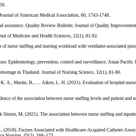
59.
 Journal of American Medical Association, 60, 1743-1748.
nd assurance. Quality Review Bulletin: Journal of Quality Improvement
nal of Medicine and Health Sciences, 22(1), 81-92.
 of nurse staffing and nursing workload with ventilator-associated pneu
s: Epidemiology, prevention, control and surveillance. Asian Pacific 
shortage in Thailand. Journal of Nursing Science, 32(1), 81-90.
K. A., Martin, B., … Aiken, L. H. (2021). Evaluation of hospital nurse-t
ce of the association between nurse staffing levels and patient and nu
 & Simon, M. (2021). The association between nurse staffing and inpatient
. L. (2018). Factors Associated with Healthcare-Acquired Catheter-Assoc
ce Nursing, 45(2), 168–173.