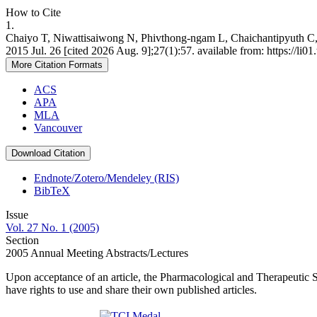
How to Cite
1.
Chaiyo T, Niwattisaiwong N, Phivthong-ngam L, Chaichantipyuth C, L
2015 Jul. 26 [cited 2026 Aug. 9];27(1):57. available from: https://li0
More Citation Formats
ACS
APA
MLA
Vancouver
Download Citation
Endnote/Zotero/Mendeley (RIS)
BibTeX
Issue
Vol. 27 No. 1 (2005)
Section
2005 Annual Meeting Abstracts/Lectures
Upon acceptance of an article, the Pharmacological and Therapeutic Soc
have rights to use and share their own published articles.