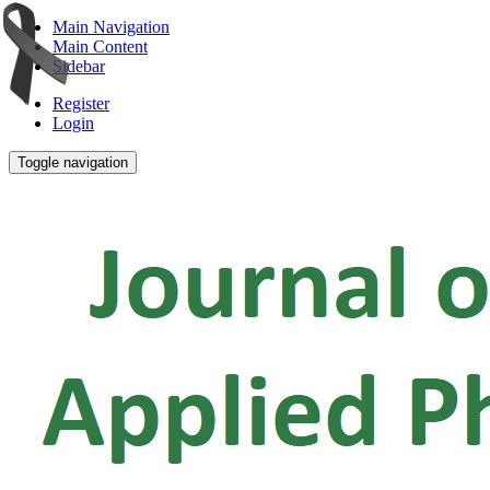
Main Navigation
Main Content
Sidebar
Register
Login
Toggle navigation