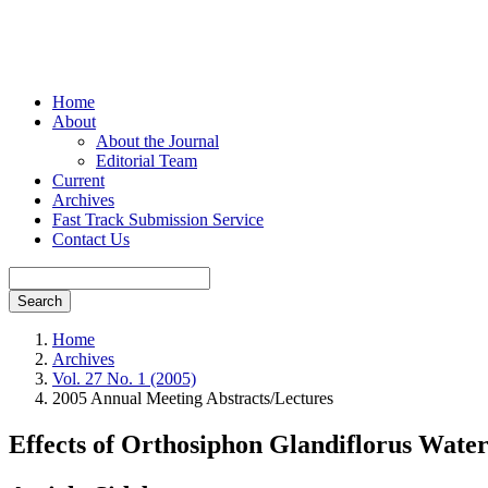
Home
About
About the Journal
Editorial Team
Current
Archives
Fast Track Submission Service
Contact Us
Search
Home
Archives
Vol. 27 No. 1 (2005)
2005 Annual Meeting Abstracts/Lectures
Effects of Orthosiphon Glandiflorus Water