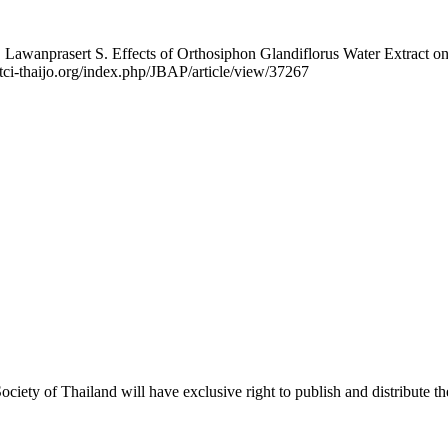
awanprasert S. Effects of Orthosiphon Glandiflorus Water Extract on C
1.tci-thaijo.org/index.php/JBAP/article/view/37267
iety of Thailand will have exclusive right to publish and distribute the 