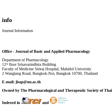
info
Journal Information
Office - Journal of Basic and Applied Pharmacology
Department of Pharmacology
12ᵗʰ floor Srisavarindhira Building
Faculty of Medicine Siriraj Hospital, Mahidol University
2 Wanglang Road, Bangkok-Noi, Bangkok 10700, Thailand
E-mail: jbap@nu.ac.th
Owned by The Pharmacological and Therapeutic Society of Tha
Indexed in
and