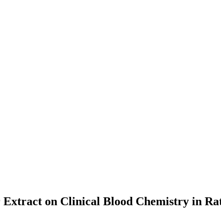
 Extract on Clinical Blood Chemistry in Ra