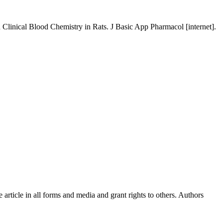
linical Blood Chemistry in Rats. J Basic App Pharmacol [internet].
article in all forms and media and grant rights to others. Authors