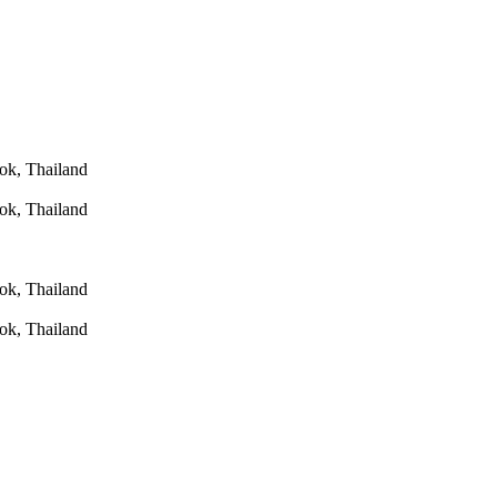
ok, Thailand
ok, Thailand
ok, Thailand
ok, Thailand