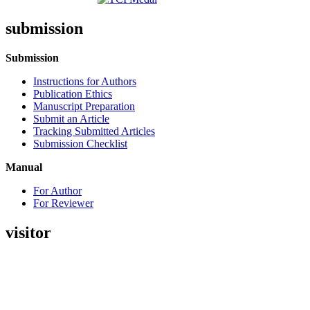
submission
Submission
Instructions for Authors
Publication Ethics
Manuscript Preparation
Submit an Article
Tracking Submitted Articles
Submission Checklist
Manual
For Author
For Reviewer
visitor