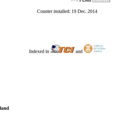
Counter installed: 19 Dec. 2014
Indexed in
and
iland