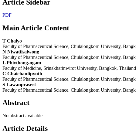
Article Sidebar
PDF
Main Article Content
T Chaiyo
Faculty of Pharmaceutical Science, Chulalongkorn University, Bangk
N Niwattisaiwong
Faculty of Pharmaceutical Science, Chulalongkorn University, Bangk
L Phivthong-ngam
Faculty of Medicine, Srinakharinwirot University, Bangkok, Thailand
C Chaichantipyuth
Faculty of Pharmaceutical Science, Chulalongkorn University, Bangk
S Lawanprasert
Faculty of Pharmaceutical Science, Chulalongkorn University, Bangk
Abstract
No abstract available
Article Details