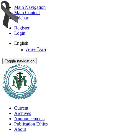
Main Navigation
Main Content
Sidebar
Register
Login
English
ภาษาไทย
Toggle navigation
Current
Archives
Announcements
Publication Ethics
About