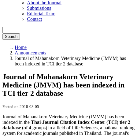
About the Journal
Submissions
Editorial Team
Contact
Search
Home
Announcements
Journal of Mahanakorn Veterinary Medicine (JMVM) has
been indexed in TCI tier 2 database
Journal of Mahanakorn Veterinary
Medicine (JMVM) has been indexed in
TCI tier 2 database
Posted on 2018-03-05
Journal of Mahanakorn Veterinary Medicine (JMVM) has been
indexed in the
Thai-Journal Citation Index Center (TCI) tier 2
database
(of 4 groups) in a field of Life Sciences, a national ranking
system for academic journals published in Thailand. The journal's