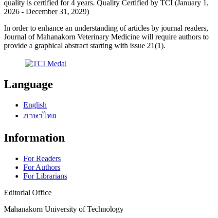
quality is certified for 4 years. Quality Certified by TCI (January 1,
2026 - December 31, 2029)
In order to enhance an understanding of articles by journal readers,
Journal of Mahanakorn Veterinary Medicine will require authors to
provide a graphical abstract starting with issue 21(1).
Language
English
ภาษาไทย
Information
For Readers
For Authors
For Librarians
Editorial Office
Mahanakorn University of Technology