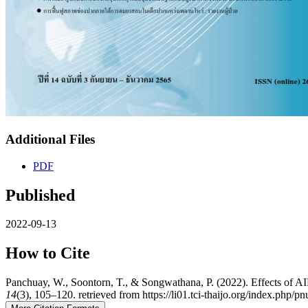
Additional Files
PDF
Published
2022-09-13
How to Cite
Panchuay, W., Soontorn, T., & Songwathana, P. (2022). Effects of
14
(3), 105–120. retrieved from https://li01.tci-thaijo.org/index.php/p