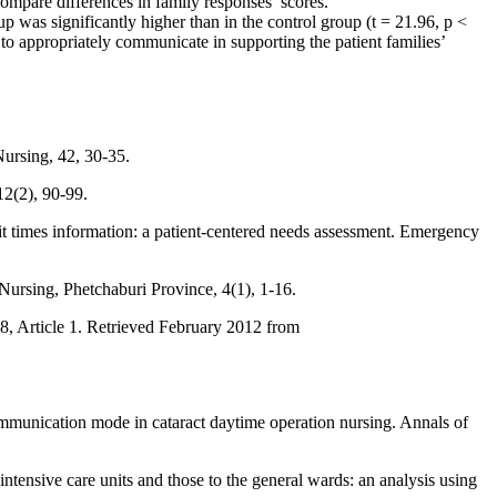
compare differences in family responses’ scores.
was significantly higher than in the control group (t = 21.96, p <
 appropriately communicate in supporting the patient families’
ursing, 42, 30-35.
12(2), 90-99.
it times information: a patient-centered needs assessment. Emergency
Nursing, Phetchaburi Province, 4(1), 1-16.
8, Article 1. Retrieved February 2012 from
munication mode in cataract daytime operation nursing. Annals of
tensive care units and those to the general wards: an analysis using