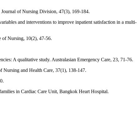
Journal of Nursing Division, 47(3), 169-184.
iables and interventions to improve inpatient satisfaction in a multi-
e of Nursing, 10(2), 47-56.
ncies: A qualitative study. Australasian Emergency Care, 23, 71-76.
of Nursing and Health Care, 37(1), 138-147.
0.
amilies in Cardiac Care Unit, Bangkok Heart Hospital.