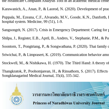
the Healthcare Complaint Analysis Tool in an academic medical center 
Karawanich, A., Anan, P., & Laorod, N. (2020). Development of pract
Puppala, M., Ezeana, C.F., Alvarado, M.V., Goode, K.N., Danforth, R.L.
hospital system. Medicine, 99 (51), 1-9.
Sangsongrit, N. (2017). Crisis in Emergency Department: Caring for pa
Shilpa, J., Register, E.B., April, B., Andres, V., Stephanie, P.M., & P
Soontorn, T., Pongtriang, P., & Songwathana, P. (2020). Thai family 
Sriwichai, P., & Limprasert, K. (2019). Communication behavior among
Stockwell, M., & Nishikawa, H. (1970). The Third Hand: A theory of 
Thangkratok, P., Poohomjarean, H., & Rinsathorn, S. (2017). Effect
Songklanagarind Medical Journal, 35(4), 335-342.