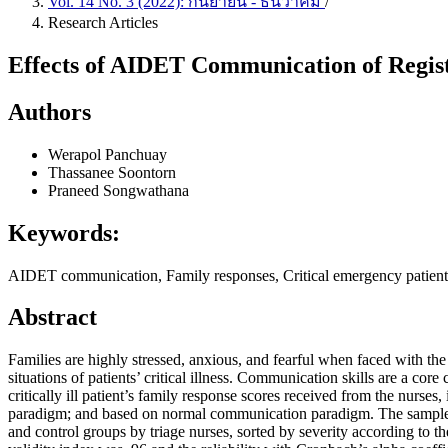
Vol. 14 No. 3 (2022): กันยายน - ธันวาคม
/
Research Articles
Effects of AIDET Communication of Regis
Authors
Werapol Panchuay
Thassanee Soontorn
Praneed Songwathana
Keywords:
AIDET communication, Family responses, Critical emergency patien
Abstract
Families are highly stressed, anxious, and fearful when faced with the 
situations of patients’ critical illness. Communication skills are a co
critically ill patient’s family response scores received from the nu
paradigm; and based on normal communication paradigm. The sample co
and control groups by triage nurses, sorted by severity according to 