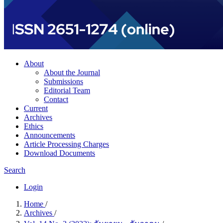
About
About the Journal
Submissions
Editorial Team
Contact
Current
Archives
Ethics
Announcements
Article Processing Charges
Download Documents
Search
Login
Home
/
Archives
/