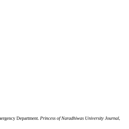
Emergency Department.
Princess of Naradhiwas University Journal
,