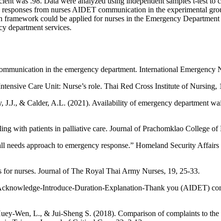
icient was .98. Data were analyzed using independent samples t-test to 
ly responses from nurses AIDET communication in the experimental group 
 framework could be applied for nurses in the Emergency Department to
ncy department services.
communication in the emergency department. International Emergency N
ntensive Care Unit: Nurse’s role. Thai Red Cross Institute of Nursing, 
, J.J., & Calder, A.L. (2021). Availability of emergency department wa
g with patients in palliative care. Journal of Prachomklao College of 
all needs approach to emergency response.” Homeland Security Affairs 
 for nurses. Journal of The Royal Thai Army Nurses, 19, 25-33.
 on Acknowledge-Introduce-Duration-Explanation-Thank you (AIDET) com
uey-Wen, L., & Jui-Sheng S. (2018). Comparison of complaints to the in