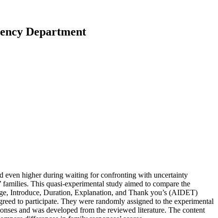
gency Department
and even higher during waiting for confronting with uncertainty
ts’ families. This quasi-experimental study aimed to compare the
ledge, Introduce, Duration, Explanation, and Thank you’s (AIDET)
reed to participate. They were randomly assigned to the experimental
sponses and was developed from the reviewed literature. The content