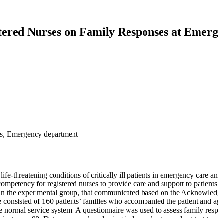
tered Nurses on Family Responses at Emer
ts, Emergency department
life-threatening conditions of critically ill patients in emergency care 
re competency for registered nurses to provide care and support to patien
rses, in the experimental group, that communicated based on the Acknow
nsisted of 160 patients’ families who accompanied the patient and ag
the normal service system. A questionnaire was used to assess family re