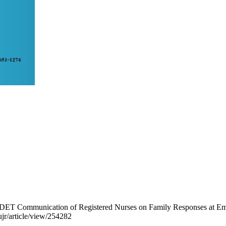
 AIDET Communication of Registered Nurses on Family Responses at 
nujr/article/view/254282