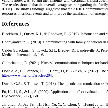
validity index was .96 and the reliability with Cronbach’s alpha coeff
The results showed that the overall average score regarding the fami
0.001). The study's findings suggested that the AIDET communication
responses in critical events and to improve the satisfaction of emerge
References
Blackburn, J., Ousey, K.J., & Goodwin, E. (2019). Information and 
Boonyaratkalin, P. (2019). Communicating with family of patients in I
Calder-Sprackman, S., Kwok, S.H., Bradley, R., Landreville, J., Perry
Medicine International, 1-6.
Chimchalong, R. (2021). Nurses’ communication techniques for handlin
Donald, A, D., Stephen, O, C., Carey, D, B., & Ken, S. (2012). The 
https://www.hsaj.org/articles/204
.
Duvall, C,A., & Tumsen, T. (2018). Therapeutic communication skills
Fu, K., Li, S., & Lu, S. (2020). Application and effect evaluation
Eye Science, 5(12), 1-8.
Jih-Shuin, J., Szu-Fen, H., Hsin-Yu, Y., Yi-Chun, C., Huang-Ju, L., H