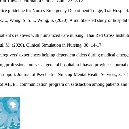
in Taiwan. Journal of Critical Care, 22, 2-12.
ice guideline for Nurses Emergency Department Triage, Trat Hospital. 
, Wong, S. S. ... Wong, S. (2020). A multifaceted study of hospital var
tient’s relatives with humanized care nursing. Thai Red Cross Institut
aul, M. (2020). Clinical Simulation in Nursing, 38, 14-17.
caregivers’ experiences helping dependent elders during medical emerge
 professional nurses at general hospital in Phayao province. Journal 
support. Journal of Psychiatric Nursing-Mental Health Services, 8, 7-1
s of AIDET communication program on satisfaction among patients and f