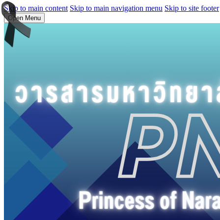
Skip to main content
Skip to main navigation menu
Skip to site footer
Open Menu