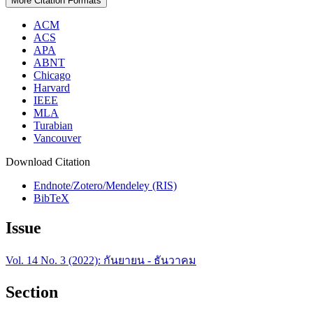
More Citation Formats
ACM
ACS
APA
ABNT
Chicago
Harvard
IEEE
MLA
Turabian
Vancouver
Download Citation
Endnote/Zotero/Mendeley (RIS)
BibTeX
Issue
Vol. 14 No. 3 (2022): กันยายน - ธันวาคม
Section