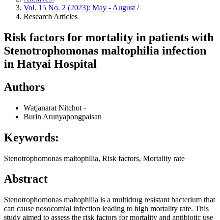
Vol. 15 No. 2 (2023): May - August
/
Research Articles
Risk factors for mortality in patients with
Stenotrophomonas maltophilia infection
in Hatyai Hospital
Authors
Watjanarat Nitchot
-
Burin Arunyapongpaisan
Keywords:
Stenotrophomonas maltophilia, Risk factors, Mortality rate
Abstract
Stenotrophomonas maltophilia is a multidrug resistant bacterium that
can cause nosocomial infection leading to high mortality rate. This
study aimed to assess the risk factors for mortality and antibiotic use