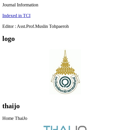
Journal Information
Indexed in TCI
Editor : Asst.Prof.Muslin Tohpaeroh
logo
thaijo
Home ThaiJo