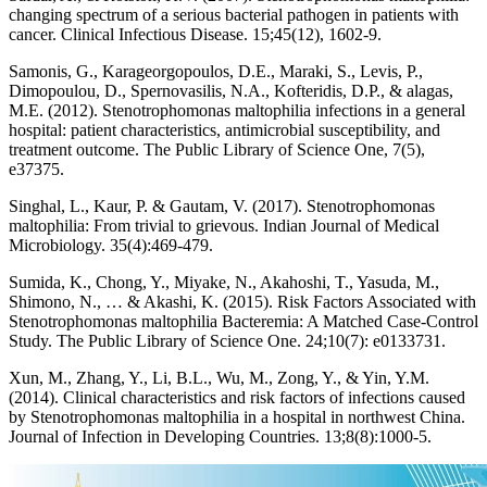
changing spectrum of a serious bacterial pathogen in patients with
cancer. Clinical Infectious Disease. 15;45(12), 1602-9.
Samonis, G., Karageorgopoulos, D.E., Maraki, S., Levis, P.,
Dimopoulou, D., Spernovasilis, N.A., Kofteridis, D.P., & alagas,
M.E. (2012). Stenotrophomonas maltophilia infections in a general
hospital: patient characteristics, antimicrobial susceptibility, and
treatment outcome. The Public Library of Science One, 7(5),
e37375.
Singhal, L., Kaur, P. & Gautam, V. (2017). Stenotrophomonas
maltophilia: From trivial to grievous. Indian Journal of Medical
Microbiology. 35(4):469-479.
Sumida, K., Chong, Y., Miyake, N., Akahoshi, T., Yasuda, M.,
Shimono, N., … & Akashi, K. (2015). Risk Factors Associated with
Stenotrophomonas maltophilia Bacteremia: A Matched Case-Control
Study. The Public Library of Science One. 24;10(7): e0133731.
Xun, M., Zhang, Y., Li, B.L., Wu, M., Zong, Y., & Yin, Y.M.
(2014). Clinical characteristics and risk factors of infections caused
by Stenotrophomonas maltophilia in a hospital in northwest China.
Journal of Infection in Developing Countries. 13;8(8):1000-5.