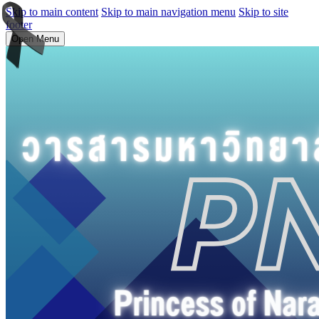
Skip to main content
Skip to main navigation menu
Skip to site
footer
Open Menu