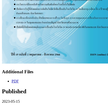
Additional Files
PDF
Published
2023-05-15