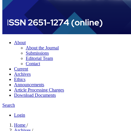
About
About the Journal
Submissions
Editorial Team
Contact
Current
Archives
Ethics
Announcements
Article Processing Charges
Download Documents
Search
Login
Home
/
Archives
/