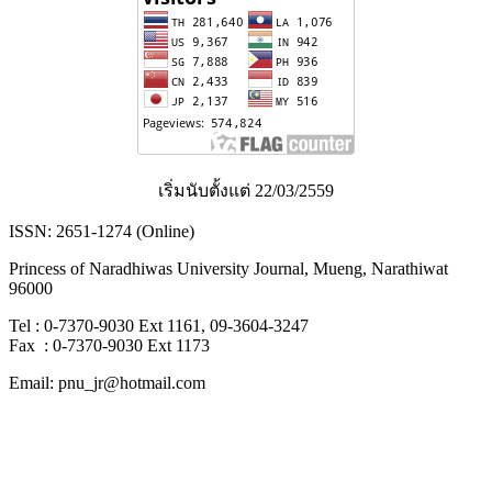
เริ่มนับตั้งแต่ 22/03/2559
ISSN: 2651-1274 (Online)
Princess of Naradhiwas University Journal, Mueng, Narathiwat
96000
Tel : 0-7370-9030 Ext 1161, 09-3604-3247
Fax : 0-7370-9030 Ext 1173
Email: pnu_jr@hotmail.com