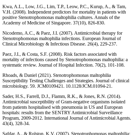
Kwa, A.L., Low, J.G., Lim, T.P., Leow, P.C., Kurup, A., & Tam,
V.H. (2008). Independent predictors for mortality in patients with
positive Stenotrophomonas maltophilia cultures. Annals of the
Academy of Medicine of Singapore. 37(10), 826-830.
Nicodemo, A.C., & Paez, J.I. (2007). Antimicrobial therapy for
Stenotrophomonas maltophilia infections. European Journal of
Clinical Microbiology & Infectious Disease. 26(4), 229-237.
Paez, J.I., & Costa, S.F. (2008). Risk factors associated with
mortality of infections caused by Stenotrophomonas maltophilia: a
systematic review. Journal of Hospital Infection. 70(2), 101-108.
Rhoads, & Daniel (2021). Stenotrophomonas maltophilia
Susceptibility Testing Challenges and Strategies. Journal of clinical
microbiology. 59. JCM0109421. 10.1128/JCM.01094-21.
Sader, H.S., Farrell, D.J., Flamm, R.K., & Jones, R.N. (2014).
Antimicrobial susceptibility of Gram-negative organisms isolated
from patients hospitalised with pneumonia in US and European
hospitals: results from the SENTRY Antimicrobial Surveillance
Program, 2009-2012. International Journal of Antimicrobial Agents.
43(4), 328-34.
Safdar, A., & Rolston, K.V. (2007). Stenotrophomonas maltophilia: