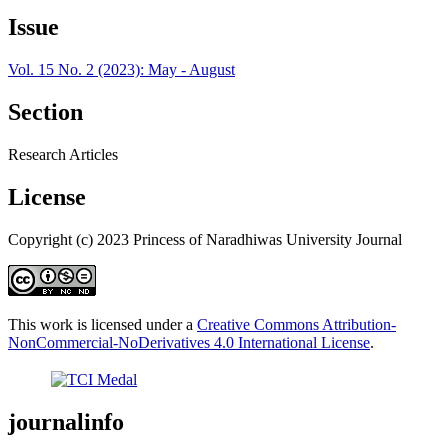
Issue
Vol. 15 No. 2 (2023): May - August
Section
Research Articles
License
Copyright (c) 2023 Princess of Naradhiwas University Journal
This work is licensed under a
Creative Commons Attribution-
NonCommercial-NoDerivatives 4.0 International License
.
journalinfo