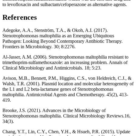
to levofloxacin and sulbactam/cefoperazone as alternative agents.
References
Adegoke, A.A., Stenström, T.A., & Okoh, A.I. (2017).
Stenotrophomonas maltophilia as an Emerging Ubiquitous
Pathogen: Looking Beyond Contemporary Antibiotic Therapy.
Frontiers in Microbiology. 30; 8:2276.
Al-Jasser, A.M. (2006). Stenotrophomonas maltophilia resistant to
trimethoprim-sulfamethoxazole: an increasing problem. Annals of
Clinical Microbiology and Antimicrobials. 18; 5:23.
Avison, M.B., Bennett, P.M., Higgins, C.S., von Heldreich, C.J., &
Walsh, T.R. (2001). Plasmid location and molecular heterogeneity of
the L1 and L2 beta-lactamase genes of Stenotrophomonas
maltophilia. Antimicrobial Agents and Chemotherapy. 45(2), 413-
419.
Brooke, J.S. (2021). Advances in the Microbiology of
Stenotrophomonas maltophilia. Clinical Microbiology Reviews.16,
34(3).
Chang, Y.T., Lin, C.Y., Chen, Y.H., & Hsueh, P.R. (2015). Update