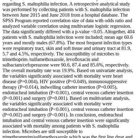
regarding S. maltophilia infection. A retrospective analytical study
was performed by collecting patients with S. maltophilia infection
between June 2015 and June 2018 from a hospital database. The
SPSS Program reported correlation size of data with odds ratio and
analyzed variable correlation using multivariate logistic regression.
The data significantly differed with a p-value <0.05. Altogether, 404
patients with S. maltophilia infection were included; mean age 60.6
years and mostly males (67.8%). The most frequent infection types
were respiratory tract, skin and soft tissue and urinary tract at 81.9,
5.7 and 4.5%, respectively. The susceptibility of microbes to
trimethoprim /sulfamethoxazole, levofloxacin and
sulbactam/cefoperazone were 90.6, 87.4 and 85.6%, respectively.
The overall mortality rate was 19.9%. Based on univariate analysis,
the variables significantly associated with mortality were heart
disease (P=0.004), HIV positive (P=0.049), immunosuppressive
therapy (P=0.014), indwelling catheter insertion (P=0.005),
endotracheal intubation (P<0.001), central venous catheter insertion
(P<0.001) and surgery (P=0.001). Based on multivariate analysis,
the variables significantly associated with mortality were
endotracheal intubation (P<0.001), central venous catheter insertion
(P=0.002) and surgery (P<0.001). In conclusion, endotracheal
intubation and central venous catheter insertion were significantly
associated with mortality among patients with S. maltophilia
infection. Microbes are still susceptible to
trimethromprim/sulfamethoxazole which was the first line drug and