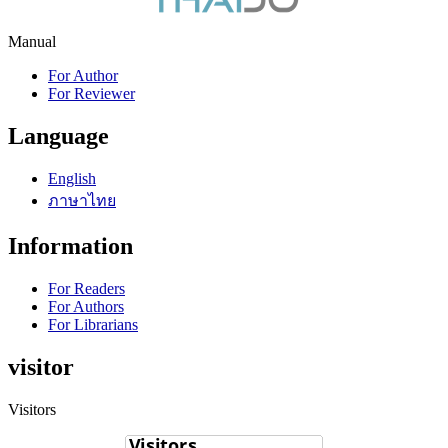
Manual
For Author
For Reviewer
Language
English
ภาษาไทย
Information
For Readers
For Authors
For Librarians
visitor
Visitors