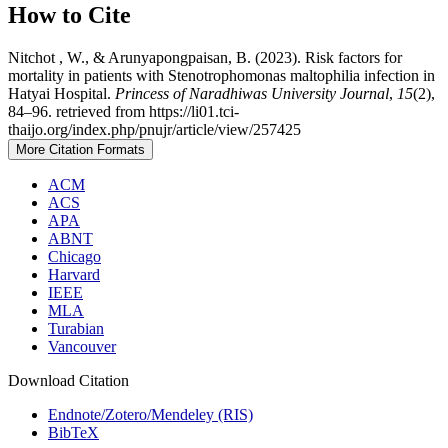
How to Cite
Nitchot , W., & Arunyapongpaisan, B. (2023). Risk factors for
mortality in patients with Stenotrophomonas maltophilia infection in
Hatyai Hospital.
Princess of Naradhiwas University Journal
,
15
(2),
84–96. retrieved from https://li01.tci-
thaijo.org/index.php/pnujr/article/view/257425
More Citation Formats
ACM
ACS
APA
ABNT
Chicago
Harvard
IEEE
MLA
Turabian
Vancouver
Download Citation
Endnote/Zotero/Mendeley (RIS)
BibTeX