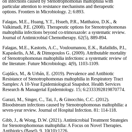
on infections caused by Stenotrophomonas maltophilia with
particular attention to resistance mechanisms and therapeutic
options. Frontiers in Microbiology. 2; 6:893.
Falagas, M.E., Huang, Y.T., Hsueh, P.R., Matthaiou, D.K., &
Valkimadi, P.E. (2008). Therapeutic options for Stenotrophomonas
maltophilia infections beyond co-trimoxazole: a systematic review.
Journal of Antimicrobial Chemotherapy. 62(5), 889-894.
Falagas, M.E., Kastoris, A.C., Vouloumanou, E.K., Rafailidis, P.I.,
Kapaskelis, A.M., & Dimopoulos G. (2009). Attributable mortality
of Stenotrophomonas maltophilia infections: a systematic review of
the literature. Future Microbiology. 4(9), 1103-1109.
Gajdács, M., & Urbán, E. (2019). Prevalence and Antibiotic
Resistance of Stenotrophomonas maltophilia in Respiratory Tract
Samples: A 10-Year Epidemiological Snapshot. Health Services
Research & Managerial Epidemiology. 15; 6:2333392819870774.
Garazi, M., Singer, C., Tai, J., & Ginocchio, C.C. (2012).
Bloodstream infections caused by Stenotrophomonas maltophilia: a
seven-year review. Journal of Hospital Infection. 81: 114-118.
Gibb, J., & Wong, D.W. (2021). Antimicrobial Treatment Strategies
for Stenotrophomonas maltophilia: A Focus on Novel Therapies.
Antibiotics (Basel). 9, 10(10):1226.