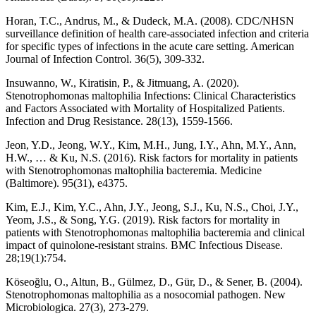
Horan, T.C., Andrus, M., & Dudeck, M.A. (2008). CDC/NHSN
surveillance definition of health care-associated infection and criteria
for specific types of infections in the acute care setting. American
Journal of Infection Control. 36(5), 309-332.
Insuwanno, W., Kiratisin, P., & Jitmuang, A. (2020).
Stenotrophomonas maltophilia Infections: Clinical Characteristics
and Factors Associated with Mortality of Hospitalized Patients.
Infection and Drug Resistance. 28(13), 1559-1566.
Jeon, Y.D., Jeong, W.Y., Kim, M.H., Jung, I.Y., Ahn, M.Y., Ann,
H.W., … & Ku, N.S. (2016). Risk factors for mortality in patients
with Stenotrophomonas maltophilia bacteremia. Medicine
(Baltimore). 95(31), e4375.
Kim, E.J., Kim, Y.C., Ahn, J.Y., Jeong, S.J., Ku, N.S., Choi, J.Y.,
Yeom, J.S., & Song, Y.G. (2019). Risk factors for mortality in
patients with Stenotrophomonas maltophilia bacteremia and clinical
impact of quinolone-resistant strains. BMC Infectious Disease.
28;19(1):754.
Köseoğlu, O., Altun, B., Gülmez, D., Gür, D., & Sener, B. (2004).
Stenotrophomonas maltophilia as a nosocomial pathogen. New
Microbiologica. 27(3), 273-279.