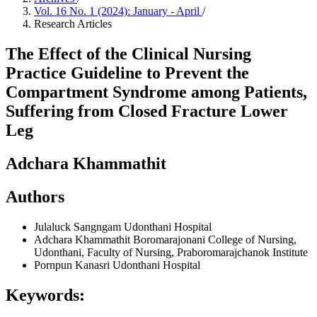
Vol. 16 No. 1 (2024): January - April
/
Research Articles
The Effect of the Clinical Nursing
Practice Guideline to Prevent the
Compartment Syndrome among Patients,
Suffering from Closed Fracture Lower
Leg
Adchara Khammathit
Authors
Julaluck Sangngam
Udonthani Hospital
Adchara Khammathit
Boromarajonani College of Nursing,
Udonthani, Faculty of Nursing, Praboromarajchanok Institute
Pornpun Kanasri
Udonthani Hospital
Keywords: