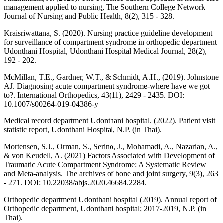
management applied to nursing, The Southern College Network
Journal of Nursing and Public Health, 8(2), 315 - 328.
Kraisriwattana, S. (2020). Nursing practice guideline development
for surveillance of compartment syndrome in orthopedic department
Udonthani Hospital, Udonthani Hospital Medical Journal, 28(2),
192 - 202.
McMillan, T.E., Gardner, W.T., & Schmidt, A.H., (2019). Johnstone
AJ. Diagnosing acute compartment syndrome-where have we got
to?. International Orthopedics, 43(11), 2429 - 2435. DOI:
10.1007/s00264-019-04386-y
Medical record department Udonthani hospital. (2022). Patient visit
statistic report, Udonthani Hospital, N.P. (in Thai).
Mortensen, S.J., Orman, S., Serino, J., Mohamadi, A., Nazarian, A.,
& von Keudell, A. (2021) Factors Associated with Development of
Traumatic Acute Compartment Syndrome: A Systematic Review
and Meta-analysis. The archives of bone and joint surgery, 9(3), 263
- 271. DOI: 10.22038/abjs.2020.46684.2284.
Orthopedic department Udonthani hospital (2019). Annual report of
Orthopedic department, Udonthani hospital; 2017-2019, N.P. (in
Thai).