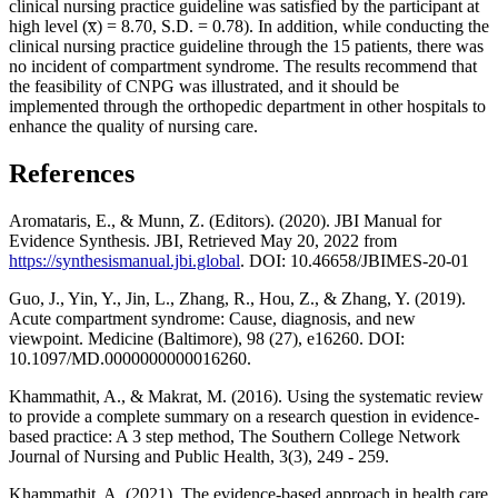
clinical nursing practice guideline was satisfied by the participant at
high level (x̅) = 8.70, S.D. = 0.78). In addition, while conducting the
clinical nursing practice guideline through the 15 patients, there was
no incident of compartment syndrome. The results recommend that
the feasibility of CNPG was illustrated, and it should be
implemented through the orthopedic department in other hospitals to
enhance the quality of nursing care.
References
Aromataris, E., & Munn, Z. (Editors). (2020). JBI Manual for
Evidence Synthesis. JBI, Retrieved May 20, 2022 from
https://synthesismanual.jbi.global
. DOI: 10.46658/JBIMES-20-01
Guo, J., Yin, Y., Jin, L., Zhang, R., Hou, Z., & Zhang, Y. (2019).
Acute compartment syndrome: Cause, diagnosis, and new
viewpoint. Medicine (Baltimore), 98 (27), e16260. DOI:
10.1097/MD.0000000000016260.
Khammathit, A., & Makrat, M. (2016). Using the systematic review
to provide a complete summary on a research question in evidence-
based practice: A 3 step method, The Southern College Network
Journal of Nursing and Public Health, 3(3), 249 - 259.
Khammathit, A. (2021). The evidence-based approach in health care