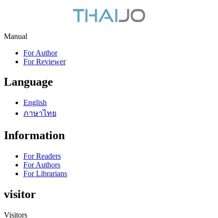
Manual
For Author
For Reviewer
Language
English
ภาษาไทย
Information
For Readers
For Authors
For Librarians
visitor
Visitors