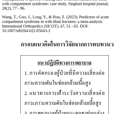
with compartment syndrome: case study, Singburi hospital journal,
28(2), 77 - 96.
Wang, T., Guo, J., Long, Y., & Hou, Z. (2023). Predictors of acute
compartment syndrome in with tibial fractures: a meta-analysis.
International Orthopedics (SICOT), 47, 51 - 65. DOI:
10.1007/s00264-022-05643-3