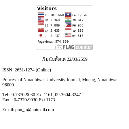
เริ่มนับตั้งแต่ 22/03/2559
ISSN: 2651-1274 (Online)
Princess of Naradhiwas University Journal, Mueng, Narathiwat
96000
Tel : 0-7370-9030 Ext 1161, 09-3604-3247
Fax : 0-7370-9030 Ext 1173
Email: pnu_jr@hotmail.com