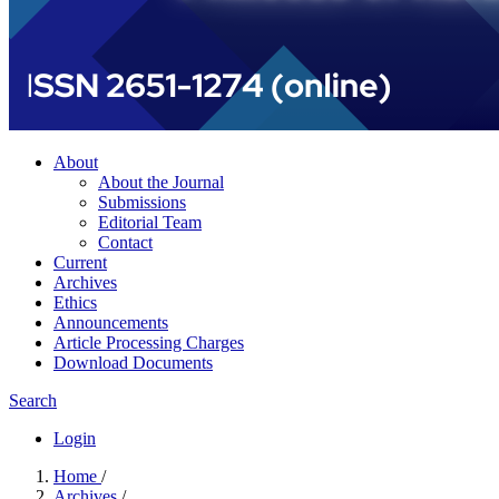
About
About the Journal
Submissions
Editorial Team
Contact
Current
Archives
Ethics
Announcements
Article Processing Charges
Download Documents
Search
Login
Home
/
Archives
/