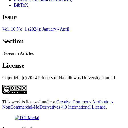
BibTeX
Issue
Vol. 16 No. 1 (2024): January - April
Section
Research Articles
License
Copyright (c) 2024 Princess of Naradhiwas University Journal
This work is licensed under a
Creative Commons Attribution-
NonCommercial-NoDerivatives 4.0 International License
.