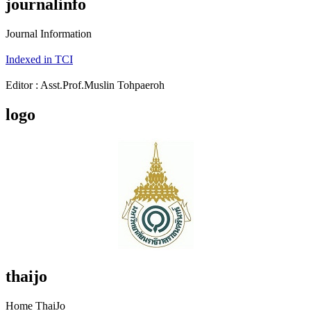
journalinfo
Journal Information
Indexed in TCI
Editor : Asst.Prof.Muslin Tohpaeroh
logo
thaijo
Home ThaiJo