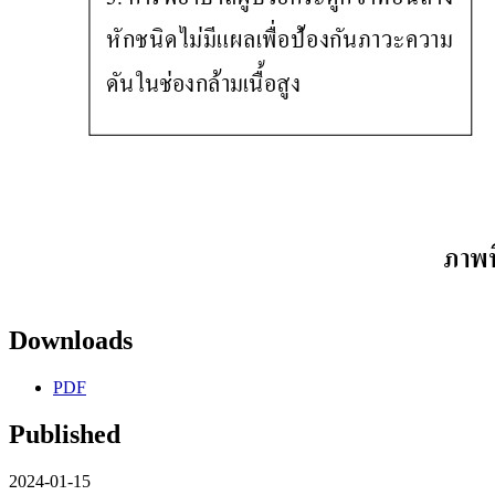
Downloads
PDF
Published
2024-01-15