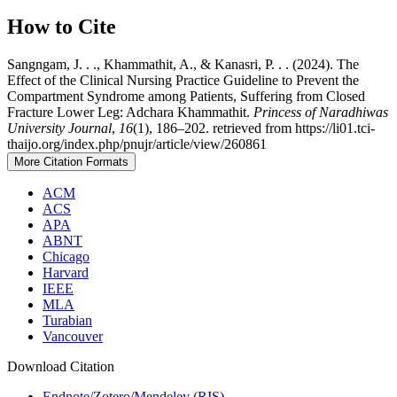
How to Cite
Sangngam, J. . ., Khammathit, A., & Kanasri, P. . . (2024). The
Effect of the Clinical Nursing Practice Guideline to Prevent the
Compartment Syndrome among Patients, Suffering from Closed
Fracture Lower Leg: Adchara Khammathit.
Princess of Naradhiwas
University Journal
,
16
(1), 186–202. retrieved from https://li01.tci-
thaijo.org/index.php/pnujr/article/view/260861
More Citation Formats
ACM
ACS
APA
ABNT
Chicago
Harvard
IEEE
MLA
Turabian
Vancouver
Download Citation
Endnote/Zotero/Mendeley (RIS)