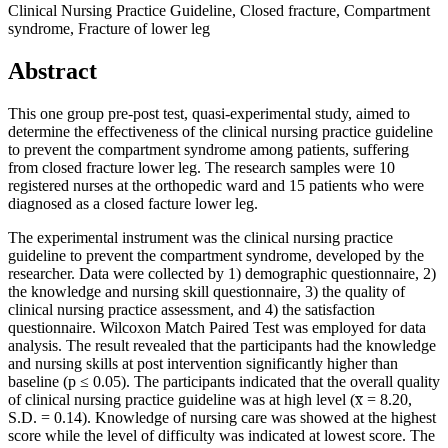
Clinical Nursing Practice Guideline, Closed fracture, Compartment
syndrome, Fracture of lower leg
Abstract
This one group pre-post test, quasi-experimental study, aimed to
determine the effectiveness of the clinical nursing practice guideline
to prevent the compartment syndrome among patients, suffering
from closed fracture lower leg. The research samples were 10
registered nurses at the orthopedic ward and 15 patients who were
diagnosed as a closed facture lower leg.
The experimental instrument was the clinical nursing practice
guideline to prevent the compartment syndrome, developed by the
researcher. Data were collected by 1) demographic questionnaire, 2)
the knowledge and nursing skill questionnaire, 3) the quality of
clinical nursing practice assessment, and 4) the satisfaction
questionnaire. Wilcoxon Match Paired Test was employed for data
analysis. The result revealed that the participants had the knowledge
and nursing skills at post intervention significantly higher than
baseline (p ≤ 0.05). The participants indicated that the overall quality
of clinical nursing practice guideline was at high level (x̅ = 8.20,
S.D. = 0.14). Knowledge of nursing care was showed at the highest
score while the level of difficulty was indicated at lowest score. The