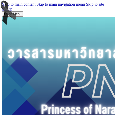
Skip to main content
Skip to main navigation menu
Skip to site
footer
Open Menu