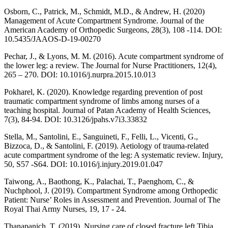
Osborn, C., Patrick, M., Schmidt, M.D., & Andrew, H. (2020)
Management of Acute Compartment Syndrome. Journal of the
American Academy of Orthopedic Surgeons, 28(3), 108 -114. DOI:
10.5435/JAAOS-D-19-00270
Pechar, J., & Lyons, M. M. (2016). Acute compartment syndrome of
the lower leg: a review. The Journal for Nurse Practitioners, 12(4),
265 – 270. DOI: 10.1016/j.nurpra.2015.10.013
Pokharel, K. (2020). Knowledge regarding prevention of post
traumatic compartment syndrome of limbs among nurses of a
teaching hospital. Journal of Patan Academy of Health Sciences,
7(3), 84-94. DOI: 10.3126/jpahs.v7i3.33832
Stella, M., Santolini, E., Sanguineti, F., Felli, L., Vicenti, G.,
Bizzoca, D., & Santolini, F. (2019). Aetiology of trauma-related
acute compartment syndrome of the leg: A systematic review. Injury,
50, S57 -S64. DOI: 10.1016/j.injury.2019.01.047
Taiwong, A., Baothong, K., Palachai, T., Paenghom, C., &
Nuchphool, J. (2019). Compartment Syndrome among Orthopedic
Patient: Nurse’ Roles in Assessment and Prevention. Journal of The
Royal Thai Army Nurses, 19, 17 - 24.
Thanapanich, T. (2019). Nursing care of closed fracture left Tibia