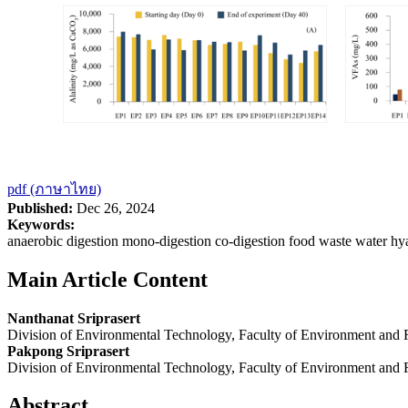
pdf (ภาษาไทย)
Published:
Dec 26, 2024
Keywords:
anaerobic digestion mono-digestion co-digestion food waste water hy
Main Article Content
Nanthanat Sriprasert
Division of Environmental Technology, Faculty of Environment and
Pakpong Sriprasert
Division of Environmental Technology, Faculty of Environment and
Abstract