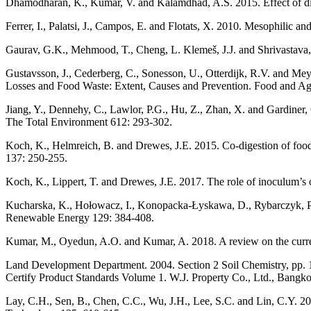
Dhamodharan, K., Kumar, V. and Kalamdhad, A.S. 2015. Effect of diff
Ferrer, I., Palatsi, J., Campos, E. and Flotats, X. 2010. Mesophilic 
Gaurav, G.K., Mehmood, T., Cheng, L. Klemeš, J.J. and Shrivastava,
Gustavsson, J., Cederberg, C., Sonesson, U., Otterdijk, R.V. and Mey
Losses and Food Waste: Extent, Causes and Prevention. Food and Agr
Jiang, Y., Dennehy, C., Lawlor, P.G., Hu, Z., Zhan, X. and Gardiner, G
The Total Environment 612: 293-302.
Koch, K., Helmreich, B. and Drewes, J.E. 2015. Co-digestion of food 
137: 250-255.
Koch, K., Lippert, T. and Drewes, J.E. 2017. The role of inoculum’s 
Kucharska, K., Hołowacz, I., Konopacka-Łyskawa, D., Rybarczyk, P. a
Renewable Energy 129: 384-408.
Kumar, M., Oyedun, A.O. and Kumar, A. 2018. A review on the curre
Land Development Department. 2004. Section 2 Soil Chemistry, pp. 12
Certify Product Standards Volume 1. W.J. Property Co., Ltd., Bangko
Lay, C.H., Sen, B., Chen, C.C., Wu, J.H., Lee, S.C. and Lin, C.Y. 2