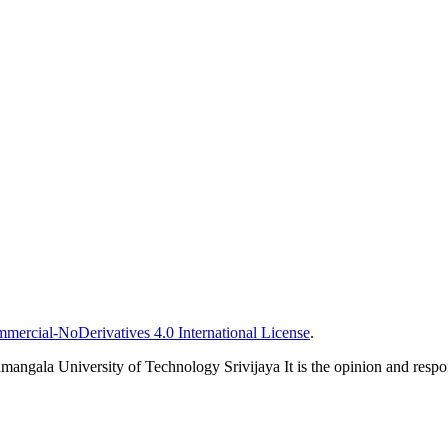
ercial-NoDerivatives 4.0 International License
.
mangala University of Technology Srivijaya It is the opinion and responsi