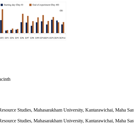
acinth
 Resource Studies, Mahasarakham University, Kantarawichai, Maha Sa
 Resource Studies, Mahasarakham University, Kantarawichai, Maha Sa