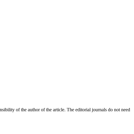
bility of the author of the article. The editorial journals do not need