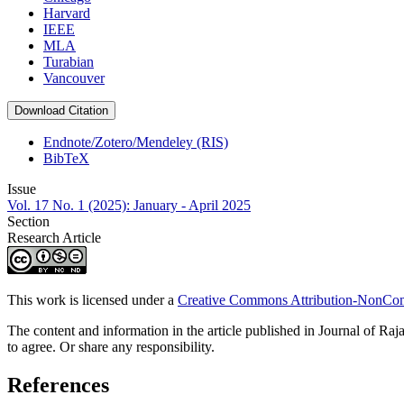
Harvard
IEEE
MLA
Turabian
Vancouver
Download Citation
Endnote/Zotero/Mendeley (RIS)
BibTeX
Issue
Vol. 17 No. 1 (2025): January - April 2025
Section
Research Article
This work is licensed under a
Creative Commons Attribution-NonComm
The content and information in the article published in Journal of Raja
to agree. Or share any responsibility.
References