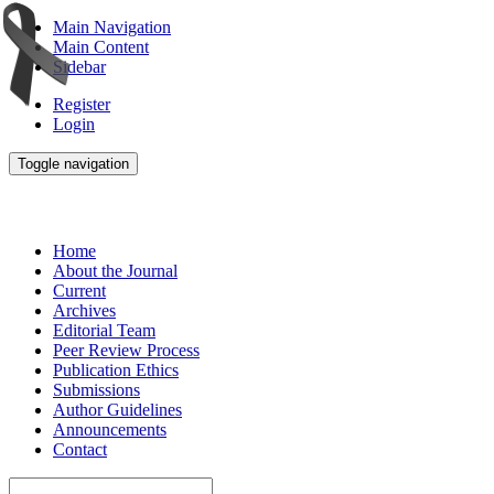
Main Navigation
Main Content
Sidebar
Register
Login
Toggle navigation
Home
About the Journal
Current
Archives
Editorial Team
Peer Review Process
Publication Ethics
Submissions
Author Guidelines
Announcements
Contact