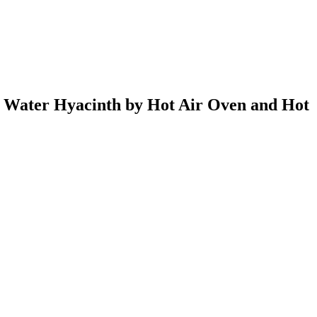
d Water Hyacinth by Hot Air Oven and Hot