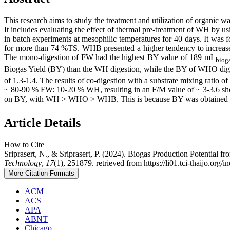
This research aims to study the treatment and utilization of organic
It includes evaluating the effect of thermal pre-treatment of WH by 
in batch experiments at mesophilic temperatures for 40 days. It was
for more than 74 %TS. WHB presented a higher tendency to increas
The mono-digestion of FW had the highest BY value of 189 mL
biog
Biogas Yield (BY) ​​than the WH digestion, while the BY of WHO digest
of 1.3-1.4. The results of co-digestion with a substrate mixing ratio
~ 80-90 % FW: 10-20 % WH, resulting in an F/M value of ~ 3-3.6
on BY, with WH > WHO > WHB. This is because BY was obtained main
Article Details
How to Cite
Sriprasert, N., & Sriprasert, P. (2024). Biogas Production Potentia
Technology
,
17
(1), 251879. retrieved from https://li01.tci-thaijo.org
More Citation Formats
ACM
ACS
APA
ABNT
Chicago