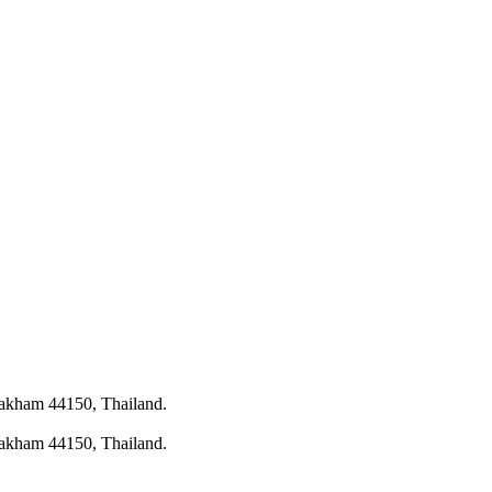
rakham 44150, Thailand.
rakham 44150, Thailand.