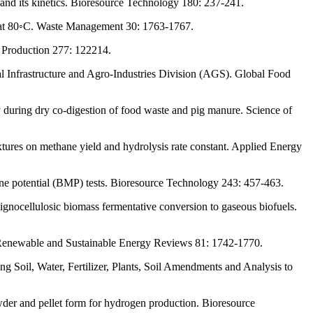
and its kinetics. Bioresource Technology 180: 237-241.
ted at 80◦C. Waste Management 30: 1763-1767.
r Production 277: 122214.
al Infrastructure and Agro-Industries Division (AGS). Global Food
ty during dry co-digestion of food waste and pig manure. Science of
xtures on methane yield and hydrolysis rate constant. Applied Energy
hane potential (BMP) tests. Bioresource Technology 243: 457-463.
nocellulosic biomass fermentative conversion to gaseous biofuels.
. Renewable and Sustainable Energy Reviews 81: 1742-1770.
 Soil, Water, Fertilizer, Plants, Soil Amendments and Analysis to
der and pellet form for hydrogen production. Bioresource