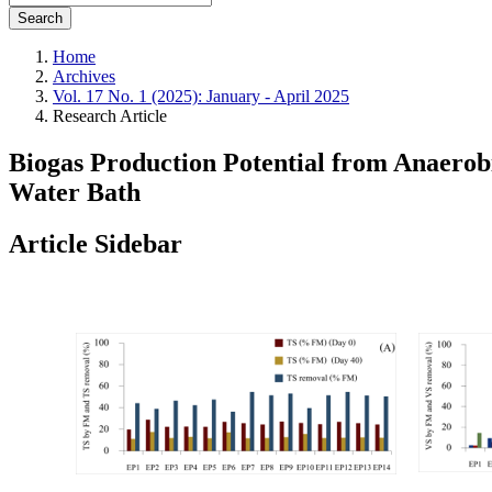
Search
Home
Archives
Vol. 17 No. 1 (2025): January - April 2025
Research Article
Biogas Production Potential from Anaerob
Water Bath
Article Sidebar