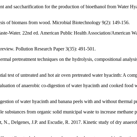
nt and saccharification for the production of bioethanol from Water H
sis of biomass from wood. Microbial Biotechnology 9(2): 149-156.
ste-Water. 22nd ed. American Public Health Association/American Wa
review. Pollution Research Paper 3(35): 491-501.
ermal pretreatment techniques on the hydrolysis, compositional analysi
 test of untreated and hot air oven pretreated water hyacinth: A comp
luation of anaerobic co-digestion of water hyacinth and cooked food 
gestion of water hyacinth and banana peels with and without thermal 
le substances from organic solid municipal waste to increase methane
et, N., Delgenes, J.P. and Escudie, R. 2017. Kinetic study of dry anaer