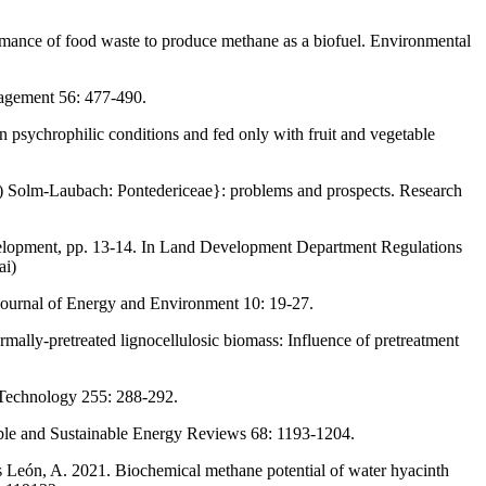
ormance of food waste to produce methane as a biofuel. Environmental
nagement 56: 477-490.
n psychrophilic conditions and fed only with fruit and vegetable
.) Solm-Laubach: Pontedericeae}: problems and prospects. Research
evelopment, pp. 13-14. In Land Development Department Regulations
ai)
 Journal of Energy and Environment 10: 19-27.
ally-pretreated lignocellulosic biomass: Influence of pretreatment
 Technology 255: 288-292.
able and Sustainable Energy Reviews 68: 1193-1204.
 León, A. 2021. Biochemical methane potential of water hyacinth