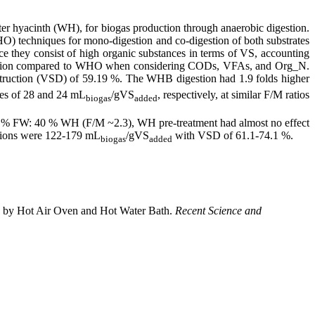
ter hyacinth (WH), for biogas production through anaerobic digestion.
HO) techniques for mono-digestion and co-digestion of both substrates
e they consist of high organic substances in terms of VS, accounting
roduction compared to WHO when considering CODs, VFAs, and Org_N.
estruction (VSD) of 59.19 %. The WHB digestion had 1.9 folds higher
es ​​of 28 and 24 mL
/gVS
, respectively, at similar F/M ratios
biogas
added
% FW: 40 % WH (F/M ~2.3), WH pre-treatment had almost no effect
tions were 122-179 mL
/gVS
with VSD of 61.1-74.1 %.
biogas
added
nth by Hot Air Oven and Hot Water Bath.
Recent Science and