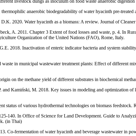
erent livestock dungs as inoculum on food waste anaerobic digestion 
and thermophilic anaerobic biodegradability of water hyacinth pre-trea
 D.K. 2020. Water hyacinth as a biomass: A review. Journal of Cleane
beck, A. 2011. Chapter 3 Extent of food losses and waste, p. 4. In Rur
iculture Organization of the United Nations (FAO), Rome, Italy.
.E. 2018. Inactivation of enteric indicator bacteria and system stabili
waste in municipal wastewater treatment plants: Effect of different mi
origin on the methane yield of different substrates in biochemical met
nd Kamiński, M. 2018. Key issues in modeling and optimization of lig
nt status of various hydrothermal technologies on biomass feedstock
5-140. In Office of Science for Land Development. Guide to Analyzing
k. (in Thai)
013. Co-fermentation of water hyacinth and beverage wastewater in pow