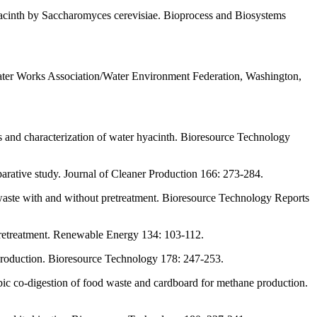
yacinth by Saccharomyces cerevisiae. Bioprocess and Biosystems
ter Works Association/Water Environment Federation, Washington,
s and characterization of water hyacinth. Bioresource Technology
arative study. Journal of Cleaner Production 166: 273-284.
waste with and without pretreatment. Bioresource Technology Reports
pretreatment. Renewable Energy 134: 103-112.
 production. Bioresource Technology 178: 247-253.
obic co-digestion of food waste and cardboard for methane production.