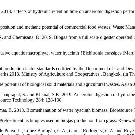
. 2018. Effects of hydraulic retention time on anaerobic digestion perf
position and methane potential of commercial food wastes. Waste Ma
 R. and Chemisana, D. 2019. Biogas from a full scale digester operated i
sive aquatic macrophyte, water hyacinth {Eichhronia crassipes (Mart
al production factor standards certified by the Department of Land D
Marks 2013. Ministry of Agriculture and Cooperatives., Bangkok. (in Th
potential of biological solid materials and agricultural wastes. Asian
haiprapat, S. and Khanal, S.K. 2019. Anaerobic digestion of hydrotherm
resource Technology 284: 128-138.
kumar, B. 2018. Biomethanation of water hyacinth biomass. Bioresource
Pretreatment techniques used in biogas production from grass. Renew
o Perea, L., López Barragán, C.A., García Rodríguez, C.A. and Reyes