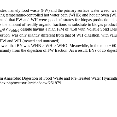
 wastes, namely food waste (FW) and the primary surface water weed, wa
using temperature-controlled hot water bath (WHB) and hot air oven (W
 found that FW and WH were good substrates for biogas production sinc
e the amount of readily organic fractions as substrate in biogas p
/gVS
despite having a high F/M of 4.58 with Volatile Solid D
as
added
ion ​​ was only slightly different from that of WH digestion, with valu
 of FW and WH (treated and untreated)
 showed that BY was WHB > WH > WHO. Meanwhile, in the ratio ~ 60 
ly from the digestion of FW fraction. As a result, BYs of co-diges
l from Anaerobic Digestion of Food Waste and Pre-Treated Water Hyaci
/index.php/rmutsvrj/article/view/251879