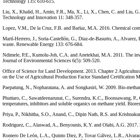
Technology 135: 610-615.
Liu, X., Khalid, H., Amin, F.R., Ma, X., Li, X., Chen, C. and Liu, G
Technology and Innovation 11: 348-357.
Lopez, V.M., De la Cruz, F.B. and Barlaz, M.A. 2016. Chemical com
Martí-Herrero, J., Soria-Castellón, G., Diaz-de-Basurto, A., Alvarez,
waste. Renewable Energy 133: 676-684.
Ndimele, P.E., Kumolu-Joh, C.A. and Anetekhai, M.A. 2011. The inva
Journal of Environmental Sciences 6(5): 509-520.
Office of Science for Land Development. 2013. Chapter 2 Agricultur
on the Use of Agricultural Production Factor Standard Certification 
Paepatung, N., Nopharatana, A. and Songkasiri, W. 2009. Bio-methane 
Phuttaro, C., Sawatdeenarunat, C., Surendra, K.C., Boonsawang, P., C
temperatures, inhibitors and soluble organics on methane yield. Bio
Priya, P., Nikhitha, S.O., Anand, C., Dipin Nath, R.S. and Krishna
Rodriguez, C., Alaswad, A., Benyounis, K.Y. and Olabi, A.G. 2017. 
Romero De León, L.A., Quinto Diez, P., Tovar Gálvez, L.R., Alvarad