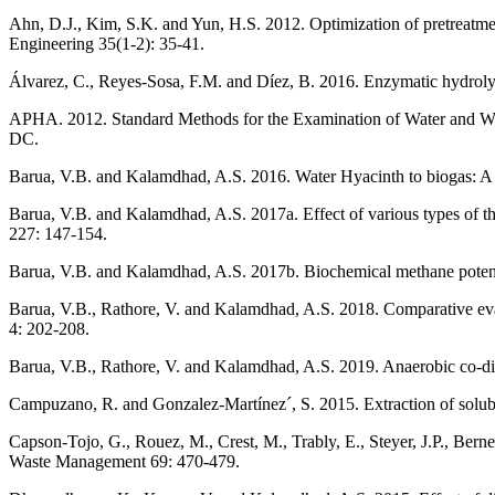
Ahn, D.J., Kim, S.K. and Yun, H.S. 2012. Optimization of pretreatme
Engineering 35(1-2): 35-41.
Álvarez, C., Reyes-Sosa, F.M. and Díez, B. 2016. Enzymatic hydroly
APHA. 2012. Standard Methods for the Examination of Water and Wa
DC.
Barua, V.B. and Kalamdhad, A.S. 2016. Water Hyacinth to biogas: A 
Barua, V.B. and Kalamdhad, A.S. 2017a. Effect of various types of th
227: 147-154.
Barua, V.B. and Kalamdhad, A.S. 2017b. Biochemical methane potential
Barua, V.B., Rathore, V. and Kalamdhad, A.S. 2018. Comparative eva
4: 202-208.
Barua, V.B., Rathore, V. and Kalamdhad, A.S. 2019. Anaerobic co-di
Campuzano, R. and Gonzalez-Martínez´, S. 2015. Extraction of solub
Capson-Tojo, G., Rouez, M., Crest, M., Trably, E., Steyer, J.P., Bern
Waste Management 69: 470-479.