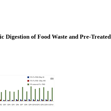
ic Digestion of Food Waste and Pre-Treate