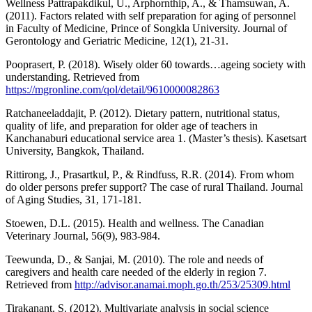
Wellness Pattrapakdikul, U., Arphornthip, A., & Thamsuwan, A.
(2011). Factors related with self preparation for aging of personnel
in Faculty of Medicine, Prince of Songkla University. Journal of
Gerontology and Geriatric Medicine, 12(1), 21-31.
Pooprasert, P. (2018). Wisely older 60 towards…ageing society with
understanding. Retrieved from
https://mgronline.com/qol/detail/9610000082863
Ratchaneeladdajit, P. (2012). Dietary pattern, nutritional status,
quality of life, and preparation for older age of teachers in
Kanchanaburi educational service area 1. (Master’s thesis). Kasetsart
University, Bangkok, Thailand.
Rittirong, J., Prasartkul, P., & Rindfuss, R.R. (2014). From whom
do older persons prefer support? The case of rural Thailand. Journal
of Aging Studies, 31, 171-181.
Stoewen, D.L. (2015). Health and wellness. The Canadian
Veterinary Journal, 56(9), 983-984.
Teewunda, D., & Sanjai, M. (2010). The role and needs of
caregivers and health care needed of the elderly in region 7.
Retrieved from
http://advisor.anamai.moph.go.th/253/25309.html
Tirakanant, S. (2012). Multivariate analysis in social science