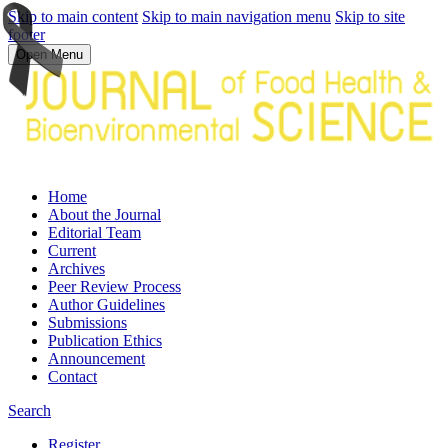
Skip to main content
Skip to main navigation menu
Skip to site
footer
Open Menu
Home
About the Journal
Editorial Team
Current
Archives
Peer Review Process
Author Guidelines
Submissions
Publication Ethics
Announcement
Contact
Search
Register