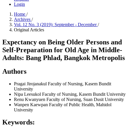
Login
Home
/
Archives
/
Vol. 12 No. 3 (2019): September - December
/
Original Articles
Expectancy on Being Older Persons and
Self-Preparation for Old Age in Middle-
Adults: Bang Phlad, Bangkok Metropolis
Authors
Pragai Jirojanakul
Faculty of Nursing, Kasem Bundit
University
Nipa Leesukol
Faculty of Nursing, Kasem Bundit University
Renu Kwanyuen
Faculty of Nursing, Suan Dusit University
Wanpen Kaewpan
Faculty of Public Health, Mahidol
University
Keywords: