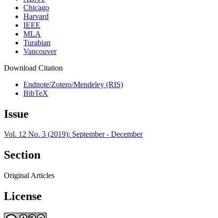
Chicago
Harvard
IEEE
MLA
Turabian
Vancouver
Download Citation
Endnote/Zotero/Mendeley (RIS)
BibTeX
Issue
Vol. 12 No. 3 (2019): September - December
Section
Original Articles
License