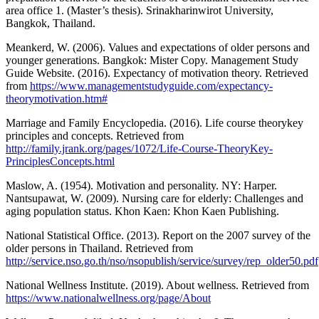
area office 1. (Master’s thesis). Srinakharinwirot University,
Bangkok, Thailand.
Meankerd, W. (2006). Values and expectations of older persons and
younger generations. Bangkok: Mister Copy. Management Study
Guide Website. (2016). Expectancy of motivation theory. Retrieved
from
https://www.managementstudyguide.com/expectancy-
theorymotivation.htm#
Marriage and Family Encyclopedia. (2016). Life course theorykey
principles and concepts. Retrieved from
http://family.jrank.org/pages/1072/Life-Course-TheoryKey-
PrinciplesConcepts.html
Maslow, A. (1954). Motivation and personality. NY: Harper.
Nantsupawat, W. (2009). Nursing care for elderly: Challenges and
aging population status. Khon Kaen: Khon Kaen Publishing.
National Statistical Office. (2013). Report on the 2007 survey of the
older persons in Thailand. Retrieved from
http://service.nso.go.th/nso/nsopublish/service/survey/rep_older50.pdf
National Wellness Institute. (2019). About wellness. Retrieved from
https://www.nationalwellness.org/page/About