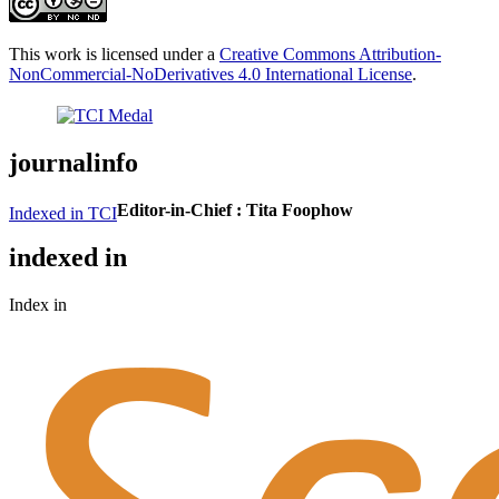
This work is licensed under a
Creative Commons Attribution-
NonCommercial-NoDerivatives 4.0 International License
.
journalinfo
Editor-in-Chief :
Tita Foophow
Indexed in TCI
indexed in
Index in