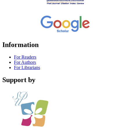
Information
For Readers
For Authors
For Librarians
Support by