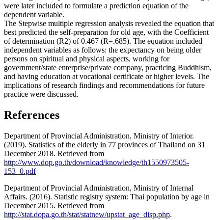
were later included to formulate a prediction equation of the
dependent variable.
The Stepwise multiple regression analysis revealed the equation that
best predicted the self-preparation for old age, with the Coefficient
of determination (R2) of 0.467 (R=.685). The equation included
independent variables as follows: the expectancy on being older
persons on spiritual and physical aspects, working for
government/state enterprise/private company, practicing Buddhism,
and having education at vocational certificate or higher levels. The
implications of research findings and recommendations for future
practice were discussed.
References
Department of Provincial Administration, Ministry of Interior.
(2019). Statistics of the elderly in 77 provinces of Thailand on 31
December 2018. Retrieved from
http://www.dop.go.th/download/knowledge/th1550973505-
153_0.pdf
Department of Provincial Administration, Ministry of Internal
Affairs. (2016). Statistic registry system: Thai population by age in
December 2015. Retrieved from
http://stat.dopa.go.th/stat/statnew/upstat_age_disp.php
.