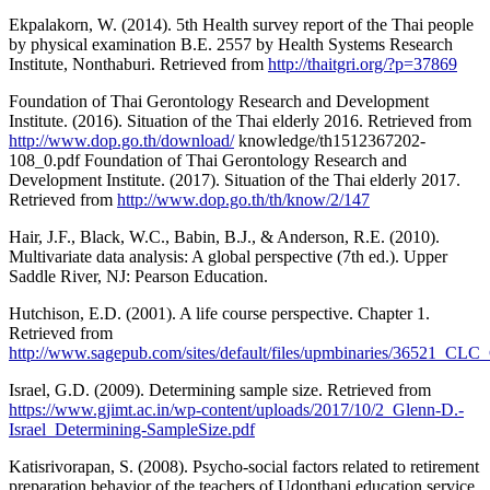
Ekpalakorn, W. (2014). 5th Health survey report of the Thai people
by physical examination B.E. 2557 by Health Systems Research
Institute, Nonthaburi. Retrieved from
http://thaitgri.org/?p=37869
Foundation of Thai Gerontology Research and Development
Institute. (2016). Situation of the Thai elderly 2016. Retrieved from
http://www.dop.go.th/download/
knowledge/th1512367202-
108_0.pdf Foundation of Thai Gerontology Research and
Development Institute. (2017). Situation of the Thai elderly 2017.
Retrieved from
http://www.dop.go.th/th/know/2/147
Hair, J.F., Black, W.C., Babin, B.J., & Anderson, R.E. (2010).
Multivariate data analysis: A global perspective (7th ed.). Upper
Saddle River, NJ: Pearson Education.
Hutchison, E.D. (2001). A life course perspective. Chapter 1.
Retrieved from
http://www.sagepub.com/sites/default/files/upmbinaries/36521_CLC
Israel, G.D. (2009). Determining sample size. Retrieved from
https://www.gjimt.ac.in/wp-content/uploads/2017/10/2_Glenn-D.-
Israel_Determining-SampleSize.pdf
Katisrivorapan, S. (2008). Psycho-social factors related to retirement
preparation behavior of the teachers of Udonthani education service