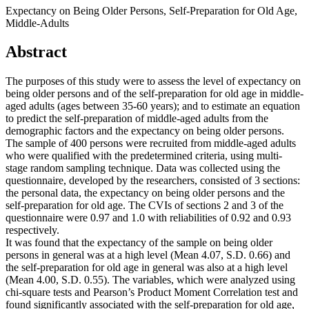
Expectancy on Being Older Persons, Self-Preparation for Old Age,
Middle-Adults
Abstract
The purposes of this study were to assess the level of expectancy on
being older persons and of the self-preparation for old age in middle-
aged adults (ages between 35-60 years); and to estimate an equation
to predict the self-preparation of middle-aged adults from the
demographic factors and the expectancy on being older persons.
The sample of 400 persons were recruited from middle-aged adults
who were qualified with the predetermined criteria, using multi-
stage random sampling technique. Data was collected using the
questionnaire, developed by the researchers, consisted of 3 sections:
the personal data, the expectancy on being older persons and the
self-preparation for old age. The CVIs of sections 2 and 3 of the
questionnaire were 0.97 and 1.0 with reliabilities of 0.92 and 0.93
respectively.
It was found that the expectancy of the sample on being older
persons in general was at a high level (Mean 4.07, S.D. 0.66) and
the self-preparation for old age in general was also at a high level
(Mean 4.00, S.D. 0.55). The variables, which were analyzed using
chi-square tests and Pearson’s Product Moment Correlation test and
found significantly associated with the self-preparation for old age,