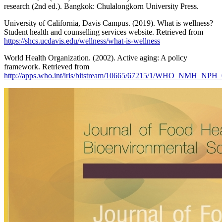
research (2nd ed.). Bangkok: Chulalongkorn University Press.
University of California, Davis Campus. (2019). What is wellness?
Student health and counselling services website. Retrieved from
https://shcs.ucdavis.edu/wellness/what-is-wellness
World Health Organization. (2002). Active aging: A policy
framework. Retrieved from
http://apps.who.int/iris/bitstream/10665/67215/1/WHO_NMH_NPH_