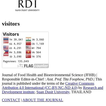
visitors
Journal of Food Health and Bioenvironmental Science (JFHB) |
Responsible Editor-in-Chief :
Asst. Prof. Tita Foophow, PhD.
| This
journal is published under the terms of the
Creative Commons
Attribution 4.0 International (CC-BY-NC-ND 4.0)
by
Research and
Development institute
,
Suan Dusit University
, THAILAND
CONTACT
|
ABOUT THE JOURNAL