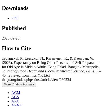
Downloads
PDF
Published
2023-09-26
How to Cite
Jirojanakul, P., Leesukol, N., Kwanyuen, R., & Kaewpan, W.
(2023). Expectancy on Being Older Persons and Self-Preparation
for Old Age in Middle-Adults: Bang Phlad, Bangkok Metropolis.
Journal of Food Health and Bioenvironmental Science
,
12
(3), 35–
45. retrieved from https://li01.tci-
thaijo.org/index.php/sdust/article/view/260534
More Citation Formats
ACM
ACS
APA
ABNT