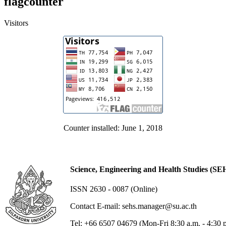
flagcounter
Visitors
Counter installed: June 1, 2018
Science, Engineering and Health Studies (SE
ISSN 2630 - 0087 (Online)
Contact E-mail: sehs.manager@su.ac.th
Tel: +66 6507 04679 (Mon-Fri 8:30 a.m. - 4:30 