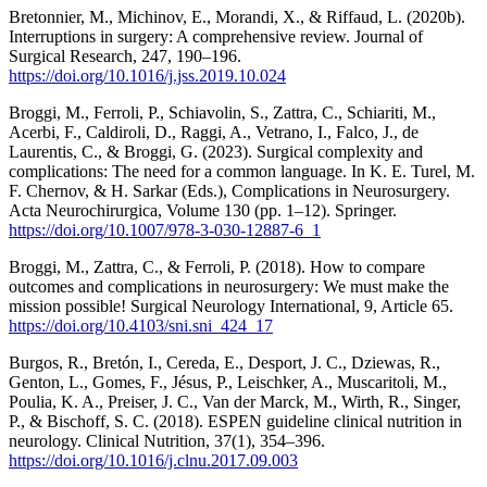
Bretonnier, M., Michinov, E., Morandi, X., & Riffaud, L. (2020b).
Interruptions in surgery: A comprehensive review. Journal of
Surgical Research, 247, 190–196.
https://doi.org/10.1016/j.jss.2019.10.024
Broggi, M., Ferroli, P., Schiavolin, S., Zattra, C., Schiariti, M.,
Acerbi, F., Caldiroli, D., Raggi, A., Vetrano, I., Falco, J., de
Laurentis, C., & Broggi, G. (2023). Surgical complexity and
complications: The need for a common language. In K. E. Turel, M.
F. Chernov, & H. Sarkar (Eds.), Complications in Neurosurgery.
Acta Neurochirurgica, Volume 130 (pp. 1–12). Springer.
https://doi.org/10.1007/978-3-030-12887-6_1
Broggi, M., Zattra, C., & Ferroli, P. (2018). How to compare
outcomes and complications in neurosurgery: We must make the
mission possible! Surgical Neurology International, 9, Article 65.
https://doi.org/10.4103/sni.sni_424_17
Burgos, R., Bretón, I., Cereda, E., Desport, J. C., Dziewas, R.,
Genton, L., Gomes, F., Jésus, P., Leischker, A., Muscaritoli, M.,
Poulia, K. A., Preiser, J. C., Van der Marck, M., Wirth, R., Singer,
P., & Bischoff, S. C. (2018). ESPEN guideline clinical nutrition in
neurology. Clinical Nutrition, 37(1), 354–396.
https://doi.org/10.1016/j.clnu.2017.09.003