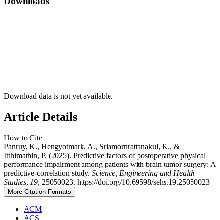
Downloads
Download data is not yet available.
Article Details
How to Cite
Panruy, K., Hengyotmark, A., Sriamornrattanakul, K., &
Itthimathin, P. (2025). Predictive factors of postoperative physical
performance impairment among patients with brain tumor surgery: A
predictive-correlation study.
Science, Engineering and Health
Studies
,
19
, 25050023. https://doi.org/10.69598/sehs.19.25050023
More Citation Formats
ACM
ACS