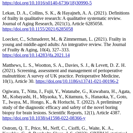
https://doi.org/10.1016/s0140-6736(18)30990-5
Lekan, D. A., Collins, S. K., & Hayajneh, A. A. (2021). Definitions
of frailty in qualitative research: A qualitative systematic review.
Journal of Aging Research, 2021(1), Article 6285058.
https://doi.org/10.1155/2021/6285058
Loecker, C., Schmaderer, M., & Zimmerman, L. (2021). Frailty in
young and middle-aged adults: An integrative review. The Journal
of Frailty & Aging, 10(4), 327–333.
https://doi.org/10.14283/jfa.2021.14
Matthews, L. S., Wootton, S. A., Davies, S. J., & Levett, D. Z. H.
(2021). Screening, assessment and management of perioperative
malnutrition: A survey of UK practice. Perioperative Medicine,
10(1), Article 30.
https://doi.org/10.1186/s13741-021-00196-2
Ogiwara, T., Nitta, J., Fujii, Y., Watanabe, G., Kuwabara, H., Agata,
M., Kobayashi, H., Miyaoka, Y., Kitamura, S., Hanaoka, Y., Goto,
T., Iwaya, M., Hongo, K., & Horiuchi, T. (2022). A preliminary
study of the diagnostic efficacy and safety of the novel boring
biopsy for brain lesions. Scientific Reports, 12(1), Article 4387.
https://doi.org/10.1038/s41598-022-08366-y
Ostrom, Q. T., Price, M., Neff, C., Cioffi, G., Waite, K. A.,