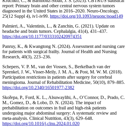
Kruchko, C., & Barnholtz-Sloan, J. S. (2023). CBTRUS statistical
report: Primary brain and other central nervous system tumors
diagnosed in the United States in 2016–2020. Neuro-Oncology,
25(12 Suppl 4), iv1-iv99.
https://doi.org/10.1093/neuonc/noad149
Palmieri, A., Valentinis, L., & Zanchin, G. (2021). Update on
headache and brain tumors. Cephalalgia, 41(4), 431–437.
https://doi.org/10.1177/0333102420974351
Panruy, K., & Kwangtong N. (2024). Assessment and nursing care
for patients with surgical frailty. Journal of Health and Nursing
Research, 40(3), 223–236.
Schepers, V. P. M., van der Vossen, S., Berkelbach van der
Sprenkel, J. W., Visser-Meily, J. M. A., & Post, M. W. M. (2018).
Participation restrictions in patients after surgery for cerebral
meningioma. Journal of Rehabilitation Medicine, 50(10), 879–885.
https://doi.org/10.2340/16501977-2382
Skořepa, P., Ford, K. L., Alsuwaylihi, A., O’Connor, D., Prado, C.
M., Gomez, D., & Lobo, D. N. (2024). The impact of
prehabilitation on outcomes in frail and high-risk patients
undergoing major abdominal surgery: A systematic review and
meta-analysis. Clinical Nutrition, 43(3), 629–648.
https://doi.org/10.1016/j.clnu.2024.01.020