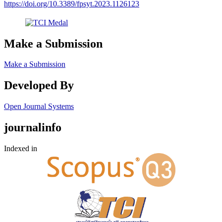
https://doi.org/10.3389/fpsyt.2023.1126123
Make a Submission
Make a Submission
Developed By
Open Journal Systems
journalinfo
Indexed in