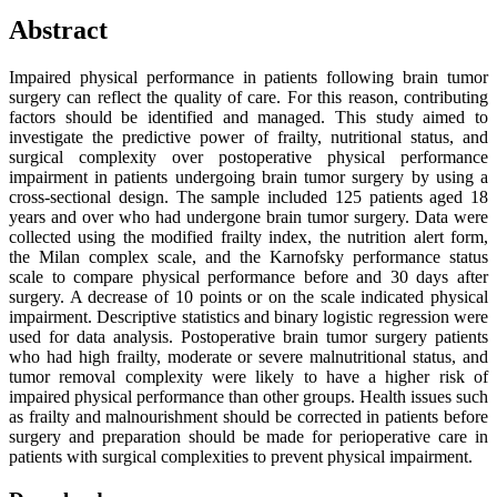
Abstract
Impaired physical performance in patients following brain tumor
surgery can reflect the quality of care. For this reason, contributing
factors should be identified and managed. This study aimed to
investigate the predictive power of frailty, nutritional status, and
surgical complexity over postoperative physical performance
impairment in patients undergoing brain tumor surgery by using a
cross-sectional design. The sample included 125 patients aged 18
years and over who had undergone brain tumor surgery. Data were
collected using the modified frailty index, the nutrition alert form,
the Milan complex scale, and the Karnofsky performance status
scale to compare physical performance before and 30 days after
surgery. A decrease of 10 points or on the scale indicated physical
impairment. Descriptive statistics and binary logistic regression were
used for data analysis. Postoperative brain tumor surgery patients
who had high frailty, moderate or severe malnutritional status, and
tumor removal complexity were likely to have a higher risk of
impaired physical performance than other groups. Health issues such
as frailty and malnourishment should be corrected in patients before
surgery and preparation should be made for perioperative care in
patients with surgical complexities to prevent physical impairment.