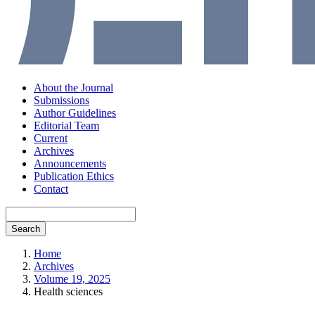
About the Journal
Submissions
Author Guidelines
Editorial Team
Current
Archives
Announcements
Publication Ethics
Contact
Search
Home
Archives
Volume 19, 2025
Health sciences