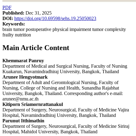
PDF
Published:
Dec 31, 2025
DOI:
https://doi.org/10.69598/sehs.19.25050023
Keywords:
brain tumor postoperative physical impairment tumor complexity
frailty nutrition
Main Article Content
Khemmarat Panruy
Department of Medical and Surgical Nursing, Faculty of Nursing
Kuakarun, Navamindradhiraj University, Bangkok, Thailand
Arunee Hengyotmark
Department of Adult and Gerontological Nursing, Faculty of
Nursing, College of Nursing and Health, Sunandha Rajabhat
University, Bangkok, Thailand. Corresponding author's e-mail:
arunee@nmu.ac.th
Kitiporn Sriamornrattanakul
Department of Surgery, Neurosurgical, Faculty of Medicine Vajira
Hospital, Navamindradhiraj University, Bangkok, Thailand
Parunut Itthimathin
Department of Surgery, Neurosurgical, Faculty of Medicine Siriraj
Hospital, Mahidol University, Bangkok, Thailand