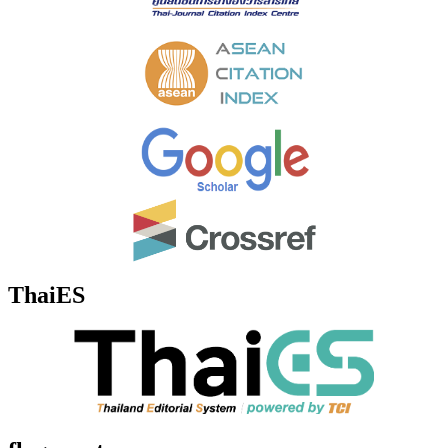
ThaiES