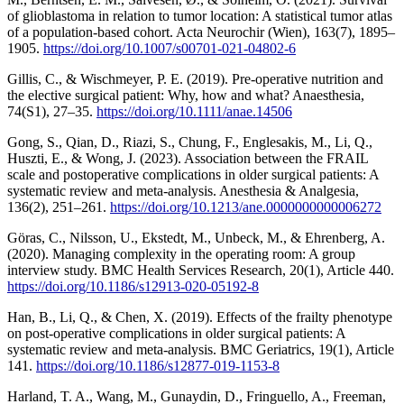
of glioblastoma in relation to tumor location: A statistical tumor atlas
of a population-based cohort. Acta Neurochir (Wien), 163(7), 1895–
1905.
https://doi.org/10.1007/s00701-021-04802-6
Gillis, C., & Wischmeyer, P. E. (2019). Pre-operative nutrition and
the elective surgical patient: Why, how and what? Anaesthesia,
74(S1), 27–35.
https://doi.org/10.1111/anae.14506
Gong, S., Qian, D., Riazi, S., Chung, F., Englesakis, M., Li, Q.,
Huszti, E., & Wong, J. (2023). Association between the FRAIL
scale and postoperative complications in older surgical patients: A
systematic review and meta-analysis. Anesthesia & Analgesia,
136(2), 251–261.
https://doi.org/10.1213/ane.0000000000006272
Göras, C., Nilsson, U., Ekstedt, M., Unbeck, M., & Ehrenberg, A.
(2020). Managing complexity in the operating room: A group
interview study. BMC Health Services Research, 20(1), Article 440.
https://doi.org/10.1186/s12913-020-05192-8
Han, B., Li, Q., & Chen, X. (2019). Effects of the frailty phenotype
on post-operative complications in older surgical patients: A
systematic review and meta-analysis. BMC Geriatrics, 19(1), Article
141.
https://doi.org/10.1186/s12877-019-1153-8
Harland, T. A., Wang, M., Gunaydin, D., Fringuello, A., Freeman,