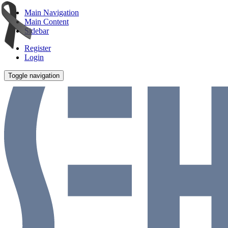
Main Navigation
Main Content
Sidebar
Register
Login
Toggle navigation