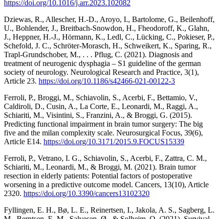
https://doi.org/10.1016/j.arr.2023.102082
Dziewas, R., Allescher, H.-D., Aroyo, I., Bartolome, G., Beilenhoff,
U., Bohlender, J., Breitbach-Snowdon, H., Fheodoroff, K., Glahn,
J., Heppner, H.-J., Hörmann, K., Ledl, C., Lücking, C., Pokieser, P.,
Schefold, J. C., Schröter-Morasch, H., Schweikert, K., Sparing, R.,
Trapl-Grundschober, M., . . . Pflug, C. (2021). Diagnosis and
treatment of neurogenic dysphagia – S1 guideline of the german
society of neurology. Neurological Research and Practice, 3(1),
Article 23.
https://doi.org/10.1186/s42466-021-00122-3
Ferroli, P., Broggi, M., Schiavolin, S., Acerbi, F., Bettamio, V.,
Caldiroli, D., Cusin, A., La Corte, E., Leonardi, M., Raggi, A.,
Schiariti, M., Visintini, S., Franzini, A., & Broggi, G. (2015).
Predicting functional impairment in brain tumor surgery: The big
five and the milan complexity scale. Neurosurgical Focus, 39(6),
Article E14.
https://doi.org/10.3171/2015.9.FOCUS15339
Ferroli, P., Vetrano, I. G., Schiavolin, S., Acerbi, F., Zattra, C. M.,
Schiariti, M., Leonardi, M., & Broggi, M. (2021). Brain tumor
resection in elderly patients: Potential factors of postoperative
worsening in a predictive outcome model. Cancers, 13(10), Article
2320.
https://doi.org/10.3390/cancers13102320
Fyllingen, E. H., Bø, L. E., Reinertsen, I., Jakola, A. S., Sagberg, L.
M., Berntsen, E. M., Salvesen, Ø., & Solheim, O. (2021). Survival