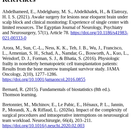
Abdelhameed, E., Abdelghany, M. S., Abdelkhalek, H., & Elatrozy,
H. I. S. (2021). Awake surgery for lesions near eloquent brain under
scalp block and clinical monitoring: Experience of single center with
limited resources. The Egyptian Journal of Neurology, Psychiatry
and Neurosurgery, 57(1), Article 78.
https://doi.org/10.1186/s41983-
021-00333-0
Arora, M., Sun, C.-L., Ness, K. K., Teh, J. B., Wu, J., Francisco,
L., Armenian, S. H., Schad, A., Namdar, G., Bosworth, A., Kuo, L.,
Weisdorf, D. J., Forman, S. J., & Bhatia, S. (2016). Physiologic
frailty in nonelderly hematopoietic cell transplantation patients:
Results from the bone marrow transplant survivor study. JAMA
Oncology, 2(10), 1277–1286.
https://doi.org/10.1001/jamaoncol.2016.0855
Bernard, R. (2015). Fundamentals of biostatistics (8th ed.).
Thomson learning.
Bretonnier, M., Michinov, E., Le Pabic, E., Hénaux, P. L., Jannin,
P., Morandi, X., & Riffaud, L. (2020a). Impact of the complexity of
surgical procedures and intraoperative interruptions on neurosurgical
team workload. Neurochirurgie, 66(4), 203–211.
https://doi.org/10.1016/j.neuchi.2020.02.003