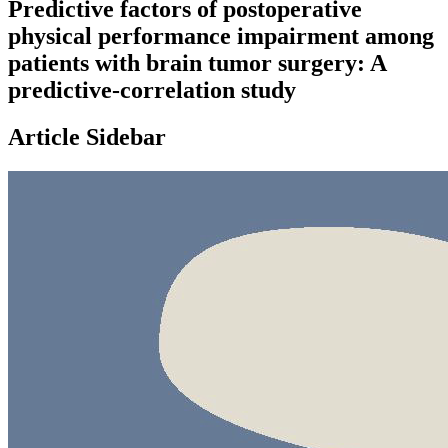
Predictive factors of postoperative
physical performance impairment among
patients with brain tumor surgery: A
predictive-correlation study
Article Sidebar