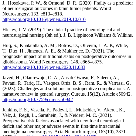
J., Hosokawa, P. W., & Ormond, D. R. (2020). Frailty as a predictor
of neurosurgical outcomes in brain tumor patients. World
Neurosurgery, 133, e813–e818.
https://doi.org/10.1016/j.wneu.2019.10.010
Hickey, J. V. (2019). The clinical practice of neurological and
neurosurgical nursing (8th ed.). J. B. Lippincott Williams & Wilkins.
Huq, S., Khalafallah, A. M., Botros, D., Oliveira, L. A. P., White,
T., Dux, H., Jimenez, A. E., & Mukherjee, D. (2021). The
prognostic impact of nutritional status on postoperative outcomes in
glioblastoma. World Neurosurgery, 146, e865–e875.
https://doi.org/10.1016/j.wneu.2020.11.033
Javed, H., Olanrewaju, O. A., Ansah Owusu, F., Saleem, A.,
Pavani, P., Tariq, H., Vasquez Ortiz, B. S., Ram, R., & Varrassi, G.
(2023). Challenges and solutions in postoperative complications: A
narrative review in general surgery. Cureus, 15(12), Article e50942.
https://doi.org/10.7759/cureus.50942
Jenkins, F. S., Vasella, F., Padevit, L., Mutschler, V., Akeret, K.,
Velz, J., Regli, L., Sarnthein, J., & Neidert, M. C. (2021).
Preoperative risk factors associated with new focal neurological
deficit and other major adverse events in first-time intracranial
meningioma neurosurgery. Acta Neurochirurgica, 163(10), 2871–