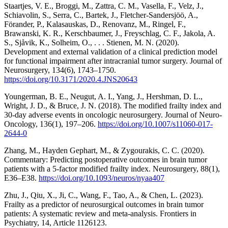
Staartjes, V. E., Broggi, M., Zattra, C. M., Vasella, F., Velz, J.,
Schiavolin, S., Serra, C., Bartek, J., Fletcher-Sandersjöö, A.,
Förander, P., Kalasauskas, D., Renovanz, M., Ringel, F.,
Brawanski, K. R., Kerschbaumer, J., Freyschlag, C. F., Jakola, A.
S., Sjåvik, K., Solheim, O., . . . Stienen, M. N. (2020).
Development and external validation of a clinical prediction model
for functional impairment after intracranial tumor surgery. Journal of
Neurosurgery, 134(6), 1743–1750.
https://doi.org/10.3171/2020.4.JNS20643
Youngerman, B. E., Neugut, A. I., Yang, J., Hershman, D. L.,
Wright, J. D., & Bruce, J. N. (2018). The modified frailty index and
30-day adverse events in oncologic neurosurgery. Journal of Neuro-
Oncology, 136(1), 197–206.
https://doi.org/10.1007/s11060-017-
2644-0
Zhang, M., Hayden Gephart, M., & Zygourakis, C. C. (2020).
Commentary: Predicting postoperative outcomes in brain tumor
patients with a 5-factor modified frailty index. Neurosurgery, 88(1),
E36–E38.
https://doi.org/10.1093/neuros/nyaa407
Zhu, J., Qiu, X., Ji, C., Wang, F., Tao, A., & Chen, L. (2023).
Frailty as a predictor of neurosurgical outcomes in brain tumor
patients: A systematic review and meta-analysis. Frontiers in
Psychiatry, 14, Article 1126123.