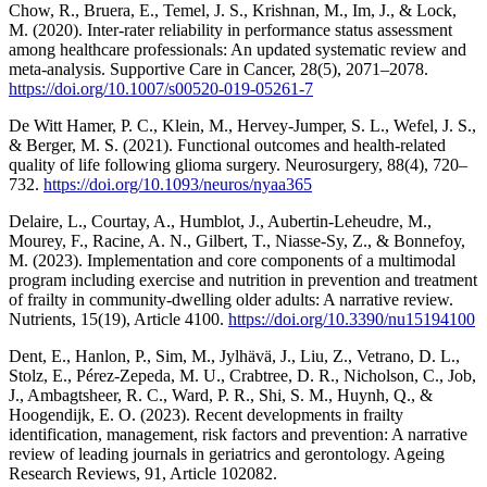
Chow, R., Bruera, E., Temel, J. S., Krishnan, M., Im, J., & Lock,
M. (2020). Inter-rater reliability in performance status assessment
among healthcare professionals: An updated systematic review and
meta-analysis. Supportive Care in Cancer, 28(5), 2071–2078.
https://doi.org/10.1007/s00520-019-05261-7
De Witt Hamer, P. C., Klein, M., Hervey-Jumper, S. L., Wefel, J. S.,
& Berger, M. S. (2021). Functional outcomes and health-related
quality of life following glioma surgery. Neurosurgery, 88(4), 720–
732.
https://doi.org/10.1093/neuros/nyaa365
Delaire, L., Courtay, A., Humblot, J., Aubertin-Leheudre, M.,
Mourey, F., Racine, A. N., Gilbert, T., Niasse-Sy, Z., & Bonnefoy,
M. (2023). Implementation and core components of a multimodal
program including exercise and nutrition in prevention and treatment
of frailty in community-dwelling older adults: A narrative review.
Nutrients, 15(19), Article 4100.
https://doi.org/10.3390/nu15194100
Dent, E., Hanlon, P., Sim, M., Jylhävä, J., Liu, Z., Vetrano, D. L.,
Stolz, E., Pérez-Zepeda, M. U., Crabtree, D. R., Nicholson, C., Job,
J., Ambagtsheer, R. C., Ward, P. R., Shi, S. M., Huynh, Q., &
Hoogendijk, E. O. (2023). Recent developments in frailty
identification, management, risk factors and prevention: A narrative
review of leading journals in geriatrics and gerontology. Ageing
Research Reviews, 91, Article 102082.