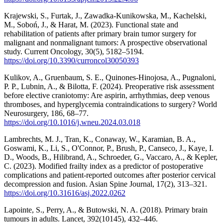
Krajewski, S., Furtak, J., Zawadka-Kunikowska, M., Kachelski,
M., Soboń, J., & Harat, M. (2023). Functional state and
rehabilitation of patients after primary brain tumor surgery for
malignant and nonmalignant tumors: A prospective observational
study. Current Oncology, 30(5), 5182–5194.
https://doi.org/10.3390/curroncol30050393
Kulikov, A., Gruenbaum, S. E., Quinones-Hinojosa, A., Pugnaloni,
P. P., Lubnin, A., & Bilotta, F. (2024). Preoperative risk assessment
before elective craniotomy: Are aspirin, arrhythmias, deep venous
thromboses, and hyperglycemia contraindications to surgery? World
Neurosurgery, 186, 68–77.
https://doi.org/10.1016/j.wneu.2024.03.018
Lambrechts, M. J., Tran, K., Conaway, W., Karamian, B. A.,
Goswami, K., Li, S., O'Connor, P., Brush, P., Canseco, J., Kaye, I.
D., Woods, B., Hilibrand, A., Schroeder, G., Vaccaro, A., & Kepler,
C. (2023). Modified frailty index as a predictor of postoperative
complications and patient-reported outcomes after posterior cervical
decompression and fusion. Asian Spine Journal, 17(2), 313–321.
https://doi.org/10.31616/asj.2022.0262
Lapointe, S., Perry, A., & Butowski, N. A. (2018). Primary brain
tumours in adults. Lancet, 392(10145), 432–446.