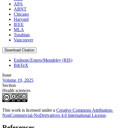
APA
ABNT
Chicago
Harvard
IEEE
MLA
Turabian
Vancouver
Download Citation
Endnote/Zotero/Mendeley (RIS)
BibTeX
Issue
Volume 19, 2025
Section
Health sciences
This work is licensed under a
Creative Commons Attribution-
NonCommercial-NoDerivatives 4.0 International License
.
References