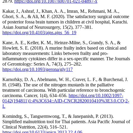
2879.
https://doi.org/10.1007/s00701-021-04897-x
Kakar, J., Ashraf, J., Khan, A. A., Imran, M., Rehmani, M. A.,
Ghori, S. A., & Ali, M. F. (2020). The satisfactory surgical outcome
of posterior fossa brain tumors in children at civil hospital, Karachi.
Asian Journal of Neurosurgery, 15(2), 377–381.
https://doi.org/10.4103/ajns.ajns_56_19
Kane, A. E., Keller, K. M., Heinze-Milne, S., Grandy, S. A., &
Howlett, S. E. (2018). A murine frailty index based on clinical and
laboratory measurements: Links between frailty and pro-
inflammatory cytokines differ in a sex-specific manner. The Journals
of Gerontology: Series A, 74(3), 275–282.
https://doi.org/10.1093/gerona/gly117
Karnofsky, D. A., Abelmann, W. H., Craver, L. F., & Burchenal, J.
H. (1948). The use of the nitrogen mustards in the palliative
treatment of carcinoma. With particular reference to bronchogenic
carcinoma. Cancer, 1(4), 634–656.
https://doi.org/10.1002/1097-
0142(194811)1:4%3C634::AID-CNCR2820010410%3E3.0.CO;2-
L
Komindrg, S., Tangsermwong, T., & Janepanish, P. (2013).
Simplified malnutrition tool for Thai patients. Asia Pacific Journal of
Clinical Nutrition, 22(4), 516–521.
https://doi.org/10.6133/apjcn.2013.22.4.06