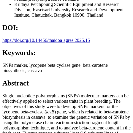
Krittaya Petchpoung
Scientific Equipment and Research
Division, Kasetsart University Research and Development
Institute, Chatuchak, Bangkok 10900, Thailand
DOI:
https://doi.org/10.14456/thaidoa-agres.2025.15
Keywords:
SNPs marker, lycopene beta-cyclase gene, beta-carotene
biosynthesis, cassava
Abstract
Single nucleotide polymorphisms (SNPs) molecular markers can be
effectively applied to select various traits in plant breeding. The
objectives of this study were to develop SNPs markers for the
lycopene beta-cyclase (
lcyB
) gene, which is related to beta-carotene
biosynthesis in cassava, to examine the genetic variation of SNPs by
using the polymerase chain reaction-restriction fragment length
polymorphism technique, and to analyze beta-carotene content in the