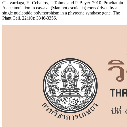
Chavarriaga, H. Ceballos, J. Tohme and P. Beyer. 2010. Provitamin
A accumulation in cassava (Manihot esculenta) roots driven by a
single nucleotide polymorphism in a phytoene synthase gene. The
Plant Cell. 22(10): 3348-3356.