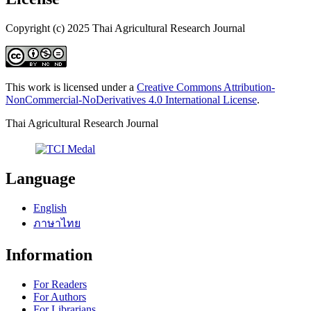
Copyright (c) 2025 Thai Agricultural Research Journal
This work is licensed under a
Creative Commons Attribution-
NonCommercial-NoDerivatives 4.0 International License
.
Thai Agricultural Research Journal
Language
English
ภาษาไทย
Information
For Readers
For Authors
For Librarians