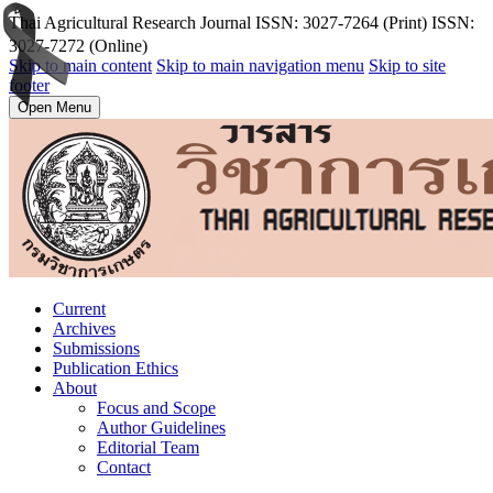
T้hai Agricultural Research Journal ISSN: 3027-7264 (Print) ISSN:
3027-7272 (Online)
Skip to main content
Skip to main navigation menu
Skip to site
footer
Open Menu
Current
Archives
Submissions
Publication Ethics
About
Focus and Scope
Author Guidelines
Editorial Team
Contact