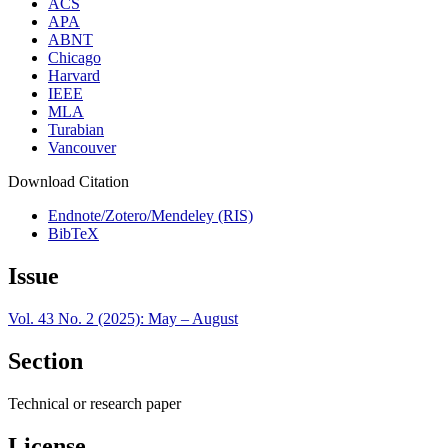
ACS
APA
ABNT
Chicago
Harvard
IEEE
MLA
Turabian
Vancouver
Download Citation
Endnote/Zotero/Mendeley (RIS)
BibTeX
Issue
Vol. 43 No. 2 (2025): May – August
Section
Technical or research paper
License