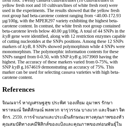
fresh root. Twenty cassava cultivars/lines (10 cultivars/lines of
yellow fresh root and 10 cultivars/lines of white fresh root) were
used in the experiments. The results showed that the yellow fresh
root group had beta-carotene content ranging from <40.00-172.93
µg/100g, with the MPER297 variety exhibiting the highest beta-
carotene content. In contrast, the white fresh root group contained
beta-carotene levels below 40.00 µg/100g. A total of 44 SNPs in the
lcyB
gene were identified, along with 12 restriction enzymes capable
of cutting nucleotides at the SNPs positions. Among these 12 SNPs
markers of
lcyB
, 8 SNPs showed polymorphism while 4 SNPs were
monomorphism. The polymorphic information contents for these
SNPs ranged from 0-0.50, with SNP
lcyB
g.1673969 having the
highest. The accuracy of these markers varied from 0-75%, with
SNP
lcyB
g.1674619 demonstrating an accuracy of 75%. This
marker can be used for selecting cassava varieties with high beta-
carotene content.
References
จิณณจาร์ หาญเศรษฐสุข ประพิศ วองเทียม อุมาพร รักษา
พราหมณ์ จิตติลักษณ์ พลพวก จารุวรรณ บางแวก และจินดา จิต
จักร. 2559. การจำแนกและประเมินลักษณะทางคุณภาพของหัว
คุณสมบัติทางเคมีฟิสิกส์ของแป้งและคุณภาพของท่อนพันธุ์ใน