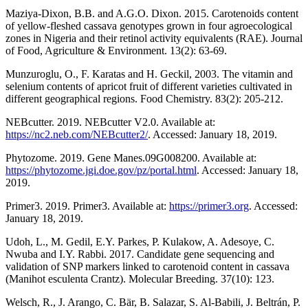
Maziya-Dixon, B.B. and A.G.O. Dixon. 2015. Carotenoids content
of yellow-fleshed cassava genotypes grown in four agroecological
zones in Nigeria and their retinol activity equivalents (RAE). Journal
of Food, Agriculture & Environment. 13(2): 63-69.
Munzuroglu, O., F. Karatas and H. Geckil, 2003. The vitamin and
selenium contents of apricot fruit of different varieties cultivated in
different geographical regions. Food Chemistry. 83(2): 205-212.
NEBcutter. 2019. NEBcutter V2.0. Available at:
https://nc2.neb.com/NEBcutter2/
. Accessed: January 18, 2019.
Phytozome. 2019. Gene Manes.09G008200. Available at:
https://phytozome.jgi.doe.gov/pz/portal.html
. Accessed: January 18,
2019.
Primer3. 2019. Primer3. Available at:
https://primer3.org
. Accessed:
January 18, 2019.
Udoh, L., M. Gedil, E.Y. Parkes, P. Kulakow, A. Adesoye, C.
Nwuba and I.Y. Rabbi. 2017. Candidate gene sequencing and
validation of SNP markers linked to carotenoid content in cassava
(Manihot esculenta Crantz). Molecular Breeding. 37(10): 123.
Welsch, R., J. Arango, C. Bär, B. Salazar, S. Al-Babili, J. Beltrán, P.