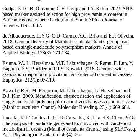
Codjia, E.D., B. Olasanmi, C.E. Ugoji and I.Y. Rabbi. 2023. SNP-
based marker-assisted selection for high provitamin A content in
African cassava genetic background. South African Journal of
Science. 119: 11-12.
de Albuquerque, H.Y.G, C.D. Carmo, A.C. Brito and E.J. Oliveira.
2018. Genetic diversity of Manihot esculenta Crantz. germplasm
based on single-nucleotide polymorphism markers. Annals of
Applied Biology. 173(3): 271-284.
Esuma, W., L. Herselman, M.T. Labuschagne, P. Ramu, F. Lun, Y.
Baguma, E.S. Buckler and R.S. Kawuki. 2016. Genome-wide
association mapping of provitamin A carotenoid content in cassava.
Euphytica. 212(1): 97-110.
Kawuki, R.S., M. Ferguson, M. Labuschagne, L. Herselman and
D.J. Kim. 2009. Identification, characterisation and application of
single nucleotide polymorphisms for diversity assessment in cassava
(Manihot esculenta Crantz). Molecular Breeding. 23(4): 669-684.
Luo, X., K.I. Tomlins, L.J.C.B. Carvalho, K. Li and S. Chen. 2018.
The analysis of candidate genes and loci involved with carotenoid
metabolism in cassava (Manihot esculenta Crantz.) using SLAF-seq.
Acta Physiologiae Plantarum. 40(4): 66.