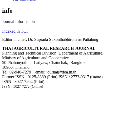
info
Journal Information
Indexed in TCI
Editor in chief: Dr. Suprada Sukonthabhirom na Pattalung
THAI AGRICULTURAL RESEARCH JOURNAL
Planning and Technical Division, Department of Agriculture,
Ministry of Agriculture and Cooperative
50 Phahonyothin, Ladyaw, Chatuchak, Bangkok
10900, Thailand.
Tel: 02-940-7279 email: journal@doa.in.th
Former ISSN : 0125-8389 (Print) ISSN : 2773-9317
(Online)
ISSN : 3027-7264 (Print)
ISSN : 3027-7272 (Online)