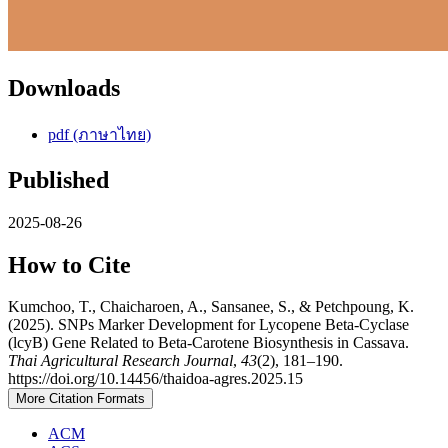
Downloads
pdf (ภาษาไทย)
Published
2025-08-26
How to Cite
Kumchoo, T., Chaicharoen, A., Sansanee, S., & Petchpoung, K.
(2025). SNPs Marker Development for Lycopene Beta-Cyclase
(lcyB) Gene Related to Beta-Carotene Biosynthesis in Cassava.
Thai Agricultural Research Journal
,
43
(2), 181–190.
https://doi.org/10.14456/thaidoa-agres.2025.15
More Citation Formats
ACM