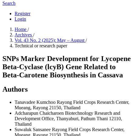
Search
Register
Login
Home
/
Archives
/
Vol. 43 No. 2 (2025): May – August
/
Technical or research paper
SNPs Marker Development for Lycopene
Beta-Cyclase (lcyB) Gene Related to
Beta-Carotene Biosynthesis in Cassava
Authors
Tanavadee Kumchoo
Rayong Field Crops Research Center,
Mueang, Rayong 21150, Thailand
Adcharapun Chaicharoen
Biotechnology Research and
Development Office, Thanyaburi, Pathum Thani 12110,
Thailand
Suwaluk Sansanee
Rayong Field Crops Research Center,
Mueang, Rayong 21150, Thailand