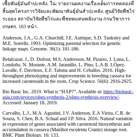
เชื้อพันธุ์มันสำปะหลัง. ใน: รายงานผลงานเรื่องเต็มการทดลองที่
สิ้นสุดโครงการวิจัยและพัฒนาพันธุ์มันสำปะหลัง. ศูนย์วิจัยพืชไร่
ระยอง สถาบันวิจัยพืชไร่และพืชทดแทนพลังงาน กรมวิชาการ
เกษตร. 163 หน้า.
Anderson, J.A., G.A. Churchill, J.E. Autrique, S.D. Tanksley and
M.E. Sorrells. 1993. Optimizing parental selection for genetic
linkage maps. Genome. 36(1): 181-186.
Belalcazar, J., D. Dufour, M.S. Andersson, M. Pizarro, J. Luna, L.
Londoño, N. Morante, A.M. Jaramillo, L. Pino, L.A.B. LÓpez-
Lavalle, F. Davrieux, E.F. Talsma and H. Ceballos. 2016. High-
throughput phenotyping and improvements in breeding cassava for
increased carotenoids in the roots. Crop Science. 56(6): 2916-2925.
Bio Basic Inc. 2019. What is “HAP?”. Available at:
https://biobasic-
asia.com/sevices/oligo-synthesis-2/oligo-synthesis-overview/
.
Accessed: January 18, 2019.
Carvalho, L.J., M.A. Agustini, J.V. Anderson, E.A Vieira, C.R. de
Souza, S. Chen, B.A. Schaal and J.P. Silva. 2016. Natural variation
in expression of genes associated with carotenoid biosynthesis and
accumulation in cassava (Manihot esculenta Crantz) storage root.
BMC Plant Biology. 16: 133.