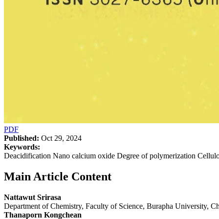
PDF
Published:
Oct 29, 2024
Keywords:
Deacidification Nano calcium oxide Degree of polymerization Cellul
Main Article Content
Nattawut Srirasa
Department of Chemistry, Faculty of Science, Burapha University, 
Thanaporn Kongchean