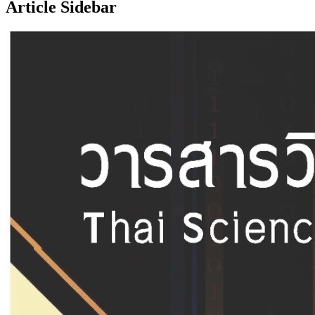
Article Sidebar