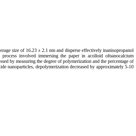
erage size of 16.23 ± 2.1 nm and disperse effectively inanisopropanol
n process involved immersing the paper in acolloid ofnanocalcium
essed by measuring the degree of polymerization and the percentage of
xide nanoparticles, depolymerization decreased by approximately 5-10