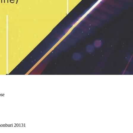
ose
Chonburi 20131