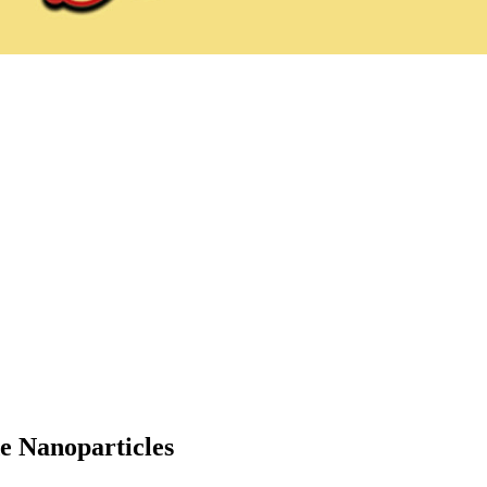
e Nanoparticles