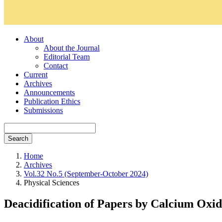
About
About the Journal
Editorial Team
Contact
Current
Archives
Announcements
Publication Ethics
Submissions
Search
Home
Archives
Vol.32 No.5 (September-October 2024)
Physical Sciences
Deacidification of Papers by Calcium Oxid