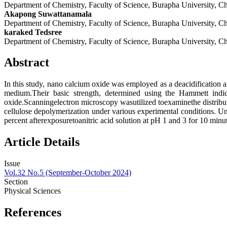
Department of Chemistry, Faculty of Science, Burapha University, 
Akapong Suwattanamala
Department of Chemistry, Faculty of Science, Burapha University, 
karaked Tedsree
Department of Chemistry, Faculty of Science, Burapha University, 
Abstract
In this study, nano calcium oxide was employed as a deacidification 
medium.Their basic strength, determined using the Hammett indic
oxide.Scanningelectron microscopy wasutilized toexaminethe distribut
cellulose depolymerization under various experimental conditions. U
percent afterexposuretoanitric acid solution at pH 1 and 3 for 10 minu
Article Details
Issue
Vol.32 No.5 (September-October 2024)
Section
Physical Sciences
References