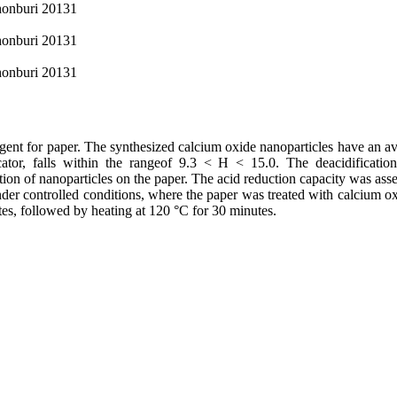
Chonburi 20131
Chonburi 20131
Chonburi 20131
agent for paper. The synthesized calcium oxide nanoparticles have an av
ator, falls within the rangeof 9.3 < H < 15.0. The deacidificatio
ion of nanoparticles on the paper. The acid reduction capacity was ass
nder controlled conditions, where the paper was treated with calcium o
tes, followed by heating at 120 °C for 30 minutes.