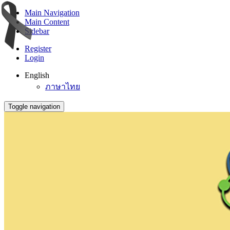
Main Navigation
Main Content
Sidebar
Register
Login
English
ภาษาไทย
Toggle navigation