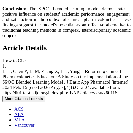
Conclusion:
The SPOC blended learning model demonstrates a
positive influence on students' academic performance, engagement,
and satisfaction in the context of clinical pharmacokinetics. These
findings suggest the model's potential as an effective alternative to
traditional teaching methods in complex, interdisciplinary academic
subjects.
Article Details
How to Cite
1.
Lu J, Chen Y, Li M, Zhang X, Li J, Yang J. Reforming Clinical
Pharmacokinetics Education: A Study on the Implementation of the
SPOC Blended Learning Model . J Basic App Pharmacol [internet].
2024 Feb. 15 [cited 2026 Aug. 7];4(1):O12-24. available from:
https://li01.tci-thaijo.org/index.php/JBAP/article/view/260116
More Citation Formats
ACS
APA
MLA
Vancouver