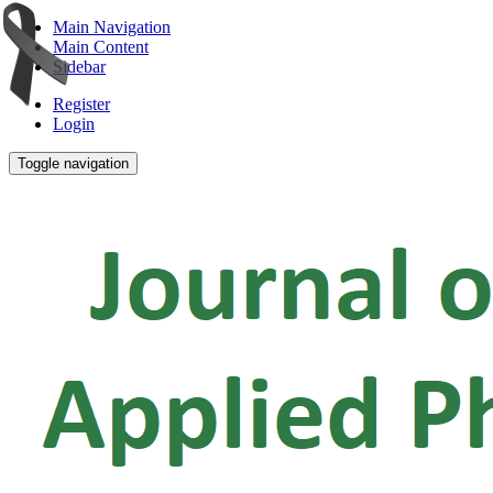
Main Navigation
Main Content
Sidebar
Register
Login
Toggle navigation