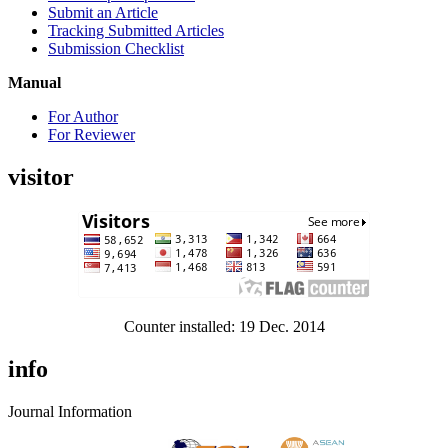
Submit an Article
Tracking Submitted Articles
Submission Checklist
Manual
For Author
For Reviewer
visitor
Counter installed: 19 Dec. 2014
info
Journal Information