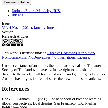
Download Citation
Endnote/Zotero/Mendeley (RIS)
BibTeX
Issue
Vol. 4 No. 1 (2024): January-June
Section
Research Articles
This work is licensed under a
Creative Commons Attribution-
NonCommercial-NoDerivatives 4.0 International License
.
Upon acceptance of an article, the Pharmacological and Therapeutic
Society of Thailand will have exclusive right to publish and
distribute the article in all forms and media and grant rights to others.
Authors have rights to use and share their own published articles.
References
Bonk CJ, Graham CR. (Eds.). The handbook of blended learning:
global perspectives, local designs. San Francisco, CA: Pfeiffer
Publishing; 2006.