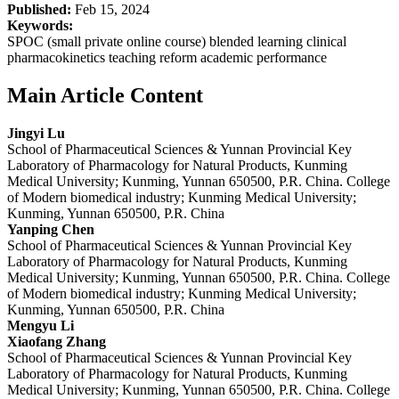
Published:
Feb 15, 2024
Keywords:
SPOC (small private online course) blended learning clinical
pharmacokinetics teaching reform academic performance
Main Article Content
Jingyi Lu
School of Pharmaceutical Sciences & Yunnan Provincial Key
Laboratory of Pharmacology for Natural Products, Kunming
Medical University; Kunming, Yunnan 650500, P.R. China. College
of Modern biomedical industry; Kunming Medical University;
Kunming, Yunnan 650500, P.R. China
Yanping Chen
School of Pharmaceutical Sciences & Yunnan Provincial Key
Laboratory of Pharmacology for Natural Products, Kunming
Medical University; Kunming, Yunnan 650500, P.R. China. College
of Modern biomedical industry; Kunming Medical University;
Kunming, Yunnan 650500, P.R. China
Mengyu Li
Xiaofang Zhang
School of Pharmaceutical Sciences & Yunnan Provincial Key
Laboratory of Pharmacology for Natural Products, Kunming
Medical University; Kunming, Yunnan 650500, P.R. China. College