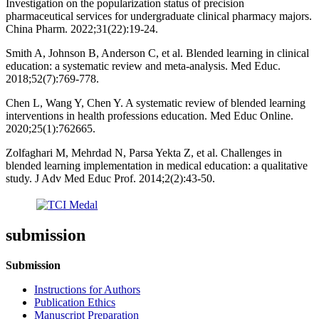
Investigation on the popularization status of precision
pharmaceutical services for undergraduate clinical pharmacy majors.
China Pharm. 2022;31(22):19-24.
Smith A, Johnson B, Anderson C, et al. Blended learning in clinical
education: a systematic review and meta-analysis. Med Educ.
2018;52(7):769-778.
Chen L, Wang Y, Chen Y. A systematic review of blended learning
interventions in health professions education. Med Educ Online.
2020;25(1):762665.
Zolfaghari M, Mehrdad N, Parsa Yekta Z, et al. Challenges in
blended learning implementation in medical education: a qualitative
study. J Adv Med Educ Prof. 2014;2(2):43-50.
submission
Submission
Instructions for Authors
Publication Ethics
Manuscript Preparation