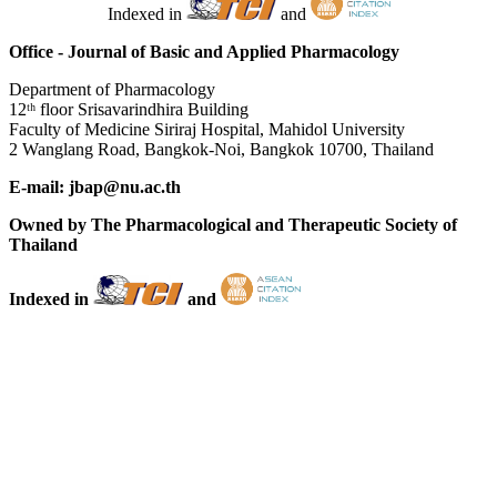
Indexed in
and
Office - Journal of Basic and Applied Pharmacology
Department of Pharmacology
12ᵗʰ floor Srisavarindhira Building
Faculty of Medicine Siriraj Hospital, Mahidol University
2 Wanglang Road, Bangkok-Noi, Bangkok 10700, Thailand
E-mail: jbap@nu.ac.th
Owned by The Pharmacological and Therapeutic Society of
Thailand
Indexed in
and