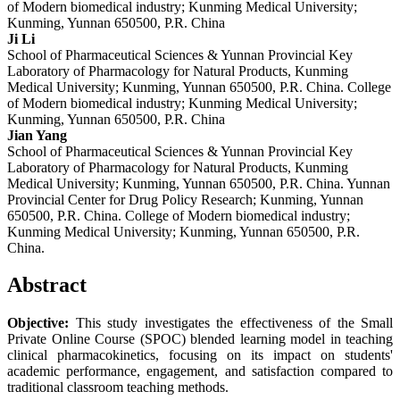
of Modern biomedical industry; Kunming Medical University;
Kunming, Yunnan 650500, P.R. China
Ji Li
School of Pharmaceutical Sciences & Yunnan Provincial Key
Laboratory of Pharmacology for Natural Products, Kunming
Medical University; Kunming, Yunnan 650500, P.R. China. College
of Modern biomedical industry; Kunming Medical University;
Kunming, Yunnan 650500, P.R. China
Jian Yang
School of Pharmaceutical Sciences & Yunnan Provincial Key
Laboratory of Pharmacology for Natural Products, Kunming
Medical University; Kunming, Yunnan 650500, P.R. China. Yunnan
Provincial Center for Drug Policy Research; Kunming, Yunnan
650500, P.R. China. College of Modern biomedical industry;
Kunming Medical University; Kunming, Yunnan 650500, P.R.
China.
Abstract
Objective:
This study investigates the effectiveness of the Small
Private Online Course (SPOC) blended learning model in teaching
clinical pharmacokinetics, focusing on its impact on students'
academic performance, engagement, and satisfaction compared to
traditional classroom teaching methods.