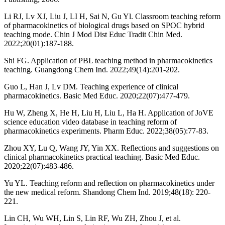
Li RJ, Lv XJ, Liu J, LI H, Sai N, Gu Yl. Classroom teaching reform
of pharmacokinetics of biological drugs based on SPOC hybrid
teaching mode. Chin J Mod Dist Educ Tradit Chin Med.
2022;20(01):187-188.
Shi FG. Application of PBL teaching method in pharmacokinetics
teaching. Guangdong Chem Ind. 2022;49(14):201-202.
Guo L, Han J, Lv DM. Teaching experience of clinical
pharmacokinetics. Basic Med Educ. 2020;22(07):477-479.
Hu W, Zheng X, He H, Liu H, Liu L, Ha H. Application of JoVE
science education video database in teaching reform of
pharmacokinetics experiments. Pharm Educ. 2022;38(05):77-83.
Zhou XY, Lu Q, Wang JY, Yin XX. Reflections and suggestions on
clinical pharmacokinetics practical teaching. Basic Med Educ.
2020;22(07):483-486.
Yu YL. Teaching reform and reflection on pharmacokinetics under
the new medical reform. Shandong Chem Ind. 2019;48(18): 220-
221.
Lin CH, Wu WH, Lin S, Lin RF, Wu ZH, Zhou J, et al.