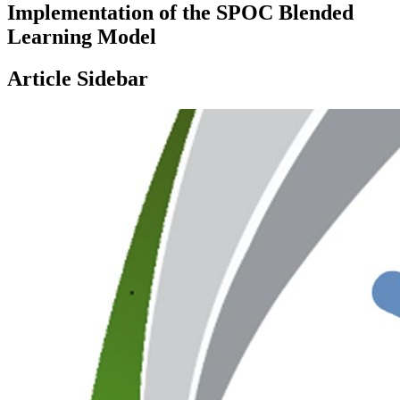
Implementation of the SPOC Blended
Learning Model
Article Sidebar