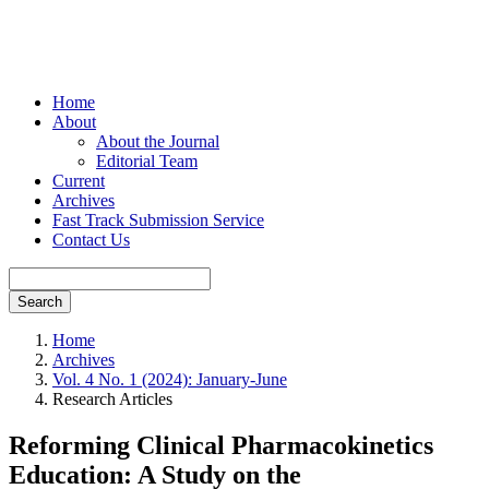
Home
About
About the Journal
Editorial Team
Current
Archives
Fast Track Submission Service
Contact Us
Search
Home
Archives
Vol. 4 No. 1 (2024): January-June
Research Articles
Reforming Clinical Pharmacokinetics
Education: A Study on the