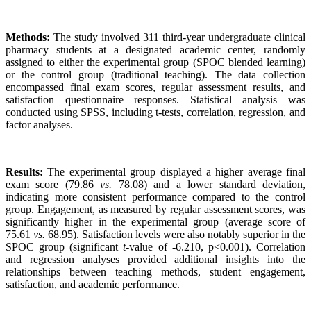
Methods:
The study involved 311 third-year undergraduate clinical
pharmacy students at a designated academic center, randomly
assigned to either the experimental group (SPOC blended learning)
or the control group (traditional teaching). The data collection
encompassed final exam scores, regular assessment results, and
satisfaction questionnaire responses. Statistical analysis was
conducted using SPSS, including t-tests, correlation, regression, and
factor analyses.
Results:
The experimental group displayed a higher average final
exam score (79.86
vs.
78.08) and a lower standard deviation,
indicating more consistent performance compared to the control
group. Engagement, as measured by regular assessment scores, was
significantly higher in the experimental group (average score of
75.61
vs.
68.95). Satisfaction levels were also notably superior in the
SPOC group (significant
t
-value of -6.210, p<0.001). Correlation
and regression analyses provided additional insights into the
relationships between teaching methods, student engagement,
satisfaction, and academic performance.