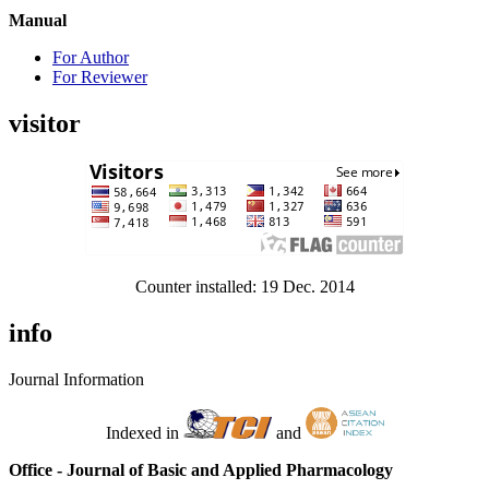
Manual
For Author
For Reviewer
visitor
Counter installed: 19 Dec. 2014
info
Journal Information
Indexed in
and
Office - Journal of Basic and Applied Pharmacology