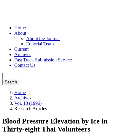
Home
About
About the Journal
Editorial Team
Current
Archives
Fast Track Submission Service
Contact Us
Search
Home
Archives
Vol. 18 (1996)
Research Articles
Blood Pressure Elevation by Ice in
Thirty-eight Thai Volunteers