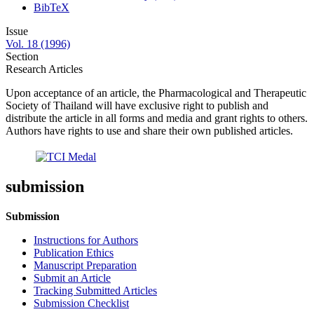
BibTeX
Issue
Vol. 18 (1996)
Section
Research Articles
Upon acceptance of an article, the Pharmacological and Therapeutic
Society of Thailand will have exclusive right to publish and
distribute the article in all forms and media and grant rights to others.
Authors have rights to use and share their own published articles.
submission
Submission
Instructions for Authors
Publication Ethics
Manuscript Preparation
Submit an Article
Tracking Submitted Articles
Submission Checklist