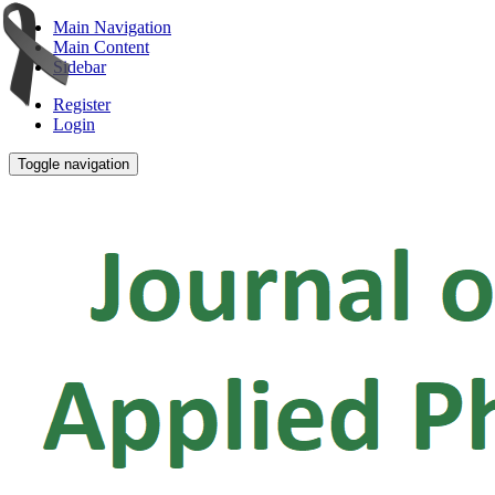
Main Navigation
Main Content
Sidebar
Register
Login
Toggle navigation