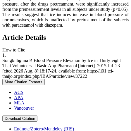
pressure, after the drugs pretreatment, were significantly increased
from the premeasurement levels in all subjects under study (p<0.05).
The results suggest that ice induces increase in blood pressure of
normotensives, which is unaffected by pretreatment of the subjects
with paracetamol with diazepam.
Article Details
How to Cite
1.
Songkittiguna P. Blood Pressure Elevation by Ice in Thirty-eight
Thai Volunteers. J Basic App Pharmacol [internet]. 2015 Jul. 23
[cited 2026 Aug. 8];18:17-24. available from: https://li01.tci-
thaijo.org/index.php/JBAP/article/view/37222
More Citation Formats
ACS
APA
MLA
Vancouver
Download Citation
Endnote/Zotero/Mendeley (RIS)