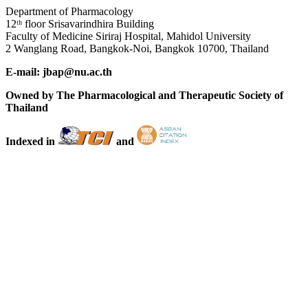
Department of Pharmacology
12ᵗʰ floor Srisavarindhira Building
Faculty of Medicine Siriraj Hospital, Mahidol University
2 Wanglang Road, Bangkok-Noi, Bangkok 10700, Thailand
E-mail: jbap@nu.ac.th
Owned by The Pharmacological and Therapeutic Society of
Thailand
Indexed in
and