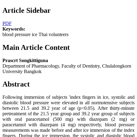
Article Sidebar
PDF
Keywords:
blood pressure ice Thai volunteers
Main Article Content
Prascrt Songkittiguna
Department of Pharmacology, Faculty of Dentistry, Chulalongkorn
University Bangkok
Abstract
Following immersion of subjects 'index fingers in ice, systolic and
diastolic blood pressure were elevated in all normotensive subjects
between 21.5 and 39.2 year of age (p<0.05). After thirty-minute
pretreatment of the 21.5 year group and 39.2 year group of subjects
with oral paracetamol (500 mg) with diazepam (2 mg) or
paracetamol with diazepam (4 mg) respectively, blood pressure
measurements was made before and after ice immersion of the index
fingers. During the ice immersion, the systolic and diastolic blood